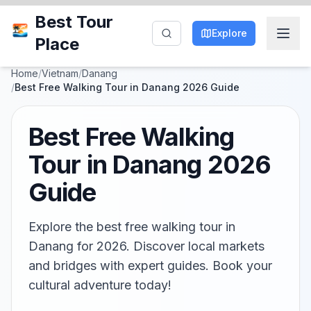
Best Tour
Explore
Place
Home
/
Vietnam
/
Danang
/
Best Free Walking Tour in Danang 2026 Guide
Best Free Walking
Tour in Danang 2026
Guide
Explore the best free walking tour in
Danang for 2026. Discover local markets
and bridges with expert guides. Book your
cultural adventure today!