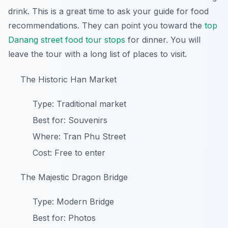
drink. This is a great time to ask your guide for food
recommendations. They can point you toward the
top
Danang street food tour stops
for dinner. You will
leave the tour with a long list of places to visit.
The Historic Han Market
Type: Traditional market
Best for: Souvenirs
Where: Tran Phu Street
Cost: Free to enter
The Majestic Dragon Bridge
Type: Modern Bridge
Best for: Photos