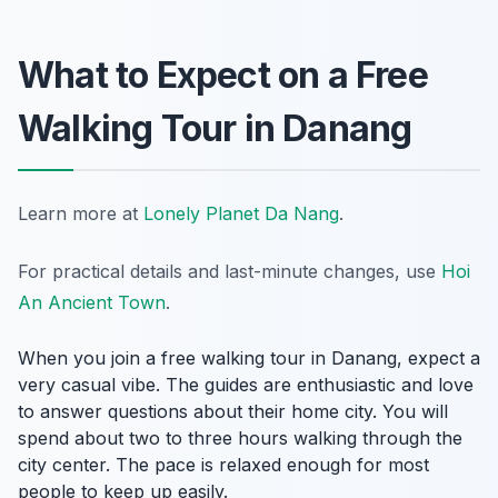
What to Expect on a Free
Walking Tour in Danang
Learn more at
Lonely Planet Da Nang
.
For practical details and last-minute changes, use
Hoi
An Ancient Town
.
When you join a free walking tour in Danang, expect a
very casual vibe. The guides are enthusiastic and love
to answer questions about their home city. You will
spend about two to three hours walking through the
city center. The pace is relaxed enough for most
people to keep up easily.