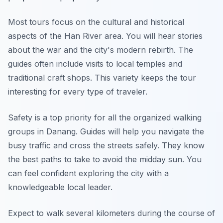
Most tours focus on the cultural and historical
aspects of the Han River area. You will hear stories
about the war and the city's modern rebirth. The
guides often include visits to local temples and
traditional craft shops. This variety keeps the tour
interesting for every type of traveler.
Safety is a top priority for all the organized walking
groups in Danang. Guides will help you navigate the
busy traffic and cross the streets safely. They know
the best paths to take to avoid the midday sun. You
can feel confident exploring the city with a
knowledgeable local leader.
Expect to walk several kilometers during the course of