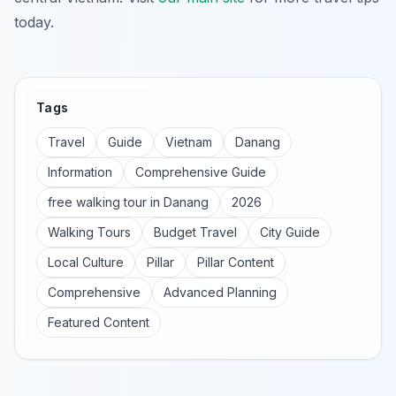
today.
Tags
Travel
Guide
Vietnam
Danang
Information
Comprehensive Guide
free walking tour in Danang
2026
Walking Tours
Budget Travel
City Guide
Local Culture
Pillar
Pillar Content
Comprehensive
Advanced Planning
Featured Content