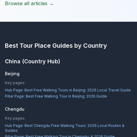
Browse all articles →
Best Tour Place
Guides by Country
China
(Country Hub)
Beijing
Key pages:
Hub Page:
Best Free Walking Tours in Beijing: 2026 Local Travel Guide
Pillar Page:
Best Free Walking Tour in Beijing: 2026 Guide
Chengdu
Key pages:
Hub Page:
Best Chengdu Free Walking Tours: 2026 Local Routes &
Guides
Pillar Page:
Best Free Walking Tour in Chengdu: A 2026 Guide