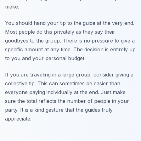
make.
You should hand your tip to the guide at the very end.
Most people do this privately as they say their
goodbyes to the group. There is no pressure to give a
specific amount at any time. The decision is entirely up
to you and your personal budget.
If you are traveling in a large group, consider giving a
collective tip. This can sometimes be easier than
everyone paying individually at the end. Just make
sure the total reflects the number of people in your
party. It is a kind gesture that the guides truly
appreciate.