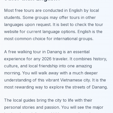
Most free tours are conducted in English by local
students. Some groups may offer tours in other
languages upon request. It is best to check the tour
website for current language options. English is the
most common choice for international groups.
A free walking tour in Danang is an essential
experience for any 2026 traveler. It combines history,
culture, and local friendship into one amazing
morning. You will walk away with a much deeper
understanding of this vibrant Vietnamese city. It is the
most rewarding way to explore the streets of Danang.
The local guides bring the city to life with their
personal stories and passion. You will see the major