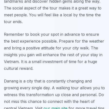
landmarks and discover hidden gems along the way.
The social aspect of the tour makes it a great way to
meet people. You will feel like a local by the time the
tour ends.
Remember to book your spot in advance to ensure
the best experience possible. Prepare for the weather
and bring a positive attitude for your city walk. The
insights you gain will enhance the rest of your stay in
Vietnam. It is a small investment of time for a huge
cultural reward.
Danang is a city that is constantly changing and
growing every single day. A walking tour allows you to
witness this transformation up close and personal. Do
not miss this chance to connect with the heart of
central Vietnam. Visit
our main site
for more travel tips