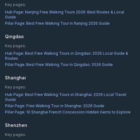
Key pages:
Hub Page:
Nanjing Free Walking Tours 2026: Best Routes & Local
Guide
Pillar Page:
Best Free Walking Tour in Nanjing 2026 Guide
Qingdao
Key pages:
Hub Page:
Best Free Walking Tours in Qingdao: 2026 Local Guide &
Routes
Pillar Page:
Best Free Walking Tour in Qingdao: 2026 Guide
Shanghai
Key pages:
Hub Page:
Best Free Walking Tours in Shanghai: 2026 Local Travel
Guide
Pillar Page:
Free Walking Tour in Shanghai: 2026 Guide
Pillar Page:
10 Shanghai French Concession Hidden Gems to Explore
Shenzhen
Key pages: