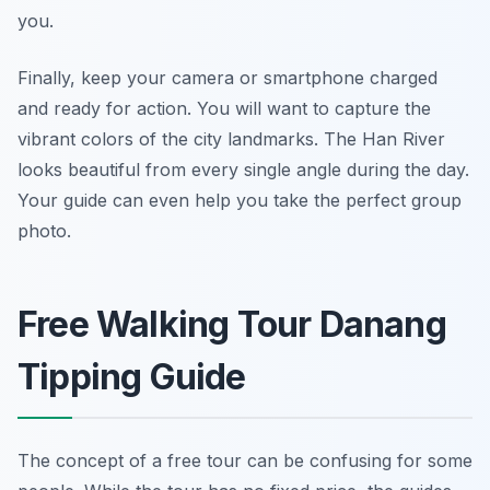
you.
Finally, keep your camera or smartphone charged
and ready for action. You will want to capture the
vibrant colors of the city landmarks. The Han River
looks beautiful from every single angle during the day.
Your guide can even help you take the perfect group
photo.
Free Walking Tour Danang
Tipping Guide
The concept of a free tour can be confusing for some