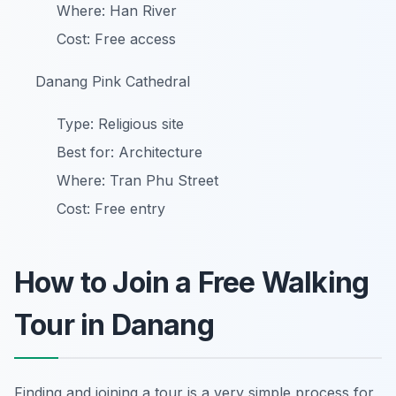
Where: Han River
Cost: Free access
Danang Pink Cathedral
Type: Religious site
Best for: Architecture
Where: Tran Phu Street
Cost: Free entry
How to Join a Free Walking
Tour in Danang
Finding and joining a tour is a very simple process for