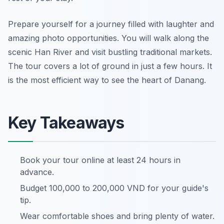
Prepare yourself for a journey filled with laughter and
amazing photo opportunities. You will walk along the
scenic Han River and visit bustling traditional markets.
The tour covers a lot of ground in just a few hours. It
is the most efficient way to see the heart of Danang.
Key Takeaways
Book your tour online at least 24 hours in
advance.
Budget 100,000 to 200,000 VND for your guide's
tip.
Wear comfortable shoes and bring plenty of water.