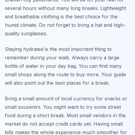
several hours without many long breaks. Lightweight
and breathable clothing is the best choice for the
humid climate. Do not forget to bring a hat and high-
quality sunglasses.
Staying hydrated is the most important thing to
remember during your walk. Always carry a large
bottle of water in your day bag. You can find many
small shops along the route to buy more. Your guide
will also point out the best places for a break.
Bring a small amount of local currency for snacks or
small souvenirs. You might want to try some street
food during a short break. Most small vendors in the
market do not accept credit cards yet. Having small
bills makes the whole experience much smoother for