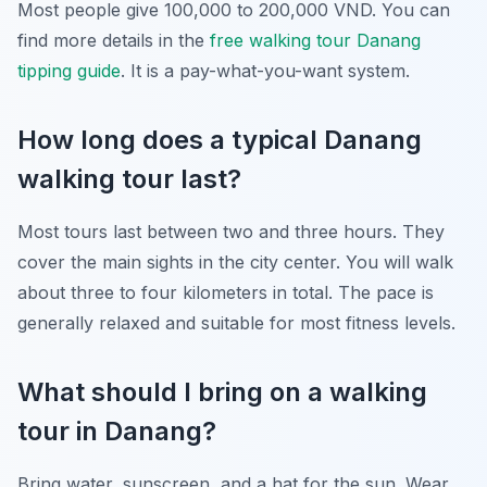
Most people give 100,000 to 200,000 VND. You can
find more details in the
free walking tour Danang
tipping guide
. It is a pay-what-you-want system.
How long does a typical Danang
walking tour last?
Most tours last between two and three hours. They
cover the main sights in the city center. You will walk
about three to four kilometers in total. The pace is
generally relaxed and suitable for most fitness levels.
What should I bring on a walking
tour in Danang?
Bring water, sunscreen, and a hat for the sun. Wear