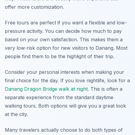
offer more customization.
Free tours are perfect if you want a flexible and low-
pressure activity. You can decide how much to pay
based on your own satisfaction. This makes them a
very low-risk option for new visitors to Danang. Most
people find them to be the highlight of their trip.
Consider your personal interests when making your
final choice for the day. If you love nightlife, look for a
Danang Dragon Bridge walk at night
. This is often a
separate experience from the standard daytime
walking tours. Both options will give you a great look
at the city.
Many travelers actually choose to do both types of