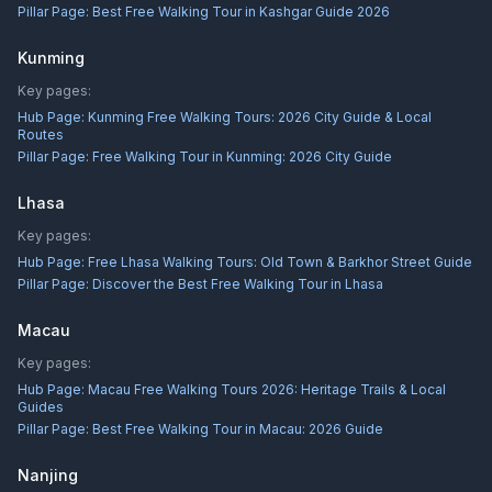
Pillar Page:
Best Free Walking Tour in Kashgar Guide 2026
Kunming
Key pages:
Hub Page:
Kunming Free Walking Tours: 2026 City Guide & Local
Routes
Pillar Page:
Free Walking Tour in Kunming: 2026 City Guide
Lhasa
Key pages:
Hub Page:
Free Lhasa Walking Tours: Old Town & Barkhor Street Guide
Pillar Page:
Discover the Best Free Walking Tour in Lhasa
Macau
Key pages:
Hub Page:
Macau Free Walking Tours 2026: Heritage Trails & Local
Guides
Pillar Page:
Best Free Walking Tour in Macau: 2026 Guide
Nanjing