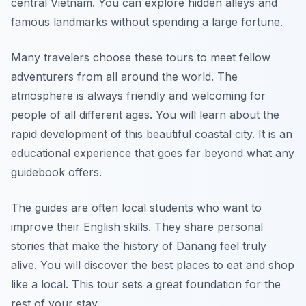
central Vietnam. You can explore hidden alleys and
famous landmarks without spending a large fortune.
Many travelers choose these tours to meet fellow
adventurers from all around the world. The
atmosphere is always friendly and welcoming for
people of all different ages. You will learn about the
rapid development of this beautiful coastal city. It is an
educational experience that goes far beyond what any
guidebook offers.
The guides are often local students who want to
improve their English skills. They share personal
stories that make the history of Danang feel truly
alive. You will discover the best places to eat and shop
like a local. This tour sets a great foundation for the
rest of your stay.