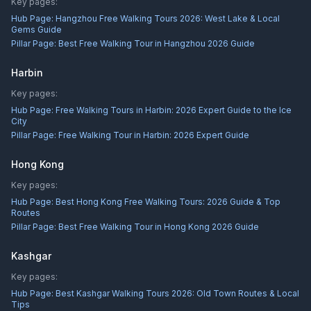
Key pages:
Hub Page:
Hangzhou Free Walking Tours 2026: West Lake & Local
Gems Guide
Pillar Page:
Best Free Walking Tour in Hangzhou 2026 Guide
Harbin
Key pages:
Hub Page:
Free Walking Tours in Harbin: 2026 Expert Guide to the Ice
City
Pillar Page:
Free Walking Tour in Harbin: 2026 Expert Guide
Hong Kong
Key pages:
Hub Page:
Best Hong Kong Free Walking Tours: 2026 Guide & Top
Routes
Pillar Page:
Best Free Walking Tour in Hong Kong 2026 Guide
Kashgar
Key pages:
Hub Page:
Best Kashgar Walking Tours 2026: Old Town Routes & Local
Tips