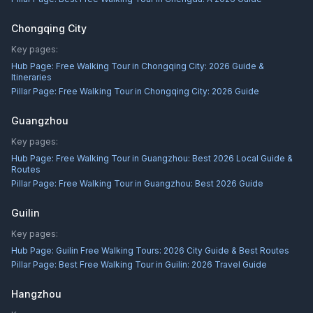
Chongqing City
Key pages:
Hub Page:
Free Walking Tour in Chongqing City: 2026 Guide &
Itineraries
Pillar Page:
Free Walking Tour in Chongqing City: 2026 Guide
Guangzhou
Key pages:
Hub Page:
Free Walking Tour in Guangzhou: Best 2026 Local Guide &
Routes
Pillar Page:
Free Walking Tour in Guangzhou: Best 2026 Guide
Guilin
Key pages:
Hub Page:
Guilin Free Walking Tours: 2026 City Guide & Best Routes
Pillar Page:
Best Free Walking Tour in Guilin: 2026 Travel Guide
Hangzhou