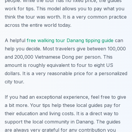
people. While the tour has no fixed price, the guides
work for tips. This model allows you to pay what you
think the tour was worth. It is a very common practice
across the entire world today.
A helpful
free walking tour Danang tipping guide
can
help you decide. Most travelers give between 100,000
and 200,000 Vietnamese Dong per person. This
amount is roughly equivalent to four to eight US
dollars. It is a very reasonable price for a personalized
city tour.
If you had an exceptional experience, feel free to give
a bit more. Your tips help these local guides pay for
their education and living costs. It is a direct way to
support the local community in Danang. The guides
are always very grateful for any contribution you