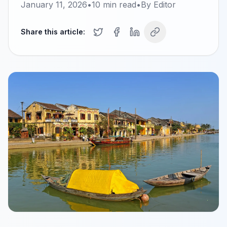
January 11, 2026
•
10
min read
•
By
Editor
Share this article: