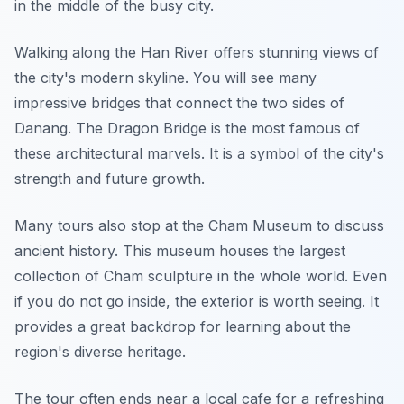
in the middle of the busy city.
Walking along the Han River offers stunning views of
the city's modern skyline. You will see many
impressive bridges that connect the two sides of
Danang. The Dragon Bridge is the most famous of
these architectural marvels. It is a symbol of the city's
strength and future growth.
Many tours also stop at the Cham Museum to discuss
ancient history. This museum houses the largest
collection of Cham sculpture in the whole world. Even
if you do not go inside, the exterior is worth seeing. It
provides a great backdrop for learning about the
region's diverse heritage.
The tour often ends near a local cafe for a refreshing