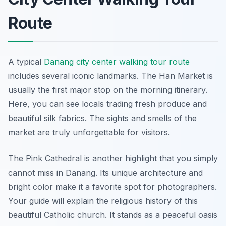
Route
A typical
Danang city center walking tour route
includes several iconic landmarks. The Han Market is
usually the first major stop on the morning itinerary.
Here, you can see locals trading fresh produce and
beautiful silk fabrics. The sights and smells of the
market are truly unforgettable for visitors.
The Pink Cathedral is another highlight that you simply
cannot miss in Danang. Its unique architecture and
bright color make it a favorite spot for photographers.
Your guide will explain the religious history of this
beautiful Catholic church. It stands as a peaceful oasis