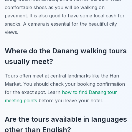
comfortable shoes as you will be walking on
pavement. It is also good to have some local cash for
snacks. A camera is essential for the beautiful city
views.
Where do the Danang walking tours
usually meet?
Tours often meet at central landmarks like the Han
Market. You should check your booking confirmation
for the exact spot. Learn
how to find Danang tour
meeting points
before you leave your hotel.
Are the tours available in languages
other than English?