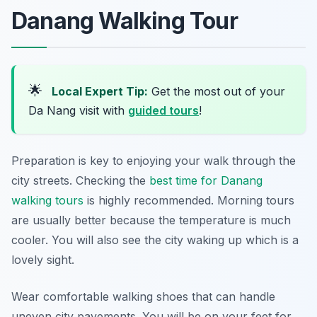
Danang Walking Tour
🌟
Local Expert Tip:
Get the most out of your
Da Nang visit with
guided tours
!
Preparation is key to enjoying your walk through the
city streets. Checking the
best time for Danang
walking tours
is highly recommended. Morning tours
are usually better because the temperature is much
cooler. You will also see the city waking up which is a
lovely sight.
Wear comfortable walking shoes that can handle
uneven city pavements. You will be on your feet for