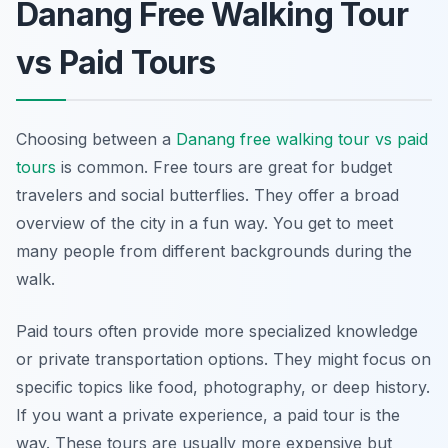
Danang Free Walking Tour
vs Paid Tours
Choosing between a
Danang free walking tour vs paid
tours
is common. Free tours are great for budget
travelers and social butterflies. They offer a broad
overview of the city in a fun way. You get to meet
many people from different backgrounds during the
walk.
Paid tours often provide more specialized knowledge
or private transportation options. They might focus on
specific topics like food, photography, or deep history.
If you want a private experience, a paid tour is the
way. These tours are usually more expensive but