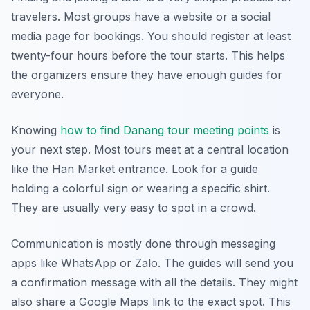
travelers. Most groups have a website or a social
media page for bookings. You should register at least
twenty-four hours before the tour starts. This helps
the organizers ensure they have enough guides for
everyone.
Knowing
how to find Danang tour meeting points
is
your next step. Most tours meet at a central location
like the Han Market entrance. Look for a guide
holding a colorful sign or wearing a specific shirt.
They are usually very easy to spot in a crowd.
Communication is mostly done through messaging
apps like WhatsApp or Zalo. The guides will send you
a confirmation message with all the details. They might
also share a Google Maps link to the exact spot. This