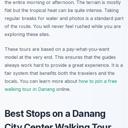
the entire morning or afternoon. The terrain is mostly
flat but the tropical heat can be quite intense. Taking
regular breaks for water and photos is a standard part
of the route. You will never feel rushed while you are
exploring these sites.
These tours are based on a pay-what-you-want
model at the very end. This ensures that the guides
always work hard to provide a great experience. It is a
fair system that benefits both the travelers and the
locals. You can learn more about
how to join a free
walking tour in Danang
online.
Best Stops on a Danang
City Center Walking Tour