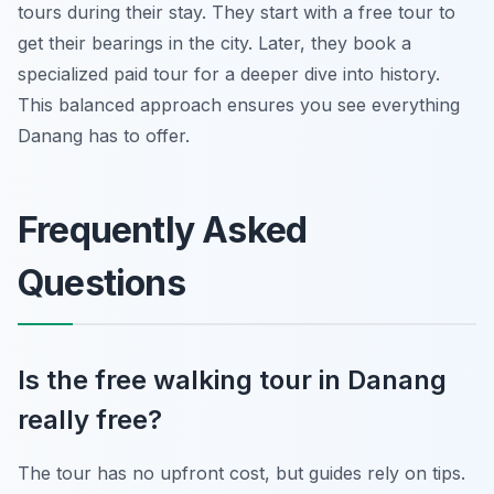
tours during their stay. They start with a free tour to
get their bearings in the city. Later, they book a
specialized paid tour for a deeper dive into history.
This balanced approach ensures you see everything
Danang has to offer.
Frequently Asked
Questions
Is the free walking tour in Danang
really free?
The tour has no upfront cost, but guides rely on tips.