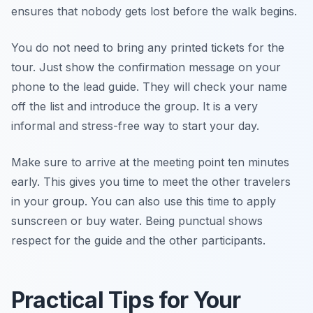
ensures that nobody gets lost before the walk begins.
You do not need to bring any printed tickets for the
tour. Just show the confirmation message on your
phone to the lead guide. They will check your name
off the list and introduce the group. It is a very
informal and stress-free way to start your day.
Make sure to arrive at the meeting point ten minutes
early. This gives you time to meet the other travelers
in your group. You can also use this time to apply
sunscreen or buy water. Being punctual shows
respect for the guide and the other participants.
Practical Tips for Your