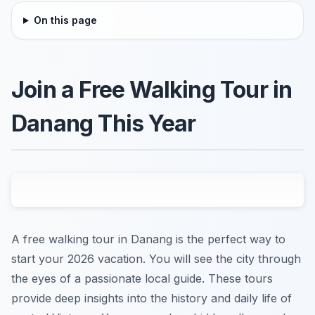
On this page
Join a Free Walking Tour in
Danang This Year
A free walking tour in Danang is the perfect way to
start your 2026 vacation. You will see the city through
the eyes of a passionate local guide. These tours
provide deep insights into the history and daily life of