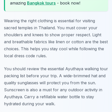
amazing
Bangkok tours
- book now!
Wearing the right clothing is essential for visiting
sacred temples in Thailand. You must cover your
shoulders and knees to show proper respect. Light
and breathable fabrics like linen or cotton are the best
choices. This helps you stay cool while following the
local dress code rules.
You should review the essential Ayuthaya walking tour
packing list before your trip. A wide-brimmed hat and
quality sunglasses will protect you from the sun.
Sunscreen is also a must for any outdoor activity in
Ayuthaya. Carry a refillable water bottle to stay
hydrated during your walk.