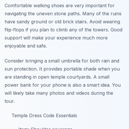
Comfortable walking shoes are very important for
navigating the uneven stone paths. Many of the ruins
have sandy ground or old brick stairs. Avoid wearing
flip-flops if you plan to climb any of the towers. Good
support will make your experience much more
enjoyable and safe.
Consider bringing a small umbrella for both rain and
sun protection. It provides portable shade when you
are standing in open temple courtyards. A small
power bank for your phone is also a smart idea. You
will likely take many photos and videos during the
tour.
Temple Dress Code Essentials