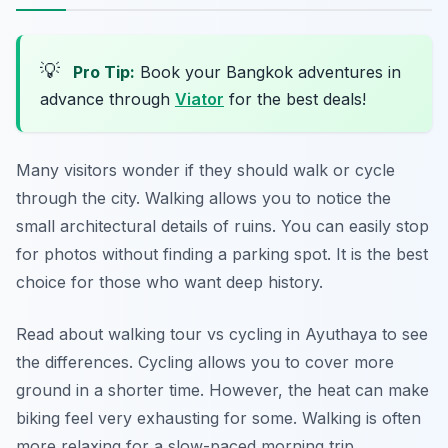
💡
Pro Tip:
Book your Bangkok adventures in
advance through
Viator
for the best deals!
Many visitors wonder if they should walk or cycle
through the city. Walking allows you to notice the
small architectural details of ruins. You can easily stop
for photos without finding a parking spot. It is the best
choice for those who want deep history.
Read about walking tour vs cycling in Ayuthaya to see
the differences. Cycling allows you to cover more
ground in a shorter time. However, the heat can make
biking feel very exhausting for some. Walking is often
more relaxing for a slow-paced morning trip.