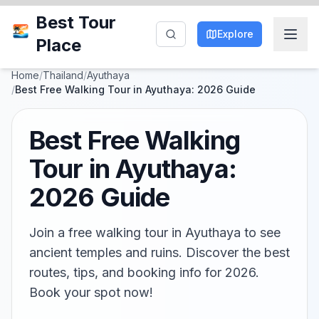
Best Tour
Explore
Place
Home
/
Thailand
/
Ayuthaya
/
Best Free Walking Tour in Ayuthaya: 2026 Guide
Best Free Walking
Tour in Ayuthaya:
2026 Guide
Join a free walking tour in Ayuthaya to see
ancient temples and ruins. Discover the best
routes, tips, and booking info for 2026.
Book your spot now!