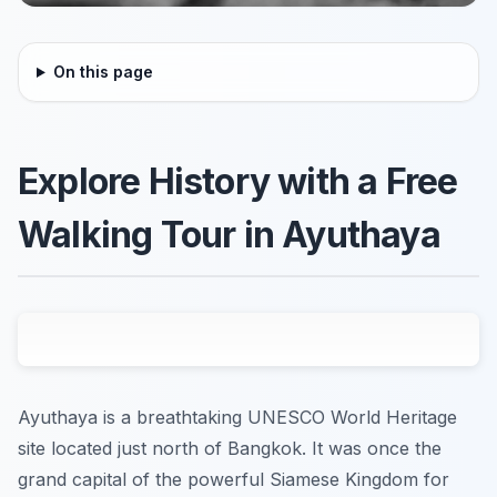
On this page
Explore History with a Free
Walking Tour in Ayuthaya
Ayuthaya is a breathtaking UNESCO World Heritage
site located just north of Bangkok. It was once the
grand capital of the powerful Siamese Kingdom for