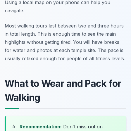
Using a local map on your phone can help you
navigate.
Most walking tours last between two and three hours
in total length. This is enough time to see the main
highlights without getting tired. You will have breaks
for water and photos at each temple site. The pace is
usually relaxed enough for people of all fitness levels.
What to Wear and Pack for
Walking
⭐
Recommendation:
Don't miss out on