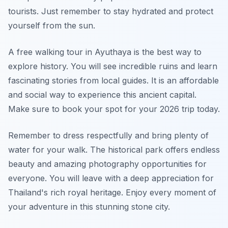
tourists. Just remember to stay hydrated and protect
yourself from the sun.
A free walking tour in Ayuthaya is the best way to
explore history. You will see incredible ruins and learn
fascinating stories from local guides. It is an affordable
and social way to experience this ancient capital.
Make sure to book your spot for your 2026 trip today.
Remember to dress respectfully and bring plenty of
water for your walk. The historical park offers endless
beauty and amazing photography opportunities for
everyone. You will leave with a deep appreciation for
Thailand's rich royal heritage. Enjoy every moment of
your adventure in this stunning stone city.