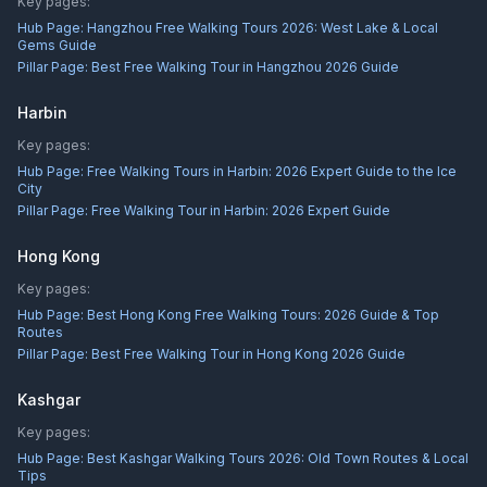
Key pages:
Hub Page:
Hangzhou Free Walking Tours 2026: West Lake & Local
Gems Guide
Pillar Page:
Best Free Walking Tour in Hangzhou 2026 Guide
Harbin
Key pages:
Hub Page:
Free Walking Tours in Harbin: 2026 Expert Guide to the Ice
City
Pillar Page:
Free Walking Tour in Harbin: 2026 Expert Guide
Hong Kong
Key pages:
Hub Page:
Best Hong Kong Free Walking Tours: 2026 Guide & Top
Routes
Pillar Page:
Best Free Walking Tour in Hong Kong 2026 Guide
Kashgar
Key pages:
Hub Page:
Best Kashgar Walking Tours 2026: Old Town Routes & Local
Tips