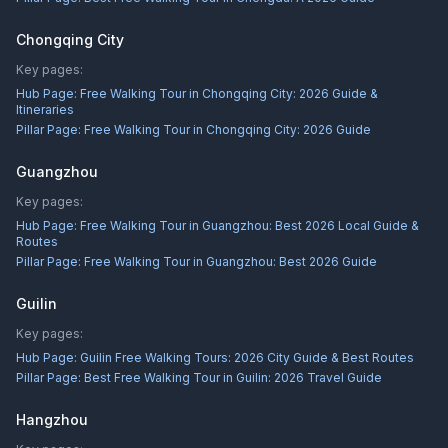
Chongqing City
Key pages:
Hub Page:
Free Walking Tour in Chongqing City: 2026 Guide &
Itineraries
Pillar Page:
Free Walking Tour in Chongqing City: 2026 Guide
Guangzhou
Key pages:
Hub Page:
Free Walking Tour in Guangzhou: Best 2026 Local Guide &
Routes
Pillar Page:
Free Walking Tour in Guangzhou: Best 2026 Guide
Guilin
Key pages:
Hub Page:
Guilin Free Walking Tours: 2026 City Guide & Best Routes
Pillar Page:
Best Free Walking Tour in Guilin: 2026 Travel Guide
Hangzhou