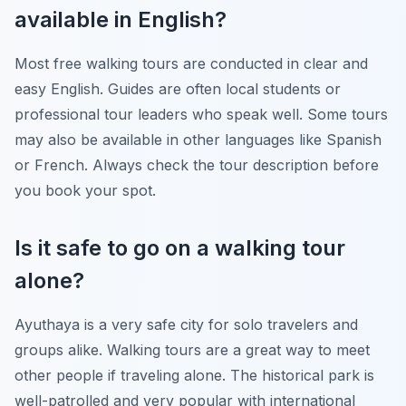
available in English?
Most free walking tours are conducted in clear and
easy English. Guides are often local students or
professional tour leaders who speak well. Some tours
may also be available in other languages like Spanish
or French. Always check the tour description before
you book your spot.
Is it safe to go on a walking tour
alone?
Ayuthaya is a very safe city for solo travelers and
groups alike. Walking tours are a great way to meet
other people if traveling alone. The historical park is
well-patrolled and very popular with international