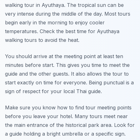
walking tour in Ayuthaya. The tropical sun can be
very intense during the middle of the day. Most tours
begin early in the morning to enjoy cooler
temperatures. Check the best time for Ayuthaya
walking tours to avoid the heat.
You should arrive at the meeting point at least ten
minutes before start. This gives you time to meet the
guide and the other guests. It also allows the tour to
start exactly on time for everyone. Being punctual is a
sign of respect for your local Thai guide.
Make sure you know how to find tour meeting points
before you leave your hotel. Many tours meet near
the main entrance of the historical park area. Look for
a guide holding a bright umbrella or a specific sign.