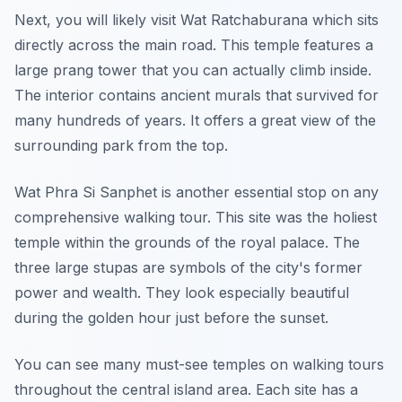
Next, you will likely visit Wat Ratchaburana which sits
directly across the main road. This temple features a
large prang tower that you can actually climb inside.
The interior contains ancient murals that survived for
many hundreds of years. It offers a great view of the
surrounding park from the top.
Wat Phra Si Sanphet is another essential stop on any
comprehensive walking tour. This site was the holiest
temple within the grounds of the royal palace. The
three large stupas are symbols of the city's former
power and wealth. They look especially beautiful
during the golden hour just before the sunset.
You can see many must-see temples on walking tours
throughout the central island area. Each site has a