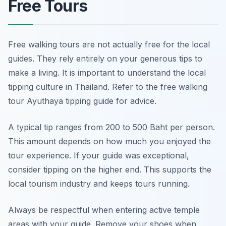
Free Tours
Free walking tours are not actually free for the local
guides. They rely entirely on your generous tips to
make a living. It is important to understand the local
tipping culture in Thailand. Refer to the free walking
tour Ayuthaya tipping guide for advice.
A typical tip ranges from 200 to 500 Baht per person.
This amount depends on how much you enjoyed the
tour experience. If your guide was exceptional,
consider tipping on the higher end. This supports the
local tourism industry and keeps tours running.
Always be respectful when entering active temple
areas with your guide. Remove your shoes when