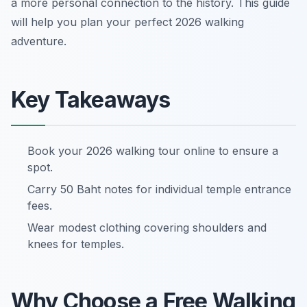
a more personal connection to the history. This guide
will help you plan your perfect 2026 walking
adventure.
Key Takeaways
Book your 2026 walking tour online to ensure a
spot.
Carry 50 Baht notes for individual temple entrance
fees.
Wear modest clothing covering shoulders and
knees for temples.
Why Choose a Free Walking