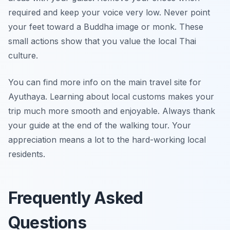
required and keep your voice very low. Never point
your feet toward a Buddha image or monk. These
small actions show that you value the local Thai
culture.
You can find more info on the main travel site for
Ayuthaya. Learning about local customs makes your
trip much more smooth and enjoyable. Always thank
your guide at the end of the walking tour. Your
appreciation means a lot to the hard-working local
residents.
Frequently Asked
Questions