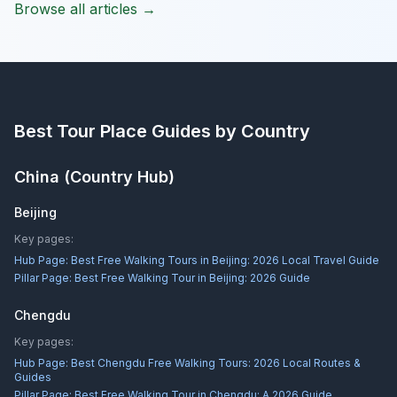
Browse all articles →
Best Tour Place
Guides by Country
China
(Country Hub)
Beijing
Key pages:
Hub Page:
Best Free Walking Tours in Beijing: 2026 Local Travel Guide
Pillar Page:
Best Free Walking Tour in Beijing: 2026 Guide
Chengdu
Key pages:
Hub Page:
Best Chengdu Free Walking Tours: 2026 Local Routes &
Guides
Pillar Page:
Best Free Walking Tour in Chengdu: A 2026 Guide