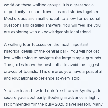
world on these walking groups. It is a great social
opportunity to share travel tips and stories together.
Most groups are small enough to allow for personal
questions and detailed answers. You will feel like you
are exploring with a knowledgeable local friend.
A walking tour focuses on the most important
historical details of the central park. You will not get
lost while trying to navigate the large temple grounds.
The guides know the best paths to avoid the biggest
crowds of tourists. This ensures you have a peaceful
and educational experience at every stop.
You can learn how to book free tours in Ayuthaya to
secure your spot early. Booking in advance is highly
recommended for the busy 2026 travel season. Many