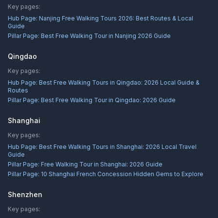
Key pages:
Hub Page:
Nanjing Free Walking Tours 2026: Best Routes & Local
Guide
Pillar Page:
Best Free Walking Tour in Nanjing 2026 Guide
Qingdao
Key pages:
Hub Page:
Best Free Walking Tours in Qingdao: 2026 Local Guide &
Routes
Pillar Page:
Best Free Walking Tour in Qingdao: 2026 Guide
Shanghai
Key pages:
Hub Page:
Best Free Walking Tours in Shanghai: 2026 Local Travel
Guide
Pillar Page:
Free Walking Tour in Shanghai: 2026 Guide
Pillar Page:
10 Shanghai French Concession Hidden Gems to Explore
Shenzhen
Key pages: