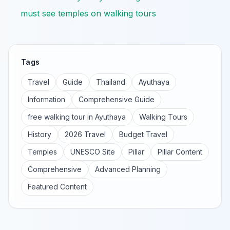
must see temples on walking tours
Tags
Travel
Guide
Thailand
Ayuthaya
Information
Comprehensive Guide
free walking tour in Ayuthaya
Walking Tours
History
2026 Travel
Budget Travel
Temples
UNESCO Site
Pillar
Pillar Content
Comprehensive
Advanced Planning
Featured Content