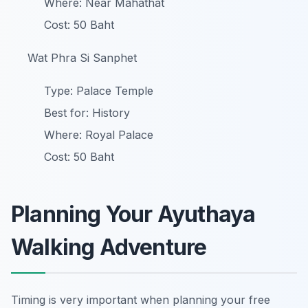
Where: Near Mahathat
Cost: 50 Baht
Wat Phra Si Sanphet
Type: Palace Temple
Best for: History
Where: Royal Palace
Cost: 50 Baht
Planning Your Ayuthaya
Walking Adventure
Timing is very important when planning your free