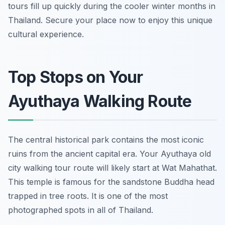
tours fill up quickly during the cooler winter months in
Thailand. Secure your place now to enjoy this unique
cultural experience.
Top Stops on Your
Ayuthaya Walking Route
The central historical park contains the most iconic
ruins from the ancient capital era. Your Ayuthaya old
city walking tour route will likely start at Wat Mahathat.
This temple is famous for the sandstone Buddha head
trapped in tree roots. It is one of the most
photographed spots in all of Thailand.