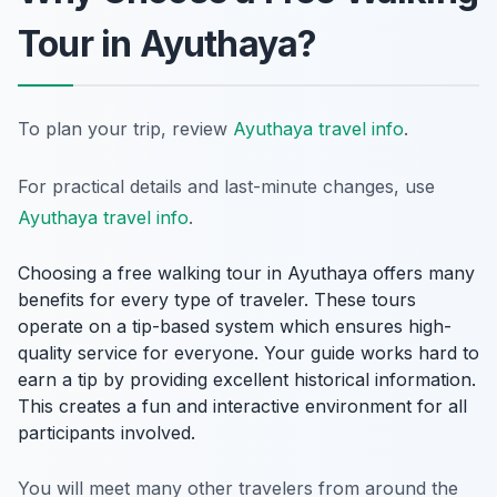
Tour in Ayuthaya?
To plan your trip, review
Ayuthaya travel info
.
For practical details and last-minute changes, use
Ayuthaya travel info
.
Choosing a free walking tour in Ayuthaya offers many
benefits for every type of traveler. These tours
operate on a tip-based system which ensures high-
quality service for everyone. Your guide works hard to
earn a tip by providing excellent historical information.
This creates a fun and interactive environment for all
participants involved.
You will meet many other travelers from around the