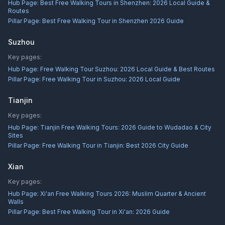
Hub Page:
Best Free Walking Tours in Shenzhen: 2026 Local Guide &
Routes
Pillar Page:
Best Free Walking Tour in Shenzhen 2026 Guide
Suzhou
Key pages:
Hub Page:
Free Walking Tour Suzhou: 2026 Local Guide & Best Routes
Pillar Page:
Free Walking Tour in Suzhou: 2026 Local Guide
Tianjin
Key pages:
Hub Page:
Tianjin Free Walking Tours: 2026 Guide to Wudadao & City
Sites
Pillar Page:
Free Walking Tour in Tianjin: Best 2026 City Guide
Xian
Key pages:
Hub Page:
Xi'an Free Walking Tours 2026: Muslim Quarter & Ancient
Walls
Pillar Page:
Best Free Walking Tour in Xi'an: 2026 Guide