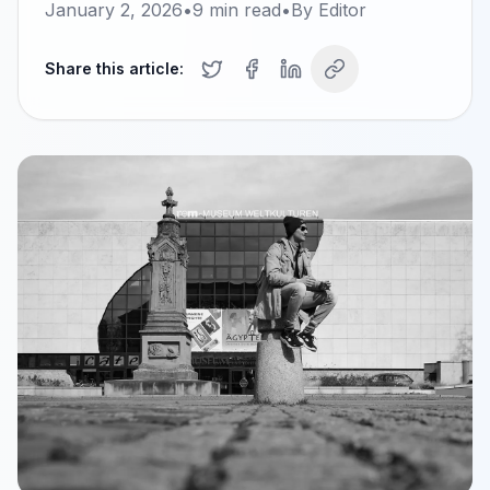
January 2, 2026
•
9
min read
•
By
Editor
Share this article: