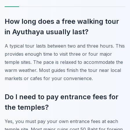
How long does a free walking tour
in Ayuthaya usually last?
A typical tour lasts between two and three hours. This
provides enough time to visit three or four major
temple sites. The pace is relaxed to accommodate the
warm weather. Most guides finish the tour near local
markets or cafes for your convenience.
Do I need to pay entrance fees for
the temples?
Yes, you must pay your own entrance fees at each
temple site. Most major ruins cost 50 Baht for foreign