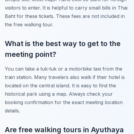
visitors to enter. It is helpful to carry small bills in Thai
Baht for these tickets. These fees are not included in
the free walking tour.
What is the best way to get to the
meeting point?
You can take a tuk-tuk or a motorbike taxi from the
train station. Many travelers also walk if their hotel is
located on the central island. It is easy to find the
historical park using a map. Always check your
booking confirmation for the exact meeting location
details.
Are free walking tours in Ayuthaya