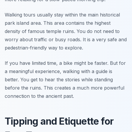
Walking tours usually stay within the main historical
park island area. This area contains the highest
density of famous temple ruins. You do not need to
worry about traffic or busy roads. It is a very safe and
pedestrian-friendly way to explore.
If you have limited time, a bike might be faster. But for
a meaningful experience, walking with a guide is
better. You get to hear the stories while standing
before the ruins. This creates a much more powerful
connection to the ancient past.
Tipping and Etiquette for