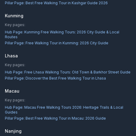
Pillar Page:
Best Free Walking Tour in Kashgar Guide 2026
Kunming
Key pages:
Hub Page:
Kunming Free Walking Tours: 2026 City Guide & Local
Routes
Pillar Page:
Free Walking Tour in Kunming: 2026 City Guide
Lhasa
Key pages:
Hub Page:
Free Lhasa Walking Tours: Old Town & Barkhor Street Guide
Pillar Page:
Discover the Best Free Walking Tour in Lhasa
Macau
Key pages:
Hub Page:
Macau Free Walking Tours 2026: Heritage Trails & Local
Guides
Pillar Page:
Best Free Walking Tour in Macau: 2026 Guide
Nanjing