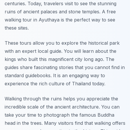
centuries. Today, travelers visit to see the stunning
ruins of ancient palaces and stone temples. A free
walking tour in Ayuthaya is the perfect way to see
these sites.
These tours allow you to explore the historical park
with an expert local guide. You will learn about the
kings who built this magnificent city long ago. The
guides share fascinating stories that you cannot find in
standard guidebooks. It is an engaging way to
experience the rich culture of Thailand today.
Walking through the ruins helps you appreciate the
incredible scale of the ancient architecture. You can
take your time to photograph the famous Buddha
head in the trees. Many visitors find that walking offers