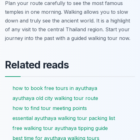
Plan your route carefully to see the most famous
temples in one morning. Walking allows you to slow
down and truly see the ancient world. It is a highlight
of any visit to the central Thailand region. Start your
journey into the past with a guided walking tour now.
Related reads
how to book free tours in ayuthaya
ayuthaya old city walking tour route
how to find tour meeting points
essential ayuthaya walking tour packing list
free walking tour ayuthaya tipping guide
best time for ayuthaya walking tours