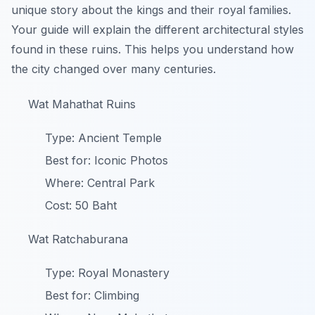
unique story about the kings and their royal families.
Your guide will explain the different architectural styles
found in these ruins. This helps you understand how
the city changed over many centuries.
Wat Mahathat Ruins
Type: Ancient Temple
Best for: Iconic Photos
Where: Central Park
Cost: 50 Baht
Wat Ratchaburana
Type: Royal Monastery
Best for: Climbing