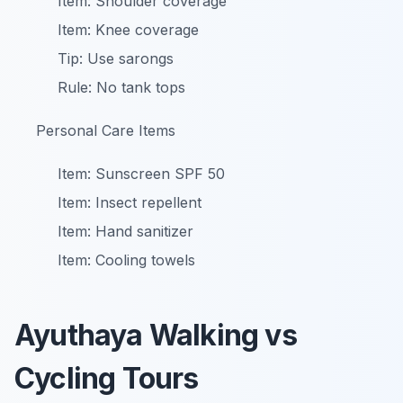
Item: Shoulder coverage
Item: Knee coverage
Tip: Use sarongs
Rule: No tank tops
Personal Care Items
Item: Sunscreen SPF 50
Item: Insect repellent
Item: Hand sanitizer
Item: Cooling towels
Ayuthaya Walking vs
Cycling Tours