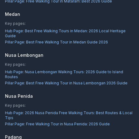
Pillar Page:
Free Walking Tour in Mataram: Best 2026 Guide
Medan
Key pages:
Hub Page:
Best Free Walking Tours in Medan: 2026 Local Heritage
Guide
Pillar Page:
Best Free Walking Tour in Medan Guide 2026
Nusa Lembongan
Key pages:
Hub Page:
Nusa Lembongan Walking Tours: 2026 Guide to Island
Routes
Pillar Page:
Best Free Walking Tour in Nusa Lembongan 2026 Guide
Nusa Penida
Key pages:
Hub Page:
2026 Nusa Penida Free Walking Tours: Best Routes & Local
Tips
Pillar Page:
Free Walking Tour in Nusa Penida: 2026 Guide
Padang