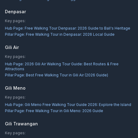
Denpasar
Key pages:
Hub Page:
Free Walking Tour Denpasar: 2026 Guide to Bali's Heritage
Pillar Page:
Free Walking Tour in Denpasar: 2026 Local Guide
Gili Air
Key pages:
Hub Page:
2026 Gili Air Walking Tour Guide: Best Routes & Free
Attractions
Pillar Page:
Best Free Walking Tour in Gili Air (2026 Guide)
Gili Meno
Key pages:
Hub Page:
Gili Meno Free Walking Tour Guide 2026: Explore the Island
Pillar Page:
Free Walking Tour in Gili Meno: 2026 Guide
Gili Trawangan
Key pages: