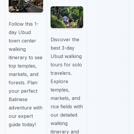
Follow this 1-
day Ubud
Discover the
town center
best 3-day
walking
Ubud walking
itinerary to see
tours for solo
top temples,
travelers.
markets, and
Explore
forests. Plan
temples,
your perfect
markets, and
Balinese
rice fields with
adventure with
our detailed
our expert
walking
guide today!
itinerary and