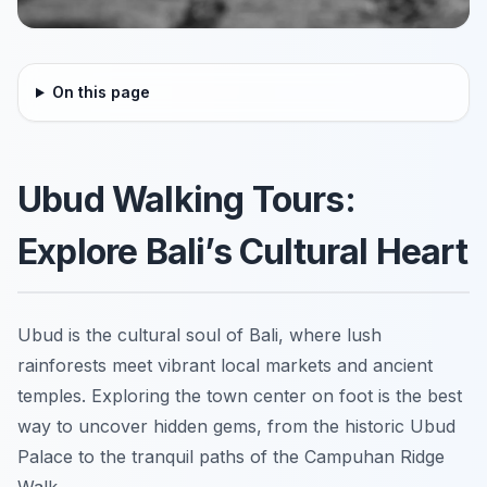
On this page
Ubud Walking Tours:
Explore Bali’s Cultural Heart
Ubud is the cultural soul of Bali, where lush
rainforests meet vibrant local markets and ancient
temples. Exploring the town center on foot is the best
way to uncover hidden gems, from the historic Ubud
Palace to the tranquil paths of the Campuhan Ridge