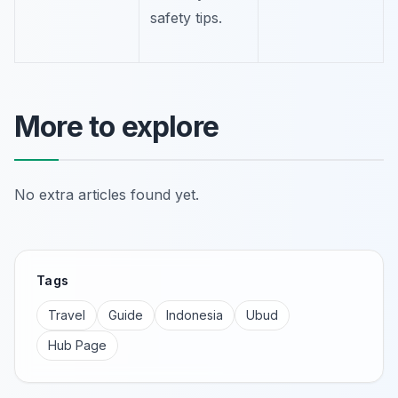
safety tips.
More to explore
No extra articles found yet.
Tags
Travel
Guide
Indonesia
Ubud
Hub Page