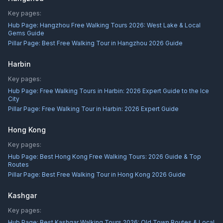
Key pages:
Hub Page:
Hangzhou Free Walking Tours 2026: West Lake & Local
Gems Guide
Pillar Page:
Best Free Walking Tour in Hangzhou 2026 Guide
Harbin
Key pages:
Hub Page:
Free Walking Tours in Harbin: 2026 Expert Guide to the Ice
City
Pillar Page:
Free Walking Tour in Harbin: 2026 Expert Guide
Hong Kong
Key pages:
Hub Page:
Best Hong Kong Free Walking Tours: 2026 Guide & Top
Routes
Pillar Page:
Best Free Walking Tour in Hong Kong 2026 Guide
Kashgar
Key pages:
Hub Page:
Best Kashgar Walking Tours 2026: Old Town Routes & Local