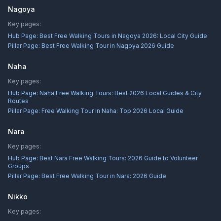
Nagoya
Key pages:
Hub Page:
Best Free Walking Tours in Nagoya 2026: Local City Guide
Pillar Page:
Best Free Walking Tour in Nagoya 2026 Guide
Naha
Key pages:
Hub Page:
Naha Free Walking Tours: Best 2026 Local Guides & City
Routes
Pillar Page:
Free Walking Tour in Naha: Top 2026 Local Guide
Nara
Key pages:
Hub Page:
Best Nara Free Walking Tours: 2026 Guide to Volunteer
Groups
Pillar Page:
Best Free Walking Tour in Nara: 2026 Guide
Nikko
Key pages: