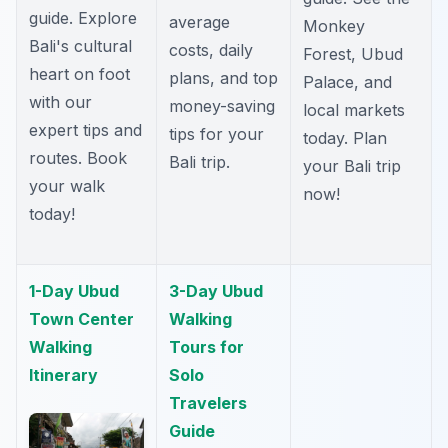
guide. Explore
average
Monkey
Bali's cultural
costs, daily
Forest, Ubud
heart on foot
plans, and top
Palace, and
with our
money-saving
local markets
expert tips and
tips for your
today. Plan
routes. Book
Bali trip.
your Bali trip
your walk
now!
today!
1-Day Ubud
3-Day Ubud
Town Center
Walking
Walking
Tours for
Itinerary
Solo
Travelers
Guide