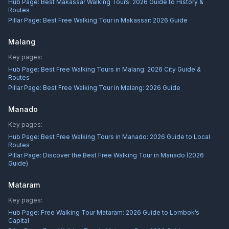
Hub Page:
Best Makassar Walking Tours: 2026 Guide to History &
Routes
Pillar Page:
Best Free Walking Tour in Makassar: 2026 Guide
Malang
Key pages:
Hub Page:
Best Free Walking Tours in Malang: 2026 City Guide &
Routes
Pillar Page:
Best Free Walking Tour in Malang: 2026 Guide
Manado
Key pages:
Hub Page:
Best Free Walking Tours in Manado: 2026 Guide to Local
Routes
Pillar Page:
Discover the Best Free Walking Tour in Manado (2026
Guide)
Mataram
Key pages:
Hub Page:
Free Walking Tour Mataram: 2026 Guide to Lombok’s
Capital