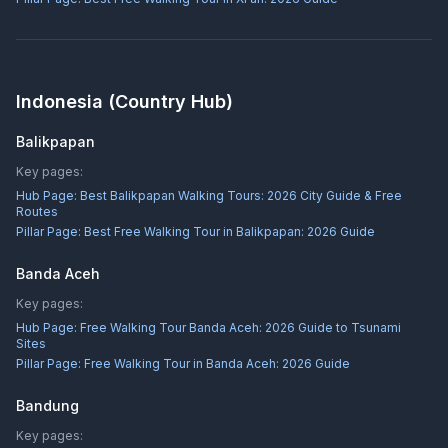
Indonesia
(Country Hub)
Balikpapan
Key pages:
Hub Page:
Best Balikpapan Walking Tours: 2026 City Guide & Free
Routes
Pillar Page:
Best Free Walking Tour in Balikpapan: 2026 Guide
Banda Aceh
Key pages:
Hub Page:
Free Walking Tour Banda Aceh: 2026 Guide to Tsunami
Sites
Pillar Page:
Free Walking Tour in Banda Aceh: 2026 Guide
Bandung
Key pages: