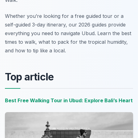
Walk.
Whether you’re looking for a free guided tour or a
self-guided 3-day itinerary, our 2026 guides provide
everything you need to navigate Ubud. Learn the best
times to walk, what to pack for the tropical humidity,
and how to tip like a local.
Top article
Best Free Walking Tour in Ubud: Explore Bali’s Heart