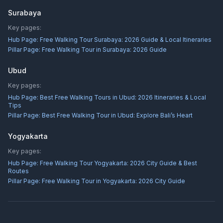
Surabaya
Key pages:
Hub Page:
Free Walking Tour Surabaya: 2026 Guide & Local Itineraries
Pillar Page:
Free Walking Tour in Surabaya: 2026 Guide
Ubud
Key pages:
Hub Page:
Best Free Walking Tours in Ubud: 2026 Itineraries & Local
Tips
Pillar Page:
Best Free Walking Tour in Ubud: Explore Bali’s Heart
Yogyakarta
Key pages:
Hub Page:
Free Walking Tour Yogyakarta: 2026 City Guide & Best
Routes
Pillar Page:
Free Walking Tour in Yogyakarta: 2026 City Guide