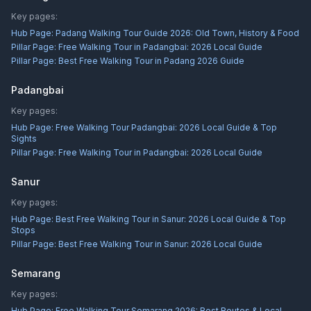
Key pages:
Hub Page:
Padang Walking Tour Guide 2026: Old Town, History & Food
Pillar Page:
Free Walking Tour in Padangbai: 2026 Local Guide
Pillar Page:
Best Free Walking Tour in Padang 2026 Guide
Padangbai
Key pages:
Hub Page:
Free Walking Tour Padangbai: 2026 Local Guide & Top
Sights
Pillar Page:
Free Walking Tour in Padangbai: 2026 Local Guide
Sanur
Key pages:
Hub Page:
Best Free Walking Tour in Sanur: 2026 Local Guide & Top
Stops
Pillar Page:
Best Free Walking Tour in Sanur: 2026 Local Guide
Semarang
Key pages:
Hub Page:
Free Walking Tour Semarang 2026: Best Routes & Local