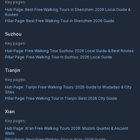
Key pages:
Hub Page:
Best Free Walking Tours in Shenzhen: 2026 Local Guide &
Routes
Pillar Page:
Best Free Walking Tour in Shenzhen 2026 Guide
Suzhou
Key pages:
Hub Page:
Free Walking Tour Suzhou: 2026 Local Guide & Best Routes
Pillar Page:
Free Walking Tour in Suzhou: 2026 Local Guide
Tianjin
Key pages:
Hub Page:
Tianjin Free Walking Tours: 2026 Guide to Wudadao & City
Sites
Pillar Page:
Free Walking Tour in Tianjin: Best 2026 City Guide
Xian
Key pages:
Hub Page:
Xi'an Free Walking Tours 2026: Muslim Quarter & Ancient
Walls
Pillar Page:
Best Free Walking Tour in Xi'an: 2026 Guide