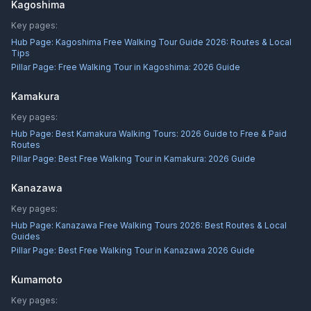
Kagoshima
Key pages:
Hub Page:
Kagoshima Free Walking Tour Guide 2026: Routes & Local
Tips
Pillar Page:
Free Walking Tour in Kagoshima: 2026 Guide
Kamakura
Key pages:
Hub Page:
Best Kamakura Walking Tours: 2026 Guide to Free & Paid
Routes
Pillar Page:
Best Free Walking Tour in Kamakura: 2026 Guide
Kanazawa
Key pages:
Hub Page:
Kanazawa Free Walking Tours 2026: Best Routes & Local
Guides
Pillar Page:
Best Free Walking Tour in Kanazawa 2026 Guide
Kumamoto
Key pages: