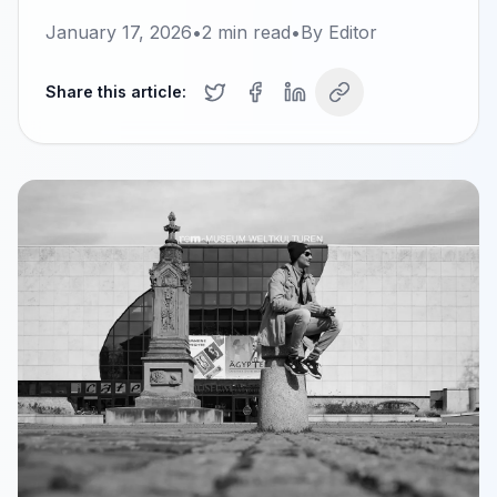
January 17, 2026
•
2
min read
•
By
Editor
Share this article: