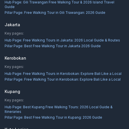
Hub Page:
Gili Trawangan Free Walking Tour & 2026 Island Travel
Guide
Pillar Page:
Free Walking Tour in Gili Trawangan: 2026 Guide
Jakarta
Key pages:
Hub Page:
Free Walking Tours in Jakarta: 2026 Local Guide & Routes
Pillar Page:
Best Free Walking Tour in Jakarta 2026 Guide
Kerobokan
Key pages:
Hub Page:
Free Walking Tours in Kerobokan: Explore Bali Like a Local
Pillar Page:
Free Walking Tour in Kerobokan: Explore Bali Like a Local
Kupang
Key pages:
Hub Page:
Best Kupang Free Walking Tours: 2026 Local Guide &
Itineraries
Pillar Page:
Best Free Walking Tour in Kupang: 2026 Guide