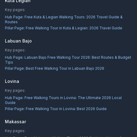
Kuta Legian
Key pages:
Hub Page:
Free Kuta & Legian Walking Tours: 2026 Travel Guide &
Routes
Pillar Page:
Free Walking Tour in Kuta & Legian: 2026 Travel Guide
Labuan Bajo
Key pages:
Hub Page:
Labuan Bajo Free Walking Tour 2026: Best Routes & Budget
Tips
Pillar Page:
Best Free Walking Tour in Labuan Bajo 2026
Lovina
Key pages:
Hub Page:
Free Walking Tours in Lovina: The Ultimate 2026 Local
Guide
Pillar Page:
Free Walking Tour in Lovina: Best 2026 Guide
Makassar
Key pages: