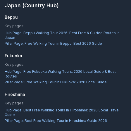
Japan
(Country Hub)
Beppu
Key pages:
Hub Page:
Beppu Walking Tour 2026: Best Free & Guided Routes in
Japan
Pillar Page:
Free Walking Tour in Beppu: Best 2026 Guide
Fukuoka
Key pages:
Hub Page:
Free Fukuoka Walking Tours: 2026 Local Guide & Best
Routes
Pillar Page:
Free Walking Tour in Fukuoka: 2026 Local Guide
Hiroshima
Key pages:
Hub Page:
Best Free Walking Tours in Hiroshima: 2026 Local Travel
Guide
Pillar Page:
Best Free Walking Tour in Hiroshima Guide 2026