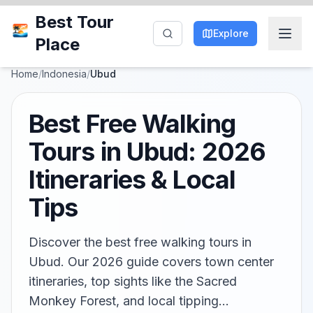
Best Tour
Explore
Place
Home
/
Indonesia
/
Ubud
Best Free Walking
Tours in Ubud: 2026
Itineraries & Local
Tips
Discover the best free walking tours in
Ubud. Our 2026 guide covers town center
itineraries, top sights like the Sacred
Monkey Forest, and local tipping…