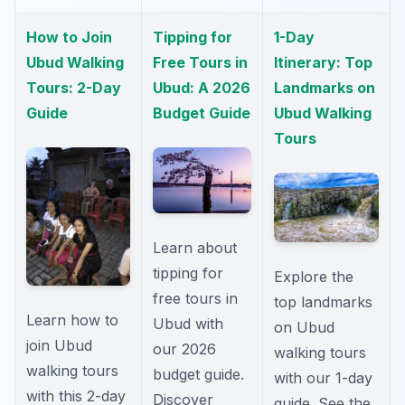
How to Join
Tipping for
1-Day
Ubud Walking
Free Tours in
Itinerary: Top
Tours: 2-Day
Ubud: A 2026
Landmarks on
Guide
Budget Guide
Ubud Walking
Tours
Learn about
tipping for
Explore the
free tours in
top landmarks
Learn how to
Ubud with
on Ubud
join Ubud
our 2026
walking tours
walking tours
budget guide.
with our 1-day
with this 2-day
Discover
guide. See the