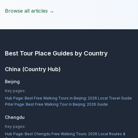
Browse all articles →
Best Tour Place
Guides by Country
China
(Country Hub)
Beijing
Key pages:
Hub Page:
Best Free Walking Tours in Beijing: 2026 Local Travel Guide
Pillar Page:
Best Free Walking Tour in Beijing: 2026 Guide
Chengdu
Key pages:
Hub Page:
Best Chengdu Free Walking Tours: 2026 Local Routes &