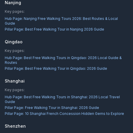
Nanjing
Key pages:
Hub Page:
Nanjing Free Walking Tours 2026: Best Routes & Local
Guide
Pillar Page:
Best Free Walking Tour in Nanjing 2026 Guide
Qingdao
Key pages:
Hub Page:
Best Free Walking Tours in Qingdao: 2026 Local Guide &
Routes
Pillar Page:
Best Free Walking Tour in Qingdao: 2026 Guide
Shanghai
Key pages:
Hub Page:
Best Free Walking Tours in Shanghai: 2026 Local Travel
Guide
Pillar Page:
Free Walking Tour in Shanghai: 2026 Guide
Pillar Page:
10 Shanghai French Concession Hidden Gems to Explore
Shenzhen