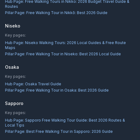
Hub Page:
Free Walking Tours in Nikko: 2026 Budget Travel Guide &
Routes
Pillar Page:
Free Walking Tour in Nikkō: Best 2026 Guide
Niseko
Key pages:
Hub Page:
Niseko Walking Tours: 2026 Local Guides & Free Route
Maps
Pillar Page:
Free Walking Tour in Niseko: Best 2026 Local Guide
Osaka
Key pages:
Hub Page:
Osaka Travel Guide
Pillar Page:
Free Walking Tour in Osaka: Best 2026 Guide
Sapporo
Key pages:
Hub Page:
Sapporo Free Walking Tour Guide: Best 2026 Routes &
Local Tips
Pillar Page:
Best Free Walking Tour in Sapporo: 2026 Guide