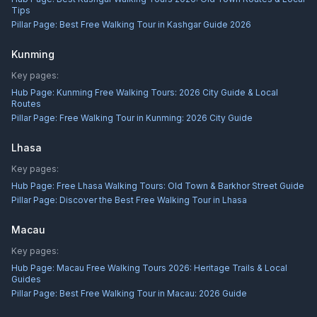
Tips
Pillar Page:
Best Free Walking Tour in Kashgar Guide 2026
Kunming
Key pages:
Hub Page:
Kunming Free Walking Tours: 2026 City Guide & Local
Routes
Pillar Page:
Free Walking Tour in Kunming: 2026 City Guide
Lhasa
Key pages:
Hub Page:
Free Lhasa Walking Tours: Old Town & Barkhor Street Guide
Pillar Page:
Discover the Best Free Walking Tour in Lhasa
Macau
Key pages:
Hub Page:
Macau Free Walking Tours 2026: Heritage Trails & Local
Guides
Pillar Page:
Best Free Walking Tour in Macau: 2026 Guide