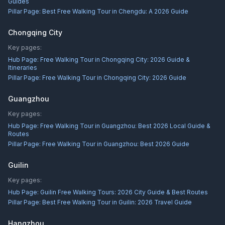
Guides
Pillar Page:
Best Free Walking Tour in Chengdu: A 2026 Guide
Chongqing City
Key pages:
Hub Page:
Free Walking Tour in Chongqing City: 2026 Guide &
Itineraries
Pillar Page:
Free Walking Tour in Chongqing City: 2026 Guide
Guangzhou
Key pages:
Hub Page:
Free Walking Tour in Guangzhou: Best 2026 Local Guide &
Routes
Pillar Page:
Free Walking Tour in Guangzhou: Best 2026 Guide
Guilin
Key pages:
Hub Page:
Guilin Free Walking Tours: 2026 City Guide & Best Routes
Pillar Page:
Best Free Walking Tour in Guilin: 2026 Travel Guide
Hangzhou