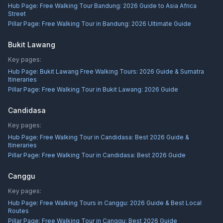
Hub Page:
Free Walking Tour Bandung: 2026 Guide to Asia Africa
Street
Pillar Page:
Free Walking Tour in Bandung: 2026 Ultimate Guide
Bukit Lawang
Key pages:
Hub Page:
Bukit Lawang Free Walking Tours: 2026 Guide & Sumatra
Itineraries
Pillar Page:
Free Walking Tour in Bukit Lawang: 2026 Guide
Candidasa
Key pages:
Hub Page:
Free Walking Tour in Candidasa: Best 2026 Guide &
Itineraries
Pillar Page:
Free Walking Tour in Candidasa: Best 2026 Guide
Canggu
Key pages:
Hub Page:
Free Walking Tours in Canggu: 2026 Guide & Best Local
Routes
Pillar Page:
Free Walking Tour in Canggu: Best 2026 Guide