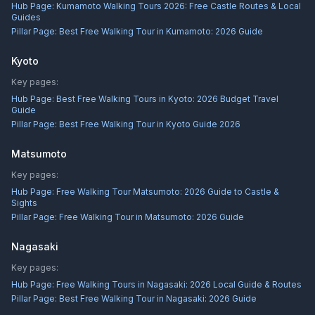
Hub Page:
Kumamoto Walking Tours 2026: Free Castle Routes & Local
Guides
Pillar Page:
Best Free Walking Tour in Kumamoto: 2026 Guide
Kyoto
Key pages:
Hub Page:
Best Free Walking Tours in Kyoto: 2026 Budget Travel
Guide
Pillar Page:
Best Free Walking Tour in Kyoto Guide 2026
Matsumoto
Key pages:
Hub Page:
Free Walking Tour Matsumoto: 2026 Guide to Castle &
Sights
Pillar Page:
Free Walking Tour in Matsumoto: 2026 Guide
Nagasaki
Key pages:
Hub Page:
Free Walking Tours in Nagasaki: 2026 Local Guide & Routes
Pillar Page:
Best Free Walking Tour in Nagasaki: 2026 Guide