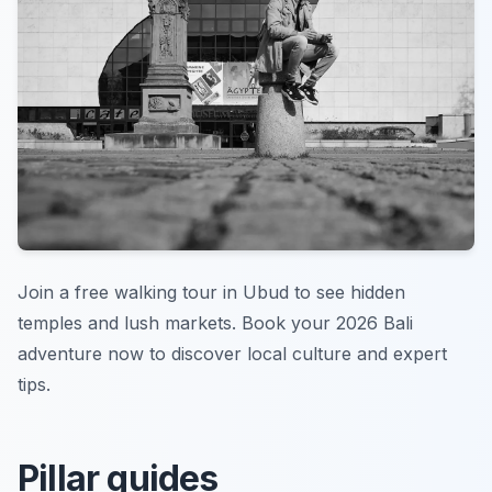
Join a free walking tour in Ubud to see hidden
temples and lush markets. Book your 2026 Bali
adventure now to discover local culture and expert
tips.
Pillar guides