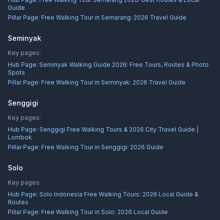
Guide
Pillar Page:
Free Walking Tour in Semarang: 2026 Travel Guide
Seminyak
Key pages:
Hub Page:
Seminyak Walking Guide 2026: Free Tours, Routes & Photo
Spots
Pillar Page:
Free Walking Tour in Seminyak: 2026 Travel Guide
Senggigi
Key pages:
Hub Page:
Senggigi Free Walking Tours & 2026 City Travel Guide |
Lombok
Pillar Page:
Free Walking Tour in Senggigi: 2026 Guide
Solo
Key pages:
Hub Page:
Solo Indonesia Free Walking Tours: 2026 Local Guide &
Routes
Pillar Page:
Free Walking Tour in Solo: 2026 Local Guide