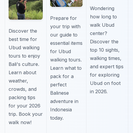
Wondering
how long to
Prepare for
walk Ubud
your trip with
Discover the
center?
our guide to
best time for
Discover the
essential items
Ubud walking
top 10 sights,
for Ubud
tours to enjoy
walking times,
walking tours.
Bali's culture.
and expert tips
Learn what to
Learn about
for exploring
pack for a
weather,
Ubud on foot
perfect
crowds, and
in 2026.
Balinese
packing tips
adventure in
for your 2026
Indonesia
trip. Book your
today.
walk now!