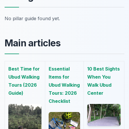
No pillar guide found yet.
Main articles
Best Time for
Essential
10 Best Sights
Ubud Walking
Items for
When You
Tours (2026
Ubud Walking
Walk Ubud
Guide)
Tours: 2026
Center
Checklist