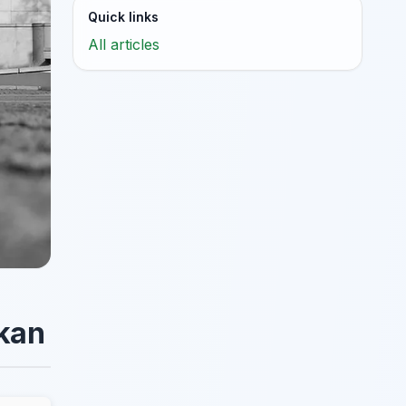
Quick links
All articles
okan