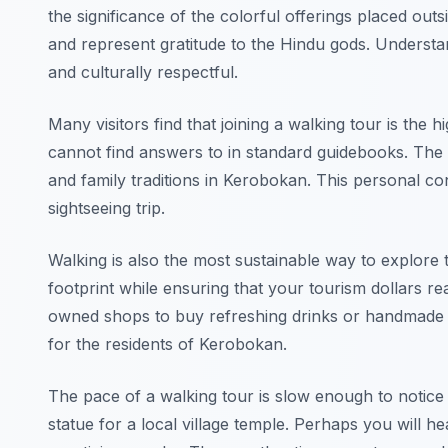
the significance of the colorful offerings placed ou
and represent gratitude to the Hindu gods. Understa
and culturally respectful.
Many visitors find that joining a walking tour is the hi
cannot find answers to in standard guidebooks. The l
and family traditions in Kerobokan. This personal c
sightseeing trip.
Walking is also the most sustainable way to explore 
footprint while ensuring that your tourism dollars re
owned shops to buy refreshing drinks or handmade loc
for the residents of Kerobokan.
The pace of a walking tour is slow enough to notice
statue for a local village temple. Perhaps you will h