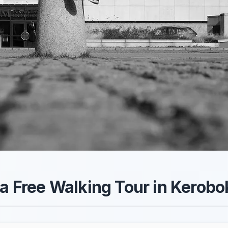
 a Free Walking Tour in Kerob