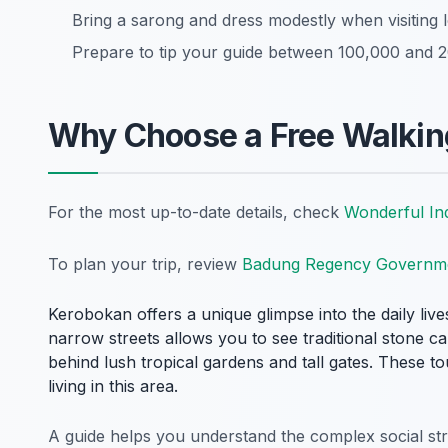
Bring a sarong and dress modestly when visiting l
Prepare to tip your guide between 100,000 and 20
Why Choose a Free Walkin
For the most up-to-date details, check
Wonderful In
To plan your trip, review
Badung Regency Governm
Kerobokan offers a unique glimpse into the daily live
narrow streets allows you to see traditional stone c
behind lush tropical gardens and tall gates. These t
living in this area.
A guide helps you understand the complex social struc