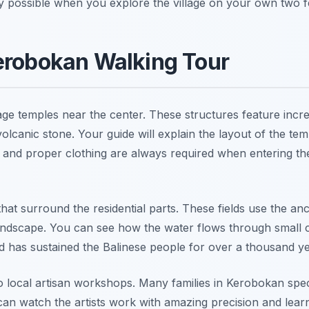
y possible when you explore the village on your own two f
erobokan Walking Tour
llage temples near the center. These structures feature incre
olcanic stone. Your guide will explain the layout of the te
 and proper clothing are always required when entering th
that surround the residential parts. These fields use the anc
ndscape. You can see how the water flows through small 
d has sustained the Balinese people for over a thousand ye
o local artisan workshops. Many families in Kerobokan spec
ou can watch the artists work with amazing precision and lea