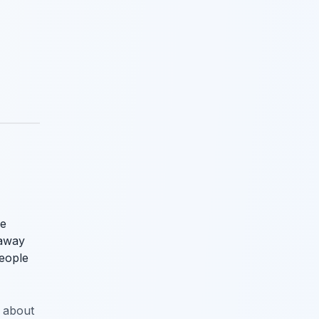
he
 away
people
n about