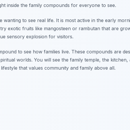
ght inside the family compounds for everyone to see.
wanting to see real life. It is most active in the early morn
ry exotic fruits like mangosteen or rambutan that are gro
rue sensory explosion for visitors.
 compound to see how families live. These compounds are de
ritual worlds. You will see the family temple, the kitchen,
a lifestyle that values community and family above all.