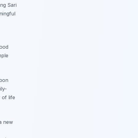
ang Sari
ningful
hood
mple
rbon
ly-
of life
 a new