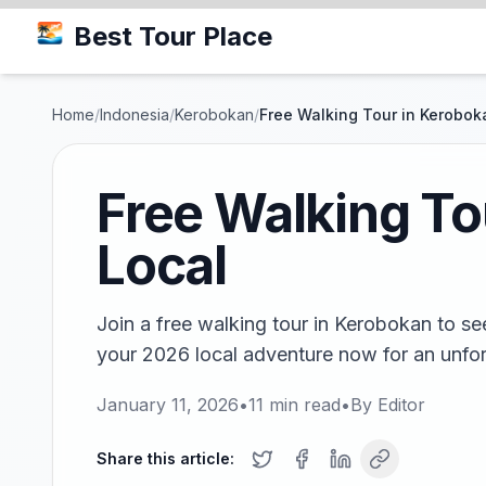
Best Tour Place
Home
/
Indonesia
/
Kerobokan
/
Free Walking Tour in Keroboka
Free Walking Tou
Local
Join a free walking tour in Kerobokan to se
your 2026 local adventure now for an unfor
January 11, 2026
•
11
min read
•
By
Editor
Share this article: