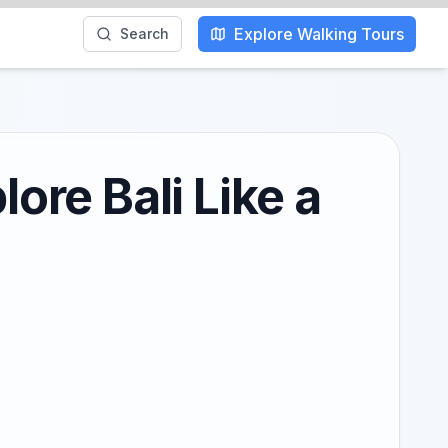
Explore Walking Tours
Search
ore Bali Like a