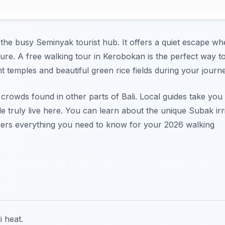
f the busy Seminyak tourist hub. It offers a quiet escape w
ture. A free walking tour in Kerobokan is the perfect way t
t temples and beautiful green rice fields during your journe
crowds found in other parts of Bali. Local guides take you
truly live here. You can learn about the unique Subak irr
overs everything you need to know for your 2026 walking
i heat.