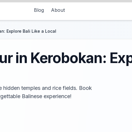
Blog
About
n: Explore Bali Like a Local
r in Kerobokan: Expl
e hidden temples and rice fields. Book
gettable Balinese experience!