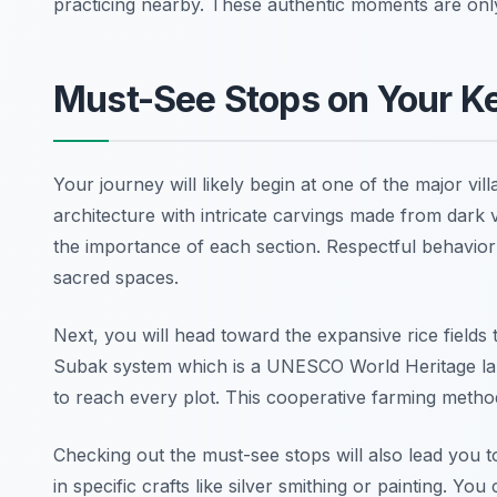
practicing nearby. These authentic moments are onl
Must-See Stops on Your K
Your journey will likely begin at one of the major vi
architecture with intricate carvings made from dark v
the importance of each section. Respectful behavior
sacred spaces.
Next, you will head toward the expansive rice fields 
Subak system which is a UNESCO World Heritage la
to reach every plot. This cooperative farming metho
Checking out the must-see stops will also lead you t
in specific crafts like silver smithing or painting. Y