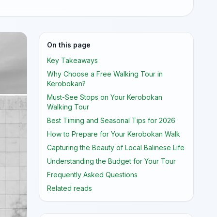
On this page
Key Takeaways
Why Choose a Free Walking Tour in
Kerobokan?
Must-See Stops on Your Kerobokan
Walking Tour
Best Timing and Seasonal Tips for 2026
How to Prepare for Your Kerobokan Walk
Capturing the Beauty of Local Balinese Life
Understanding the Budget for Your Tour
Frequently Asked Questions
Related reads