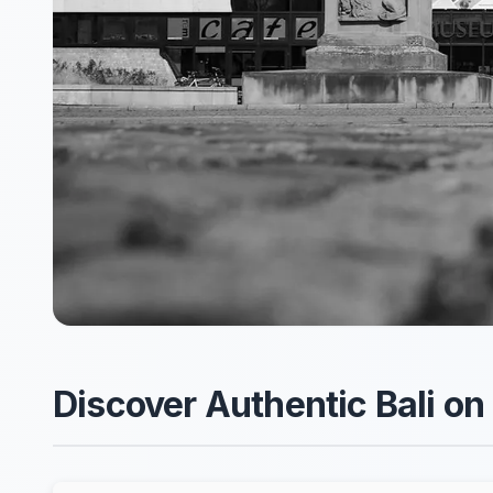
Discover Authentic Bali on