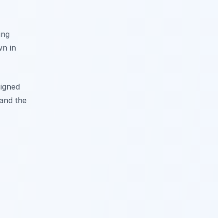
ing
wn in
signed
 and the