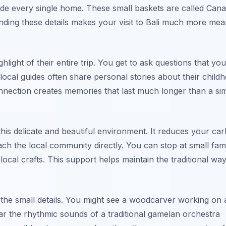
tside every single home. These small baskets are called Can
nding these details makes your visit to Bali much more mea
ghlight of their entire trip. You get to ask questions that you
ocal guides often share personal stories about their child
onnection creates memories that last much longer than a si
this delicate and beautiful environment. It reduces your ca
ach the local community directly. You can stop at small fami
al crafts. This support helps maintain the traditional way 
 the small details. You might see a woodcarver working on
ear the rhythmic sounds of a traditional gamelan orchestra