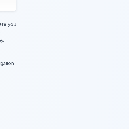
here you
o
y.
igation