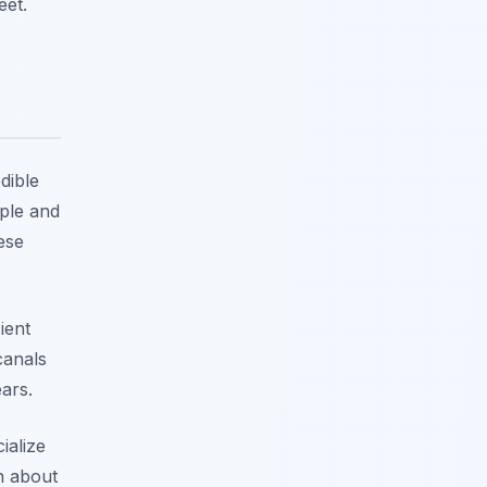
eet.
dible
mple and
ese
ient
canals
ars.
ialize
rn about