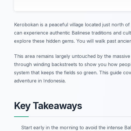
Kerobokan is a peaceful village located just north o
can experience authentic Balinese traditions and cul
explore these hidden gems. You will walk past ancien
This area remains largely untouched by the massive 
through winding backstreets to show you how people 
system that keeps the fields so green. This guide c
adventure in Indonesia.
Key Takeaways
Start early in the morning to avoid the intense Bal