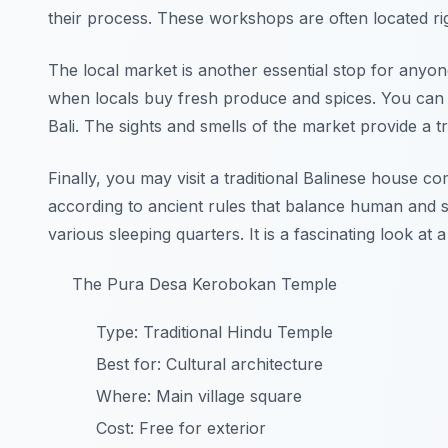
their process. These workshops are often located ri
The local market is another essential stop for anyone 
when locals buy fresh produce and spices. You can t
Bali. The sights and smells of the market provide a t
Finally, you may visit a traditional Balinese house
according to ancient rules that balance human and spi
various sleeping quarters. It is a fascinating look at 
The Pura Desa Kerobokan Temple
Type: Traditional Hindu Temple
Best for: Cultural architecture
Where: Main village square
Cost: Free for exterior