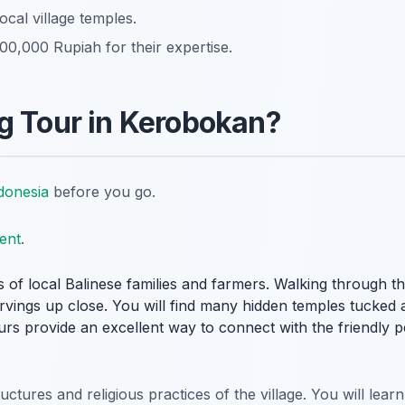
ocal village temples.
0,000 Rupiah for their expertise.
g Tour in Kerobokan?
donesia
before you go.
ent
.
s of local Balinese families and farmers. Walking through t
arvings up close. You will find many hidden temples tucked
ours provide an excellent way to connect with the friendly 
tures and religious practices of the village. You will lear