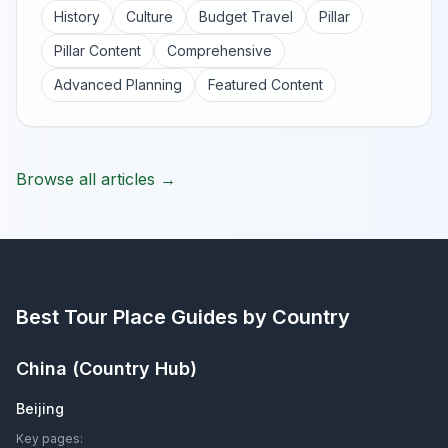
History
Culture
Budget Travel
Pillar
Pillar Content
Comprehensive
Advanced Planning
Featured Content
Browse all articles →
Best Tour Place
Guides by Country
China
(Country Hub)
Beijing
Key pages: