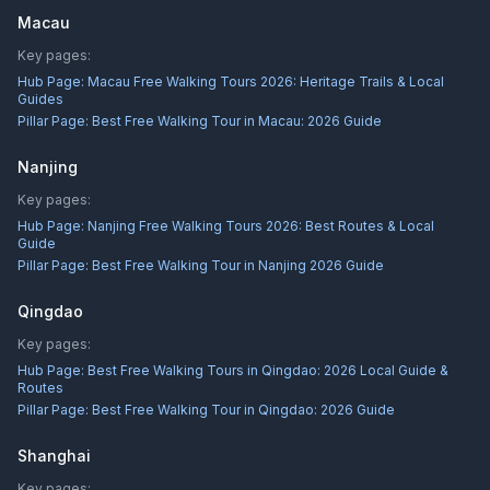
Macau
Key pages:
Hub Page:
Macau Free Walking Tours 2026: Heritage Trails & Local
Guides
Pillar Page:
Best Free Walking Tour in Macau: 2026 Guide
Nanjing
Key pages:
Hub Page:
Nanjing Free Walking Tours 2026: Best Routes & Local
Guide
Pillar Page:
Best Free Walking Tour in Nanjing 2026 Guide
Qingdao
Key pages:
Hub Page:
Best Free Walking Tours in Qingdao: 2026 Local Guide &
Routes
Pillar Page:
Best Free Walking Tour in Qingdao: 2026 Guide
Shanghai
Key pages: