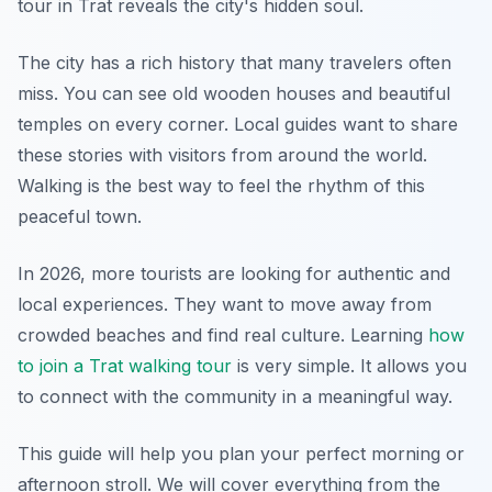
tour in Trat reveals the city's hidden soul.
The city has a rich history that many travelers often
miss. You can see old wooden houses and beautiful
temples on every corner. Local guides want to share
these stories with visitors from around the world.
Walking is the best way to feel the rhythm of this
peaceful town.
In 2026, more tourists are looking for authentic and
local experiences. They want to move away from
crowded beaches and find real culture. Learning
how
to join a Trat walking tour
is very simple. It allows you
to connect with the community in a meaningful way.
This guide will help you plan your perfect morning or
afternoon stroll. We will cover everything from the