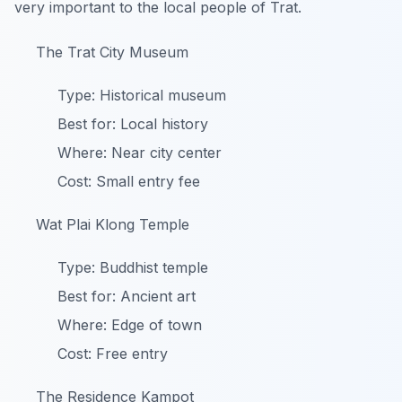
very important to the local people of Trat.
The Trat City Museum
Type: Historical museum
Best for: Local history
Where: Near city center
Cost: Small entry fee
Wat Plai Klong Temple
Type: Buddhist temple
Best for: Ancient art
Where: Edge of town
Cost: Free entry
The Residence Kampot