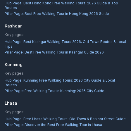
Hub Page:
Best Hong Kong Free Walking Tours: 2026 Guide & Top
Routes
Pillar Page:
Best Free Walking Tour in Hong Kong 2026 Guide
Kashgar
Key pages:
Hub Page:
Best Kashgar Walking Tours 2026: Old Town Routes & Local
Tips
Pillar Page:
Best Free Walking Tour in Kashgar Guide 2026
Kunming
Key pages:
Hub Page:
Kunming Free Walking Tours: 2026 City Guide & Local
Routes
Pillar Page:
Free Walking Tour in Kunming: 2026 City Guide
Lhasa
Key pages:
Hub Page:
Free Lhasa Walking Tours: Old Town & Barkhor Street Guide
Pillar Page:
Discover the Best Free Walking Tour in Lhasa