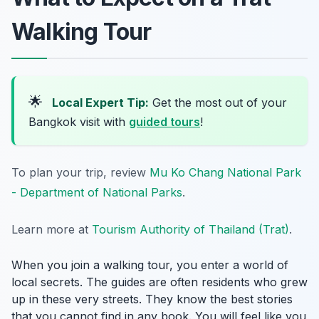
Walking Tour
🌟
Local Expert Tip:
Get the most out of your
Bangkok visit with
guided tours
!
To plan your trip, review
Mu Ko Chang National Park
- Department of National Parks
.
Learn more at
Tourism Authority of Thailand (Trat)
.
When you join a walking tour, you enter a world of
local secrets. The guides are often residents who grew
up in these very streets. They know the best stories
that you cannot find in any book. You will feel like you