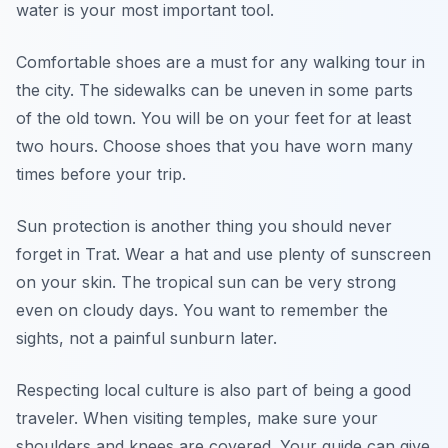
water is your most important tool.
Comfortable shoes are a must for any walking tour in
the city. The sidewalks can be uneven in some parts
of the old town. You will be on your feet for at least
two hours. Choose shoes that you have worn many
times before your trip.
Sun protection is another thing you should never
forget in Trat. Wear a hat and use plenty of sunscreen
on your skin. The tropical sun can be very strong
even on cloudy days. You want to remember the
sights, not a painful sunburn later.
Respecting local culture is also part of being a good
traveler. When visiting temples, make sure your
shoulders and knees are covered. Your guide can give