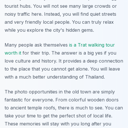
tourist hubs. You will not see many large crowds or
noisy traffic here. Instead, you will find quiet streets
and very friendly local people. You can truly relax
while you explore the city's hidden gems.
Many people ask themselves
is a Trat walking tour
worth it
for their trip. The answer is a big yes if you
love culture and history. It provides a deep connection
to the place that you cannot get alone. You will leave
with a much better understanding of Thailand.
The photo opportunities in the old town are simply
fantastic for everyone. From colorful wooden doors
to ancient temple roofs, there is much to see. You can
take your time to get the perfect shot of local life.
These memories will stay with you long after you