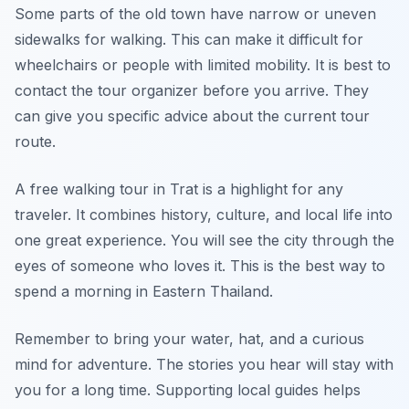
Some parts of the old town have narrow or uneven
sidewalks for walking. This can make it difficult for
wheelchairs or people with limited mobility. It is best to
contact the tour organizer before you arrive. They
can give you specific advice about the current tour
route.
A free walking tour in Trat is a highlight for any
traveler. It combines history, culture, and local life into
one great experience. You will see the city through the
eyes of someone who loves it. This is the best way to
spend a morning in Eastern Thailand.
Remember to bring your water, hat, and a curious
mind for adventure. The stories you hear will stay with
you for a long time. Supporting local guides helps