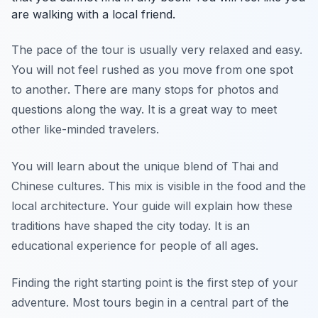
are walking with a local friend.
The pace of the tour is usually very relaxed and easy.
You will not feel rushed as you move from one spot
to another. There are many stops for photos and
questions along the way. It is a great way to meet
other like-minded travelers.
You will learn about the unique blend of Thai and
Chinese cultures. This mix is visible in the food and the
local architecture. Your guide will explain how these
traditions have shaped the city today. It is an
educational experience for people of all ages.
Finding the right starting point is the first step of your
adventure. Most tours begin in a central part of the