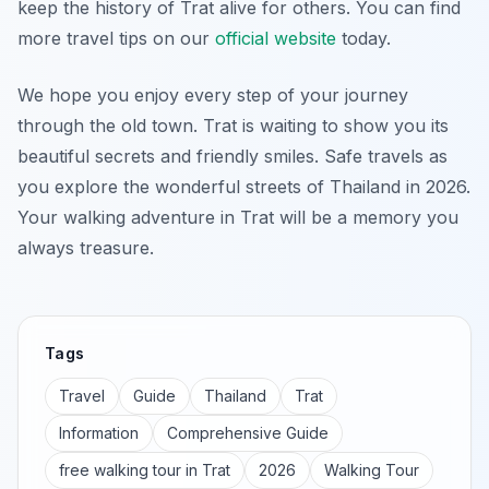
keep the history of Trat alive for others. You can find
more travel tips on our
official website
today.
We hope you enjoy every step of your journey
through the old town. Trat is waiting to show you its
beautiful secrets and friendly smiles. Safe travels as
you explore the wonderful streets of Thailand in 2026.
Your walking adventure in Trat will be a memory you
always treasure.
Tags
Travel
Guide
Thailand
Trat
Information
Comprehensive Guide
free walking tour in Trat
2026
Walking Tour