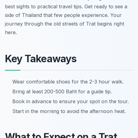
best sights to practical travel tips. Get ready to see a
side of Thailand that few people experience. Your
journey through the old streets of Trat begins right
here.
Key Takeaways
Wear comfortable shoes for the 2-3 hour walk.
Bring at least 200-500 Baht for a guide tip.
Book in advance to ensure your spot on the tour.
Start in the morning to avoid the afternoon heat.
What to Expect on a Trat