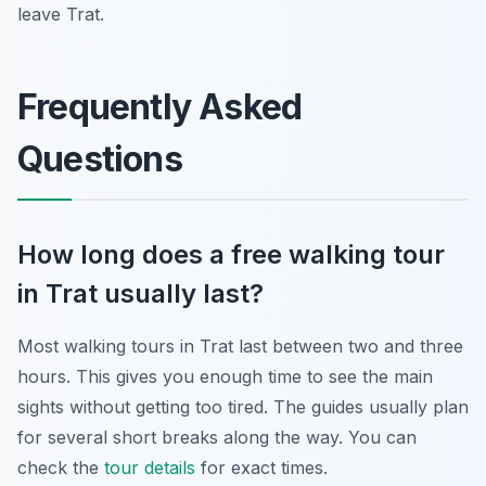
leave Trat.
Frequently Asked
Questions
How long does a free walking tour
in Trat usually last?
Most walking tours in Trat last between two and three
hours. This gives you enough time to see the main
sights without getting too tired. The guides usually plan
for several short breaks along the way. You can
check the
tour details
for exact times.