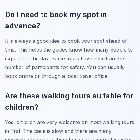
Do I need to book my spot in
advance?
It is always a good idea to book your spot ahead of
time. This helps the guides know how many people to
expect for the day. Some tours have a limit on the
number of participants for safety. You can usually
book online or through a local travel office.
Are these walking tours suitable for
children?
Yes, children are very welcome on most walking tours
in Trat. The pace is slow and there are many
interesting things for them to see. It is a great way for