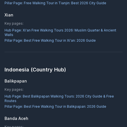
Pillar Page:
Free Walking Tour in Tianjin: Best 2026 City Guide
Xian
Key pages:
Hub Page:
Xi'an Free Walking Tours 2026: Muslim Quarter & Ancient
Walls
Pillar Page:
Best Free Walking Tour in Xi'an: 2026 Guide
Indonesia
(Country Hub)
Balikpapan
Key pages:
Hub Page:
Best Balikpapan Walking Tours: 2026 City Guide & Free
Routes
Pillar Page:
Best Free Walking Tour in Balikpapan: 2026 Guide
Banda Aceh
Key pages: