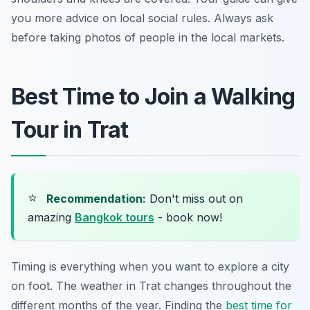
you more advice on local social rules. Always ask
before taking photos of people in the local markets.
Best Time to Join a Walking
Tour in Trat
⭐
Recommendation:
Don't miss out on
amazing
Bangkok tours
- book now!
Timing is everything when you want to explore a city
on foot. The weather in Trat changes throughout the
different months of the year. Finding the
best time for