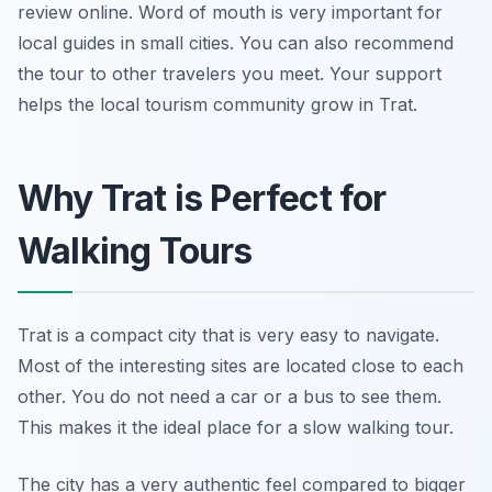
review online. Word of mouth is very important for
local guides in small cities. You can also recommend
the tour to other travelers you meet. Your support
helps the local tourism community grow in Trat.
Why Trat is Perfect for
Walking Tours
Trat is a compact city that is very easy to navigate.
Most of the interesting sites are located close to each
other. You do not need a car or a bus to see them.
This makes it the ideal place for a slow walking tour.
The city has a very authentic feel compared to bigger