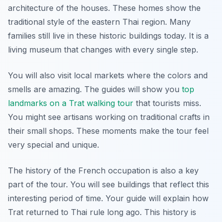
architecture of the houses. These homes show the
traditional style of the eastern Thai region. Many
families still live in these historic buildings today. It is a
living museum that changes with every single step.
You will also visit local markets where the colors and
smells are amazing. The guides will show you
top
landmarks on a Trat walking tour
that tourists miss.
You might see artisans working on traditional crafts in
their small shops. These moments make the tour feel
very special and unique.
The history of the French occupation is also a key
part of the tour. You will see buildings that reflect this
interesting period of time. Your guide will explain how
Trat returned to Thai rule long ago. This history is