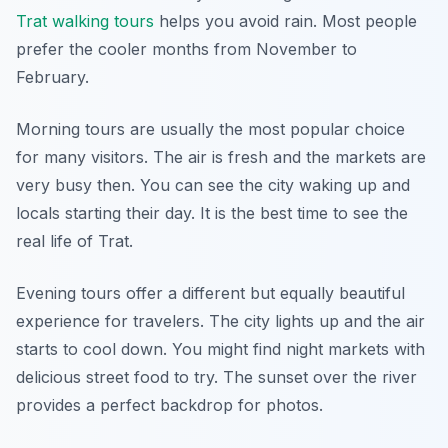
Trat walking tours
helps you avoid rain. Most people
prefer the cooler months from November to
February.
Morning tours are usually the most popular choice
for many visitors. The air is fresh and the markets are
very busy then. You can see the city waking up and
locals starting their day. It is the best time to see the
real life of Trat.
Evening tours offer a different but equally beautiful
experience for travelers. The city lights up and the air
starts to cool down. You might find night markets with
delicious street food to try. The sunset over the river
provides a perfect backdrop for photos.