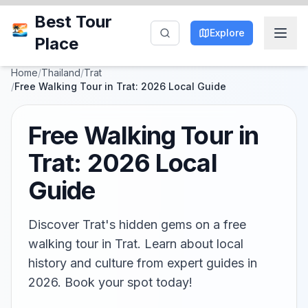
Best Tour
Explore
Place
Home
/
Thailand
/
Trat
/
Free Walking Tour in Trat: 2026 Local Guide
Free Walking Tour in
Trat: 2026 Local
Guide
Discover Trat's hidden gems on a free
walking tour in Trat. Learn about local
history and culture from expert guides in
2026. Book your spot today!