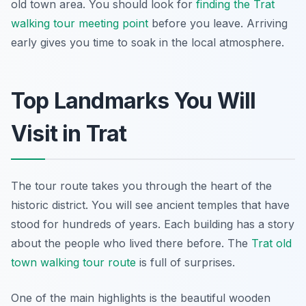
old town area. You should look for
finding the Trat
walking tour meeting point
before you leave. Arriving
early gives you time to soak in the local atmosphere.
Top Landmarks You Will
Visit in Trat
The tour route takes you through the heart of the
historic district. You will see ancient temples that have
stood for hundreds of years. Each building has a story
about the people who lived there before. The
Trat old
town walking tour route
is full of surprises.
One of the main highlights is the beautiful wooden