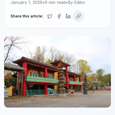
January 1, 2026
•
9
min read
•
By
Editor
Share this article: