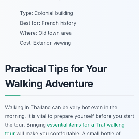
Type: Colonial building
Best for: French history
Where: Old town area
Cost: Exterior viewing
Practical Tips for Your
Walking Adventure
Walking in Thailand can be very hot even in the
morning. It is vital to prepare yourself before you start
the tour. Bringing
essential items for a Trat walking
tour
will make you comfortable. A small bottle of