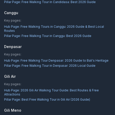
Pillar Page:
Free Walking Tour in Candidasa: Best 2026 Guide
Canggu
Key pages:
Hub Page:
Free Walking Tours in Canggu: 2026 Guide & Best Local
Routes
Pillar Page:
Free Walking Tour in Canggu: Best 2026 Guide
Denpasar
Key pages:
Hub Page:
Free Walking Tour Denpasar: 2026 Guide to Bali's Heritage
Pillar Page:
Free Walking Tour in Denpasar: 2026 Local Guide
Gili Air
Key pages:
Hub Page:
2026 Gili Air Walking Tour Guide: Best Routes & Free
Attractions
Pillar Page:
Best Free Walking Tour in Gili Air (2026 Guide)
Gili Meno