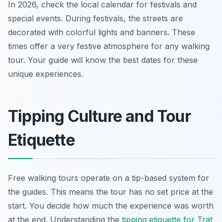
In 2026, check the local calendar for festivals and
special events. During festivals, the streets are
decorated with colorful lights and banners. These
times offer a very festive atmosphere for any walking
tour. Your guide will know the best dates for these
unique experiences.
Tipping Culture and Tour
Etiquette
Free walking tours operate on a tip-based system for
the guides. This means the tour has no set price at the
start. You decide how much the experience was worth
at the end. Understanding the
tipping etiquette for Trat