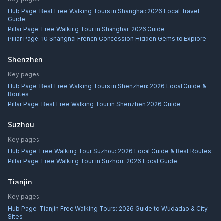
Hub Page:
Best Free Walking Tours in Shanghai: 2026 Local Travel
Guide
Pillar Page:
Free Walking Tour in Shanghai: 2026 Guide
Pillar Page:
10 Shanghai French Concession Hidden Gems to Explore
Shenzhen
Key pages:
Hub Page:
Best Free Walking Tours in Shenzhen: 2026 Local Guide &
Routes
Pillar Page:
Best Free Walking Tour in Shenzhen 2026 Guide
Suzhou
Key pages:
Hub Page:
Free Walking Tour Suzhou: 2026 Local Guide & Best Routes
Pillar Page:
Free Walking Tour in Suzhou: 2026 Local Guide
Tianjin
Key pages:
Hub Page:
Tianjin Free Walking Tours: 2026 Guide to Wudadao & City
Sites