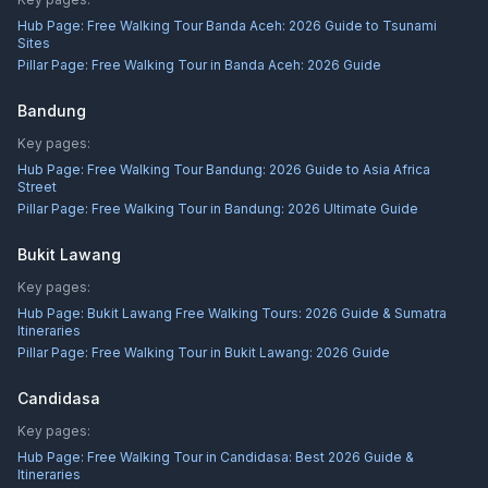
Hub Page:
Free Walking Tour Banda Aceh: 2026 Guide to Tsunami
Sites
Pillar Page:
Free Walking Tour in Banda Aceh: 2026 Guide
Bandung
Key pages:
Hub Page:
Free Walking Tour Bandung: 2026 Guide to Asia Africa
Street
Pillar Page:
Free Walking Tour in Bandung: 2026 Ultimate Guide
Bukit Lawang
Key pages:
Hub Page:
Bukit Lawang Free Walking Tours: 2026 Guide & Sumatra
Itineraries
Pillar Page:
Free Walking Tour in Bukit Lawang: 2026 Guide
Candidasa
Key pages:
Hub Page:
Free Walking Tour in Candidasa: Best 2026 Guide &
Itineraries