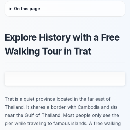
On this page
Explore History with a Free
Walking Tour in Trat
Trat is a quiet province located in the far east of
Thailand. It shares a border with Cambodia and sits
near the Gulf of Thailand. Most people only see the
pier while traveling to famous islands. A free walking