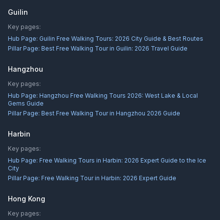
Guilin
Key pages:
Hub Page:
Guilin Free Walking Tours: 2026 City Guide & Best Routes
Pillar Page:
Best Free Walking Tour in Guilin: 2026 Travel Guide
Hangzhou
Key pages:
Hub Page:
Hangzhou Free Walking Tours 2026: West Lake & Local
Gems Guide
Pillar Page:
Best Free Walking Tour in Hangzhou 2026 Guide
Harbin
Key pages:
Hub Page:
Free Walking Tours in Harbin: 2026 Expert Guide to the Ice
City
Pillar Page:
Free Walking Tour in Harbin: 2026 Expert Guide
Hong Kong
Key pages: