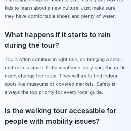
kids to learn about a new culture. Just make sure
they have comfortable shoes and plenty of water.
What happens if it starts to rain
during the tour?
Tours often continue in light rain, so bringing a small
umbrella is smart. If the weather is very bad, the guide
might change the route. They will try to find indoor
spots like museums or covered markets. Safety is
always the top priority for every local guide.
Is the walking tour accessible for
people with mobility issues?