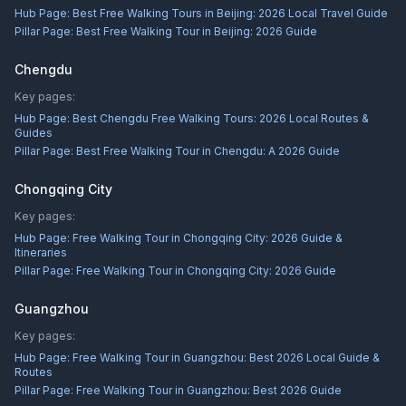
Hub Page:
Best Free Walking Tours in Beijing: 2026 Local Travel Guide
Pillar Page:
Best Free Walking Tour in Beijing: 2026 Guide
Chengdu
Key pages:
Hub Page:
Best Chengdu Free Walking Tours: 2026 Local Routes &
Guides
Pillar Page:
Best Free Walking Tour in Chengdu: A 2026 Guide
Chongqing City
Key pages:
Hub Page:
Free Walking Tour in Chongqing City: 2026 Guide &
Itineraries
Pillar Page:
Free Walking Tour in Chongqing City: 2026 Guide
Guangzhou
Key pages:
Hub Page:
Free Walking Tour in Guangzhou: Best 2026 Local Guide &
Routes
Pillar Page:
Free Walking Tour in Guangzhou: Best 2026 Guide