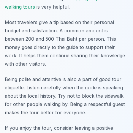
walking tours
is very helpful.
Most travelers give a tip based on their personal
budget and satisfaction. A common amount is
between 200 and 500 Thai Baht per person. This
money goes directly to the guide to support their
work. It helps them continue sharing their knowledge
with other visitors.
Being polite and attentive is also a part of good tour
etiquette. Listen carefully when the guide is speaking
about the local history. Try not to block the sidewalk
for other people walking by. Being a respectful guest
makes the tour better for everyone.
If you enjoy the tour, consider leaving a positive