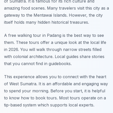
of Sumatra. It is famous for its rich culture and
amazing food scenes. Many travelers visit this city as a
gateway to the Mentawai Islands. However, the city
itself holds many hidden historical treasures.
A free walking tour in Padang is the best way to see
them. These tours offer a unique look at the local life
in 2026. You will walk through narrow streets filled
with colonial architecture. Local guides share stories
that you cannot find in guidebooks.
This experience allows you to connect with the heart
of West Sumatra. It is an affordable and engaging way
to spend your morning. Before you start, it is helpful
to know how to book tours. Most tours operate on a
tip-based system which supports local experts.