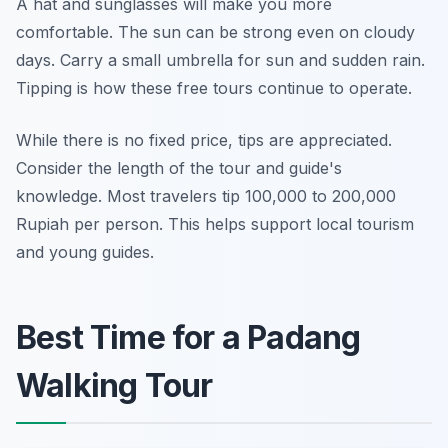
A hat and sunglasses will make you more
comfortable. The sun can be strong even on cloudy
days. Carry a small umbrella for sun and sudden rain.
Tipping is how these free tours continue to operate.
While there is no fixed price, tips are appreciated.
Consider the length of the tour and guide's
knowledge. Most travelers tip 100,000 to 200,000
Rupiah per person. This helps support local tourism
and young guides.
Best Time for a Padang
Walking Tour