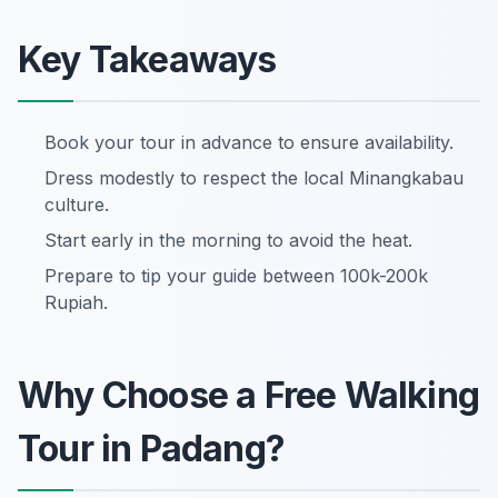
Key Takeaways
Book your tour in advance to ensure availability.
Dress modestly to respect the local Minangkabau
culture.
Start early in the morning to avoid the heat.
Prepare to tip your guide between 100k-200k
Rupiah.
Why Choose a Free Walking
Tour in Padang?