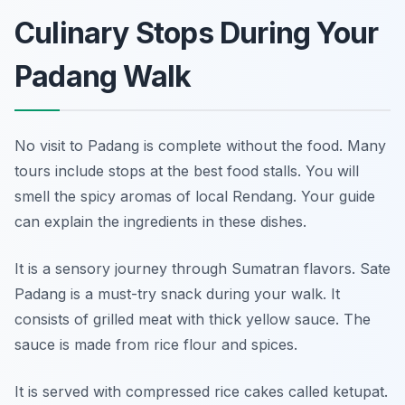
Culinary Stops During Your
Padang Walk
No visit to Padang is complete without the food. Many
tours include stops at the best food stalls. You will
smell the spicy aromas of local Rendang. Your guide
can explain the ingredients in these dishes.
It is a sensory journey through Sumatran flavors. Sate
Padang is a must-try snack during your walk. It
consists of grilled meat with thick yellow sauce. The
sauce is made from rice flour and spices.
It is served with compressed rice cakes called ketupat.