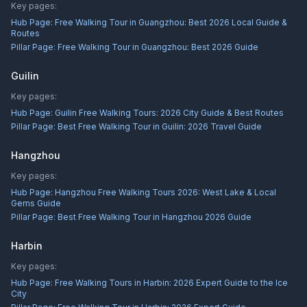
Key pages:
Hub Page:
Free Walking Tour in Guangzhou: Best 2026 Local Guide &
Routes
Pillar Page:
Free Walking Tour in Guangzhou: Best 2026 Guide
Guilin
Key pages:
Hub Page:
Guilin Free Walking Tours: 2026 City Guide & Best Routes
Pillar Page:
Best Free Walking Tour in Guilin: 2026 Travel Guide
Hangzhou
Key pages:
Hub Page:
Hangzhou Free Walking Tours 2026: West Lake & Local
Gems Guide
Pillar Page:
Best Free Walking Tour in Hangzhou 2026 Guide
Harbin
Key pages:
Hub Page:
Free Walking Tours in Harbin: 2026 Expert Guide to the Ice
City