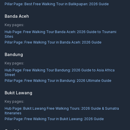
Pillar Page:
Best Free Walking Tour in Balikpapan: 2026 Guide
Banda Aceh
Key pages:
Hub Page:
Free Walking Tour Banda Aceh: 2026 Guide to Tsunami
Sites
Pillar Page:
Free Walking Tour in Banda Aceh: 2026 Guide
Bandung
Key pages:
Hub Page:
Free Walking Tour Bandung: 2026 Guide to Asia Africa
Street
Pillar Page:
Free Walking Tour in Bandung: 2026 Ultimate Guide
Bukit Lawang
Key pages:
Hub Page:
Bukit Lawang Free Walking Tours: 2026 Guide & Sumatra
Itineraries
Pillar Page:
Free Walking Tour in Bukit Lawang: 2026 Guide