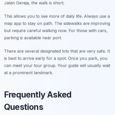
Jalan Gereja, the walk is short.
This allows you to see more of daily life. Always use a
map app to stay on path. The sidewalks are improving
but require careful walking now. For those with cars,
parking is available near port.
There are several designated lots that are very safe. It
is best to arrive early for a spot. Once you park, you
can meet your tour group. Your guide will usually wait
at a prominent landmark.
Frequently Asked
Questions