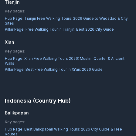
Tianjin
Key pages:
Hub Page:
Tianjin Free Walking Tours: 2026 Guide to Wudadao & City
Sites
Pillar Page:
Free Walking Tour in Tianjin: Best 2026 City Guide
Xian
Key pages:
Hub Page:
Xi'an Free Walking Tours 2026: Muslim Quarter & Ancient
Walls
Pillar Page:
Best Free Walking Tour in Xi'an: 2026 Guide
Indonesia
(Country Hub)
Balikpapan
Key pages:
Hub Page:
Best Balikpapan Walking Tours: 2026 City Guide & Free
Routes