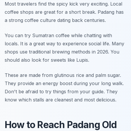
Most travelers find the spicy kick very exciting. Local
coffee shops are great for a short break. Padang has
a strong coffee culture dating back centuries.
You can try Sumatran coffee while chatting with
locals. It is a great way to experience social life. Many
shops use traditional brewing methods in 2026. You
should also look for sweets like Lupis.
These are made from glutinous rice and palm sugar.
They provide an energy boost during your long walk.
Don't be afraid to try things from your guide. They
know which stalls are cleanest and most delicious.
How to Reach Padang Old