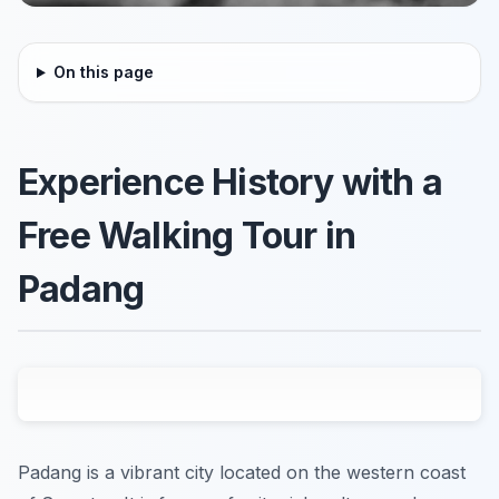
On this page
Experience History with a
Free Walking Tour in
Padang
Padang is a vibrant city located on the western coast