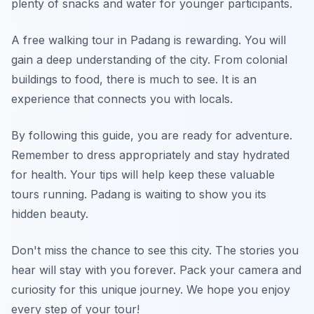
plenty of snacks and water for younger participants.
A free walking tour in Padang is rewarding. You will
gain a deep understanding of the city. From colonial
buildings to food, there is much to see. It is an
experience that connects you with locals.
By following this guide, you are ready for adventure.
Remember to dress appropriately and stay hydrated
for health. Your tips will help keep these valuable
tours running. Padang is waiting to show you its
hidden beauty.
Don't miss the chance to see this city. The stories you
hear will stay with you forever. Pack your camera and
curiosity for this unique journey. We hope you enjoy
every step of your tour!