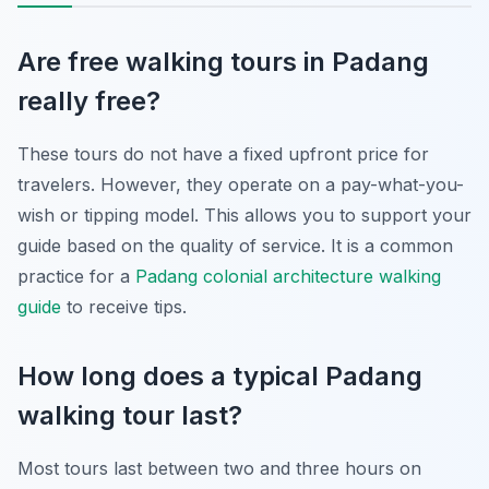
Are free walking tours in Padang
really free?
These tours do not have a fixed upfront price for
travelers. However, they operate on a pay-what-you-
wish or tipping model. This allows you to support your
guide based on the quality of service. It is a common
practice for a
Padang colonial architecture walking
guide
to receive tips.
How long does a typical Padang
walking tour last?
Most tours last between two and three hours on