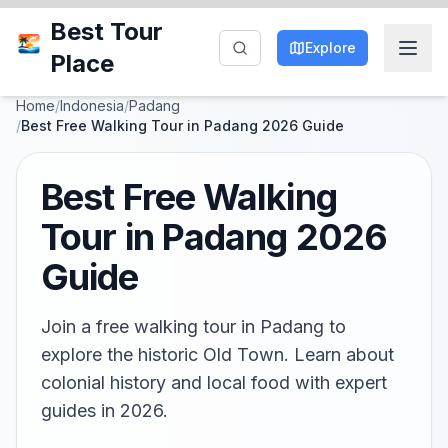
Best Tour
Explore
Place
Home
/
Indonesia
/
Padang
/
Best Free Walking Tour in Padang 2026 Guide
Best Free Walking
Tour in Padang 2026
Guide
Join a free walking tour in Padang to
explore the historic Old Town. Learn about
colonial history and local food with expert
guides in 2026.