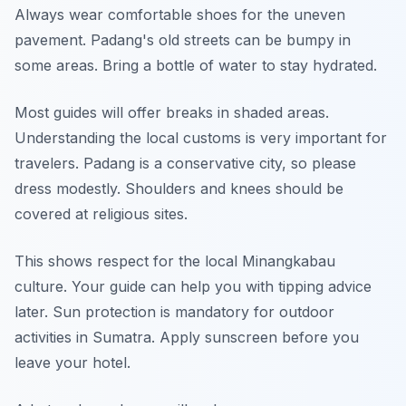
Always wear comfortable shoes for the uneven
pavement. Padang's old streets can be bumpy in
some areas. Bring a bottle of water to stay hydrated.
Most guides will offer breaks in shaded areas.
Understanding the local customs is very important for
travelers. Padang is a conservative city, so please
dress modestly. Shoulders and knees should be
covered at religious sites.
This shows respect for the local Minangkabau
culture. Your guide can help you with tipping advice
later. Sun protection is mandatory for outdoor
activities in Sumatra. Apply sunscreen before you
leave your hotel.