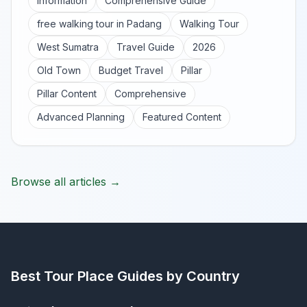
Information
Comprehensive Guide
free walking tour in Padang
Walking Tour
West Sumatra
Travel Guide
2026
Old Town
Budget Travel
Pillar
Pillar Content
Comprehensive
Advanced Planning
Featured Content
Browse all articles →
Best Tour Place
Guides by Country