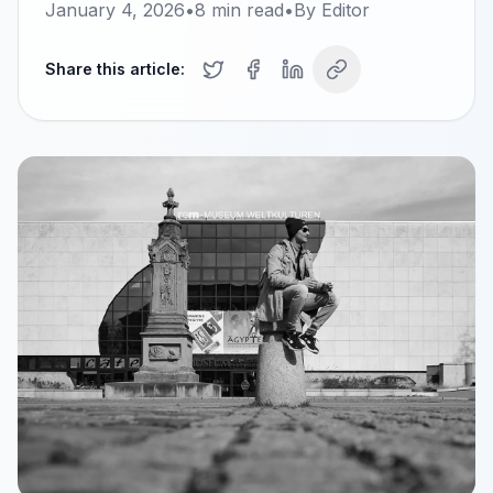
January 4, 2026
•
8
min read
•
By
Editor
Share this article: