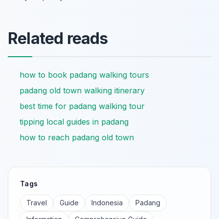
Related reads
how to book padang walking tours
padang old town walking itinerary
best time for padang walking tour
tipping local guides in padang
how to reach padang old town
Tags
Travel
Guide
Indonesia
Padang