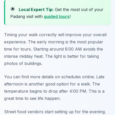
🌟
Local Expert Tip:
Get the most out of your
Padang visit with
guided tours
!
Timing your walk correctly will improve your overall
experience. The early morning is the most popular
time for tours. Starting around 8:00 AM avoids the
intense midday heat. The light is better for taking
photos of buildings.
You can find more details on schedules online. Late
afternoon is another good option for a walk. The
temperature begins to drop after 4:00 PM. This is a
great time to see life happen.
Street food vendors start setting up for the evening.