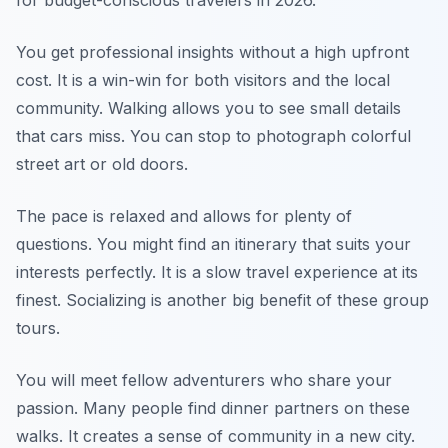
for budget-conscious travelers in 2026.
You get professional insights without a high upfront
cost. It is a win-win for both visitors and the local
community. Walking allows you to see small details
that cars miss. You can stop to photograph colorful
street art or old doors.
The pace is relaxed and allows for plenty of
questions. You might find an itinerary that suits your
interests perfectly. It is a slow travel experience at its
finest. Socializing is another big benefit of these group
tours.
You will meet fellow adventurers who share your
passion. Many people find dinner partners on these
walks. It creates a sense of community in a new city.