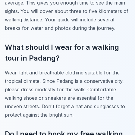
average. This gives you enough time to see the main
sights. You will cover about three to five kilometers of
walking distance. Your guide will include several
breaks for water and photos during the journey.
What should I wear for a walking
tour in Padang?
Wear light and breathable clothing suitable for the
tropical climate. Since Padang is a conservative city,
please dress modestly for the walk. Comfortable
walking shoes or sneakers are essential for the
uneven streets. Don't forget a hat and sunglasses to
protect against the bright sun.
Do I need to book my free walking