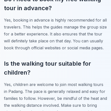
tour in advance?
Yes, booking in advance is highly recommended for all
travelers. This helps the guides manage the group size
for a better experience. It also ensures that the tour
will definitely take place on that day. You can usually
book through official websites or social media pages.
Is the walking tour suitable for
children?
Yes, children are welcome to join most walking tours
in Padang. The pace is generally relaxed and easy for
families to follow. However, be mindful of the heat and
the walking distance involved. Make sure to bring