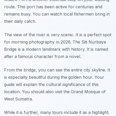
route. This port has been active for centuries and
remains busy. You can watch local fishermen bring in
their daily catch.
The view of the river is very scenic. It is a perfect spot
for morning photography in 2026. The Siti Nurbaya
Bridge is a modern landmark with history. It is named
after a famous character from a novel.
From the bridge, you can see the entire city skyline. It
is especially beautiful during the golden hour. Your
guide will explain the cultural significance of this
location. You should also visit the Grand Mosque of
West Sumatra.
While it is further, many tours include it as a highlight.