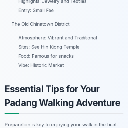
Highlights: Jewelry and Textiles
Entry: Small Fee
The Old Chinatown District
Atmosphere: Vibrant and Traditional
Sites: See Hin Kiong Temple
Food: Famous for snacks
Vibe: Historic Market
Essential Tips for Your
Padang Walking Adventure
Preparation is key to enjoying your walk in the heat.