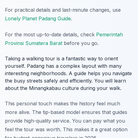
For practical details and last-minute changes, use
Lonely Planet Padang Guide
.
For the most up-to-date details, check
Pemerintah
Provinsi Sumatera Barat
before you go.
Taking a walking tour is a fantastic way to orient
yourself. Padang has a complex layout with many
interesting neighborhoods. A guide helps you navigate
the busy streets safely and efficiently. You will learn
about the Minangkabau culture during your walk.
This personal touch makes the history feel much
more alive. The tip-based model ensures that guides
provide high-quality service. You can pay what you
feel the tour was worth. This makes it a great option