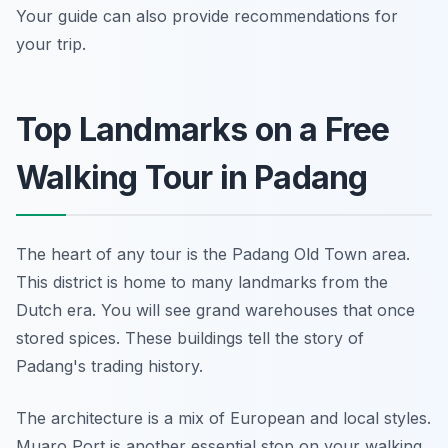
Your guide can also provide recommendations for
your trip.
Top Landmarks on a Free
Walking Tour in Padang
The heart of any tour is the Padang Old Town area.
This district is home to many landmarks from the
Dutch era. You will see grand warehouses that once
stored spices. These buildings tell the story of
Padang's trading history.
The architecture is a mix of European and local styles.
Muaro Port is another essential stop on your walking