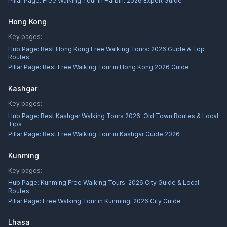
Pillar Page:
Free Walking Tour in Harbin: 2026 Expert Guide
Hong Kong
Key pages:
Hub Page:
Best Hong Kong Free Walking Tours: 2026 Guide & Top
Routes
Pillar Page:
Best Free Walking Tour in Hong Kong 2026 Guide
Kashgar
Key pages:
Hub Page:
Best Kashgar Walking Tours 2026: Old Town Routes & Local
Tips
Pillar Page:
Best Free Walking Tour in Kashgar Guide 2026
Kunming
Key pages:
Hub Page:
Kunming Free Walking Tours: 2026 City Guide & Local
Routes
Pillar Page:
Free Walking Tour in Kunming: 2026 City Guide
Lhasa