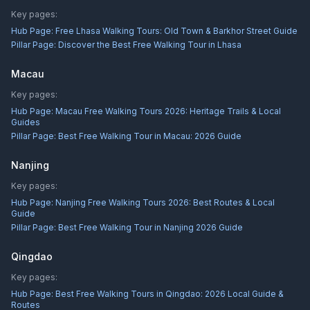
Key pages:
Hub Page:
Free Lhasa Walking Tours: Old Town & Barkhor Street Guide
Pillar Page:
Discover the Best Free Walking Tour in Lhasa
Macau
Key pages:
Hub Page:
Macau Free Walking Tours 2026: Heritage Trails & Local
Guides
Pillar Page:
Best Free Walking Tour in Macau: 2026 Guide
Nanjing
Key pages:
Hub Page:
Nanjing Free Walking Tours 2026: Best Routes & Local
Guide
Pillar Page:
Best Free Walking Tour in Nanjing 2026 Guide
Qingdao
Key pages:
Hub Page:
Best Free Walking Tours in Qingdao: 2026 Local Guide &
Routes