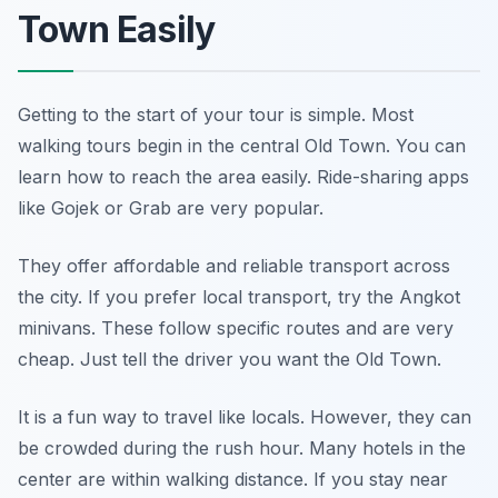
Town Easily
Getting to the start of your tour is simple. Most
walking tours begin in the central Old Town. You can
learn how to reach the area easily. Ride-sharing apps
like Gojek or Grab are very popular.
They offer affordable and reliable transport across
the city. If you prefer local transport, try the Angkot
minivans. These follow specific routes and are very
cheap. Just tell the driver you want the Old Town.
It is a fun way to travel like locals. However, they can
be crowded during the rush hour. Many hotels in the
center are within walking distance. If you stay near