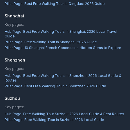
Pillar Page:
Best Free Walking Tour in Qingdao: 2026 Guide
Shanghai
Key pages:
Hub Page:
Best Free Walking Tours in Shanghai: 2026 Local Travel
Guide
Pillar Page:
Free Walking Tour in Shanghai: 2026 Guide
Pillar Page:
10 Shanghai French Concession Hidden Gems to Explore
Shenzhen
Key pages:
Hub Page:
Best Free Walking Tours in Shenzhen: 2026 Local Guide &
Routes
Pillar Page:
Best Free Walking Tour in Shenzhen 2026 Guide
Suzhou
Key pages:
Hub Page:
Free Walking Tour Suzhou: 2026 Local Guide & Best Routes
Pillar Page:
Free Walking Tour in Suzhou: 2026 Local Guide