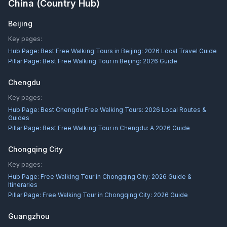
China
(Country Hub)
Beijing
Key pages:
Hub Page:
Best Free Walking Tours in Beijing: 2026 Local Travel Guide
Pillar Page:
Best Free Walking Tour in Beijing: 2026 Guide
Chengdu
Key pages:
Hub Page:
Best Chengdu Free Walking Tours: 2026 Local Routes &
Guides
Pillar Page:
Best Free Walking Tour in Chengdu: A 2026 Guide
Chongqing City
Key pages:
Hub Page:
Free Walking Tour in Chongqing City: 2026 Guide &
Itineraries
Pillar Page:
Free Walking Tour in Chongqing City: 2026 Guide
Guangzhou