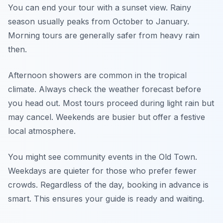
You can end your tour with a sunset view. Rainy
season usually peaks from October to January.
Morning tours are generally safer from heavy rain
then.
Afternoon showers are common in the tropical
climate. Always check the weather forecast before
you head out. Most tours proceed during light rain but
may cancel. Weekends are busier but offer a festive
local atmosphere.
You might see community events in the Old Town.
Weekdays are quieter for those who prefer fewer
crowds. Regardless of the day, booking in advance is
smart. This ensures your guide is ready and waiting.