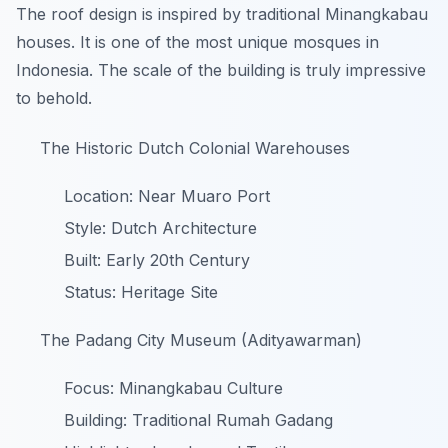
The roof design is inspired by traditional Minangkabau
houses. It is one of the most unique mosques in
Indonesia. The scale of the building is truly impressive
to behold.
The Historic Dutch Colonial Warehouses
Location: Near Muaro Port
Style: Dutch Architecture
Built: Early 20th Century
Status: Heritage Site
The Padang City Museum (Adityawarman)
Focus: Minangkabau Culture
Building: Traditional Rumah Gadang