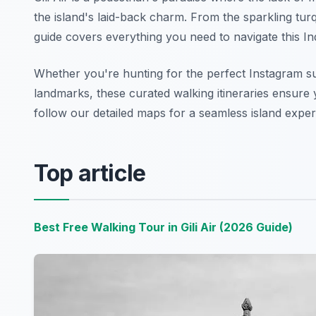
the island's laid-back charm. From the sparkling tur
guide covers everything you need to navigate this In
Whether you're hunting for the perfect Instagram su
landmarks, these curated walking itineraries ensure y
follow our detailed maps for a seamless island exper
Top article
Best Free Walking Tour in Gili Air (2026 Guide)