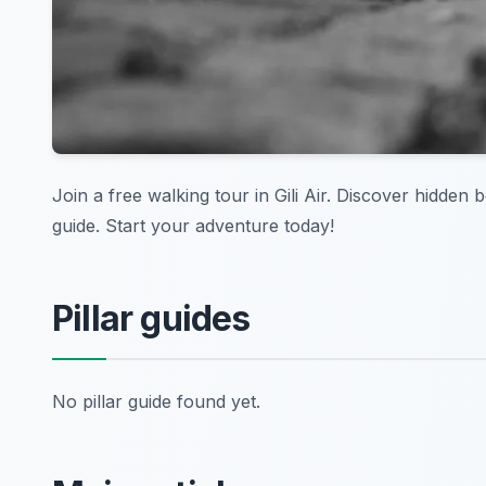
Join a free walking tour in Gili Air. Discover hidden
guide. Start your adventure today!
Pillar guides
No pillar guide found yet.