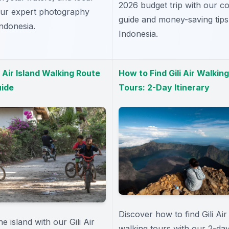
2026 budget trip with our co
 our expert photography
guide and money-saving tips
Indonesia.
Indonesia.
i Air Island Walking Route
How to Find Gili Air Walking
ide
Tours: 2-Day Itinerary
Discover how to find Gili Air
e island with our Gili Air
walking tours with our 2-da