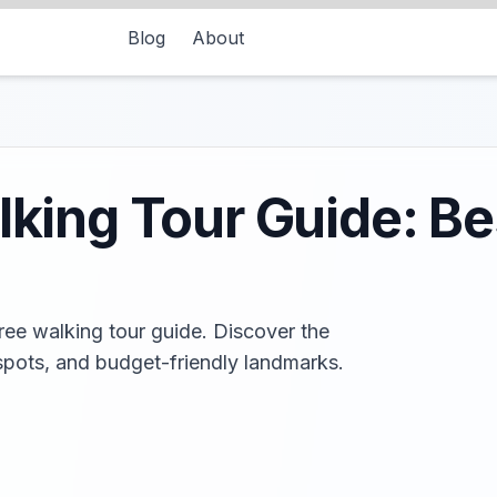
Blog
About
lking Tour Guide: Be
free walking tour guide. Discover the
spots, and budget-friendly landmarks.