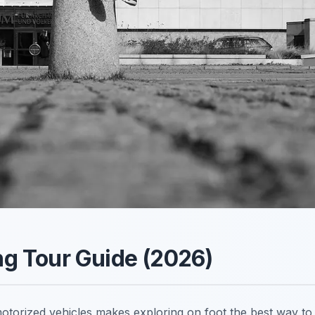
ing Tour Guide (2026)
 motorized vehicles makes exploring on foot the best way to