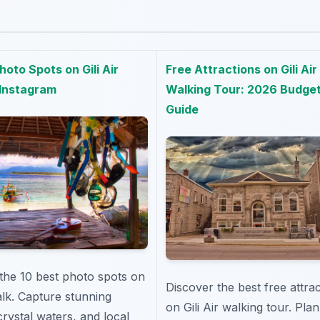
hoto Spots on Gili Air
Free Attractions on Gili Air
 Instagram
Walking Tour: 2026 Budge
Guide
the 10 best photo spots on
Discover the best free attra
walk. Capture stunning
on Gili Air walking tour. Pla
crystal waters, and local