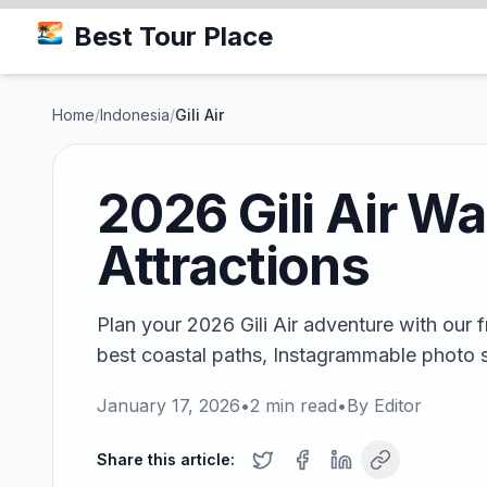
Best Tour Place
Home
/
Indonesia
/
Gili Air
2026 Gili Air Wa
Attractions
Plan your 2026 Gili Air adventure with our 
best coastal paths, Instagrammable photo 
January 17, 2026
•
2
min read
•
By
Editor
Share this article: