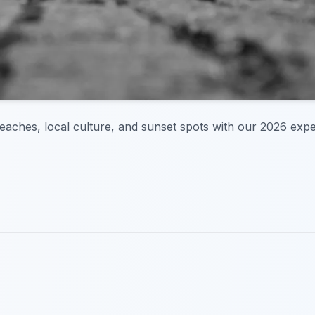
 beaches, local culture, and sunset spots with our 2026 expe