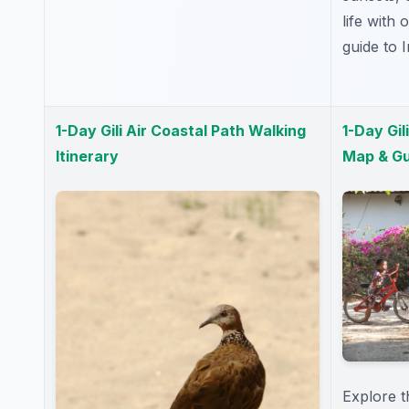
life with
guide to 
1-Day Gili Air Coastal Path Walking
1-Day Gil
Itinerary
Map & Gu
Explore th