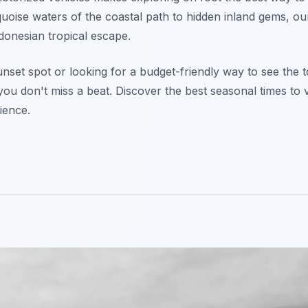
quoise waters of the coastal path to hidden inland gems, o
donesian tropical escape.
nset spot or looking for a budget-friendly way to see the 
ou don't miss a beat. Discover the best seasonal times to v
ience.