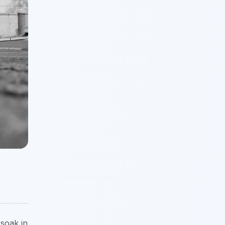
 soak in