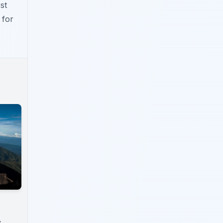
st
 for
y