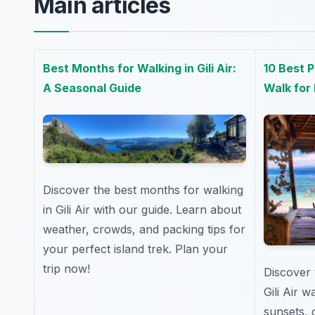
Main articles
Best Months for Walking in Gili Air:
10 Best P
A Seasonal Guide
Walk for
Discover the best months for walking
in Gili Air with our guide. Learn about
weather, crowds, and packing tips for
your perfect island trek. Plan your
trip now!
Discover 
Gili Air 
sunsets, 