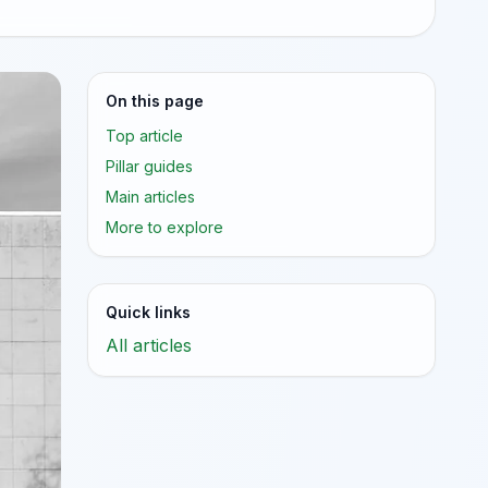
On this page
Top article
Pillar guides
Main articles
More to explore
Quick links
All articles