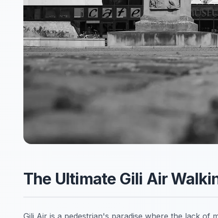
The Ultimate Gili Air Walk
Gili Air is a pedestrian's paradise where the lack of