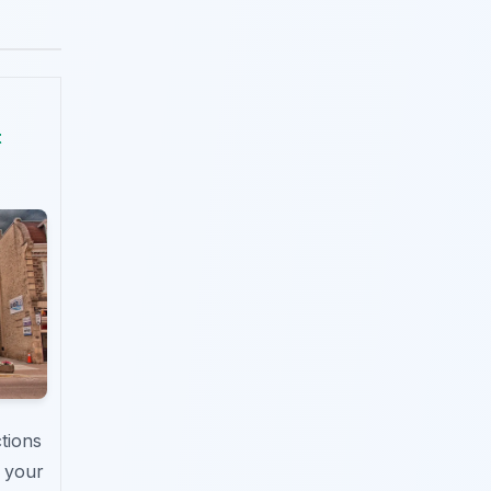
t
ctions
n your