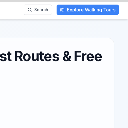
Explore Walking Tours
Search
st Routes & Free