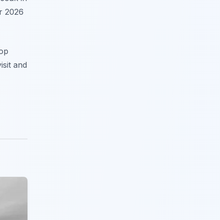
ur 2026
top
isit and