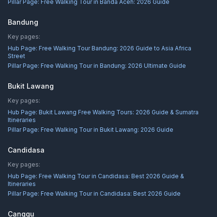
Pillar Page:
Free Walking Tour in Banda Aceh: 2026 Guide
Bandung
Key pages:
Hub Page:
Free Walking Tour Bandung: 2026 Guide to Asia Africa
Street
Pillar Page:
Free Walking Tour in Bandung: 2026 Ultimate Guide
Bukit Lawang
Key pages:
Hub Page:
Bukit Lawang Free Walking Tours: 2026 Guide & Sumatra
Itineraries
Pillar Page:
Free Walking Tour in Bukit Lawang: 2026 Guide
Candidasa
Key pages:
Hub Page:
Free Walking Tour in Candidasa: Best 2026 Guide &
Itineraries
Pillar Page:
Free Walking Tour in Candidasa: Best 2026 Guide
Canggu