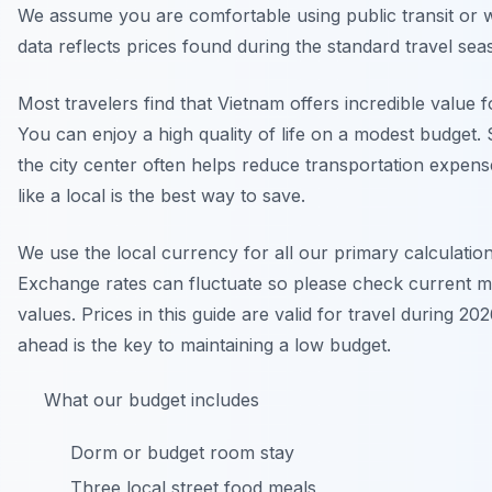
We assume you are comfortable using public transit or 
data reflects prices found during the standard travel sea
Most travelers find that Vietnam offers incredible value 
You can enjoy a high quality of life on a modest budget. 
the city center often helps reduce transportation expens
like a local is the best way to save.
We use the local currency for all our primary calculation
Exchange rates can fluctuate so please check current m
values. Prices in this guide are valid for travel during 20
ahead is the key to maintaining a low budget.
What our budget includes
Dorm or budget room stay
Three local street food meals