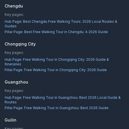
Chengdu
Key pages:
Hub Page:
Best Chengdu Free Walking Tours: 2026 Local Routes &
Guides
Pillar Page:
Best Free Walking Tour in Chengdu: A 2026 Guide
Chongqing City
Key pages:
Hub Page:
Free Walking Tour in Chongqing City: 2026 Guide &
Itineraries
Pillar Page:
Free Walking Tour in Chongqing City: 2026 Guide
Guangzhou
Key pages:
Hub Page:
Free Walking Tour in Guangzhou: Best 2026 Local Guide &
Routes
Pillar Page:
Free Walking Tour in Guangzhou: Best 2026 Guide
Guilin
Key pages: