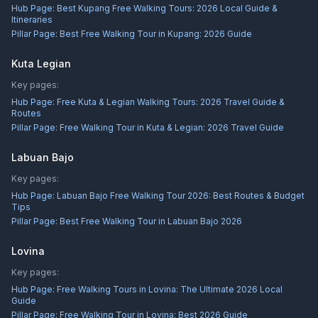
Hub Page:
Best Kupang Free Walking Tours: 2026 Local Guide &
Itineraries
Pillar Page:
Best Free Walking Tour in Kupang: 2026 Guide
Kuta Legian
Key pages:
Hub Page:
Free Kuta & Legian Walking Tours: 2026 Travel Guide &
Routes
Pillar Page:
Free Walking Tour in Kuta & Legian: 2026 Travel Guide
Labuan Bajo
Key pages:
Hub Page:
Labuan Bajo Free Walking Tour 2026: Best Routes & Budget
Tips
Pillar Page:
Best Free Walking Tour in Labuan Bajo 2026
Lovina
Key pages:
Hub Page:
Free Walking Tours in Lovina: The Ultimate 2026 Local
Guide
Pillar Page:
Free Walking Tour in Lovina: Best 2026 Guide