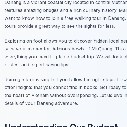
Danang is a vibrant coastal city located in central Vietnam
features amazing bridges and a rich culinary history. Man
want to know how to join a free walking tour in Danang
tours provide a great way to see the sights for less.
Exploring on foot allows you to discover hidden local g
save your money for delicious bowls of Mi Quang. This 
everything you need to plan a budget trip. We will look at
routes, and expert saving tips.
Joining a tour is simple if you follow the right steps. Loc
offer insights that you cannot find in books. Get ready t
the heart of Vietnam without overspending. Let us dive in
details of your Danang adventure.