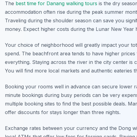
The
best time for Danang walking tours
is the dry season
accommodation often rise during the peak summer mont
Traveling during the shoulder season can save you signif
money. Expect higher costs during the Lunar New Year h
Your choice of neighborhood will greatly impact your tota
spend. The beachfront area tends to have higher prices 
everything. Staying across the river in the city center is 
You will find more local markets and authentic eateries t
Booking your rooms well in advance can secure lower ra
minute bookings during busy periods can be very expen
multiple booking sites to find the best possible deals. Ma
offer discounts for stays longer than three nights.
Exchange rates between your currency and the Dong wil
local ATMs that offer low fees for foreign cards. Paying 