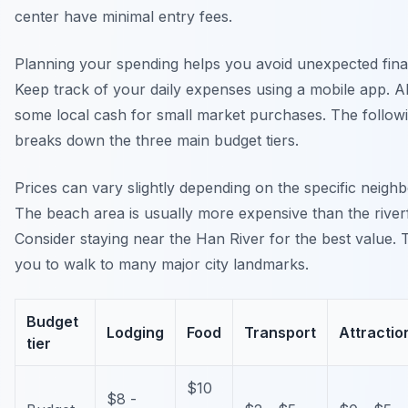
center have minimal entry fees.
Planning your spending helps you avoid unexpected finan
Keep track of your daily expenses using a mobile app. A
some local cash for small market purchases. The followi
breaks down the three main budget tiers.
Prices can vary slightly depending on the specific neigh
The beach area is usually more expensive than the river
Consider staying near the Han River for the best value. 
you to walk to many major city landmarks.
Budget
Lodging
Food
Transport
Attractio
tier
$10
$8 -