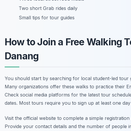
Two short Grab rides daily
Small tips for tour guides
How to Join a Free Walking T
Danang
You should start by searching for local student-led tour
Many organizations offer these walks to practice their Eng
Check social media platforms for the latest tour schedul
dates. Most tours require you to sign up at least one day 
Visit the official website to complete a simple registration
Provide your contact details and the number of people i