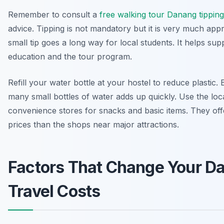
Remember to consult a
free walking tour Danang tipping
advice. Tipping is not mandatory but it is very much appr
small tip goes a long way for local students. It helps sup
education and the tour program.
Refill your water bottle at your hostel to reduce plastic.
many small bottles of water adds up quickly. Use the loc
convenience stores for snacks and basic items. They off
prices than the shops near major attractions.
Factors That Change Your D
Travel Costs