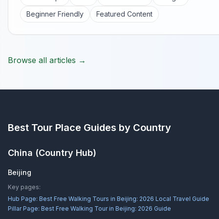
Beginner Friendly
Featured Content
Browse all articles →
Best Tour Place
Guides by Country
China
(Country Hub)
Beijing
Key pages:
Hub Page:
Best Free Walking Tours in Beijing: 2026 Local Travel Guide
Pillar Page:
Best Free Walking Tour in Beijing: 2026 Guide