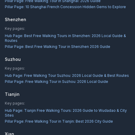
Pillar Page:
Free Walking Tour in Shanghai: 2026 Guide
Pillar Page:
10 Shanghai French Concession Hidden Gems to Explore
Shenzhen
Key pages:
Hub Page:
Best Free Walking Tours in Shenzhen: 2026 Local Guide &
Routes
Pillar Page:
Best Free Walking Tour in Shenzhen 2026 Guide
Suzhou
Key pages:
Hub Page:
Free Walking Tour Suzhou: 2026 Local Guide & Best Routes
Pillar Page:
Free Walking Tour in Suzhou: 2026 Local Guide
Tianjin
Key pages:
Hub Page:
Tianjin Free Walking Tours: 2026 Guide to Wudadao & City
Sites
Pillar Page:
Free Walking Tour in Tianjin: Best 2026 City Guide
Xian