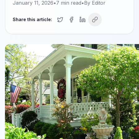
January 11, 2026
•
7
min read
•
By
Editor
Share this article: