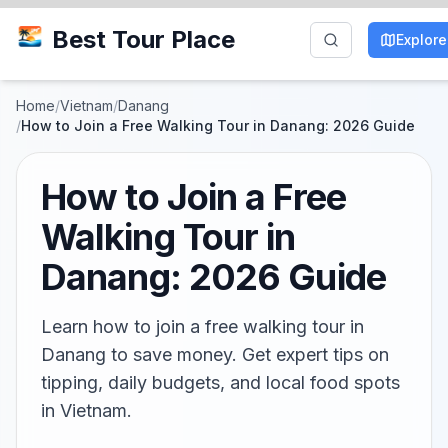
Best Tour Place
Explore
Home
/
Vietnam
/
Danang
/
How to Join a Free Walking Tour in Danang: 2026 Guide
How to Join a Free
Walking Tour in
Danang: 2026 Guide
Learn how to join a free walking tour in
Danang to save money. Get expert tips on
tipping, daily budgets, and local food spots
in Vietnam.