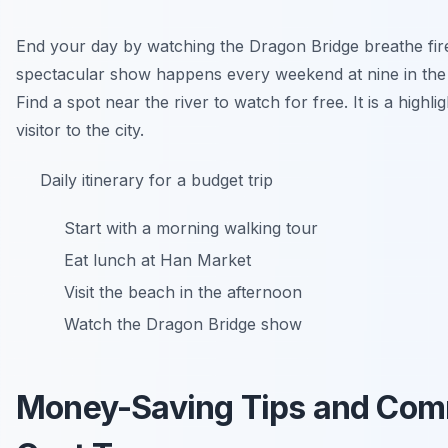
End your day by watching the Dragon Bridge breathe fire
spectacular show happens every weekend at nine in the
Find a spot near the river to watch for free. It is a highli
visitor to the city.
Daily itinerary for a budget trip
Start with a morning walking tour
Eat lunch at Han Market
Visit the beach in the afternoon
Watch the Dragon Bridge show
Money-Saving Tips and Co