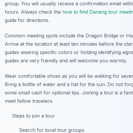
group. You will usually receive a confirmation email with
hours. Always check the
how to find Danang tour meeti
guide for directions.
Common meeting spots include the Dragon Bridge or Ha
Arrive at the location at least ten minutes before the star
guides wearing specific colors or holding identifying sign
guides are very friendly and will welcome you warmly.
Wear comfortable shoes as you will be walking for sever
Bring a bottle of water and a hat for the sun. Do not for
some small cash for optional tips. Joining a tour is a fan
meet fellow travelers.
Steps to join a tour
Search for local tour groups