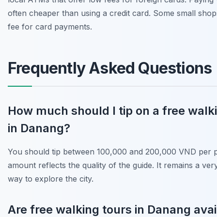
often cheaper than using a credit card. Some small sho
fee for card payments.
Frequently Asked Questions
How much should I tip on a free walk
in Danang?
You should tip between 100,000 and 200,000 VND per p
amount reflects the quality of the guide. It remains a ver
way to explore the city.
Are free walking tours in Danang avai