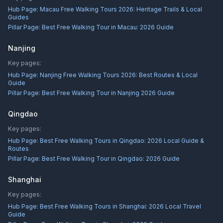
Hub Page:
Macau Free Walking Tours 2026: Heritage Trails & Local
Guides
Pillar Page:
Best Free Walking Tour in Macau: 2026 Guide
Nanjing
Key pages:
Hub Page:
Nanjing Free Walking Tours 2026: Best Routes & Local
Guide
Pillar Page:
Best Free Walking Tour in Nanjing 2026 Guide
Qingdao
Key pages:
Hub Page:
Best Free Walking Tours in Qingdao: 2026 Local Guide &
Routes
Pillar Page:
Best Free Walking Tour in Qingdao: 2026 Guide
Shanghai
Key pages:
Hub Page:
Best Free Walking Tours in Shanghai: 2026 Local Travel
Guide