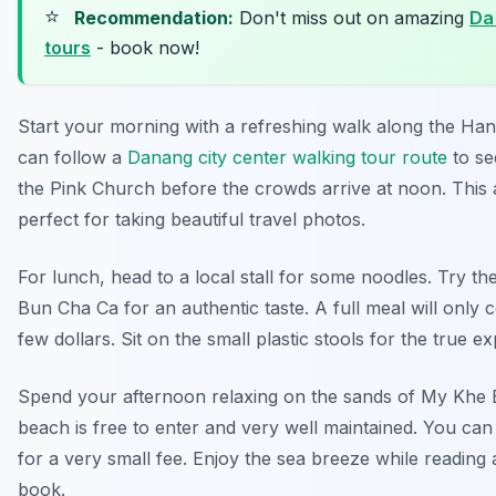
⭐
Recommendation:
Don't miss out on amazing
Da
tours
- book now!
Start your morning with a refreshing walk along the Han
can follow a
Danang city center walking tour route
to see
the Pink Church before the crowds arrive at noon. This 
perfect for taking beautiful travel photos.
For lunch, head to a local stall for some noodles. Try t
Bun Cha Ca for an authentic taste. A full meal will only 
few dollars. Sit on the small plastic stools for the true e
Spend your afternoon relaxing on the sands of My Khe
beach is free to enter and very well maintained. You can 
for a very small fee. Enjoy the sea breeze while reading
book.