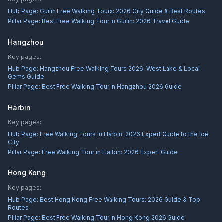
Hub Page:
Guilin Free Walking Tours: 2026 City Guide & Best Routes
Pillar Page:
Best Free Walking Tour in Guilin: 2026 Travel Guide
Hangzhou
Key pages:
Hub Page:
Hangzhou Free Walking Tours 2026: West Lake & Local
Gems Guide
Pillar Page:
Best Free Walking Tour in Hangzhou 2026 Guide
Harbin
Key pages:
Hub Page:
Free Walking Tours in Harbin: 2026 Expert Guide to the Ice
City
Pillar Page:
Free Walking Tour in Harbin: 2026 Expert Guide
Hong Kong
Key pages:
Hub Page:
Best Hong Kong Free Walking Tours: 2026 Guide & Top
Routes
Pillar Page:
Best Free Walking Tour in Hong Kong 2026 Guide