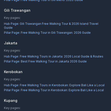
Gili Trawangan
Key pages:
Hub Page:
Gili Trawangan Free Walking Tour & 2026 Island Travel
Guide
Pillar Page:
Free Walking Tour in Gili Trawangan: 2026 Guide
Jakarta
Key pages:
Hub Page:
Free Walking Tours in Jakarta: 2026 Local Guide & Routes
Pillar Page:
Best Free Walking Tour in Jakarta 2026 Guide
Kerobokan
Key pages:
Hub Page:
Free Walking Tours in Kerobokan: Explore Bali Like a Local
Pillar Page:
Free Walking Tour in Kerobokan: Explore Bali Like a Local
Kupang
Key pages: