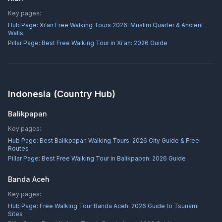
Key pages:
Hub Page:
Xi'an Free Walking Tours 2026: Muslim Quarter & Ancient
Walls
Pillar Page:
Best Free Walking Tour in Xi'an: 2026 Guide
Indonesia
(Country Hub)
Balikpapan
Key pages:
Hub Page:
Best Balikpapan Walking Tours: 2026 City Guide & Free
Routes
Pillar Page:
Best Free Walking Tour in Balikpapan: 2026 Guide
Banda Aceh
Key pages:
Hub Page:
Free Walking Tour Banda Aceh: 2026 Guide to Tsunami
Sites