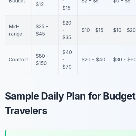
Budget
-
$2 - $5
$0 - $5
$12
$15
$20
Mid-
$25 -
-
$10 - $15
$10 - $20
range
$45
$35
$40
$80 -
Comfort
-
$20 - $40
$30 - $6
$150
$70
Sample Daily Plan for Budget
Travelers