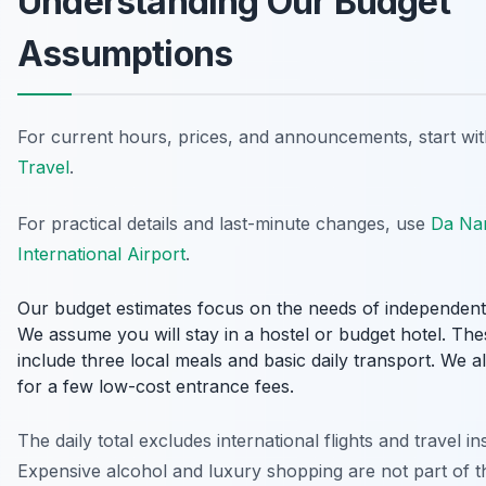
Understanding Our Budget
Assumptions
For current hours, prices, and announcements, start wi
Travel
.
For practical details and last-minute changes, use
Da Na
International Airport
.
Our budget estimates focus on the needs of independent 
We assume you will stay in a hostel or budget hotel. The
include three local meals and basic daily transport. We 
for a few low-cost entrance fees.
The daily total excludes international flights and travel i
Expensive alcohol and luxury shopping are not part of t