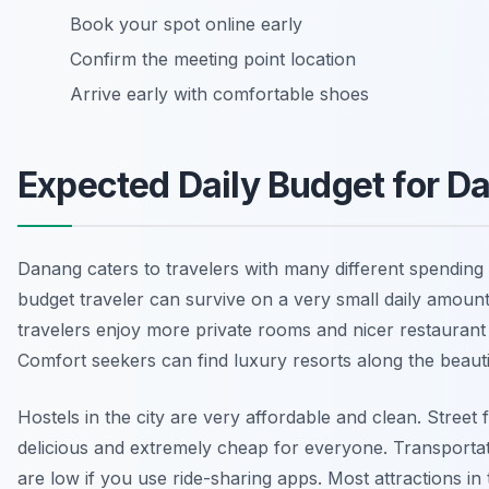
Book your spot online early
Confirm the meeting point location
Arrive early with comfortable shoes
Expected Daily Budget for D
Danang caters to travelers with many different spending 
budget traveler can survive on a very small daily amoun
travelers enjoy more private rooms and nicer restaurant
Comfort seekers can find luxury resorts along the beauti
Hostels in the city are very affordable and clean. Street 
delicious and extremely cheap for everyone. Transportat
are low if you use ride-sharing apps. Most attractions in 