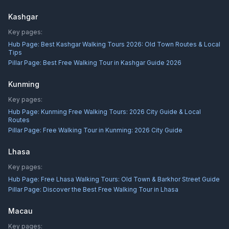
Kashgar
Key pages:
Hub Page:
Best Kashgar Walking Tours 2026: Old Town Routes & Local
Tips
Pillar Page:
Best Free Walking Tour in Kashgar Guide 2026
Kunming
Key pages:
Hub Page:
Kunming Free Walking Tours: 2026 City Guide & Local
Routes
Pillar Page:
Free Walking Tour in Kunming: 2026 City Guide
Lhasa
Key pages:
Hub Page:
Free Lhasa Walking Tours: Old Town & Barkhor Street Guide
Pillar Page:
Discover the Best Free Walking Tour in Lhasa
Macau
Key pages: