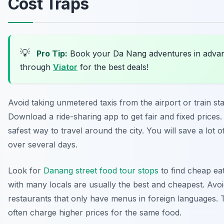
Cost Traps
💡
Pro Tip:
Book your Da Nang adventures in adva
through
Viator
for the best deals!
Avoid taking unmetered taxis from the airport or train sta
Download a ride-sharing app to get fair and fixed prices. 
safest way to travel around the city. You will save a lot
over several days.
Look for
Danang street food tour stops
to find cheap eat
with many locals are usually the best and cheapest. Avo
restaurants that only have menus in foreign languages. 
often charge higher prices for the same food.