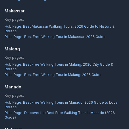
Makassar
Key pages:
Hub Page:
Best Makassar Walking Tours: 2026 Guide to History &
Routes
Pillar Page:
Best Free Walking Tour in Makassar: 2026 Guide
Malang
Key pages:
Hub Page:
Best Free Walking Tours in Malang: 2026 City Guide &
Routes
Pillar Page:
Best Free Walking Tour in Malang: 2026 Guide
Manado
Key pages:
Hub Page:
Best Free Walking Tours in Manado: 2026 Guide to Local
Routes
Pillar Page:
Discover the Best Free Walking Tour in Manado (2026
Guide)