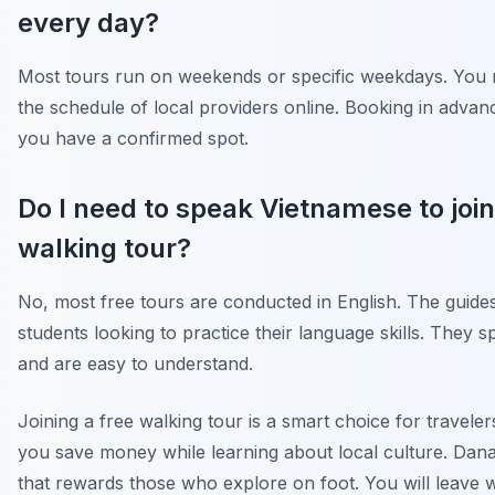
every day?
Most tours run on weekends or specific weekdays. You
the schedule of local providers online. Booking in adva
you have a confirmed spot.
Do I need to speak Vietnamese to join
walking tour?
No, most free tours are conducted in English. The guides
students looking to practice their language skills. They s
and are easy to understand.
Joining a free walking tour is a smart choice for travelers
you save money while learning about local culture. Danan
that rewards those who explore on foot. You will leave w