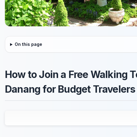
On this page
How to Join a Free Walking T
Danang for Budget Travelers