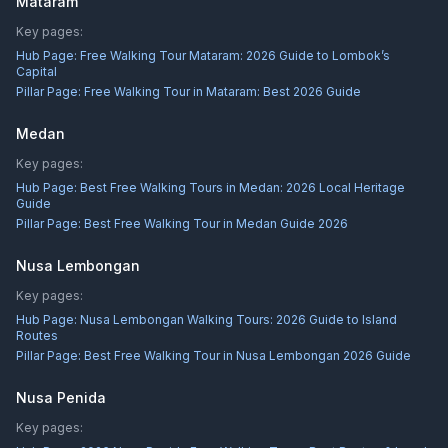
Mataram
Key pages:
Hub Page:
Free Walking Tour Mataram: 2026 Guide to Lombok’s
Capital
Pillar Page:
Free Walking Tour in Mataram: Best 2026 Guide
Medan
Key pages:
Hub Page:
Best Free Walking Tours in Medan: 2026 Local Heritage
Guide
Pillar Page:
Best Free Walking Tour in Medan Guide 2026
Nusa Lembongan
Key pages:
Hub Page:
Nusa Lembongan Walking Tours: 2026 Guide to Island
Routes
Pillar Page:
Best Free Walking Tour in Nusa Lembongan 2026 Guide
Nusa Penida
Key pages: