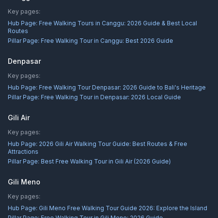
Key pages:
Hub Page:
Free Walking Tours in Canggu: 2026 Guide & Best Local
Routes
Pillar Page:
Free Walking Tour in Canggu: Best 2026 Guide
Denpasar
Key pages:
Hub Page:
Free Walking Tour Denpasar: 2026 Guide to Bali's Heritage
Pillar Page:
Free Walking Tour in Denpasar: 2026 Local Guide
Gili Air
Key pages:
Hub Page:
2026 Gili Air Walking Tour Guide: Best Routes & Free
Attractions
Pillar Page:
Best Free Walking Tour in Gili Air (2026 Guide)
Gili Meno
Key pages:
Hub Page:
Gili Meno Free Walking Tour Guide 2026: Explore the Island
Pillar Page:
Free Walking Tour in Gili Meno: 2026 Guide