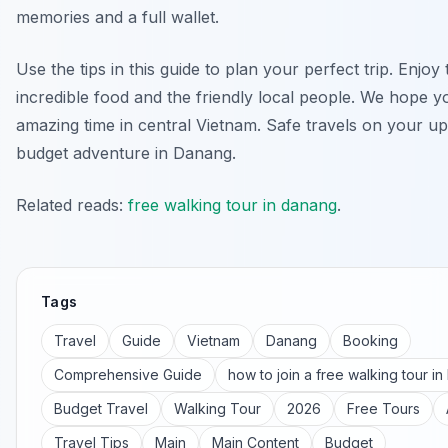
memories and a full wallet.
Use the tips in this guide to plan your perfect trip. Enjoy 
incredible food and the friendly local people. We hope 
amazing time in central Vietnam. Safe travels on your 
budget adventure in Danang.
Related reads:
free walking tour in danang
.
Tags
Travel
Guide
Vietnam
Danang
Booking
Comprehensive Guide
how to join a free walking tour i
Budget Travel
Walking Tour
2026
Free Tours
Travel Tips
Main
Main Content
Budget