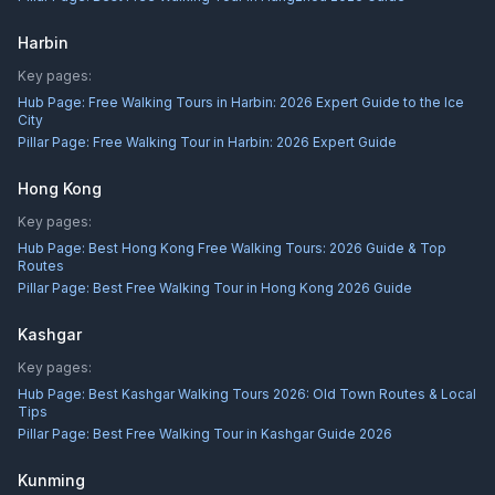
Harbin
Key pages:
Hub Page:
Free Walking Tours in Harbin: 2026 Expert Guide to the Ice
City
Pillar Page:
Free Walking Tour in Harbin: 2026 Expert Guide
Hong Kong
Key pages:
Hub Page:
Best Hong Kong Free Walking Tours: 2026 Guide & Top
Routes
Pillar Page:
Best Free Walking Tour in Hong Kong 2026 Guide
Kashgar
Key pages:
Hub Page:
Best Kashgar Walking Tours 2026: Old Town Routes & Local
Tips
Pillar Page:
Best Free Walking Tour in Kashgar Guide 2026
Kunming