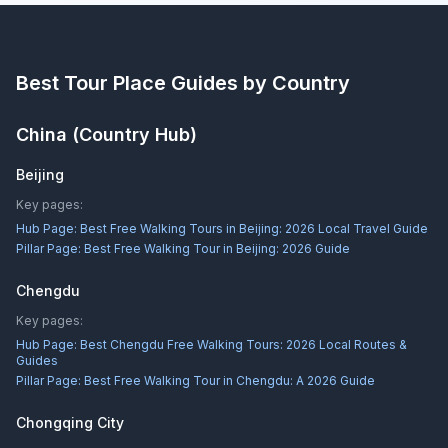
Best Tour Place
Guides by Country
China
(Country Hub)
Beijing
Key pages:
Hub Page:
Best Free Walking Tours in Beijing: 2026 Local Travel Guide
Pillar Page:
Best Free Walking Tour in Beijing: 2026 Guide
Chengdu
Key pages:
Hub Page:
Best Chengdu Free Walking Tours: 2026 Local Routes &
Guides
Pillar Page:
Best Free Walking Tour in Chengdu: A 2026 Guide
Chongqing City