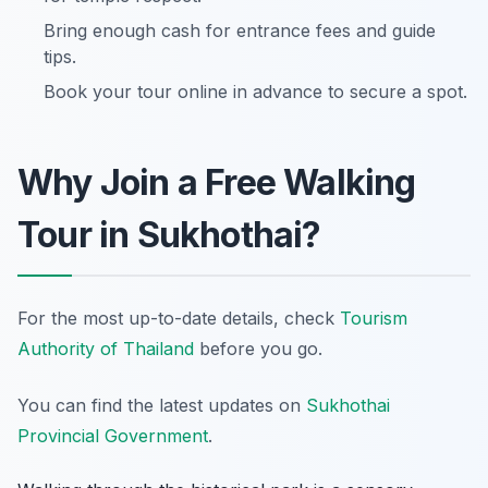
Bring enough cash for entrance fees and guide
tips.
Book your tour online in advance to secure a spot.
Why Join a Free Walking
Tour in Sukhothai?
For the most up-to-date details, check
Tourism
Authority of Thailand
before you go.
You can find the latest updates on
Sukhothai
Provincial Government
.