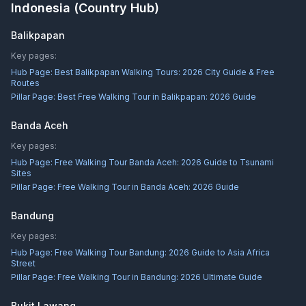
Indonesia
(Country Hub)
Balikpapan
Key pages:
Hub Page:
Best Balikpapan Walking Tours: 2026 City Guide & Free
Routes
Pillar Page:
Best Free Walking Tour in Balikpapan: 2026 Guide
Banda Aceh
Key pages:
Hub Page:
Free Walking Tour Banda Aceh: 2026 Guide to Tsunami
Sites
Pillar Page:
Free Walking Tour in Banda Aceh: 2026 Guide
Bandung
Key pages:
Hub Page:
Free Walking Tour Bandung: 2026 Guide to Asia Africa
Street
Pillar Page:
Free Walking Tour in Bandung: 2026 Ultimate Guide
Bukit Lawang