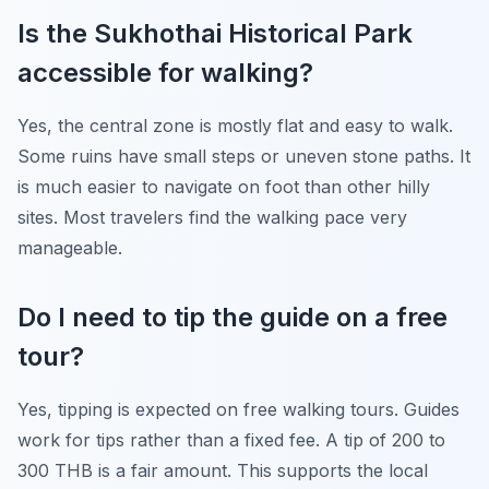
Is the Sukhothai Historical Park
accessible for walking?
Yes, the central zone is mostly flat and easy to walk.
Some ruins have small steps or uneven stone paths. It
is much easier to navigate on foot than other hilly
sites. Most travelers find the walking pace very
manageable.
Do I need to tip the guide on a free
tour?
Yes, tipping is expected on free walking tours. Guides
work for tips rather than a fixed fee. A tip of 200 to
300 THB is a fair amount. This supports the local