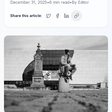
December 31, 2025
•
6
min read
•
By
Editor
Share this article: