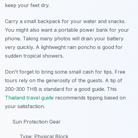
keep your feet dry.
Carry a small backpack for your water and snacks.
You might also want a portable power bank for your
phone. Taking many photos will drain your battery
very quickly. A lightweight rain poncho is good for
sudden tropical showers.
Don't forget to bring some small cash for tips. Free
tours rely on the generosity of the guests. A tip of
200-300 THB is standard for a good guide. This
Thailand travel guide
recommends tipping based on
your satisfaction.
Sun Protection Gear
Type: Physical Block