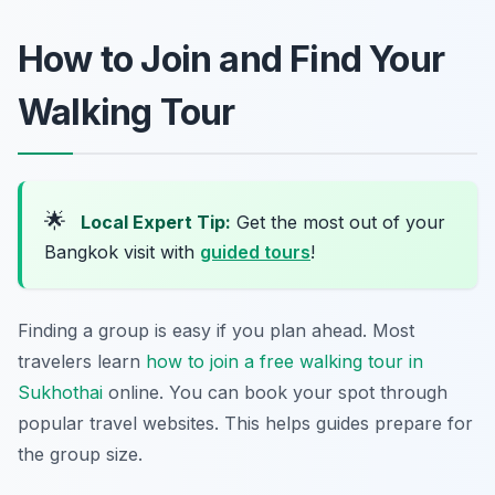
How to Join and Find Your
Walking Tour
🌟
Local Expert Tip:
Get the most out of your
Bangkok visit with
guided tours
!
Finding a group is easy if you plan ahead. Most
travelers learn
how to join a free walking tour in
Sukhothai
online. You can book your spot through
popular travel websites. This helps guides prepare for
the group size.