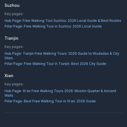
Suzhou
Key pages:
Hub Page:
Free Walking Tour Suzhou: 2026 Local Guide & Best Routes
Pillar Page:
Free Walking Tour in Suzhou: 2026 Local Guide
Tianjin
Key pages:
Hub Page:
Tianjin Free Walking Tours: 2026 Guide to Wudadao & City
Sites
Pillar Page:
Free Walking Tour in Tianjin: Best 2026 City Guide
Xian
Key pages:
Hub Page:
Xi'an Free Walking Tours 2026: Muslim Quarter & Ancient
Walls
Pillar Page:
Best Free Walking Tour in Xi'an: 2026 Guide