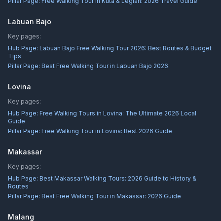
Pillar Page:
Free Walking Tour in Kuta & Legian: 2026 Travel Guide
Labuan Bajo
Key pages:
Hub Page:
Labuan Bajo Free Walking Tour 2026: Best Routes & Budget
Tips
Pillar Page:
Best Free Walking Tour in Labuan Bajo 2026
Lovina
Key pages:
Hub Page:
Free Walking Tours in Lovina: The Ultimate 2026 Local
Guide
Pillar Page:
Free Walking Tour in Lovina: Best 2026 Guide
Makassar
Key pages:
Hub Page:
Best Makassar Walking Tours: 2026 Guide to History &
Routes
Pillar Page:
Best Free Walking Tour in Makassar: 2026 Guide
Malang