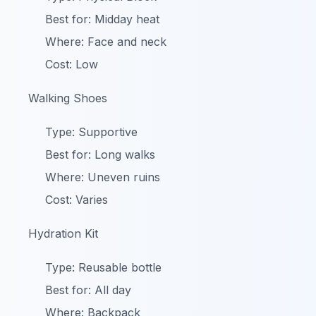
Best for: Midday heat
Where: Face and neck
Cost: Low
Walking Shoes
Type: Supportive
Best for: Long walks
Where: Uneven ruins
Cost: Varies
Hydration Kit
Type: Reusable bottle
Best for: All day
Where: Backpack