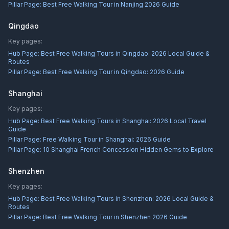
Pillar Page:
Best Free Walking Tour in Nanjing 2026 Guide
Qingdao
Key pages:
Hub Page:
Best Free Walking Tours in Qingdao: 2026 Local Guide &
Routes
Pillar Page:
Best Free Walking Tour in Qingdao: 2026 Guide
Shanghai
Key pages:
Hub Page:
Best Free Walking Tours in Shanghai: 2026 Local Travel
Guide
Pillar Page:
Free Walking Tour in Shanghai: 2026 Guide
Pillar Page:
10 Shanghai French Concession Hidden Gems to Explore
Shenzhen
Key pages:
Hub Page:
Best Free Walking Tours in Shenzhen: 2026 Local Guide &
Routes
Pillar Page:
Best Free Walking Tour in Shenzhen 2026 Guide