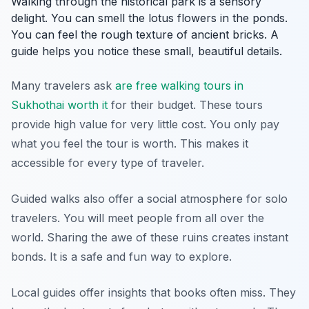
Walking through the historical park is a sensory
delight. You can smell the lotus flowers in the ponds.
You can feel the rough texture of ancient bricks. A
guide helps you notice these small, beautiful details.
Many travelers ask
are free walking tours in
Sukhothai worth it
for their budget. These tours
provide high value for very little cost. You only pay
what you feel the tour is worth. This makes it
accessible for every type of traveler.
Guided walks also offer a social atmosphere for solo
travelers. You will meet people from all over the
world. Sharing the awe of these ruins creates instant
bonds. It is a safe and fun way to explore.
Local guides offer insights that books often miss. They