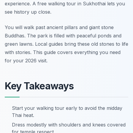
experience. A free walking tour in Sukhothai lets you
see history up close.
You will walk past ancient pillars and giant stone
Buddhas. The park is filled with peaceful ponds and
green lawns. Local guides bring these old stones to life
with stories. This guide covers everything you need
for your 2026 visit.
Key Takeaways
Start your walking tour early to avoid the midday
Thai heat.
Dress modestly with shoulders and knees covered
for temple respect.