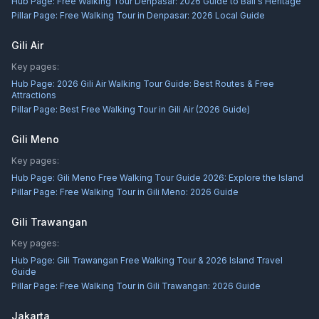
Hub Page:
Free Walking Tour Denpasar: 2026 Guide to Bali's Heritage
Pillar Page:
Free Walking Tour in Denpasar: 2026 Local Guide
Gili Air
Key pages:
Hub Page:
2026 Gili Air Walking Tour Guide: Best Routes & Free
Attractions
Pillar Page:
Best Free Walking Tour in Gili Air (2026 Guide)
Gili Meno
Key pages:
Hub Page:
Gili Meno Free Walking Tour Guide 2026: Explore the Island
Pillar Page:
Free Walking Tour in Gili Meno: 2026 Guide
Gili Trawangan
Key pages:
Hub Page:
Gili Trawangan Free Walking Tour & 2026 Island Travel
Guide
Pillar Page:
Free Walking Tour in Gili Trawangan: 2026 Guide
Jakarta