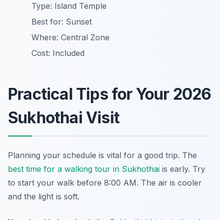
Type: Island Temple
Best for: Sunset
Where: Central Zone
Cost: Included
Practical Tips for Your 2026
Sukhothai Visit
Planning your schedule is vital for a good trip. The
best time for a walking tour in Sukhothai
is early. Try
to start your walk before 8:00 AM. The air is cooler
and the light is soft.