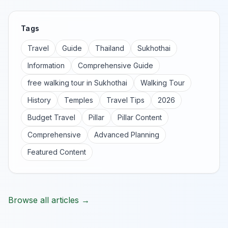
Tags
Travel
Guide
Thailand
Sukhothai
Information
Comprehensive Guide
free walking tour in Sukhothai
Walking Tour
History
Temples
Travel Tips
2026
Budget Travel
Pillar
Pillar Content
Comprehensive
Advanced Planning
Featured Content
Browse all articles →