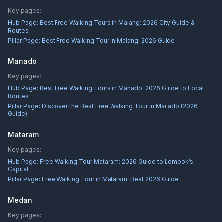
Key pages:
Hub Page:
Best Free Walking Tours in Malang: 2026 City Guide &
Routes
Pillar Page:
Best Free Walking Tour in Malang: 2026 Guide
Manado
Key pages:
Hub Page:
Best Free Walking Tours in Manado: 2026 Guide to Local
Routes
Pillar Page:
Discover the Best Free Walking Tour in Manado (2026
Guide)
Mataram
Key pages:
Hub Page:
Free Walking Tour Mataram: 2026 Guide to Lombok’s
Capital
Pillar Page:
Free Walking Tour in Mataram: Best 2026 Guide
Medan
Key pages: