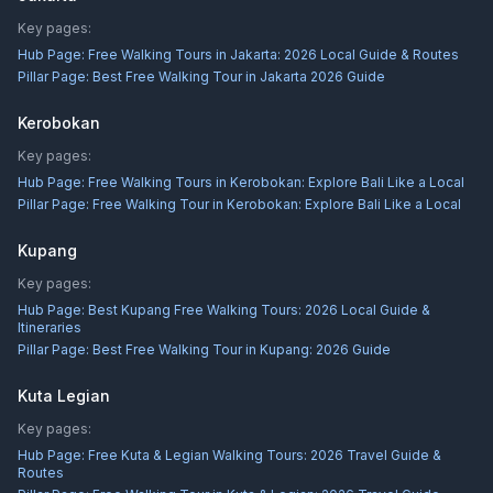
Key pages:
Hub Page:
Free Walking Tours in Jakarta: 2026 Local Guide & Routes
Pillar Page:
Best Free Walking Tour in Jakarta 2026 Guide
Kerobokan
Key pages:
Hub Page:
Free Walking Tours in Kerobokan: Explore Bali Like a Local
Pillar Page:
Free Walking Tour in Kerobokan: Explore Bali Like a Local
Kupang
Key pages:
Hub Page:
Best Kupang Free Walking Tours: 2026 Local Guide &
Itineraries
Pillar Page:
Best Free Walking Tour in Kupang: 2026 Guide
Kuta Legian
Key pages:
Hub Page:
Free Kuta & Legian Walking Tours: 2026 Travel Guide &
Routes