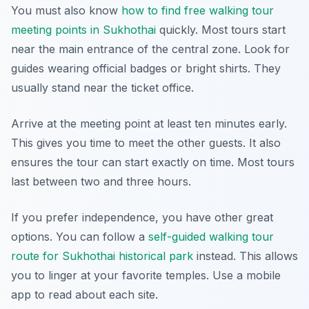
You must also know
how to find free walking tour
meeting points in Sukhothai
quickly. Most tours start
near the main entrance of the central zone. Look for
guides wearing official badges or bright shirts. They
usually stand near the ticket office.
Arrive at the meeting point at least ten minutes early.
This gives you time to meet the other guests. It also
ensures the tour can start exactly on time. Most tours
last between two and three hours.
If you prefer independence, you have other great
options. You can follow a
self-guided walking tour
route for Sukhothai historical park
instead. This allows
you to linger at your favorite temples. Use a mobile
app to read about each site.