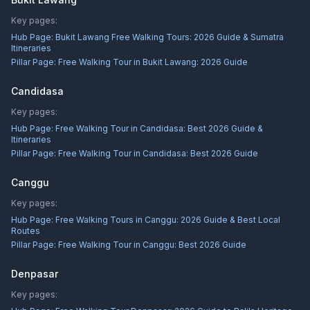
Key pages:
Hub Page:
Bukit Lawang Free Walking Tours: 2026 Guide & Sumatra
Itineraries
Pillar Page:
Free Walking Tour in Bukit Lawang: 2026 Guide
Candidasa
Key pages:
Hub Page:
Free Walking Tour in Candidasa: Best 2026 Guide &
Itineraries
Pillar Page:
Free Walking Tour in Candidasa: Best 2026 Guide
Canggu
Key pages:
Hub Page:
Free Walking Tours in Canggu: 2026 Guide & Best Local
Routes
Pillar Page:
Free Walking Tour in Canggu: Best 2026 Guide
Denpasar
Key pages: