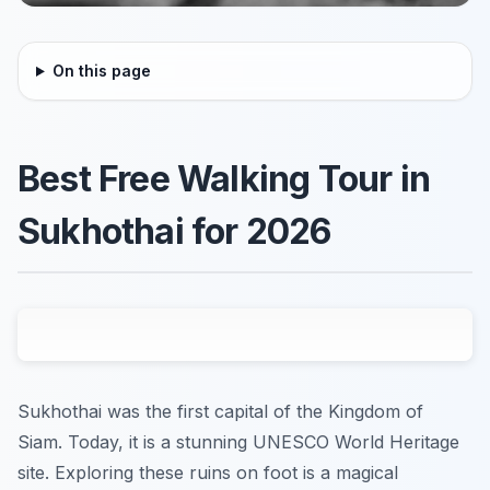
On this page
Best Free Walking Tour in
Sukhothai for 2026
Sukhothai was the first capital of the Kingdom of
Siam. Today, it is a stunning UNESCO World Heritage
site. Exploring these ruins on foot is a magical