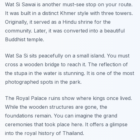
Wat Si Sawai is another must-see stop on your route.
It was built in a distinct Khmer style with three towers.
Originally, it served as a Hindu shrine for the
community. Later, it was converted into a beautiful
Buddhist temple.
Wat Sa Si sits peacefully on a small island. You must
cross a wooden bridge to reach it. The reflection of
the stupa in the water is stunning. It is one of the most
photographed spots in the park.
The Royal Palace ruins show where kings once lived.
While the wooden structures are gone, the
foundations remain. You can imagine the grand
ceremonies that took place here. It offers a glimpse
into the royal history of Thailand.