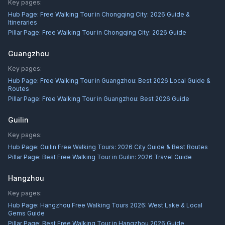
Key pages:
Hub Page:
Free Walking Tour in Chongqing City: 2026 Guide &
Itineraries
Pillar Page:
Free Walking Tour in Chongqing City: 2026 Guide
Guangzhou
Key pages:
Hub Page:
Free Walking Tour in Guangzhou: Best 2026 Local Guide &
Routes
Pillar Page:
Free Walking Tour in Guangzhou: Best 2026 Guide
Guilin
Key pages:
Hub Page:
Guilin Free Walking Tours: 2026 City Guide & Best Routes
Pillar Page:
Best Free Walking Tour in Guilin: 2026 Travel Guide
Hangzhou
Key pages:
Hub Page:
Hangzhou Free Walking Tours 2026: West Lake & Local
Gems Guide
Pillar Page:
Best Free Walking Tour in Hangzhou 2026 Guide