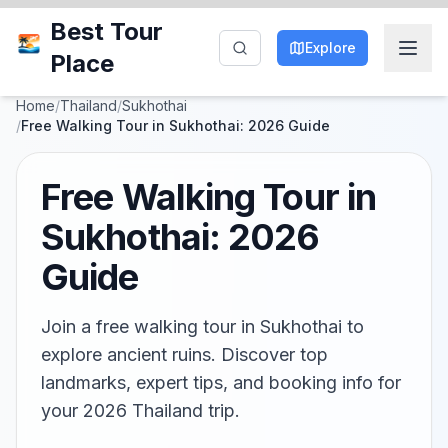
Best Tour
Explore
Place
Home
/
Thailand
/
Sukhothai
/
Free Walking Tour in Sukhothai: 2026 Guide
Free Walking Tour in
Sukhothai: 2026
Guide
Join a free walking tour in Sukhothai to
explore ancient ruins. Discover top
landmarks, expert tips, and booking info for
your 2026 Thailand trip.