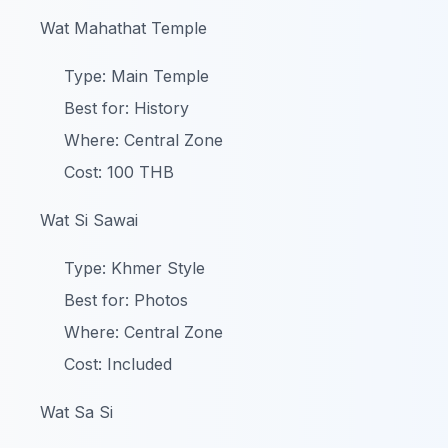
Wat Mahathat Temple
Type: Main Temple
Best for: History
Where: Central Zone
Cost: 100 THB
Wat Si Sawai
Type: Khmer Style
Best for: Photos
Where: Central Zone
Cost: Included
Wat Sa Si