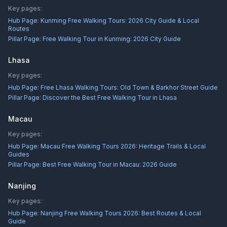
Key pages:
Hub Page:
Kunming Free Walking Tours: 2026 City Guide & Local
Routes
Pillar Page:
Free Walking Tour in Kunming: 2026 City Guide
Lhasa
Key pages:
Hub Page:
Free Lhasa Walking Tours: Old Town & Barkhor Street Guide
Pillar Page:
Discover the Best Free Walking Tour in Lhasa
Macau
Key pages:
Hub Page:
Macau Free Walking Tours 2026: Heritage Trails & Local
Guides
Pillar Page:
Best Free Walking Tour in Macau: 2026 Guide
Nanjing
Key pages:
Hub Page:
Nanjing Free Walking Tours 2026: Best Routes & Local
Guide