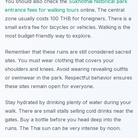
You should also check the
Sukhothai historical park
entrance fees for walking tours
online. The central
zone usually costs 100 THB for foreigners. There is a
small extra fee for bicycles or vehicles. Walking is the
most budget-friendly way to explore.
Remember that these ruins are still considered sacred
sites. You must wear clothing that covers your
shoulders and knees. Avoid wearing revealing outfits
or swimwear in the park. Respectful behavior ensures
these sites remain open for everyone.
Stay hydrated by drinking plenty of water during your
walk. There are small stalls selling cold drinks near the
gates. Buy a bottle before you head deep into the
ruins. The Thai sun can be very intense by noon.