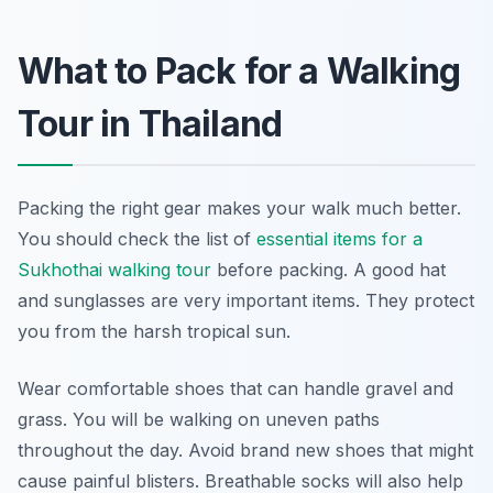
What to Pack for a Walking
Tour in Thailand
Packing the right gear makes your walk much better.
You should check the list of
essential items for a
Sukhothai walking tour
before packing. A good hat
and sunglasses are very important items. They protect
you from the harsh tropical sun.
Wear comfortable shoes that can handle gravel and
grass. You will be walking on uneven paths
throughout the day. Avoid brand new shoes that might
cause painful blisters. Breathable socks will also help