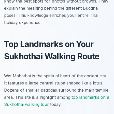
know the best spots for photos without crowds. They
explain the meaning behind the different Buddha
poses. This knowledge enriches your entire Thai
holiday experience.
Top Landmarks on Your
Sukhothai Walking Route
Wat Mahathat is the spiritual heart of the ancient city.
It features a large central stupa shaped like a lotus.
Dozens of smaller pagodas surround the main temple
area. This site is a highlight among
top landmarks on a
Sukhothai walking tour
today.