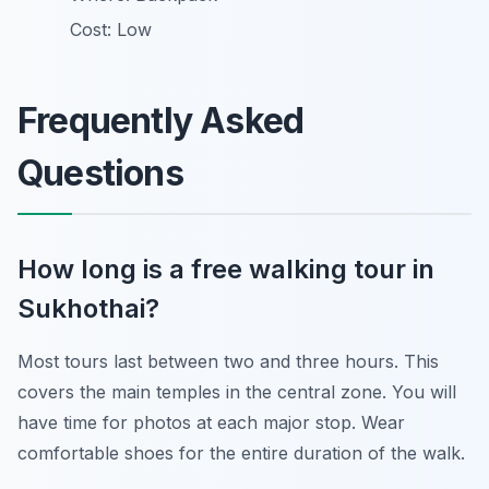
Cost: Low
Frequently Asked
Questions
How long is a free walking tour in
Sukhothai?
Most tours last between two and three hours. This
covers the main temples in the central zone. You will
have time for photos at each major stop. Wear
comfortable shoes for the entire duration of the walk.