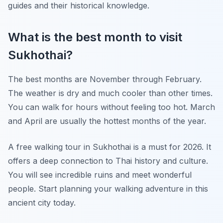
guides and their historical knowledge.
What is the best month to visit
Sukhothai?
The best months are November through February.
The weather is dry and much cooler than other times.
You can walk for hours without feeling too hot. March
and April are usually the hottest months of the year.
A free walking tour in Sukhothai is a must for 2026. It
offers a deep connection to Thai history and culture.
You will see incredible ruins and meet wonderful
people. Start planning your walking adventure in this
ancient city today.