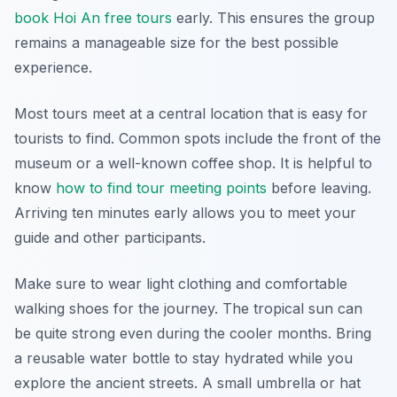
book Hoi An free tours
early. This ensures the group
remains a manageable size for the best possible
experience.
Most tours meet at a central location that is easy for
tourists to find. Common spots include the front of the
museum or a well-known coffee shop. It is helpful to
know
how to find tour meeting points
before leaving.
Arriving ten minutes early allows you to meet your
guide and other participants.
Make sure to wear light clothing and comfortable
walking shoes for the journey. The tropical sun can
be quite strong even during the cooler months. Bring
a reusable water bottle to stay hydrated while you
explore the ancient streets. A small umbrella or hat