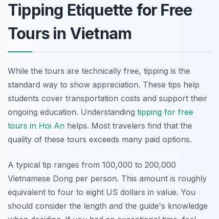
Tipping Etiquette for Free
Tours in Vietnam
While the tours are technically free, tipping is the
standard way to show appreciation. These tips help
students cover transportation costs and support their
ongoing education. Understanding
tipping for free
tours in Hoi An
helps. Most travelers find that the
quality of these tours exceeds many paid options.
A typical tip ranges from 100,000 to 200,000
Vietnamese Dong per person. This amount is roughly
equivalent to four to eight US dollars in value. You
should consider the length and the guide's knowledge