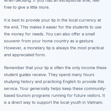
when deciding. If you had an exceptional time, feel
free to give a little more.
It is best to provide your tip in the local currency at
the end. This makes it easier for the students to use
the money for needs. You can also offer a small
souvenir from your home country as a gesture.
However, a monetary tip is always the most practical
and appreciated form.
Remember that your tip is often the only income these
student guides receive. They spend many hours
studying history and practicing English to provide this
service. Your generosity helps keep these community-
based tourism programs running for future visitors. It
is a direct way to support the local youth in Vietnam.