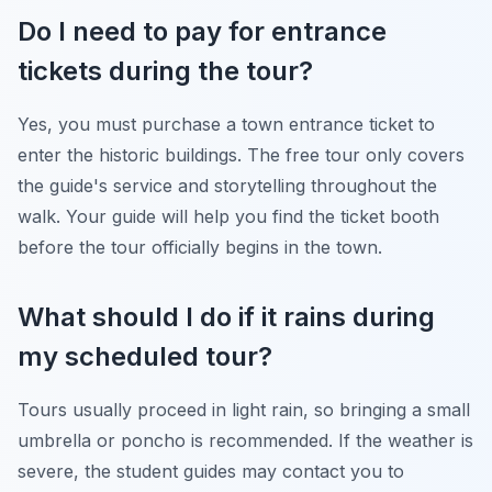
Do I need to pay for entrance
tickets during the tour?
Yes, you must purchase a town entrance ticket to
enter the historic buildings. The free tour only covers
the guide's service and storytelling throughout the
walk. Your guide will help you find the ticket booth
before the tour officially begins in the town.
What should I do if it rains during
my scheduled tour?
Tours usually proceed in light rain, so bringing a small
umbrella or poncho is recommended. If the weather is
severe, the student guides may contact you to