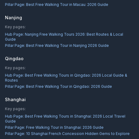
Pillar Page:
Best Free Walking Tour in Macau: 2026 Guide
Nanjing
Key pages:
Hub Page:
Nanjing Free Walking Tours 2026: Best Routes & Local
Guide
Pillar Page:
Best Free Walking Tour in Nanjing 2026 Guide
Qingdao
Key pages:
Hub Page:
Best Free Walking Tours in Qingdao: 2026 Local Guide &
Routes
Pillar Page:
Best Free Walking Tour in Qingdao: 2026 Guide
Shanghai
Key pages:
Hub Page:
Best Free Walking Tours in Shanghai: 2026 Local Travel
Guide
Pillar Page:
Free Walking Tour in Shanghai: 2026 Guide
Pillar Page:
10 Shanghai French Concession Hidden Gems to Explore