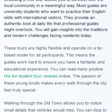
local community in a meaningful way. Most guides are
university students who want to practice their English
skills with international visitors. They provide an
authentic look at daily life that professional guides
might overlook. You will gain insights into the traditions
and modern challenges facing residents today.
These tours are highly flexible and operate on a tip-
based model for all participants. This means the
guides work hard to ensure you have a fantastic and
educational experience. You can read many positive
Hoi An student tour reviews
online. The passion of
these young locals makes every walk through the city
feel truly special.
Walking through the Old Town allows you to notice
small details that vehicles would miss. You can stop to