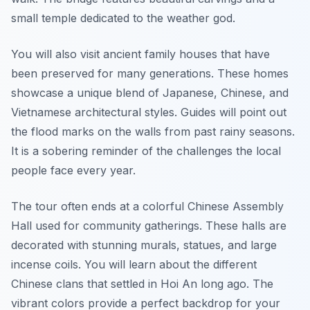
small temple dedicated to the weather god.
You will also visit ancient family houses that have
been preserved for many generations. These homes
showcase a unique blend of Japanese, Chinese, and
Vietnamese architectural styles. Guides will point out
the flood marks on the walls from past rainy seasons.
It is a sobering reminder of the challenges the local
people face every year.
The tour often ends at a colorful Chinese Assembly
Hall used for community gatherings. These halls are
decorated with stunning murals, statues, and large
incense coils. You will learn about the different
Chinese clans that settled in Hoi An long ago. The
vibrant colors provide a perfect backdrop for your