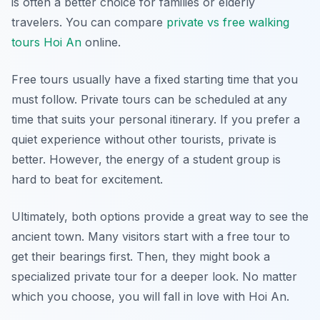
is often a better choice for families or elderly
travelers. You can compare
private vs free walking
tours Hoi An
online.
Free tours usually have a fixed starting time that you
must follow. Private tours can be scheduled at any
time that suits your personal itinerary. If you prefer a
quiet experience without other tourists, private is
better. However, the energy of a student group is
hard to beat for excitement.
Ultimately, both options provide a great way to see the
ancient town. Many visitors start with a free tour to
get their bearings first. Then, they might book a
specialized private tour for a deeper look. No matter
which you choose, you will fall in love with Hoi An.