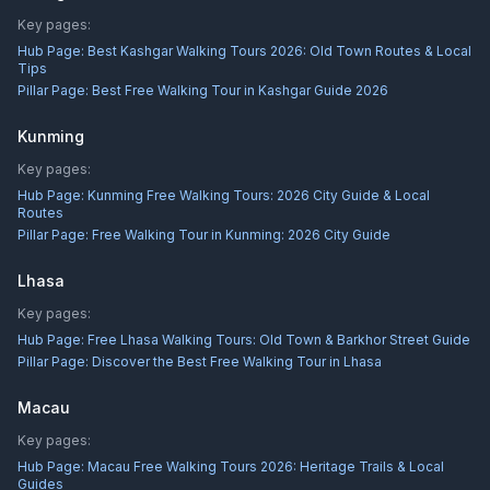
Key pages:
Hub Page:
Best Kashgar Walking Tours 2026: Old Town Routes & Local
Tips
Pillar Page:
Best Free Walking Tour in Kashgar Guide 2026
Kunming
Key pages:
Hub Page:
Kunming Free Walking Tours: 2026 City Guide & Local
Routes
Pillar Page:
Free Walking Tour in Kunming: 2026 City Guide
Lhasa
Key pages:
Hub Page:
Free Lhasa Walking Tours: Old Town & Barkhor Street Guide
Pillar Page:
Discover the Best Free Walking Tour in Lhasa
Macau
Key pages:
Hub Page:
Macau Free Walking Tours 2026: Heritage Trails & Local
Guides