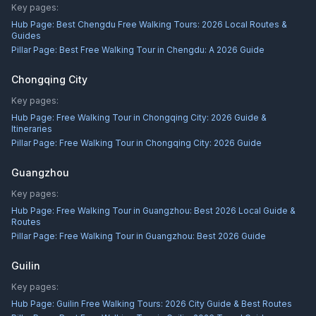
Key pages:
Hub Page:
Best Chengdu Free Walking Tours: 2026 Local Routes &
Guides
Pillar Page:
Best Free Walking Tour in Chengdu: A 2026 Guide
Chongqing City
Key pages:
Hub Page:
Free Walking Tour in Chongqing City: 2026 Guide &
Itineraries
Pillar Page:
Free Walking Tour in Chongqing City: 2026 Guide
Guangzhou
Key pages:
Hub Page:
Free Walking Tour in Guangzhou: Best 2026 Local Guide &
Routes
Pillar Page:
Free Walking Tour in Guangzhou: Best 2026 Guide
Guilin
Key pages:
Hub Page:
Guilin Free Walking Tours: 2026 City Guide & Best Routes