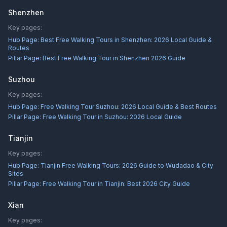
Shenzhen
Key pages:
Hub Page:
Best Free Walking Tours in Shenzhen: 2026 Local Guide &
Routes
Pillar Page:
Best Free Walking Tour in Shenzhen 2026 Guide
Suzhou
Key pages:
Hub Page:
Free Walking Tour Suzhou: 2026 Local Guide & Best Routes
Pillar Page:
Free Walking Tour in Suzhou: 2026 Local Guide
Tianjin
Key pages:
Hub Page:
Tianjin Free Walking Tours: 2026 Guide to Wudadao & City
Sites
Pillar Page:
Free Walking Tour in Tianjin: Best 2026 City Guide
Xian
Key pages: