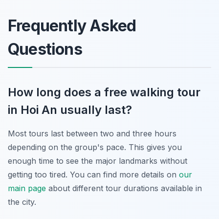
Frequently Asked
Questions
How long does a free walking tour
in Hoi An usually last?
Most tours last between two and three hours
depending on the group's pace. This gives you
enough time to see the major landmarks without
getting too tired. You can find more details on
our
main page
about different tour durations available in
the city.