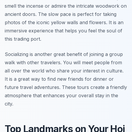
smell the incense or admire the intricate woodwork on
ancient doors. The slow pace is perfect for taking
photos of the iconic yellow walls and flowers. It is an
immersive experience that helps you feel the soul of
this trading port.
Socializing is another great benefit of joining a group
walk with other travelers. You will meet people from
all over the world who share your interest in culture.
It is a great way to find new friends for dinner or
future travel adventures. These tours create a friendly
atmosphere that enhances your overall stay in the
city.
Top Landmarks on Your Hoi