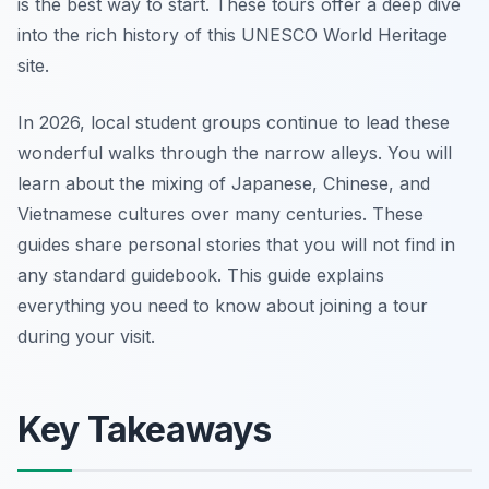
is the best way to start. These tours offer a deep dive
into the rich history of this UNESCO World Heritage
site.
In 2026, local student groups continue to lead these
wonderful walks through the narrow alleys. You will
learn about the mixing of Japanese, Chinese, and
Vietnamese cultures over many centuries. These
guides share personal stories that you will not find in
any standard guidebook. This guide explains
everything you need to know about joining a tour
during your visit.
Key Takeaways