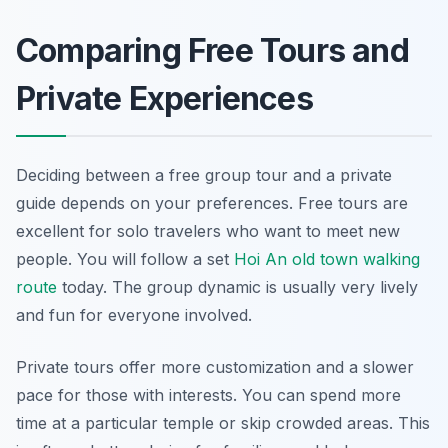
Comparing Free Tours and
Private Experiences
Deciding between a free group tour and a private
guide depends on your preferences. Free tours are
excellent for solo travelers who want to meet new
people. You will follow a set
Hoi An old town walking
route
today. The group dynamic is usually very lively
and fun for everyone involved.
Private tours offer more customization and a slower
pace for those with interests. You can spend more
time at a particular temple or skip crowded areas. This