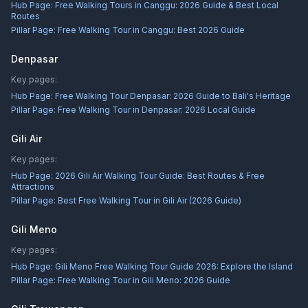
Hub Page:
Free Walking Tours in Canggu: 2026 Guide & Best Local
Routes
Pillar Page:
Free Walking Tour in Canggu: Best 2026 Guide
Denpasar
Key pages:
Hub Page:
Free Walking Tour Denpasar: 2026 Guide to Bali's Heritage
Pillar Page:
Free Walking Tour in Denpasar: 2026 Local Guide
Gili Air
Key pages:
Hub Page:
2026 Gili Air Walking Tour Guide: Best Routes & Free
Attractions
Pillar Page:
Best Free Walking Tour in Gili Air (2026 Guide)
Gili Meno
Key pages:
Hub Page:
Gili Meno Free Walking Tour Guide 2026: Explore the Island
Pillar Page:
Free Walking Tour in Gili Meno: 2026 Guide