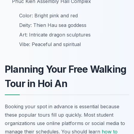
Phuc Kien Assembly Hall Complex
Color: Bright pink and red
Deity: Thien Hau sea goddess
Art: Intricate dragon sculptures
Vibe: Peaceful and spiritual
Planning Your Free Walking
Tour in Hoi An
Booking your spot in advance is essential because
these popular tours fill up quickly. Most student
organizations use online platforms or social media to
manage their schedules. You should learn
how to