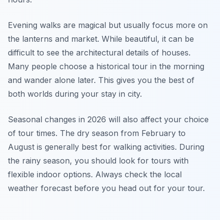
Evening walks are magical but usually focus more on
the lanterns and market. While beautiful, it can be
difficult to see the architectural details of houses.
Many people choose a historical tour in the morning
and wander alone later. This gives you the best of
both worlds during your stay in city.
Seasonal changes in 2026 will also affect your choice
of tour times. The dry season from February to
August is generally best for walking activities. During
the rainy season, you should look for tours with
flexible indoor options. Always check the local
weather forecast before you head out for your tour.