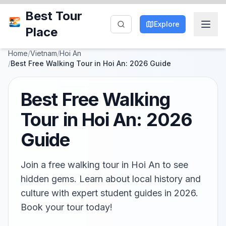
Best Tour
Explore
Place
Home
/
Vietnam
/
Hoi An
/
Best Free Walking Tour in Hoi An: 2026 Guide
Best Free Walking
Tour in Hoi An: 2026
Guide
Join a free walking tour in Hoi An to see
hidden gems. Learn about local history and
culture with expert student guides in 2026.
Book your tour today!