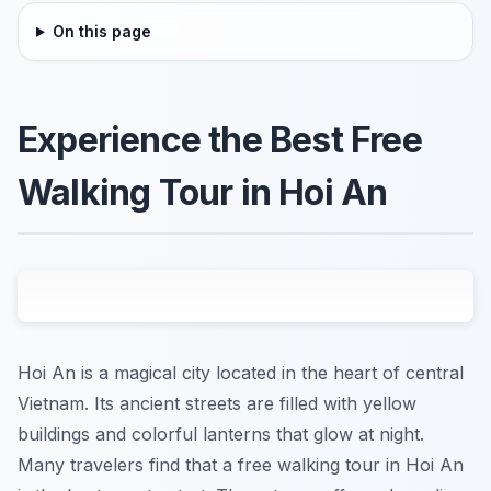
On this page
Experience the Best Free
Walking Tour in Hoi An
Hoi An is a magical city located in the heart of central
Vietnam. Its ancient streets are filled with yellow
buildings and colorful lanterns that glow at night.
Many travelers find that a free walking tour in Hoi An