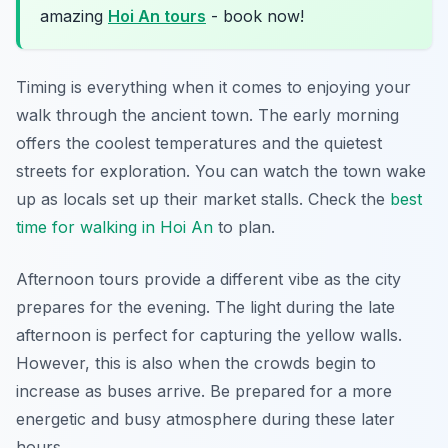
amazing
Hoi An tours
- book now!
Timing is everything when it comes to enjoying your
walk through the ancient town. The early morning
offers the coolest temperatures and the quietest
streets for exploration. You can watch the town wake
up as locals set up their market stalls. Check the
best
time for walking in Hoi An
to plan.
Afternoon tours provide a different vibe as the city
prepares for the evening. The light during the late
afternoon is perfect for capturing the yellow walls.
However, this is also when the crowds begin to
increase as buses arrive. Be prepared for a more
energetic and busy atmosphere during these later
hours.