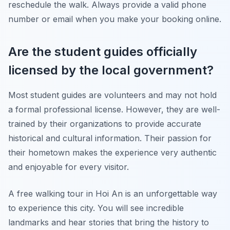
reschedule the walk. Always provide a valid phone
number or email when you make your booking online.
Are the student guides officially
licensed by the local government?
Most student guides are volunteers and may not hold
a formal professional license. However, they are well-
trained by their organizations to provide accurate
historical and cultural information. Their passion for
their hometown makes the experience very authentic
and enjoyable for every visitor.
A free walking tour in Hoi An is an unforgettable way
to experience this city. You will see incredible
landmarks and hear stories that bring the history to