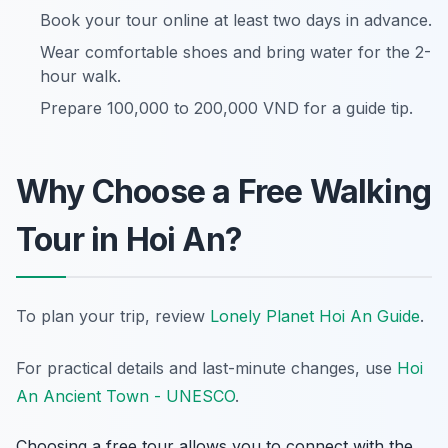
Book your tour online at least two days in advance.
Wear comfortable shoes and bring water for the 2-
hour walk.
Prepare 100,000 to 200,000 VND for a guide tip.
Why Choose a Free Walking
Tour in Hoi An?
To plan your trip, review
Lonely Planet Hoi An Guide
.
For practical details and last-minute changes, use
Hoi
An Ancient Town - UNESCO
.
Choosing a free tour allows you to connect with the