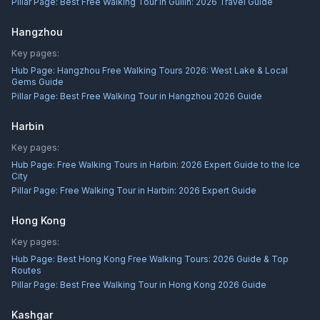
Pillar Page:
Best Free Walking Tour in Guilin: 2026 Travel Guide
Hangzhou
Key pages:
Hub Page:
Hangzhou Free Walking Tours 2026: West Lake & Local
Gems Guide
Pillar Page:
Best Free Walking Tour in Hangzhou 2026 Guide
Harbin
Key pages:
Hub Page:
Free Walking Tours in Harbin: 2026 Expert Guide to the Ice
City
Pillar Page:
Free Walking Tour in Harbin: 2026 Expert Guide
Hong Kong
Key pages:
Hub Page:
Best Hong Kong Free Walking Tours: 2026 Guide & Top
Routes
Pillar Page:
Best Free Walking Tour in Hong Kong 2026 Guide
Kashgar