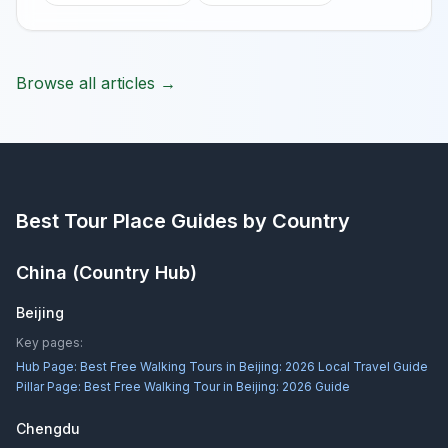
Browse all articles →
Best Tour Place
Guides by Country
China
(Country Hub)
Beijing
Key pages:
Hub Page:
Best Free Walking Tours in Beijing: 2026 Local Travel Guide
Pillar Page:
Best Free Walking Tour in Beijing: 2026 Guide
Chengdu