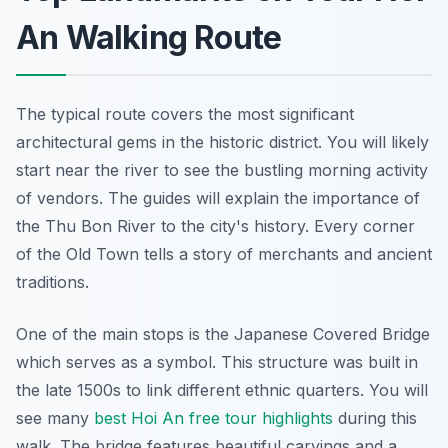
An Walking Route
The typical route covers the most significant
architectural gems in the historic district. You will likely
start near the river to see the bustling morning activity
of vendors. The guides will explain the importance of
the Thu Bon River to the city's history. Every corner
of the Old Town tells a story of merchants and ancient
traditions.
One of the main stops is the Japanese Covered Bridge
which serves as a symbol. This structure was built in
the late 1500s to link different ethnic quarters. You will
see many
best Hoi An free tour highlights
during this
walk. The bridge features beautiful carvings and a