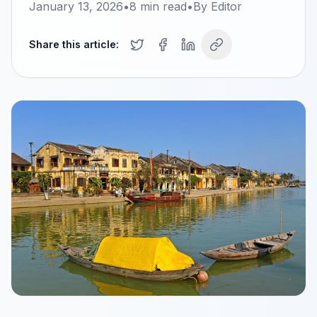
January 13, 2026
•
8
min read
•
By
Editor
Share this article: