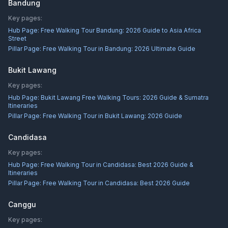
Bandung
Key pages:
Hub Page:
Free Walking Tour Bandung: 2026 Guide to Asia Africa
Street
Pillar Page:
Free Walking Tour in Bandung: 2026 Ultimate Guide
Bukit Lawang
Key pages:
Hub Page:
Bukit Lawang Free Walking Tours: 2026 Guide & Sumatra
Itineraries
Pillar Page:
Free Walking Tour in Bukit Lawang: 2026 Guide
Candidasa
Key pages:
Hub Page:
Free Walking Tour in Candidasa: Best 2026 Guide &
Itineraries
Pillar Page:
Free Walking Tour in Candidasa: Best 2026 Guide
Canggu
Key pages: