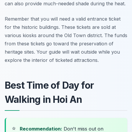
can also provide much-needed shade during the heat.
Remember that you will need a valid entrance ticket
for the historic buildings. These tickets are sold at
various kiosks around the Old Town district. The funds
from these tickets go toward the preservation of
heritage sites. Your guide will wait outside while you
explore the interior of ticketed attractions.
Best Time of Day for
Walking in Hoi An
⭐
Recommendation:
Don't miss out on