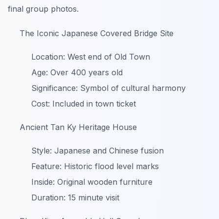
final group photos.
The Iconic Japanese Covered Bridge Site
Location: West end of Old Town
Age: Over 400 years old
Significance: Symbol of cultural harmony
Cost: Included in town ticket
Ancient Tan Ky Heritage House
Style: Japanese and Chinese fusion
Feature: Historic flood level marks
Inside: Original wooden furniture
Duration: 15 minute visit