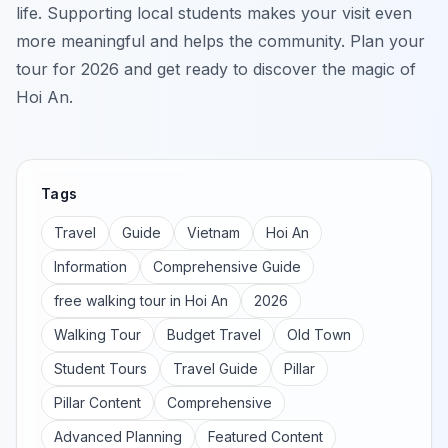
life. Supporting local students makes your visit even
more meaningful and helps the community. Plan your
tour for 2026 and get ready to discover the magic of
Hoi An.
Tags
Travel
Guide
Vietnam
Hoi An
Information
Comprehensive Guide
free walking tour in Hoi An
2026
Walking Tour
Budget Travel
Old Town
Student Tours
Travel Guide
Pillar
Pillar Content
Comprehensive
Advanced Planning
Featured Content