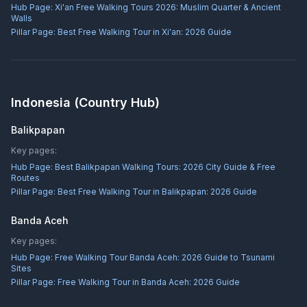
Hub Page:
Xi'an Free Walking Tours 2026: Muslim Quarter & Ancient
Walls
Pillar Page:
Best Free Walking Tour in Xi'an: 2026 Guide
Indonesia
(Country Hub)
Balikpapan
Key pages:
Hub Page:
Best Balikpapan Walking Tours: 2026 City Guide & Free
Routes
Pillar Page:
Best Free Walking Tour in Balikpapan: 2026 Guide
Banda Aceh
Key pages:
Hub Page:
Free Walking Tour Banda Aceh: 2026 Guide to Tsunami
Sites
Pillar Page:
Free Walking Tour in Banda Aceh: 2026 Guide