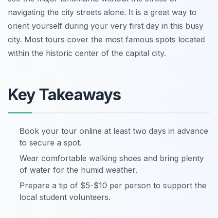
navigating the city streets alone. It is a great way to
orient yourself during your very first day in this busy
city. Most tours cover the most famous spots located
within the historic center of the capital city.
Key Takeaways
Book your tour online at least two days in advance
to secure a spot.
Wear comfortable walking shoes and bring plenty
of water for the humid weather.
Prepare a tip of $5-$10 per person to support the
local student volunteers.