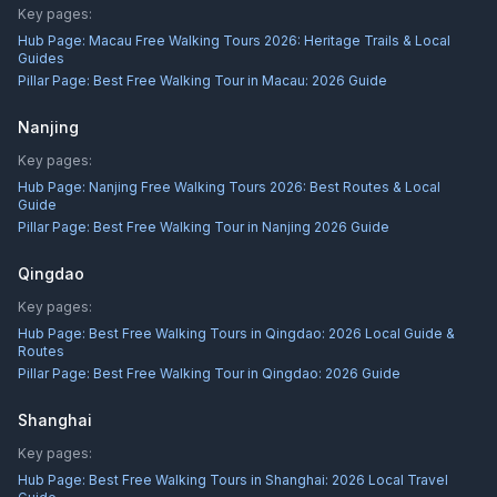
Key pages:
Hub Page:
Macau Free Walking Tours 2026: Heritage Trails & Local
Guides
Pillar Page:
Best Free Walking Tour in Macau: 2026 Guide
Nanjing
Key pages:
Hub Page:
Nanjing Free Walking Tours 2026: Best Routes & Local
Guide
Pillar Page:
Best Free Walking Tour in Nanjing 2026 Guide
Qingdao
Key pages:
Hub Page:
Best Free Walking Tours in Qingdao: 2026 Local Guide &
Routes
Pillar Page:
Best Free Walking Tour in Qingdao: 2026 Guide
Shanghai
Key pages:
Hub Page:
Best Free Walking Tours in Shanghai: 2026 Local Travel