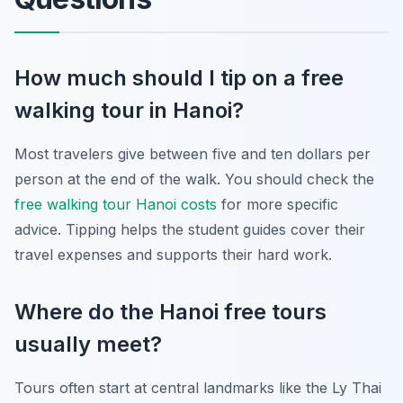
How much should I tip on a free
walking tour in Hanoi?
Most travelers give between five and ten dollars per
person at the end of the walk. You should check the
free walking tour Hanoi costs
for more specific
advice. Tipping helps the student guides cover their
travel expenses and supports their hard work.
Where do the Hanoi free tours
usually meet?
Tours often start at central landmarks like the Ly Thai