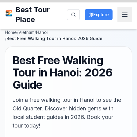
Best Tour
Explore
Place
Home
/
Vietnam
/
Hanoi
/
Best Free Walking Tour in Hanoi: 2026 Guide
Best Free Walking
Tour in Hanoi: 2026
Guide
Join a free walking tour in Hanoi to see the
Old Quarter. Discover hidden gems with
local student guides in 2026. Book your
tour today!