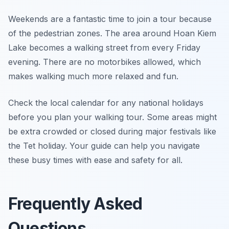
Weekends are a fantastic time to join a tour because
of the pedestrian zones. The area around Hoan Kiem
Lake becomes a walking street from every Friday
evening. There are no motorbikes allowed, which
makes walking much more relaxed and fun.
Check the local calendar for any national holidays
before you plan your walking tour. Some areas might
be extra crowded or closed during major festivals like
the Tet holiday. Your guide can help you navigate
these busy times with ease and safety for all.
Frequently Asked
Questions