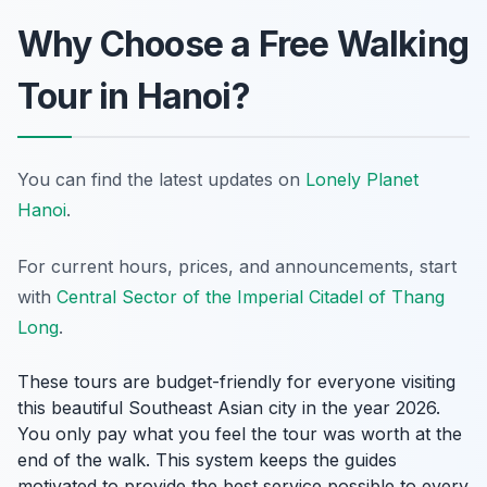
Why Choose a Free Walking
Tour in Hanoi?
You can find the latest updates on
Lonely Planet
Hanoi
.
For current hours, prices, and announcements, start
with
Central Sector of the Imperial Citadel of Thang
Long
.
These tours are budget-friendly for everyone visiting
this beautiful Southeast Asian city in the year 2026.
You only pay what you feel the tour was worth at the
end of the walk. This system keeps the guides
motivated to provide the best service possible to every