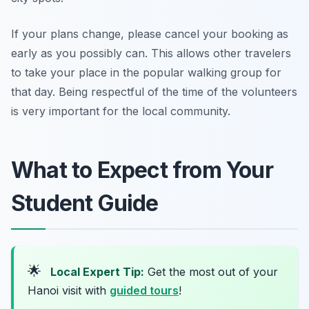
If your plans change, please cancel your booking as
early as you possibly can. This allows other travelers
to take your place in the popular walking group for
that day. Being respectful of the time of the volunteers
is very important for the local community.
What to Expect from Your
Student Guide
🌟
Local Expert Tip:
Get the most out of your
Hanoi visit with
guided tours
!