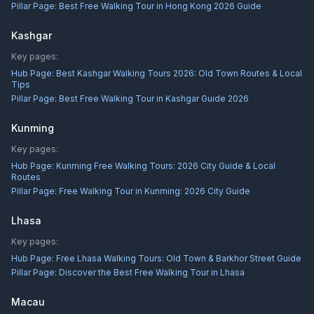
Pillar Page:
Best Free Walking Tour in Hong Kong 2026 Guide
Kashgar
Key pages:
Hub Page:
Best Kashgar Walking Tours 2026: Old Town Routes & Local
Tips
Pillar Page:
Best Free Walking Tour in Kashgar Guide 2026
Kunming
Key pages:
Hub Page:
Kunming Free Walking Tours: 2026 City Guide & Local
Routes
Pillar Page:
Free Walking Tour in Kunming: 2026 City Guide
Lhasa
Key pages:
Hub Page:
Free Lhasa Walking Tours: Old Town & Barkhor Street Guide
Pillar Page:
Discover the Best Free Walking Tour in Lhasa
Macau