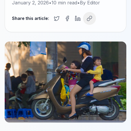
January 2, 2026
•
10
min read
•
By
Editor
Share this article: