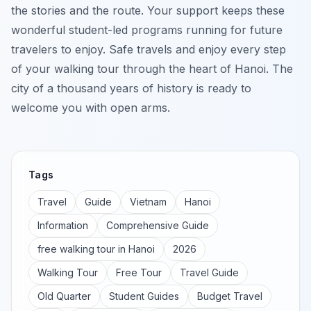
the stories and the route. Your support keeps these
wonderful student-led programs running for future
travelers to enjoy. Safe travels and enjoy every step
of your walking tour through the heart of Hanoi. The
city of a thousand years of history is ready to
welcome you with open arms.
Tags
Travel
Guide
Vietnam
Hanoi
Information
Comprehensive Guide
free walking tour in Hanoi
2026
Walking Tour
Free Tour
Travel Guide
Old Quarter
Student Guides
Budget Travel