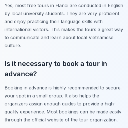
Yes, most free tours in Hanoi are conducted in English
by local university students. They are very proficient
and enjoy practicing their language skills with
international visitors. This makes the tours a great way
to communicate and learn about local Vietnamese
culture.
Is it necessary to book a tour in
advance?
Booking in advance is highly recommended to secure
your spot in a small group. It also helps the
organizers assign enough guides to provide a high-
quality experience. Most bookings can be made easily
through the official website of the tour organization.