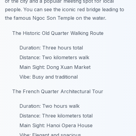
of the city and a popular meeting spot for local
people. You can see the iconic red bridge leading to
the famous Ngoc Son Temple on the water.
The Historic Old Quarter Walking Route
Duration: Three hours total
Distance: Two kilometers walk
Main Sight: Dong Xuan Market
Vibe: Busy and traditional
The French Quarter Architectural Tour
Duration: Two hours walk
Distance: Three kilometers total
Main Sight: Hanoi Opera House
Vibe: Elegant and spacious