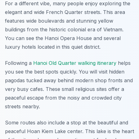
For a different vibe, many people enjoy exploring the
elegant and wide French Quarter streets. This area
features wide boulevards and stunning yellow
buildings from the historic colonial era of Vietnam.
You can see the Hanoi Opera House and several
luxury hotels located in this quiet district.
Following a
Hanoi Old Quarter walking itinerary
helps
you see the best spots quickly. You will visit hidden
pagodas tucked away behind modern shop fronts and
very busy cafes. These small religious sites offer a
peaceful escape from the noisy and crowded city
streets nearby.
Some routes also include a stop at the beautiful and
peaceful Hoan Kiem Lake center. This lake is the heart