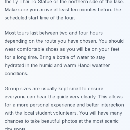
the Ly Thai To Statue or the northern side of the lake.
Make sure you arrive at least ten minutes before the
scheduled start time of the tour.
Most tours last between two and four hours
depending on the route you have chosen. You should
wear comfortable shoes as you will be on your feet
for a long time. Bring a bottle of water to stay
hydrated in the humid and warm Hanoi weather
conditions.
Group sizes are usually kept small to ensure
everyone can hear the guide very clearly. This allows
for a more personal experience and better interaction
with the local student volunteers. You will have many
chances to take beautiful photos at the most scenic
city spots.