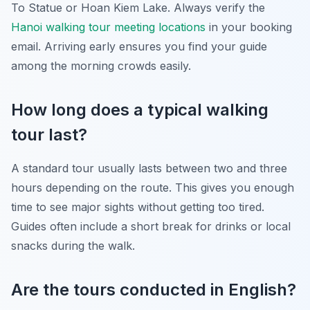
To Statue or Hoan Kiem Lake. Always verify the
Hanoi walking tour meeting locations
in your booking
email. Arriving early ensures you find your guide
among the morning crowds easily.
How long does a typical walking
tour last?
A standard tour usually lasts between two and three
hours depending on the route. This gives you enough
time to see major sights without getting too tired.
Guides often include a short break for drinks or local
snacks during the walk.
Are the tours conducted in English?