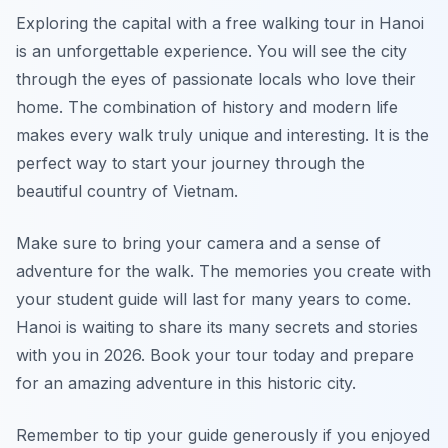
Exploring the capital with a free walking tour in Hanoi
is an unforgettable experience. You will see the city
through the eyes of passionate locals who love their
home. The combination of history and modern life
makes every walk truly unique and interesting. It is the
perfect way to start your journey through the
beautiful country of Vietnam.
Make sure to bring your camera and a sense of
adventure for the walk. The memories you create with
your student guide will last for many years to come.
Hanoi is waiting to share its many secrets and stories
with you in 2026. Book your tour today and prepare
for an amazing adventure in this historic city.
Remember to tip your guide generously if you enjoyed