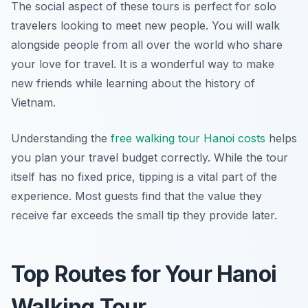
The social aspect of these tours is perfect for solo
travelers looking to meet new people. You will walk
alongside people from all over the world who share
your love for travel. It is a wonderful way to make
new friends while learning about the history of
Vietnam.
Understanding the
free walking tour Hanoi costs
helps
you plan your travel budget correctly. While the tour
itself has no fixed price, tipping is a vital part of the
experience. Most guests find that the value they
receive far exceeds the small tip they provide later.
Top Routes for Your Hanoi
Walking Tour