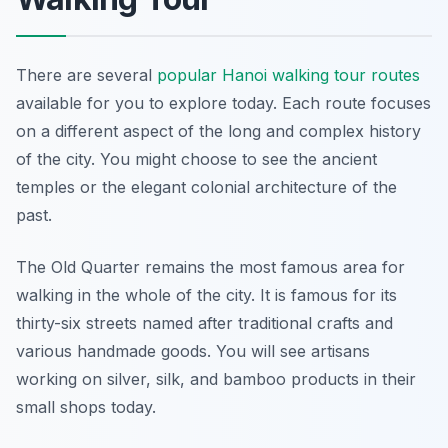
There are several
popular Hanoi walking tour routes
available for you to explore today. Each route focuses
on a different aspect of the long and complex history
of the city. You might choose to see the ancient
temples or the elegant colonial architecture of the
past.
The Old Quarter remains the most famous area for
walking in the whole of the city. It is famous for its
thirty-six streets named after traditional crafts and
various handmade goods. You will see artisans
working on silver, silk, and bamboo products in their
small shops today.