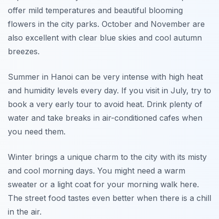
offer mild temperatures and beautiful blooming
flowers in the city parks. October and November are
also excellent with clear blue skies and cool autumn
breezes.
Summer in Hanoi can be very intense with high heat
and humidity levels every day. If you visit in July, try to
book a very early tour to avoid heat. Drink plenty of
water and take breaks in air-conditioned cafes when
you need them.
Winter brings a unique charm to the city with its misty
and cool morning days. You might need a warm
sweater or a light coat for your morning walk here.
The street food tastes even better when there is a chill
in the air.