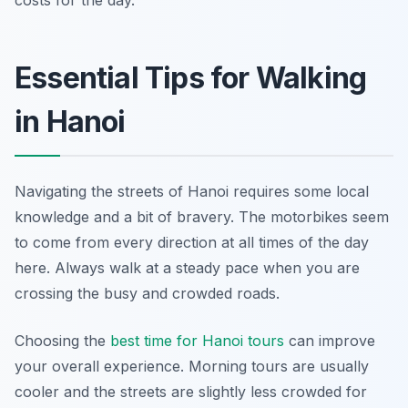
costs for the day.
Essential Tips for Walking
in Hanoi
Navigating the streets of Hanoi requires some local
knowledge and a bit of bravery. The motorbikes seem
to come from every direction at all times of the day
here. Always walk at a steady pace when you are
crossing the busy and crowded roads.
Choosing the
best time for Hanoi tours
can improve
your overall experience. Morning tours are usually
cooler and the streets are slightly less crowded for