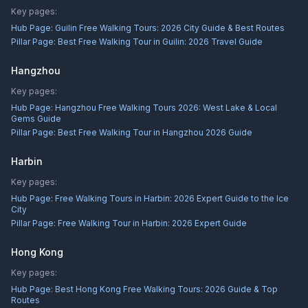
Key pages:
Hub Page:
Guilin Free Walking Tours: 2026 City Guide & Best Routes
Pillar Page:
Best Free Walking Tour in Guilin: 2026 Travel Guide
Hangzhou
Key pages:
Hub Page:
Hangzhou Free Walking Tours 2026: West Lake & Local
Gems Guide
Pillar Page:
Best Free Walking Tour in Hangzhou 2026 Guide
Harbin
Key pages:
Hub Page:
Free Walking Tours in Harbin: 2026 Expert Guide to the Ice
City
Pillar Page:
Free Walking Tour in Harbin: 2026 Expert Guide
Hong Kong
Key pages:
Hub Page:
Best Hong Kong Free Walking Tours: 2026 Guide & Top
Routes