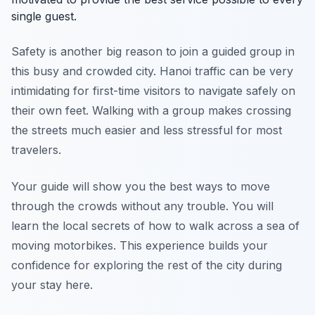
single guest.
Safety is another big reason to join a guided group in
this busy and crowded city. Hanoi traffic can be very
intimidating for first-time visitors to navigate safely on
their own feet. Walking with a group makes crossing
the streets much easier and less stressful for most
travelers.
Your guide will show you the best ways to move
through the crowds without any trouble. You will
learn the local secrets of how to walk across a sea of
moving motorbikes. This experience builds your
confidence for exploring the rest of the city during
your stay here.