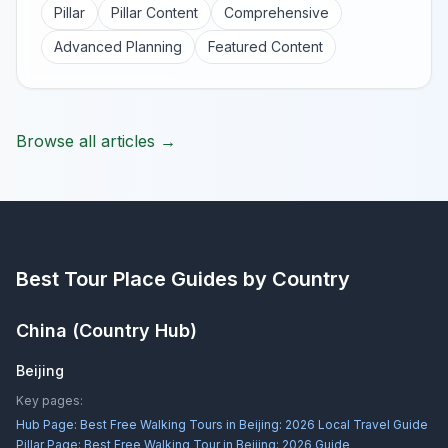
Pillar
Pillar Content
Comprehensive
Advanced Planning
Featured Content
Browse all articles →
Best Tour Place
Guides by Country
China
(Country Hub)
Beijing
Key pages:
Hub Page:
Best Free Walking Tours in Beijing: 2026 Local Travel Guide
Pillar Page:
Best Free Walking Tour in Beijing: 2026 Guide