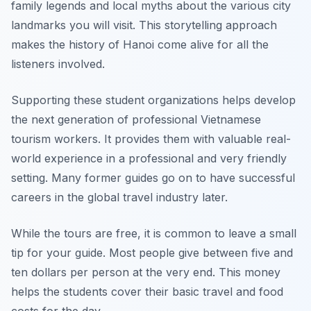
family legends and local myths about the various city
landmarks you will visit. This storytelling approach
makes the history of Hanoi come alive for all the
listeners involved.
Supporting these student organizations helps develop
the next generation of professional Vietnamese
tourism workers. It provides them with valuable real-
world experience in a professional and very friendly
setting. Many former guides go on to have successful
careers in the global travel industry later.
While the tours are free, it is common to leave a small
tip for your guide. Most people give between five and
ten dollars per person at the very end. This money
helps the students cover their basic travel and food