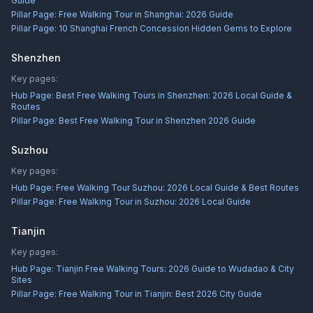
Guide
Pillar Page:
Free Walking Tour in Shanghai: 2026 Guide
Pillar Page:
10 Shanghai French Concession Hidden Gems to Explore
Shenzhen
Key pages:
Hub Page:
Best Free Walking Tours in Shenzhen: 2026 Local Guide &
Routes
Pillar Page:
Best Free Walking Tour in Shenzhen 2026 Guide
Suzhou
Key pages:
Hub Page:
Free Walking Tour Suzhou: 2026 Local Guide & Best Routes
Pillar Page:
Free Walking Tour in Suzhou: 2026 Local Guide
Tianjin
Key pages:
Hub Page:
Tianjin Free Walking Tours: 2026 Guide to Wudadao & City
Sites
Pillar Page:
Free Walking Tour in Tianjin: Best 2026 City Guide