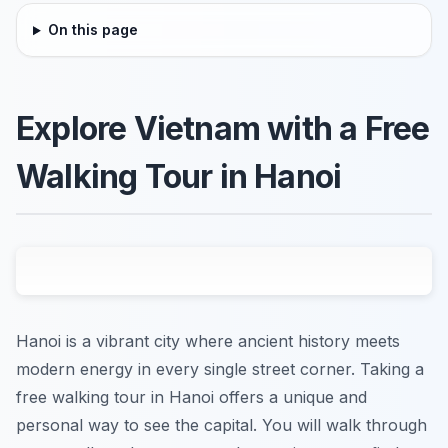
On this page
Explore Vietnam with a Free
Walking Tour in Hanoi
Hanoi is a vibrant city where ancient history meets
modern energy in every single street corner. Taking a
free walking tour in Hanoi offers a unique and
personal way to see the capital. You will walk through