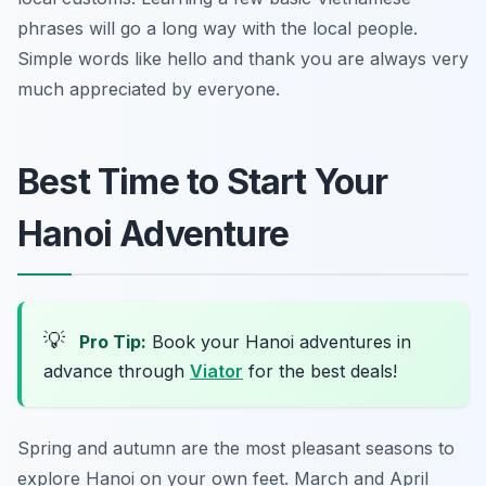
phrases will go a long way with the local people.
Simple words like hello and thank you are always very
much appreciated by everyone.
Best Time to Start Your
Hanoi Adventure
💡
Pro Tip:
Book your Hanoi adventures in
advance through
Viator
for the best deals!
Spring and autumn are the most pleasant seasons to
explore Hanoi on your own feet. March and April