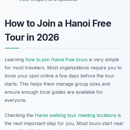
How to Join a Hanoi Free
Tour in 2026
Learning
how to join Hanoi free tours
is very simple
for most travelers. Most organizations require you to
book your spot online a few days before the tour
starts. This helps them manage group sizes and
ensure enough local guides are available for
everyone.
Checking the
Hanoi walking tour meeting locations
is
the next important step for you. Most tours start near