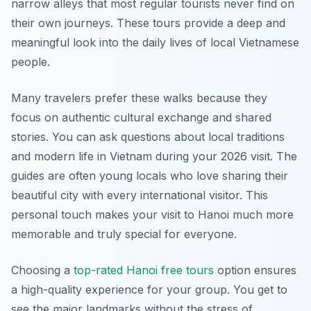
narrow alleys that most regular tourists never find on
their own journeys. These tours provide a deep and
meaningful look into the daily lives of local Vietnamese
people.
Many travelers prefer these walks because they
focus on authentic cultural exchange and shared
stories. You can ask questions about local traditions
and modern life in Vietnam during your 2026 visit. The
guides are often young locals who love sharing their
beautiful city with every international visitor. This
personal touch makes your visit to Hanoi much more
memorable and truly special for everyone.
Choosing a
top-rated Hanoi free tours
option ensures
a high-quality experience for your group. You get to
see the major landmarks without the stress of