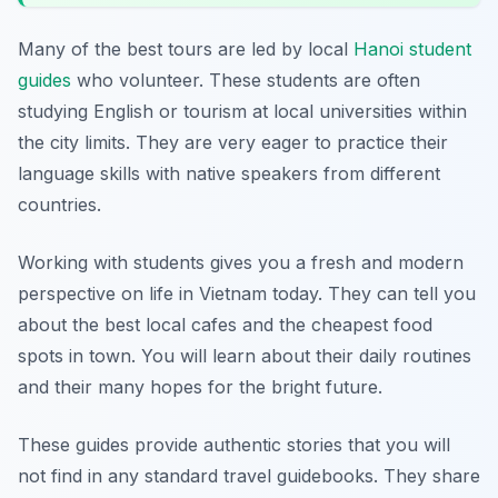
Many of the best tours are led by local
Hanoi student
guides
who volunteer. These students are often
studying English or tourism at local universities within
the city limits. They are very eager to practice their
language skills with native speakers from different
countries.
Working with students gives you a fresh and modern
perspective on life in Vietnam today. They can tell you
about the best local cafes and the cheapest food
spots in town. You will learn about their daily routines
and their many hopes for the bright future.
These guides provide authentic stories that you will
not find in any standard travel guidebooks. They share