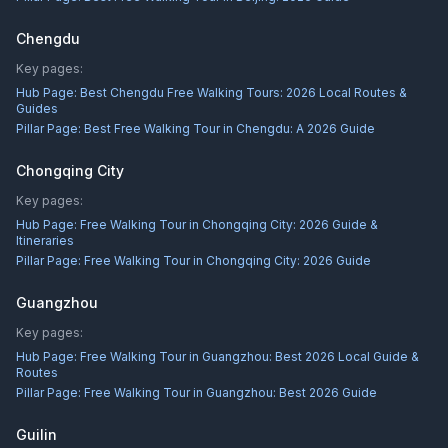
Chengdu
Key pages:
Hub Page:
Best Chengdu Free Walking Tours: 2026 Local Routes &
Guides
Pillar Page:
Best Free Walking Tour in Chengdu: A 2026 Guide
Chongqing City
Key pages:
Hub Page:
Free Walking Tour in Chongqing City: 2026 Guide &
Itineraries
Pillar Page:
Free Walking Tour in Chongqing City: 2026 Guide
Guangzhou
Key pages:
Hub Page:
Free Walking Tour in Guangzhou: Best 2026 Local Guide &
Routes
Pillar Page:
Free Walking Tour in Guangzhou: Best 2026 Guide
Guilin