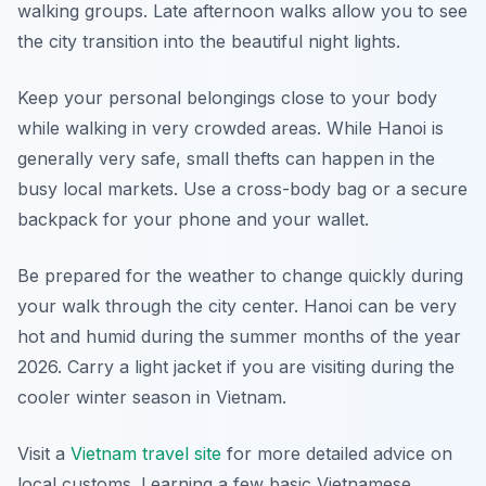
walking groups. Late afternoon walks allow you to see
the city transition into the beautiful night lights.
Keep your personal belongings close to your body
while walking in very crowded areas. While Hanoi is
generally very safe, small thefts can happen in the
busy local markets. Use a cross-body bag or a secure
backpack for your phone and your wallet.
Be prepared for the weather to change quickly during
your walk through the city center. Hanoi can be very
hot and humid during the summer months of the year
2026. Carry a light jacket if you are visiting during the
cooler winter season in Vietnam.
Visit a
Vietnam travel site
for more detailed advice on
local customs. Learning a few basic Vietnamese