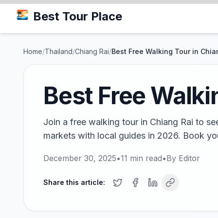
Best Tour Place
Home
/
Thailand
/
Chiang Rai
/
Best Free Walking Tour in Chia
Best Free Walki
Join a free walking tour in Chiang Rai to se
markets with local guides in 2026. Book yo
December 30, 2025
•
11
min read
•
By
Editor
Share this article: