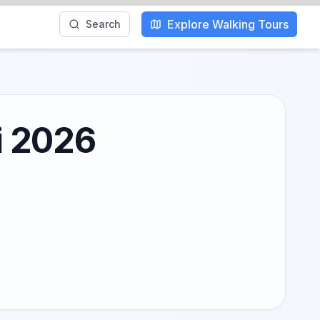
Explore Walking Tours
Search
i 2026