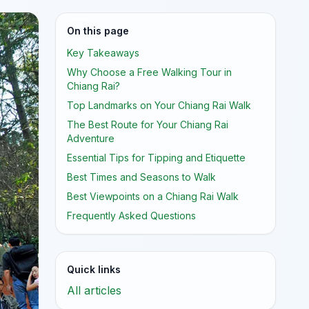
On this page
Key Takeaways
Why Choose a Free Walking Tour in
Chiang Rai?
Top Landmarks on Your Chiang Rai Walk
The Best Route for Your Chiang Rai
Adventure
Essential Tips for Tipping and Etiquette
Best Times and Seasons to Walk
Best Viewpoints on a Chiang Rai Walk
Frequently Asked Questions
Quick links
All articles