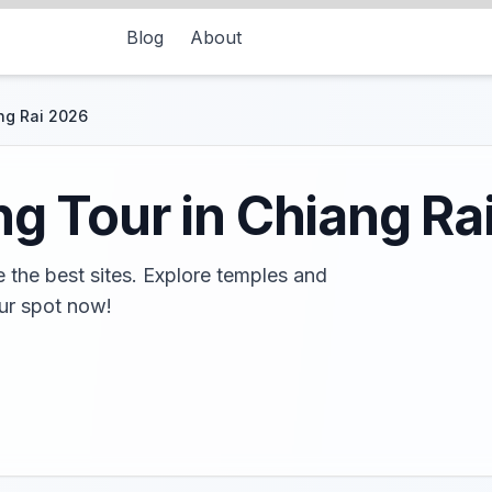
Blog
About
ng Rai 2026
ng Tour in Chiang Ra
e the best sites. Explore temples and
ur spot now!