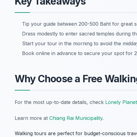
Key Takeaways
Tip your guide between 200-500 Baht for great s
Dress modestly to enter sacred temples during th
Start your tour in the morning to avoid the midda
Book online in advance to secure your spot for 
Why Choose a Free Walking
For the most up-to-date details, check
Lonely Planet
Learn more at
Chiang Rai Municipality
.
Walking tours are perfect for budget-conscious trav