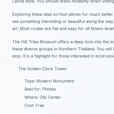
Lanna style. You should dress modestly when visitin
Exploring these sites on foot allows for much bett
see something interesting or beautiful along the way.
art. Most routes are flat and easy for all fitness level
The Hill Tribe Museum offers a deep look into the lo
these diverse groups in Northern Thailand. You will l
stop. It is a highlight for those interested in local soci
The Golden Clock Tower
Type: Modern Monument
Best for: Photos
Where: City Center
Cost: Free