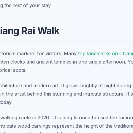
g the rest of your stay.
iang Rai Walk
istorical markers for visitors. Many
top landmarks on Chian
lden clocks and ancient temples in one single afternoon. Y
orical spots.
itecture and modern art. It glows brightly at night during 
 the artist behind this stunning and intricate structure. It 
today.
y walking route in 2026. This temple once housed the famo
icate wood carvings represent the height of the tradition