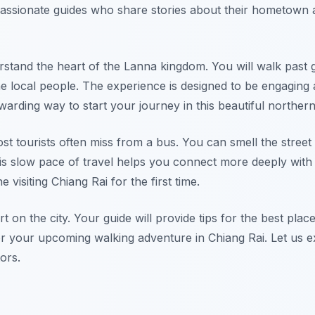
passionate guides who share stories about their hometown a
stand the heart of the Lanna kingdom. You will walk past 
he local people. The experience is designed to be engaging
ewarding way to start your journey in this beautiful northern 
ost tourists often miss from a bus. You can smell the street
his slow pace of travel helps you connect more deeply with
e visiting Chiang Rai for the first time.
rt on the city. Your guide will provide tips for the best plac
 for your upcoming walking adventure in Chiang Rai. Let us 
tors.