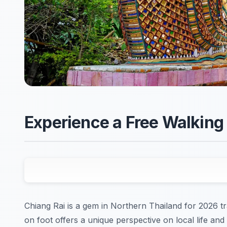
Experience a Free Walking 
Chiang Rai is a gem in Northern Thailand for 2026 tr
on foot offers a unique perspective on local life and