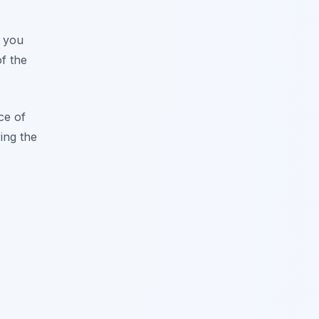
r you
of the
ce of
ing the