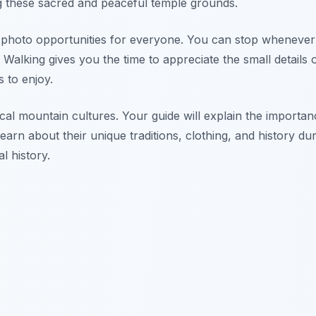
g these sacred and peaceful temple grounds.
er photo opportunities for everyone. You can stop wheneve
 Walking gives you the time to appreciate the small details 
s to enjoy.
cal mountain cultures. Your guide will explain the importan
earn about their unique traditions, clothing, and history dur
al history.