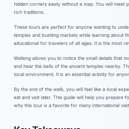
hidden corners easily without a map. You will meet 
rich traditions.
These tours are perfect for anyone wanting to under
temples and bustling markets while learning about t
educational for travelers of all ages. It is the most r
Walking allows you to notice the small details that m
and hear the bells of the ancient temples nearby. T
local environment. It is an essential activity for anyon
By the end of the walk, you will feel like a local expe
eat and visit later. This guide will help you prepare
why this tour is a favorite for many international visi