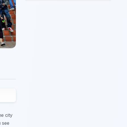
e city
u see