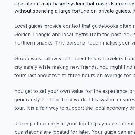
operate on a tip-based system that rewards great s
without spending a large fortune on private guides. I
Local guides provide context that guidebooks often mi
Golden Triangle and local myths from the past. You wil
northern snacks. This personal touch makes your v
Group walks allow you to meet fellow travelers from 
city safely while making new friends. You might fin
tours last about two to three hours on average for 
You get to set your own value for the experience pro
generously for their hard work. This system ensures 
tour. It is a fair way to support the local economy dir
Joining a tour early in your trip helps you get orien
bus stations are located for later. Your guide can an