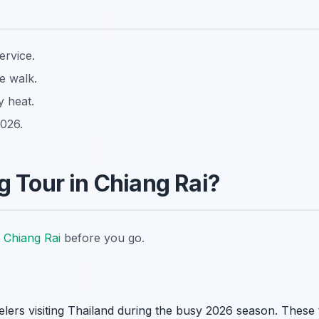
ervice.
e walk.
y heat.
2026.
 Tour in Chiang Rai?
 Chiang Rai
before you go.
elers visiting Thailand during the busy 2026 season. These