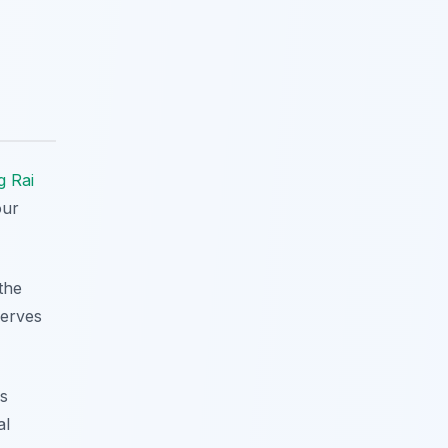
g Rai
our
the
serves
us
al