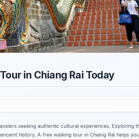
Tour in Chiang Rai Today
avelers seeking authentic cultural experiences. Exploring th
 ancient history. A free walking tour in Chiang Rai helps yo