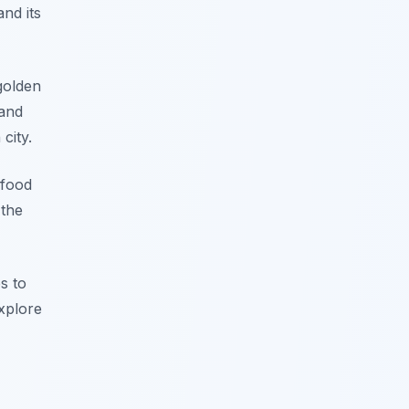
nd its
golden
 and
city.
 food
 the
es to
explore