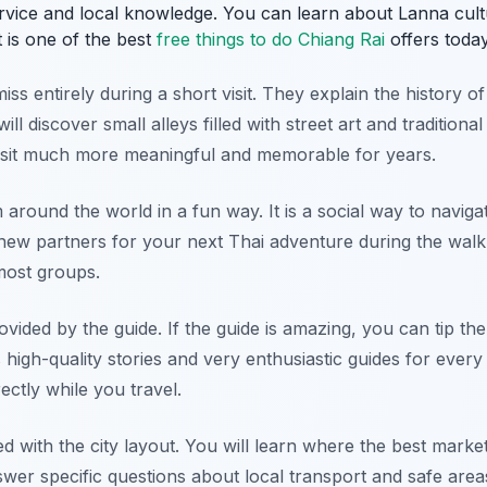
ervice and local knowledge. You can learn about Lanna cul
t is one of the best
free things to do Chiang Rai
offers today
ss entirely during a short visit. They explain the history of
l discover small alleys filled with street art and traditional
isit much more meaningful and memorable for years.
around the world in a fun way. It is a social way to naviga
d new partners for your next Thai adventure during the walk
most groups.
vided by the guide. If the guide is amazing, you can tip th
high-quality stories and very enthusiastic guides for every 
ectly while you travel.
ted with the city layout. You will learn where the best marke
swer specific questions about local transport and safe area