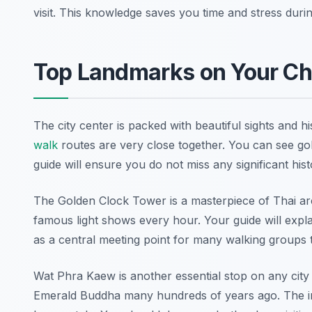
visit. This knowledge saves you time and stress durin
Top Landmarks on Your Ch
The city center is packed with beautiful sights and h
walk
routes are very close together. You can see go
guide will ensure you do not miss any significant hist
The Golden Clock Tower is a masterpiece of Thai arch
famous light shows every hour. Your guide will explain
as a central meeting point for many walking groups 
Wat Phra Kaew is another essential stop on any cit
Emerald Buddha many hundreds of years ago. The intr