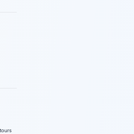
 tours