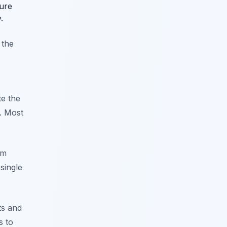
ture
.
 the
te the
. Most
em
single
ts and
s to