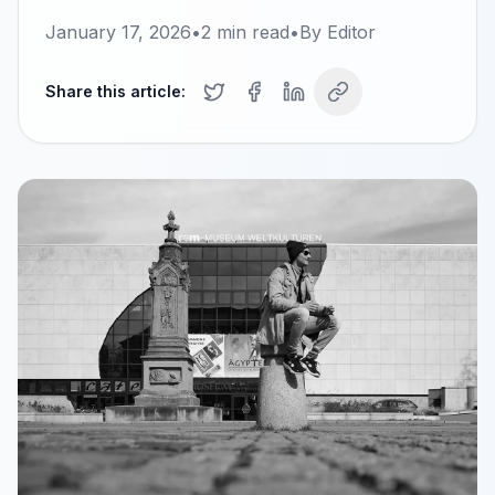
January 17, 2026
•
2
min read
•
By
Editor
Share this article: