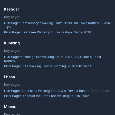
Kashgar
Key pages:
Hub Page:
Best Kashgar Walking Tours 2026: Old Town Routes & Local
Tips
Pillar Page:
Best Free Walking Tour in Kashgar Guide 2026
Kunming
Key pages:
Hub Page:
Kunming Free Walking Tours: 2026 City Guide & Local
Routes
Pillar Page:
Free Walking Tour in Kunming: 2026 City Guide
Lhasa
Key pages:
Hub Page:
Free Lhasa Walking Tours: Old Town & Barkhor Street Guide
Pillar Page:
Discover the Best Free Walking Tour in Lhasa
Macau
Key pages: