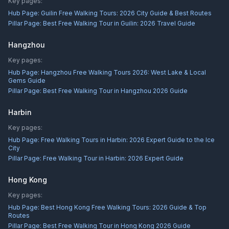
Key pages:
Hub Page:
Guilin Free Walking Tours: 2026 City Guide & Best Routes
Pillar Page:
Best Free Walking Tour in Guilin: 2026 Travel Guide
Hangzhou
Key pages:
Hub Page:
Hangzhou Free Walking Tours 2026: West Lake & Local
Gems Guide
Pillar Page:
Best Free Walking Tour in Hangzhou 2026 Guide
Harbin
Key pages:
Hub Page:
Free Walking Tours in Harbin: 2026 Expert Guide to the Ice
City
Pillar Page:
Free Walking Tour in Harbin: 2026 Expert Guide
Hong Kong
Key pages:
Hub Page:
Best Hong Kong Free Walking Tours: 2026 Guide & Top
Routes
Pillar Page:
Best Free Walking Tour in Hong Kong 2026 Guide