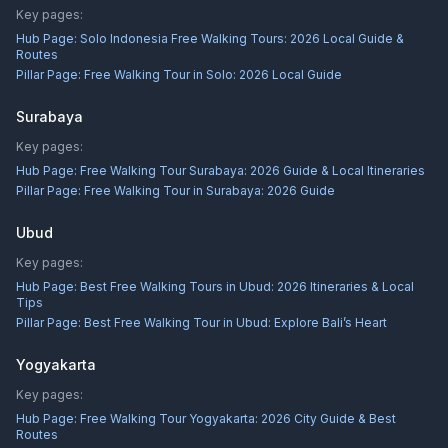
Key pages:
Hub Page:
Solo Indonesia Free Walking Tours: 2026 Local Guide &
Routes
Pillar Page:
Free Walking Tour in Solo: 2026 Local Guide
Surabaya
Key pages:
Hub Page:
Free Walking Tour Surabaya: 2026 Guide & Local Itineraries
Pillar Page:
Free Walking Tour in Surabaya: 2026 Guide
Ubud
Key pages:
Hub Page:
Best Free Walking Tours in Ubud: 2026 Itineraries & Local
Tips
Pillar Page:
Best Free Walking Tour in Ubud: Explore Bali’s Heart
Yogyakarta
Key pages:
Hub Page:
Free Walking Tour Yogyakarta: 2026 City Guide & Best
Routes