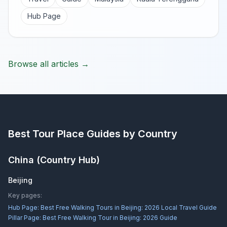
Hub Page
Browse all articles →
Best Tour Place
Guides by Country
China
(Country Hub)
Beijing
Key pages:
Hub Page:
Best Free Walking Tours in Beijing: 2026 Local Travel Guide
Pillar Page:
Best Free Walking Tour in Beijing: 2026 Guide