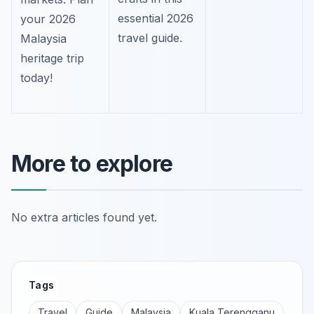
essential 2026
your 2026
travel guide.
Malaysia
heritage trip
today!
More to explore
No extra articles found yet.
Tags
Travel
Guide
Malaysia
Kuala Terengganu