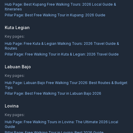
Hub Page:
Best Kupang Free Walking Tours: 2026 Local Guide &
Itineraries
Pillar Page:
Best Free Walking Tour in Kupang: 2026 Guide
Kuta Legian
Key pages:
Hub Page:
Free Kuta & Legian Walking Tours: 2026 Travel Guide &
Routes
Pillar Page:
Free Walking Tour in Kuta & Legian: 2026 Travel Guide
Labuan Bajo
Key pages:
Hub Page:
Labuan Bajo Free Walking Tour 2026: Best Routes & Budget
Tips
Pillar Page:
Best Free Walking Tour in Labuan Bajo 2026
Lovina
Key pages:
Hub Page:
Free Walking Tours in Lovina: The Ultimate 2026 Local
Guide
Pillar Page:
Free Walking Tour in Lovina: Best 2026 Guide