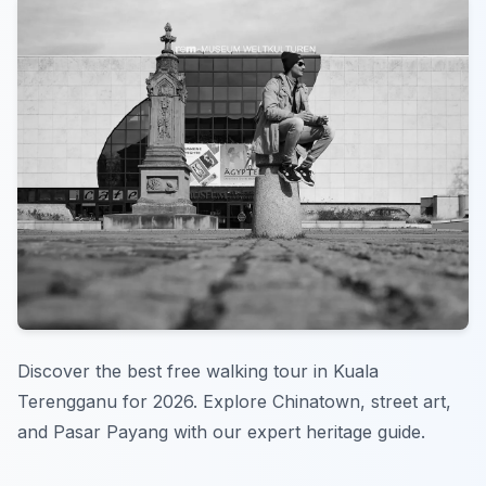
Discover the best free walking tour in Kuala
Terengganu for 2026. Explore Chinatown, street art,
and Pasar Payang with our expert heritage guide.