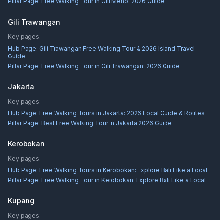
Pillar Page:
Free Walking Tour in Gili Meno: 2026 Guide
Gili Trawangan
Key pages:
Hub Page:
Gili Trawangan Free Walking Tour & 2026 Island Travel
Guide
Pillar Page:
Free Walking Tour in Gili Trawangan: 2026 Guide
Jakarta
Key pages:
Hub Page:
Free Walking Tours in Jakarta: 2026 Local Guide & Routes
Pillar Page:
Best Free Walking Tour in Jakarta 2026 Guide
Kerobokan
Key pages:
Hub Page:
Free Walking Tours in Kerobokan: Explore Bali Like a Local
Pillar Page:
Free Walking Tour in Kerobokan: Explore Bali Like a Local
Kupang
Key pages: