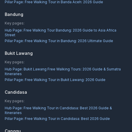
Pillar Page:
Free Walking Tour in Banda Aceh: 2026 Guide
Bandung
Key pages:
Hub Page:
Free Walking Tour Bandung: 2026 Guide to Asia Africa
Street
Pillar Page:
Free Walking Tour in Bandung: 2026 Ultimate Guide
Bukit Lawang
Key pages:
Hub Page:
Bukit Lawang Free Walking Tours: 2026 Guide & Sumatra
Itineraries
Pillar Page:
Free Walking Tour in Bukit Lawang: 2026 Guide
Candidasa
Key pages:
Hub Page:
Free Walking Tour in Candidasa: Best 2026 Guide &
Itineraries
Pillar Page:
Free Walking Tour in Candidasa: Best 2026 Guide
Canggu