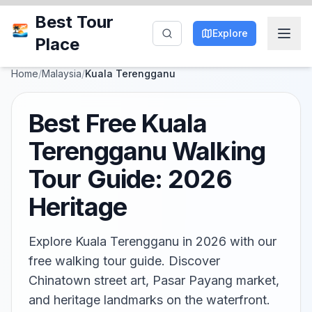
Best Tour
Explore
Place
Home
/
Malaysia
/
Kuala Terengganu
Best Free Kuala
Terengganu Walking
Tour Guide: 2026
Heritage
Explore Kuala Terengganu in 2026 with our
free walking tour guide. Discover
Chinatown street art, Pasar Payang market,
and heritage landmarks on the waterfront.