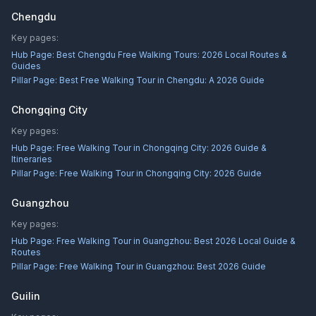
Chengdu
Key pages:
Hub Page:
Best Chengdu Free Walking Tours: 2026 Local Routes &
Guides
Pillar Page:
Best Free Walking Tour in Chengdu: A 2026 Guide
Chongqing City
Key pages:
Hub Page:
Free Walking Tour in Chongqing City: 2026 Guide &
Itineraries
Pillar Page:
Free Walking Tour in Chongqing City: 2026 Guide
Guangzhou
Key pages:
Hub Page:
Free Walking Tour in Guangzhou: Best 2026 Local Guide &
Routes
Pillar Page:
Free Walking Tour in Guangzhou: Best 2026 Guide
Guilin