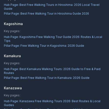
Hub Page:
Best Free Walking Tours in Hiroshima: 2026 Local Travel
Guide
Pillar Page:
Best Free Walking Tour in Hiroshima Guide 2026
Kagoshima
Key pages:
Hub Page:
Kagoshima Free Walking Tour Guide 2026: Routes & Local
Tips
Pillar Page:
Free Walking Tour in Kagoshima: 2026 Guide
Kamakura
Key pages:
Hub Page:
Best Kamakura Walking Tours: 2026 Guide to Free & Paid
Routes
Pillar Page:
Best Free Walking Tour in Kamakura: 2026 Guide
Kanazawa
Key pages:
Hub Page:
Kanazawa Free Walking Tours 2026: Best Routes & Local
Guides