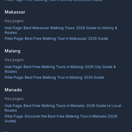
Makassar
Key pages:
Hub Page:
Best Makassar Walking Tours: 2026 Guide to History &
Routes
Pillar Page:
Best Free Walking Tour in Makassar: 2026 Guide
Malang
Key pages:
Hub Page:
Best Free Walking Tours in Malang: 2026 City Guide &
Routes
Pillar Page:
Best Free Walking Tour in Malang: 2026 Guide
Manado
Key pages:
Hub Page:
Best Free Walking Tours in Manado: 2026 Guide to Local
Routes
Pillar Page:
Discover the Best Free Walking Tour in Manado (2026
Guide)