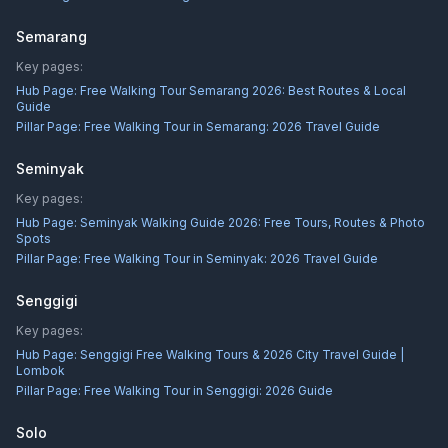
Semarang
Key pages:
Hub Page:
Free Walking Tour Semarang 2026: Best Routes & Local
Guide
Pillar Page:
Free Walking Tour in Semarang: 2026 Travel Guide
Seminyak
Key pages:
Hub Page:
Seminyak Walking Guide 2026: Free Tours, Routes & Photo
Spots
Pillar Page:
Free Walking Tour in Seminyak: 2026 Travel Guide
Senggigi
Key pages:
Hub Page:
Senggigi Free Walking Tours & 2026 City Travel Guide |
Lombok
Pillar Page:
Free Walking Tour in Senggigi: 2026 Guide
Solo