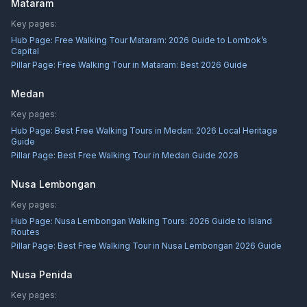
Mataram
Key pages:
Hub Page:
Free Walking Tour Mataram: 2026 Guide to Lombok’s
Capital
Pillar Page:
Free Walking Tour in Mataram: Best 2026 Guide
Medan
Key pages:
Hub Page:
Best Free Walking Tours in Medan: 2026 Local Heritage
Guide
Pillar Page:
Best Free Walking Tour in Medan Guide 2026
Nusa Lembongan
Key pages:
Hub Page:
Nusa Lembongan Walking Tours: 2026 Guide to Island
Routes
Pillar Page:
Best Free Walking Tour in Nusa Lembongan 2026 Guide
Nusa Penida
Key pages: