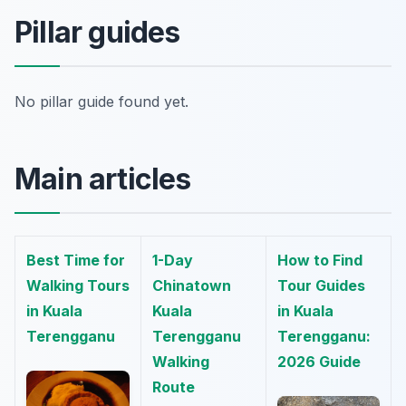
Pillar guides
No pillar guide found yet.
Main articles
Best Time for
1-Day
How to Find
Walking Tours
Chinatown
Tour Guides
in Kuala
Kuala
in Kuala
Terengganu
Terengganu
Terengganu:
Walking
2026 Guide
Route