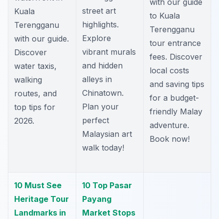
with our guide
street art
Kuala
to Kuala
highlights.
Terengganu
Terengganu
Explore
with our guide.
tour entrance
vibrant murals
Discover
fees. Discover
and hidden
water taxis,
local costs
alleys in
walking
and saving tips
Chinatown.
routes, and
for a budget-
Plan your
top tips for
friendly Malay
perfect
2026.
adventure.
Malaysian art
Book now!
walk today!
10 Must See
10 Top Pasar
Heritage Tour
Payang
Landmarks in
Market Stops