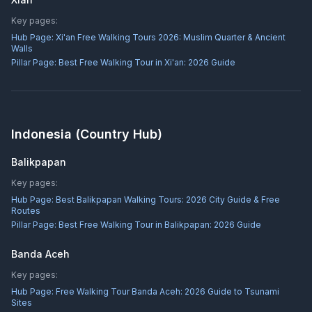
Key pages:
Hub Page:
Xi'an Free Walking Tours 2026: Muslim Quarter & Ancient
Walls
Pillar Page:
Best Free Walking Tour in Xi'an: 2026 Guide
Indonesia
(Country Hub)
Balikpapan
Key pages:
Hub Page:
Best Balikpapan Walking Tours: 2026 City Guide & Free
Routes
Pillar Page:
Best Free Walking Tour in Balikpapan: 2026 Guide
Banda Aceh
Key pages:
Hub Page:
Free Walking Tour Banda Aceh: 2026 Guide to Tsunami
Sites