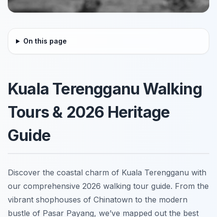
On this page
Kuala Terengganu Walking
Tours & 2026 Heritage
Guide
Discover the coastal charm of Kuala Terengganu with
our comprehensive 2026 walking tour guide. From the
vibrant shophouses of Chinatown to the modern
bustle of Pasar Payang, we’ve mapped out the best