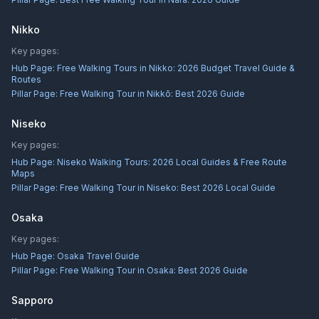
Nikko
Key pages:
Hub Page:
Free Walking Tours in Nikko: 2026 Budget Travel Guide &
Routes
Pillar Page:
Free Walking Tour in Nikkō: Best 2026 Guide
Niseko
Key pages:
Hub Page:
Niseko Walking Tours: 2026 Local Guides & Free Route
Maps
Pillar Page:
Free Walking Tour in Niseko: Best 2026 Local Guide
Osaka
Key pages:
Hub Page:
Osaka Travel Guide
Pillar Page:
Free Walking Tour in Osaka: Best 2026 Guide
Sapporo