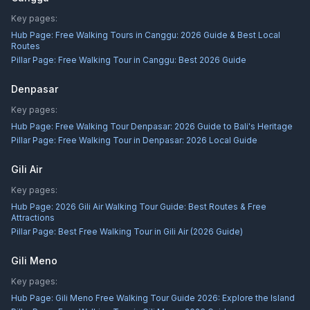
Key pages:
Hub Page:
Free Walking Tours in Canggu: 2026 Guide & Best Local
Routes
Pillar Page:
Free Walking Tour in Canggu: Best 2026 Guide
Denpasar
Key pages:
Hub Page:
Free Walking Tour Denpasar: 2026 Guide to Bali's Heritage
Pillar Page:
Free Walking Tour in Denpasar: 2026 Local Guide
Gili Air
Key pages:
Hub Page:
2026 Gili Air Walking Tour Guide: Best Routes & Free
Attractions
Pillar Page:
Best Free Walking Tour in Gili Air (2026 Guide)
Gili Meno
Key pages:
Hub Page:
Gili Meno Free Walking Tour Guide 2026: Explore the Island