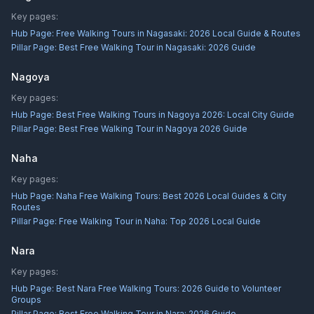
Key pages:
Hub Page:
Free Walking Tours in Nagasaki: 2026 Local Guide & Routes
Pillar Page:
Best Free Walking Tour in Nagasaki: 2026 Guide
Nagoya
Key pages:
Hub Page:
Best Free Walking Tours in Nagoya 2026: Local City Guide
Pillar Page:
Best Free Walking Tour in Nagoya 2026 Guide
Naha
Key pages:
Hub Page:
Naha Free Walking Tours: Best 2026 Local Guides & City
Routes
Pillar Page:
Free Walking Tour in Naha: Top 2026 Local Guide
Nara
Key pages:
Hub Page:
Best Nara Free Walking Tours: 2026 Guide to Volunteer
Groups
Pillar Page:
Best Free Walking Tour in Nara: 2026 Guide