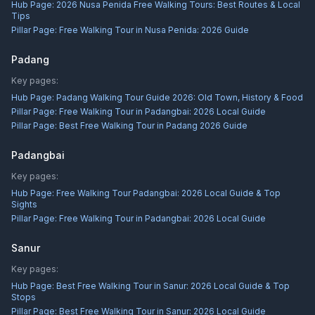
Hub Page:
2026 Nusa Penida Free Walking Tours: Best Routes & Local
Tips
Pillar Page:
Free Walking Tour in Nusa Penida: 2026 Guide
Padang
Key pages:
Hub Page:
Padang Walking Tour Guide 2026: Old Town, History & Food
Pillar Page:
Free Walking Tour in Padangbai: 2026 Local Guide
Pillar Page:
Best Free Walking Tour in Padang 2026 Guide
Padangbai
Key pages:
Hub Page:
Free Walking Tour Padangbai: 2026 Local Guide & Top
Sights
Pillar Page:
Free Walking Tour in Padangbai: 2026 Local Guide
Sanur
Key pages:
Hub Page:
Best Free Walking Tour in Sanur: 2026 Local Guide & Top
Stops
Pillar Page:
Best Free Walking Tour in Sanur: 2026 Local Guide