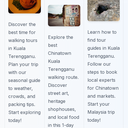
Discover the
Learn how to
best time for
Explore the
find tour
walking tours
best
guides in Kuala
in Kuala
Chinatown
Terengganu.
Terengganu.
Kuala
Follow our
Plan your trip
Terengganu
steps to book
with our
walking route.
local experts
seasonal guide
Discover
for Chinatown
to weather,
street art,
and markets.
crowds, and
heritage
Start your
packing tips.
shophouses,
Malaysia trip
Start exploring
and local food
today!
today!
in this 1-day