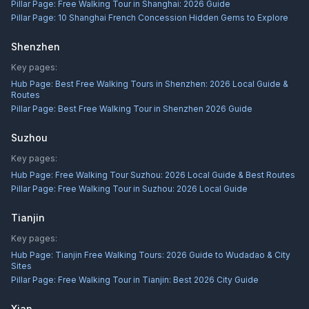
Pillar Page:
Free Walking Tour in Shanghai: 2026 Guide
Pillar Page:
10 Shanghai French Concession Hidden Gems to Explore
Shenzhen
Key pages:
Hub Page:
Best Free Walking Tours in Shenzhen: 2026 Local Guide &
Routes
Pillar Page:
Best Free Walking Tour in Shenzhen 2026 Guide
Suzhou
Key pages:
Hub Page:
Free Walking Tour Suzhou: 2026 Local Guide & Best Routes
Pillar Page:
Free Walking Tour in Suzhou: 2026 Local Guide
Tianjin
Key pages:
Hub Page:
Tianjin Free Walking Tours: 2026 Guide to Wudadao & City
Sites
Pillar Page:
Free Walking Tour in Tianjin: Best 2026 City Guide
Xian