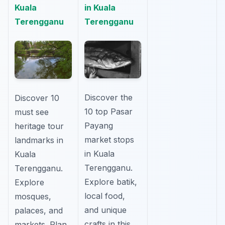
Kuala
in Kuala
Terengganu
Terengganu
Discover the
Discover 10
10 top Pasar
must see
Payang
heritage tour
market stops
landmarks in
in Kuala
Kuala
Terengganu.
Terengganu.
Explore batik,
Explore
local food,
mosques,
and unique
palaces, and
crafts in this
markets. Plan