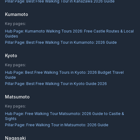
Pillar Page:
Best Free Walking Tour in Kanazawa 2026 Guide
Kumamoto
Key pages:
Hub Page:
Kumamoto Walking Tours 2026: Free Castle Routes & Local
Guides
Pillar Page:
Best Free Walking Tour in Kumamoto: 2026 Guide
Kyoto
Key pages:
Hub Page:
Best Free Walking Tours in Kyoto: 2026 Budget Travel
Guide
Pillar Page:
Best Free Walking Tour in Kyoto Guide 2026
Matsumoto
Key pages:
Hub Page:
Free Walking Tour Matsumoto: 2026 Guide to Castle &
Sights
Pillar Page:
Free Walking Tour in Matsumoto: 2026 Guide
Nagasaki