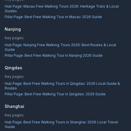
Hub Page:
Macau Free Walking Tours 2026: Heritage Trails & Local
Guides
Pillar Page:
Best Free Walking Tour in Macau: 2026 Guide
Nanjing
Key pages:
Hub Page:
Nanjing Free Walking Tours 2026: Best Routes & Local
Guide
Pillar Page:
Best Free Walking Tour in Nanjing 2026 Guide
Qingdao
Key pages:
Hub Page:
Best Free Walking Tours in Qingdao: 2026 Local Guide &
Routes
Pillar Page:
Best Free Walking Tour in Qingdao: 2026 Guide
Shanghai
Key pages:
Hub Page:
Best Free Walking Tours in Shanghai: 2026 Local Travel
Guide