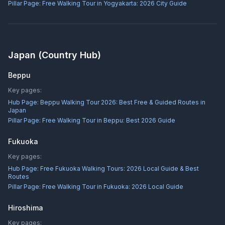
Pillar Page:
Free Walking Tour in Yogyakarta: 2026 City Guide
Japan
(Country Hub)
Beppu
Key pages:
Hub Page:
Beppu Walking Tour 2026: Best Free & Guided Routes in
Japan
Pillar Page:
Free Walking Tour in Beppu: Best 2026 Guide
Fukuoka
Key pages:
Hub Page:
Free Fukuoka Walking Tours: 2026 Local Guide & Best
Routes
Pillar Page:
Free Walking Tour in Fukuoka: 2026 Local Guide
Hiroshima
Key pages: