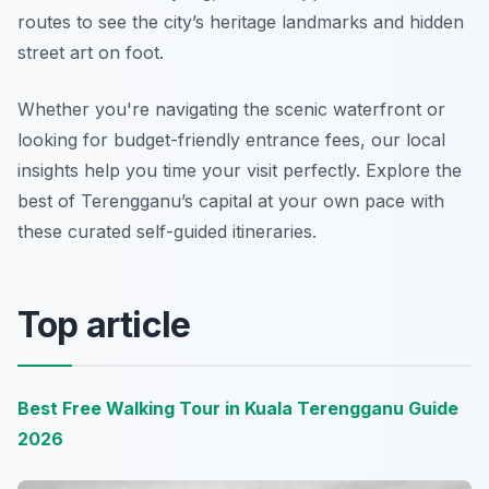
routes to see the city’s heritage landmarks and hidden
street art on foot.
Whether you're navigating the scenic waterfront or
looking for budget-friendly entrance fees, our local
insights help you time your visit perfectly. Explore the
best of Terengganu’s capital at your own pace with
these curated self-guided itineraries.
Top article
Best Free Walking Tour in Kuala Terengganu Guide
2026