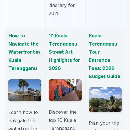
itinerary for
2026.
How to
10 Kuala
Kuala
Navigate the
Terengganu
Terengganu
Waterfront in
Street Art
Tour
Kuala
Highlights for
Entrance
Terengganu
2026
Fees: 2026
Budget Guide
Discover the
Learn how to
top 10 Kuala
navigate the
Plan your trip
Terengganu
waterfront in