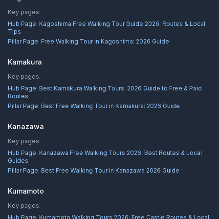
Key pages:
Hub Page:
Kagoshima Free Walking Tour Guide 2026: Routes & Local
Tips
Pillar Page:
Free Walking Tour in Kagoshima: 2026 Guide
Kamakura
Key pages:
Hub Page:
Best Kamakura Walking Tours: 2026 Guide to Free & Paid
Routes
Pillar Page:
Best Free Walking Tour in Kamakura: 2026 Guide
Kanazawa
Key pages:
Hub Page:
Kanazawa Free Walking Tours 2026: Best Routes & Local
Guides
Pillar Page:
Best Free Walking Tour in Kanazawa 2026 Guide
Kumamoto
Key pages:
Hub Page:
Kumamoto Walking Tours 2026: Free Castle Routes & Local