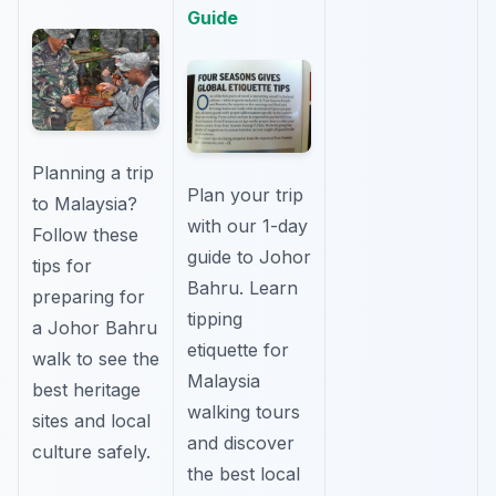
Guide
Planning a trip
Plan your trip
to Malaysia?
with our 1-day
Follow these
guide to Johor
tips for
Bahru. Learn
preparing for
tipping
a Johor Bahru
etiquette for
walk to see the
Malaysia
best heritage
walking tours
sites and local
and discover
culture safely.
the best local