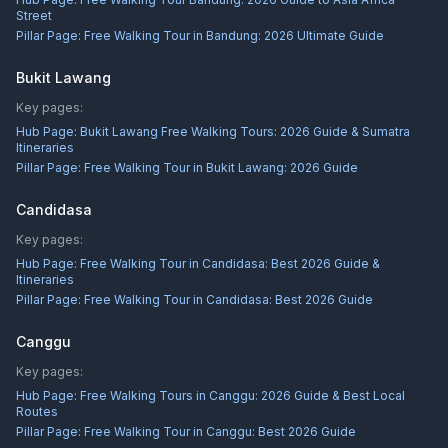
Street
Pillar Page:
Free Walking Tour in Bandung: 2026 Ultimate Guide
Bukit Lawang
Key pages:
Hub Page:
Bukit Lawang Free Walking Tours: 2026 Guide & Sumatra
Itineraries
Pillar Page:
Free Walking Tour in Bukit Lawang: 2026 Guide
Candidasa
Key pages:
Hub Page:
Free Walking Tour in Candidasa: Best 2026 Guide &
Itineraries
Pillar Page:
Free Walking Tour in Candidasa: Best 2026 Guide
Canggu
Key pages:
Hub Page:
Free Walking Tours in Canggu: 2026 Guide & Best Local
Routes
Pillar Page:
Free Walking Tour in Canggu: Best 2026 Guide