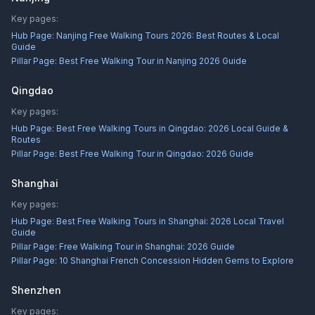
Key pages:
Hub Page:
Nanjing Free Walking Tours 2026: Best Routes & Local
Guide
Pillar Page:
Best Free Walking Tour in Nanjing 2026 Guide
Qingdao
Key pages:
Hub Page:
Best Free Walking Tours in Qingdao: 2026 Local Guide &
Routes
Pillar Page:
Best Free Walking Tour in Qingdao: 2026 Guide
Shanghai
Key pages:
Hub Page:
Best Free Walking Tours in Shanghai: 2026 Local Travel
Guide
Pillar Page:
Free Walking Tour in Shanghai: 2026 Guide
Pillar Page:
10 Shanghai French Concession Hidden Gems to Explore
Shenzhen
Key pages: