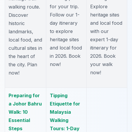
for your trip.
Explore
walking route.
Follow our 1-
heritage sites
Discover
day itinerary
and local food
historic
to explore
with our
landmarks,
heritage sites
expert 1-day
local food, and
and local food
itinerary for
cultural sites in
in 2026. Book
2026. Book
the heart of
now!
your walk
the city. Plan
now!
now!
Preparing for
Tipping
a Johor Bahru
Etiquette for
Walk: 10
Malaysia
Essential
Walking
Steps
Tours: 1-Day