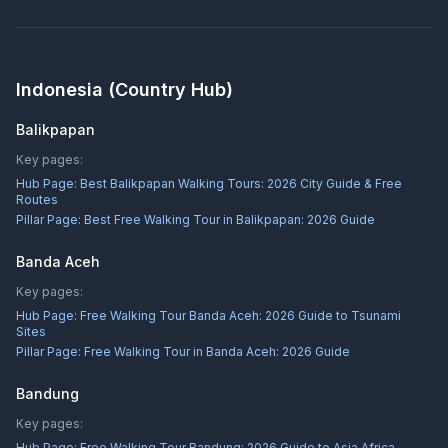
Indonesia
(Country Hub)
Balikpapan
Key pages:
Hub Page:
Best Balikpapan Walking Tours: 2026 City Guide & Free
Routes
Pillar Page:
Best Free Walking Tour in Balikpapan: 2026 Guide
Banda Aceh
Key pages:
Hub Page:
Free Walking Tour Banda Aceh: 2026 Guide to Tsunami
Sites
Pillar Page:
Free Walking Tour in Banda Aceh: 2026 Guide
Bandung
Key pages:
Hub Page:
Free Walking Tour Bandung: 2026 Guide to Asia Africa