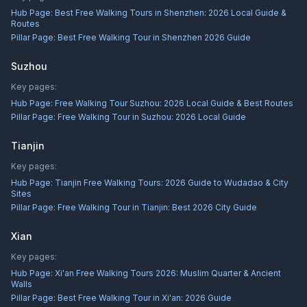
Hub Page:
Best Free Walking Tours in Shenzhen: 2026 Local Guide &
Routes
Pillar Page:
Best Free Walking Tour in Shenzhen 2026 Guide
Suzhou
Key pages:
Hub Page:
Free Walking Tour Suzhou: 2026 Local Guide & Best Routes
Pillar Page:
Free Walking Tour in Suzhou: 2026 Local Guide
Tianjin
Key pages:
Hub Page:
Tianjin Free Walking Tours: 2026 Guide to Wudadao & City
Sites
Pillar Page:
Free Walking Tour in Tianjin: Best 2026 City Guide
Xian
Key pages:
Hub Page:
Xi'an Free Walking Tours 2026: Muslim Quarter & Ancient
Walls
Pillar Page:
Best Free Walking Tour in Xi'an: 2026 Guide