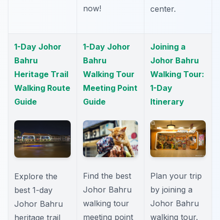
now!
center.
1-Day Johor
1-Day Johor
Joining a
Bahru
Bahru
Johor Bahru
Heritage Trail
Walking Tour
Walking Tour:
Walking Route
Meeting Point
1-Day
Guide
Guide
Itinerary
Find the best
Plan your trip
Explore the
Johor Bahru
by joining a
best 1-day
walking tour
Johor Bahru
Johor Bahru
meeting point
walking tour.
heritage trail