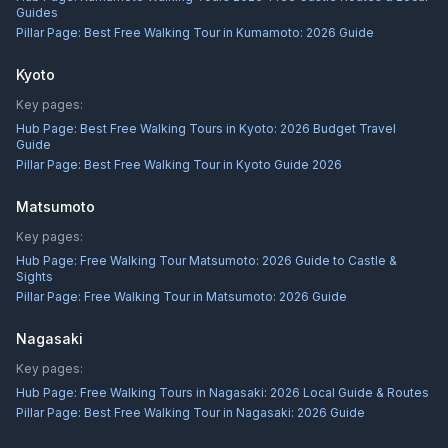
Guides
Pillar Page:
Best Free Walking Tour in Kumamoto: 2026 Guide
Kyoto
Key pages:
Hub Page:
Best Free Walking Tours in Kyoto: 2026 Budget Travel
Guide
Pillar Page:
Best Free Walking Tour in Kyoto Guide 2026
Matsumoto
Key pages:
Hub Page:
Free Walking Tour Matsumoto: 2026 Guide to Castle &
Sights
Pillar Page:
Free Walking Tour in Matsumoto: 2026 Guide
Nagasaki
Key pages:
Hub Page:
Free Walking Tours in Nagasaki: 2026 Local Guide & Routes
Pillar Page:
Best Free Walking Tour in Nagasaki: 2026 Guide