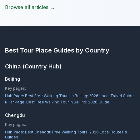
Browse all articles →
Best Tour Place
Guides by Country
China
(Country Hub)
Beijing
Key pages:
Hub Page:
Best Free Walking Tours in Beijing: 2026 Local Travel Guide
Pillar Page:
Best Free Walking Tour in Beijing: 2026 Guide
Chengdu
Key pages:
Hub Page:
Best Chengdu Free Walking Tours: 2026 Local Routes &
Guides