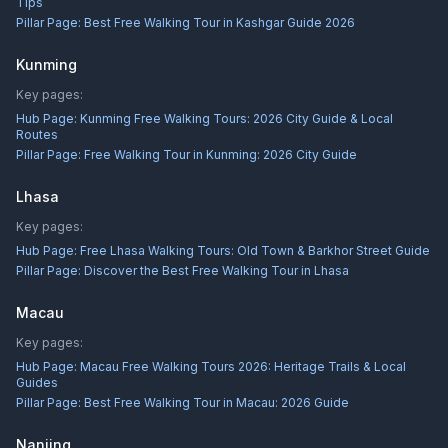
Tips
Pillar Page:
Best Free Walking Tour in Kashgar Guide 2026
Kunming
Key pages:
Hub Page:
Kunming Free Walking Tours: 2026 City Guide & Local
Routes
Pillar Page:
Free Walking Tour in Kunming: 2026 City Guide
Lhasa
Key pages:
Hub Page:
Free Lhasa Walking Tours: Old Town & Barkhor Street Guide
Pillar Page:
Discover the Best Free Walking Tour in Lhasa
Macau
Key pages:
Hub Page:
Macau Free Walking Tours 2026: Heritage Trails & Local
Guides
Pillar Page:
Best Free Walking Tour in Macau: 2026 Guide
Nanjing