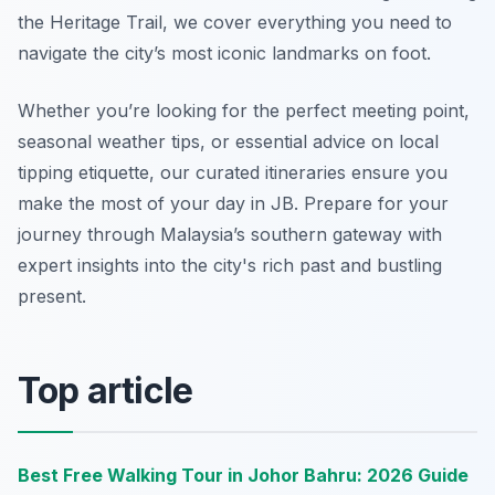
the Heritage Trail, we cover everything you need to
navigate the city’s most iconic landmarks on foot.
Whether you’re looking for the perfect meeting point,
seasonal weather tips, or essential advice on local
tipping etiquette, our curated itineraries ensure you
make the most of your day in JB. Prepare for your
journey through Malaysia’s southern gateway with
expert insights into the city's rich past and bustling
present.
Top article
Best Free Walking Tour in Johor Bahru: 2026 Guide