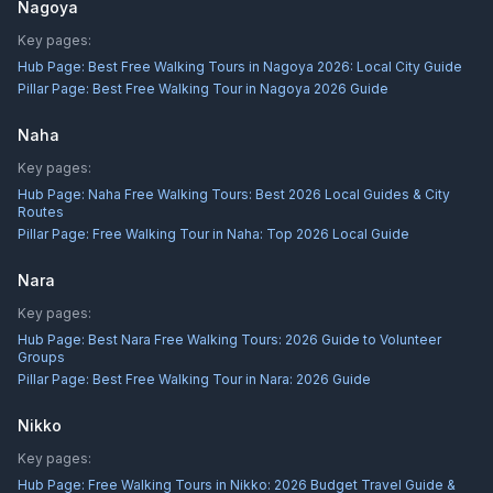
Nagoya
Key pages:
Hub Page:
Best Free Walking Tours in Nagoya 2026: Local City Guide
Pillar Page:
Best Free Walking Tour in Nagoya 2026 Guide
Naha
Key pages:
Hub Page:
Naha Free Walking Tours: Best 2026 Local Guides & City
Routes
Pillar Page:
Free Walking Tour in Naha: Top 2026 Local Guide
Nara
Key pages:
Hub Page:
Best Nara Free Walking Tours: 2026 Guide to Volunteer
Groups
Pillar Page:
Best Free Walking Tour in Nara: 2026 Guide
Nikko
Key pages:
Hub Page:
Free Walking Tours in Nikko: 2026 Budget Travel Guide &