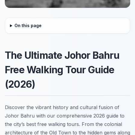
On this page
The Ultimate Johor Bahru
Free Walking Tour Guide
(2026)
Discover the vibrant history and cultural fusion of
Johor Bahru with our comprehensive 2026 guide to
the city’s best free walking tours. From the colonial
architecture of the Old Town to the hidden gems along