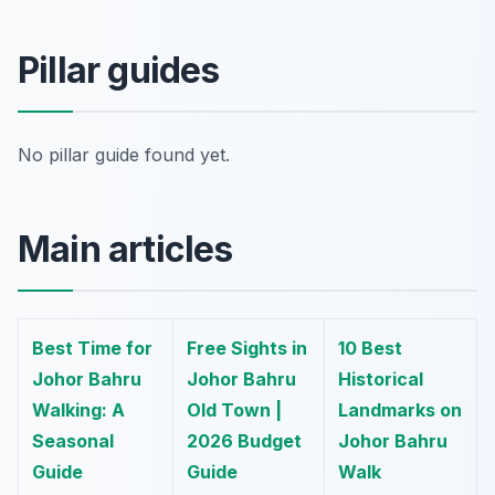
Pillar guides
No pillar guide found yet.
Main articles
Best Time for
Free Sights in
10 Best
Johor Bahru
Johor Bahru
Historical
Walking: A
Old Town |
Landmarks on
Seasonal
2026 Budget
Johor Bahru
Guide
Guide
Walk