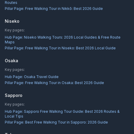
Routes
Pillar Page:
Free Walking Tour in Nikkō: Best 2026 Guide
Niseko
Key pages:
Hub Page:
Niseko Walking Tours: 2026 Local Guides & Free Route
Maps
Pillar Page:
Free Walking Tour in Niseko: Best 2026 Local Guide
Osaka
Key pages:
Hub Page:
Osaka Travel Guide
Pillar Page:
Free Walking Tour in Osaka: Best 2026 Guide
Sapporo
Key pages:
Hub Page:
Sapporo Free Walking Tour Guide: Best 2026 Routes &
Local Tips
Pillar Page:
Best Free Walking Tour in Sapporo: 2026 Guide