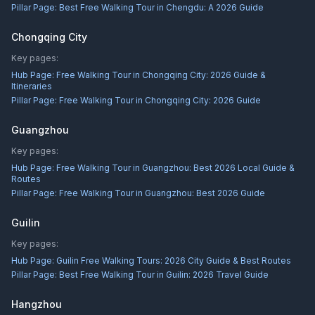
Pillar Page:
Best Free Walking Tour in Chengdu: A 2026 Guide
Chongqing City
Key pages:
Hub Page:
Free Walking Tour in Chongqing City: 2026 Guide &
Itineraries
Pillar Page:
Free Walking Tour in Chongqing City: 2026 Guide
Guangzhou
Key pages:
Hub Page:
Free Walking Tour in Guangzhou: Best 2026 Local Guide &
Routes
Pillar Page:
Free Walking Tour in Guangzhou: Best 2026 Guide
Guilin
Key pages:
Hub Page:
Guilin Free Walking Tours: 2026 City Guide & Best Routes
Pillar Page:
Best Free Walking Tour in Guilin: 2026 Travel Guide
Hangzhou