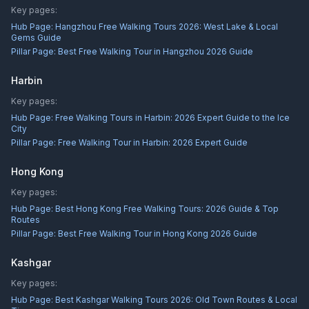
Key pages:
Hub Page:
Hangzhou Free Walking Tours 2026: West Lake & Local
Gems Guide
Pillar Page:
Best Free Walking Tour in Hangzhou 2026 Guide
Harbin
Key pages:
Hub Page:
Free Walking Tours in Harbin: 2026 Expert Guide to the Ice
City
Pillar Page:
Free Walking Tour in Harbin: 2026 Expert Guide
Hong Kong
Key pages:
Hub Page:
Best Hong Kong Free Walking Tours: 2026 Guide & Top
Routes
Pillar Page:
Best Free Walking Tour in Hong Kong 2026 Guide
Kashgar
Key pages:
Hub Page:
Best Kashgar Walking Tours 2026: Old Town Routes & Local