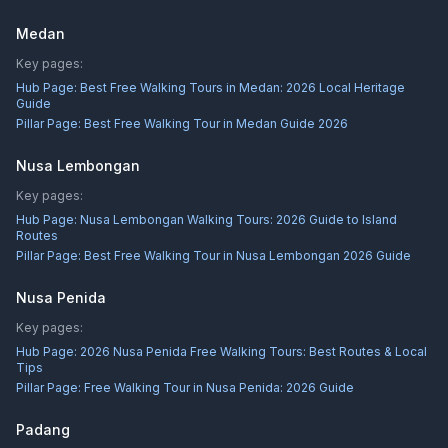
Medan
Key pages:
Hub Page:
Best Free Walking Tours in Medan: 2026 Local Heritage
Guide
Pillar Page:
Best Free Walking Tour in Medan Guide 2026
Nusa Lembongan
Key pages:
Hub Page:
Nusa Lembongan Walking Tours: 2026 Guide to Island
Routes
Pillar Page:
Best Free Walking Tour in Nusa Lembongan 2026 Guide
Nusa Penida
Key pages:
Hub Page:
2026 Nusa Penida Free Walking Tours: Best Routes & Local
Tips
Pillar Page:
Free Walking Tour in Nusa Penida: 2026 Guide
Padang