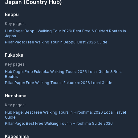
Japan
(Country Hub)
Beppu
Key pages:
Hub Page:
Beppu Walking Tour 2026: Best Free & Guided Routes in
Japan
Pillar Page:
Free Walking Tour in Beppu: Best 2026 Guide
Fukuoka
Key pages:
Hub Page:
Free Fukuoka Walking Tours: 2026 Local Guide & Best
Routes
Pillar Page:
Free Walking Tour in Fukuoka: 2026 Local Guide
Hiroshima
Key pages:
Hub Page:
Best Free Walking Tours in Hiroshima: 2026 Local Travel
Guide
Pillar Page:
Best Free Walking Tour in Hiroshima Guide 2026
Kagoshima