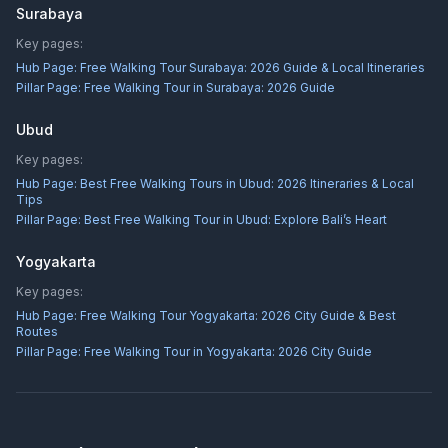
Surabaya
Key pages:
Hub Page:
Free Walking Tour Surabaya: 2026 Guide & Local Itineraries
Pillar Page:
Free Walking Tour in Surabaya: 2026 Guide
Ubud
Key pages:
Hub Page:
Best Free Walking Tours in Ubud: 2026 Itineraries & Local
Tips
Pillar Page:
Best Free Walking Tour in Ubud: Explore Bali’s Heart
Yogyakarta
Key pages:
Hub Page:
Free Walking Tour Yogyakarta: 2026 City Guide & Best
Routes
Pillar Page:
Free Walking Tour in Yogyakarta: 2026 City Guide