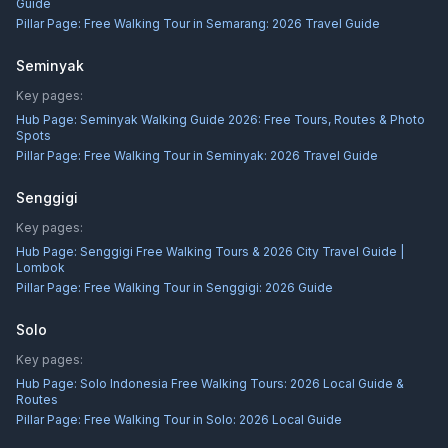
Guide
Pillar Page:
Free Walking Tour in Semarang: 2026 Travel Guide
Seminyak
Key pages:
Hub Page:
Seminyak Walking Guide 2026: Free Tours, Routes & Photo
Spots
Pillar Page:
Free Walking Tour in Seminyak: 2026 Travel Guide
Senggigi
Key pages:
Hub Page:
Senggigi Free Walking Tours & 2026 City Travel Guide |
Lombok
Pillar Page:
Free Walking Tour in Senggigi: 2026 Guide
Solo
Key pages:
Hub Page:
Solo Indonesia Free Walking Tours: 2026 Local Guide &
Routes
Pillar Page:
Free Walking Tour in Solo: 2026 Local Guide