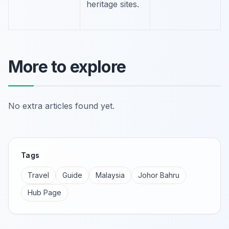
heritage sites.
More to explore
No extra articles found yet.
Tags
Travel
Guide
Malaysia
Johor Bahru
Hub Page