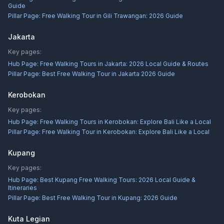
Guide
Pillar Page:
Free Walking Tour in Gili Trawangan: 2026 Guide
Jakarta
Key pages:
Hub Page:
Free Walking Tours in Jakarta: 2026 Local Guide & Routes
Pillar Page:
Best Free Walking Tour in Jakarta 2026 Guide
Kerobokan
Key pages:
Hub Page:
Free Walking Tours in Kerobokan: Explore Bali Like a Local
Pillar Page:
Free Walking Tour in Kerobokan: Explore Bali Like a Local
Kupang
Key pages:
Hub Page:
Best Kupang Free Walking Tours: 2026 Local Guide &
Itineraries
Pillar Page:
Best Free Walking Tour in Kupang: 2026 Guide
Kuta Legian