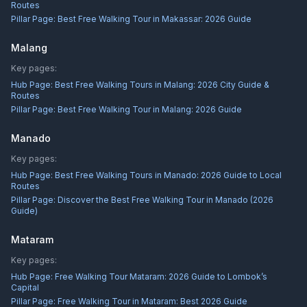
Routes
Pillar Page:
Best Free Walking Tour in Makassar: 2026 Guide
Malang
Key pages:
Hub Page:
Best Free Walking Tours in Malang: 2026 City Guide &
Routes
Pillar Page:
Best Free Walking Tour in Malang: 2026 Guide
Manado
Key pages:
Hub Page:
Best Free Walking Tours in Manado: 2026 Guide to Local
Routes
Pillar Page:
Discover the Best Free Walking Tour in Manado (2026
Guide)
Mataram
Key pages:
Hub Page:
Free Walking Tour Mataram: 2026 Guide to Lombok’s
Capital
Pillar Page:
Free Walking Tour in Mataram: Best 2026 Guide