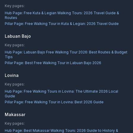
Key pages:
Hub Page:
Free Kuta & Legian Walking Tours: 2026 Travel Guide &
Routes
Pillar Page:
Free Walking Tour in Kuta & Legian: 2026 Travel Guide
Labuan Bajo
Key pages:
Hub Page:
Labuan Bajo Free Walking Tour 2026: Best Routes & Budget
Tips
Pillar Page:
Best Free Walking Tour in Labuan Bajo 2026
Lovina
Key pages:
Hub Page:
Free Walking Tours in Lovina: The Ultimate 2026 Local
Guide
Pillar Page:
Free Walking Tour in Lovina: Best 2026 Guide
Makassar
Key pages:
Hub Page:
Best Makassar Walking Tours: 2026 Guide to History &