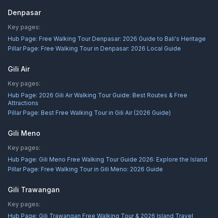
Denpasar
Key pages:
Hub Page:
Free Walking Tour Denpasar: 2026 Guide to Bali's Heritage
Pillar Page:
Free Walking Tour in Denpasar: 2026 Local Guide
Gili Air
Key pages:
Hub Page:
2026 Gili Air Walking Tour Guide: Best Routes & Free
Attractions
Pillar Page:
Best Free Walking Tour in Gili Air (2026 Guide)
Gili Meno
Key pages:
Hub Page:
Gili Meno Free Walking Tour Guide 2026: Explore the Island
Pillar Page:
Free Walking Tour in Gili Meno: 2026 Guide
Gili Trawangan
Key pages:
Hub Page:
Gili Trawangan Free Walking Tour & 2026 Island Travel