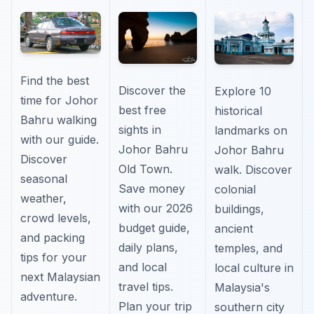
Find the best
Discover the
Explore 10
time for Johor
best free
historical
Bahru walking
sights in
landmarks on
with our guide.
Johor Bahru
Johor Bahru
Discover
Old Town.
walk. Discover
seasonal
Save money
colonial
weather,
with our 2026
buildings,
crowd levels,
budget guide,
ancient
and packing
daily plans,
temples, and
tips for your
and local
local culture in
next Malaysian
travel tips.
Malaysia's
adventure.
Plan your trip
southern city