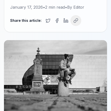
January 17, 2026
•
2
min read
•
By
Editor
Share this article: