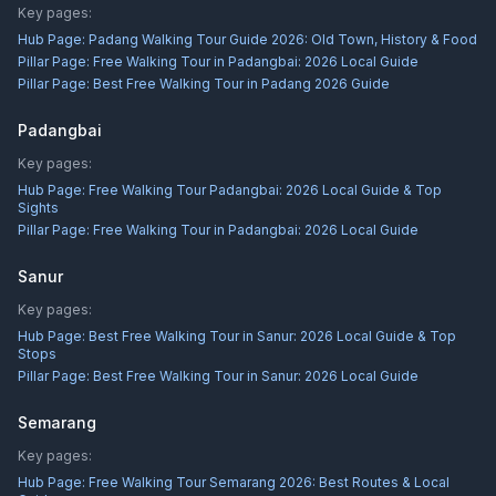
Key pages:
Hub Page:
Padang Walking Tour Guide 2026: Old Town, History & Food
Pillar Page:
Free Walking Tour in Padangbai: 2026 Local Guide
Pillar Page:
Best Free Walking Tour in Padang 2026 Guide
Padangbai
Key pages:
Hub Page:
Free Walking Tour Padangbai: 2026 Local Guide & Top
Sights
Pillar Page:
Free Walking Tour in Padangbai: 2026 Local Guide
Sanur
Key pages:
Hub Page:
Best Free Walking Tour in Sanur: 2026 Local Guide & Top
Stops
Pillar Page:
Best Free Walking Tour in Sanur: 2026 Local Guide
Semarang
Key pages:
Hub Page:
Free Walking Tour Semarang 2026: Best Routes & Local