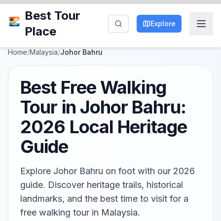
Best Tour
Explore
Place
Home
/
Malaysia
/
Johor Bahru
Best Free Walking
Tour in Johor Bahru:
2026 Local Heritage
Guide
Explore Johor Bahru on foot with our 2026
guide. Discover heritage trails, historical
landmarks, and the best time to visit for a
free walking tour in Malaysia.