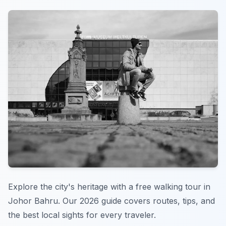
Explore the city's heritage with a free walking tour in
Johor Bahru. Our 2026 guide covers routes, tips, and
the best local sights for every traveler.