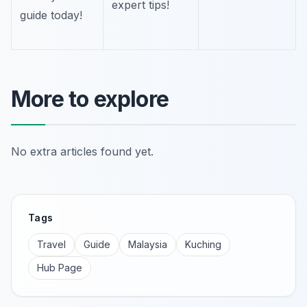
expert tips!
guide today!
More to explore
No extra articles found yet.
Tags
Travel
Guide
Malaysia
Kuching
Hub Page