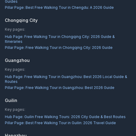
Guides
Pillar Page:
Best Free Walking Tour in Chengdu: A 2026 Guide
Chongqing City
Key pages:
Hub Page:
Free Walking Tour in Chongqing City: 2026 Guide &
Itineraries
Pillar Page:
Free Walking Tour in Chongqing City: 2026 Guide
Guangzhou
Key pages:
Hub Page:
Free Walking Tour in Guangzhou: Best 2026 Local Guide &
Routes
Pillar Page:
Free Walking Tour in Guangzhou: Best 2026 Guide
Guilin
Key pages:
Hub Page:
Guilin Free Walking Tours: 2026 City Guide & Best Routes
Pillar Page:
Best Free Walking Tour in Guilin: 2026 Travel Guide
Hangzhou