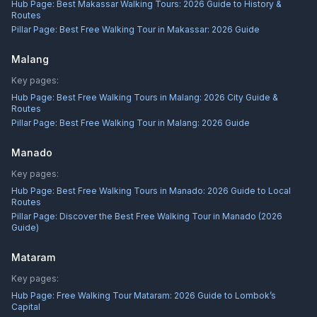
Hub Page:
Best Makassar Walking Tours: 2026 Guide to History &
Routes
Pillar Page:
Best Free Walking Tour in Makassar: 2026 Guide
Malang
Key pages:
Hub Page:
Best Free Walking Tours in Malang: 2026 City Guide &
Routes
Pillar Page:
Best Free Walking Tour in Malang: 2026 Guide
Manado
Key pages:
Hub Page:
Best Free Walking Tours in Manado: 2026 Guide to Local
Routes
Pillar Page:
Discover the Best Free Walking Tour in Manado (2026
Guide)
Mataram
Key pages:
Hub Page:
Free Walking Tour Mataram: 2026 Guide to Lombok’s
Capital