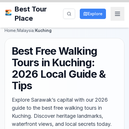
Best Tour
Explore
Place
Home
/
Malaysia
/
Kuching
Best Free Walking
Tours in Kuching:
2026 Local Guide &
Tips
Explore Sarawak’s capital with our 2026
guide to the best free walking tours in
Kuching. Discover heritage landmarks,
waterfront views, and local secrets today.