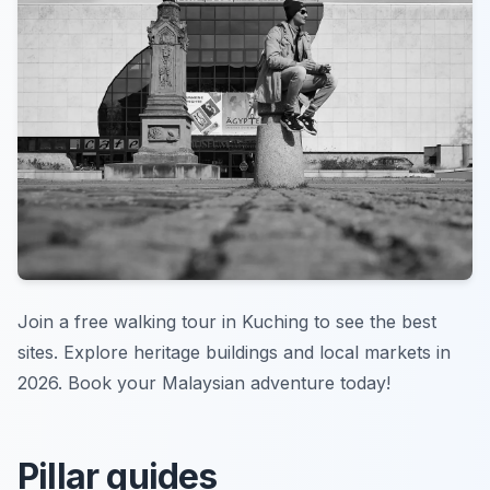
Join a free walking tour in Kuching to see the best
sites. Explore heritage buildings and local markets in
2026. Book your Malaysian adventure today!
Pillar guides