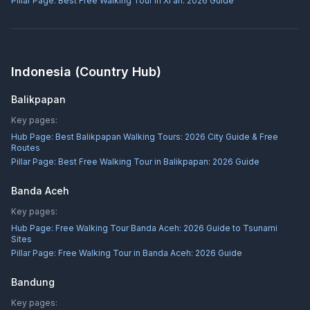
Pillar Page:
Best Free Walking Tour in Xi'an: 2026 Guide
Indonesia
(Country Hub)
Balikpapan
Key pages:
Hub Page:
Best Balikpapan Walking Tours: 2026 City Guide & Free
Routes
Pillar Page:
Best Free Walking Tour in Balikpapan: 2026 Guide
Banda Aceh
Key pages:
Hub Page:
Free Walking Tour Banda Aceh: 2026 Guide to Tsunami
Sites
Pillar Page:
Free Walking Tour in Banda Aceh: 2026 Guide
Bandung
Key pages: