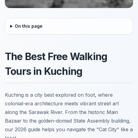
On this page
The Best Free Walking
Tours in Kuching
Kuching is a city best explored on foot, where
colonial-era architecture meets vibrant street art
along the Sarawak River. From the historic Main
Bazaar to the golden-domed State Assembly building,
our 2026 guide helps you navigate the "Cat City" like a