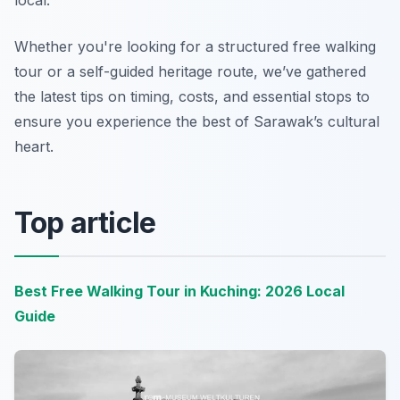
local.
Whether you're looking for a structured free walking
tour or a self-guided heritage route, we’ve gathered
the latest tips on timing, costs, and essential stops to
ensure you experience the best of Sarawak’s cultural
heart.
Top article
Best Free Walking Tour in Kuching: 2026 Local
Guide