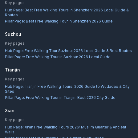
Key pages:
Hub Page:
Best Free Walking Tours in Shenzhen: 2026 Local Guide &
Routes
Pillar Page:
Best Free Walking Tour in Shenzhen 2026 Guide
Suzhou
Key pages:
Hub Page:
Free Walking Tour Suzhou: 2026 Local Guide & Best Routes
Pillar Page:
Free Walking Tour in Suzhou: 2026 Local Guide
Tianjin
Key pages:
Hub Page:
Tianjin Free Walking Tours: 2026 Guide to Wudadao & City
Sites
Pillar Page:
Free Walking Tour in Tianjin: Best 2026 City Guide
Xian
Key pages:
Hub Page:
Xi'an Free Walking Tours 2026: Muslim Quarter & Ancient
Walls