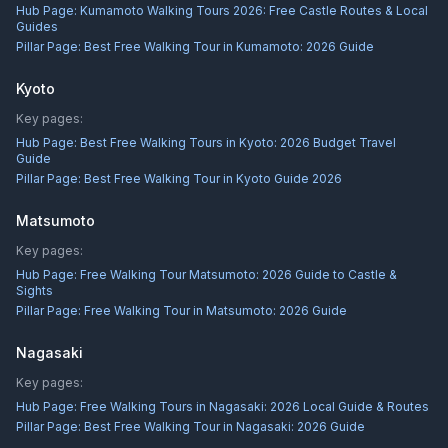
Hub Page:
Kumamoto Walking Tours 2026: Free Castle Routes & Local
Guides
Pillar Page:
Best Free Walking Tour in Kumamoto: 2026 Guide
Kyoto
Key pages:
Hub Page:
Best Free Walking Tours in Kyoto: 2026 Budget Travel
Guide
Pillar Page:
Best Free Walking Tour in Kyoto Guide 2026
Matsumoto
Key pages:
Hub Page:
Free Walking Tour Matsumoto: 2026 Guide to Castle &
Sights
Pillar Page:
Free Walking Tour in Matsumoto: 2026 Guide
Nagasaki
Key pages:
Hub Page:
Free Walking Tours in Nagasaki: 2026 Local Guide & Routes
Pillar Page:
Best Free Walking Tour in Nagasaki: 2026 Guide