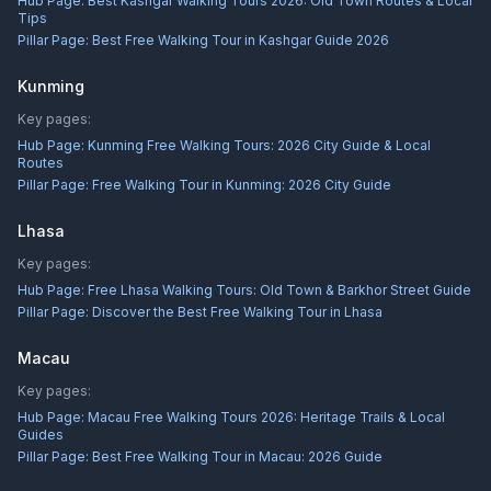
Hub Page:
Best Kashgar Walking Tours 2026: Old Town Routes & Local
Tips
Pillar Page:
Best Free Walking Tour in Kashgar Guide 2026
Kunming
Key pages:
Hub Page:
Kunming Free Walking Tours: 2026 City Guide & Local
Routes
Pillar Page:
Free Walking Tour in Kunming: 2026 City Guide
Lhasa
Key pages:
Hub Page:
Free Lhasa Walking Tours: Old Town & Barkhor Street Guide
Pillar Page:
Discover the Best Free Walking Tour in Lhasa
Macau
Key pages:
Hub Page:
Macau Free Walking Tours 2026: Heritage Trails & Local
Guides
Pillar Page:
Best Free Walking Tour in Macau: 2026 Guide