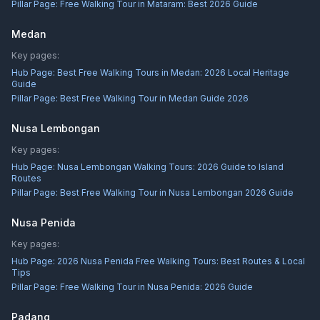
Pillar Page:
Free Walking Tour in Mataram: Best 2026 Guide
Medan
Key pages:
Hub Page:
Best Free Walking Tours in Medan: 2026 Local Heritage
Guide
Pillar Page:
Best Free Walking Tour in Medan Guide 2026
Nusa Lembongan
Key pages:
Hub Page:
Nusa Lembongan Walking Tours: 2026 Guide to Island
Routes
Pillar Page:
Best Free Walking Tour in Nusa Lembongan 2026 Guide
Nusa Penida
Key pages:
Hub Page:
2026 Nusa Penida Free Walking Tours: Best Routes & Local
Tips
Pillar Page:
Free Walking Tour in Nusa Penida: 2026 Guide
Padang