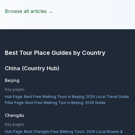
Browse all articles →
Best Tour Place
Guides by Country
China
(Country Hub)
Beijing
Key pages:
Hub Page:
Best Free Walking Tours in Beijing: 2026 Local Travel Guide
Pillar Page:
Best Free Walking Tour in Beijing: 2026 Guide
Chengdu
Key pages:
Hub Page:
Best Chengdu Free Walking Tours: 2026 Local Routes &