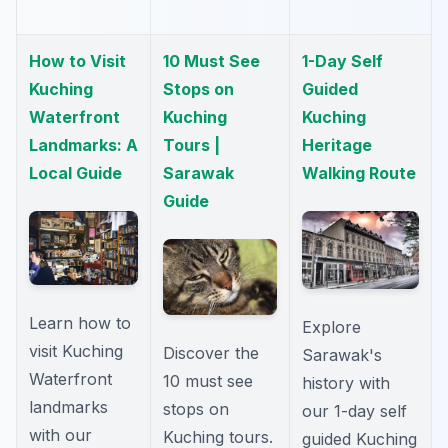
How to Visit
10 Must See
1-Day Self
Kuching
Stops on
Guided
Waterfront
Kuching
Kuching
Landmarks: A
Tours |
Heritage
Local Guide
Sarawak
Walking Route
Guide
Learn how to
Explore
visit Kuching
Discover the
Sarawak's
Waterfront
10 must see
history with
landmarks
stops on
our 1-day self
with our
Kuching tours.
guided Kuching