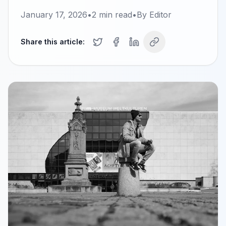
January 17, 2026
•
2
min read
•
By
Editor
Share this article: