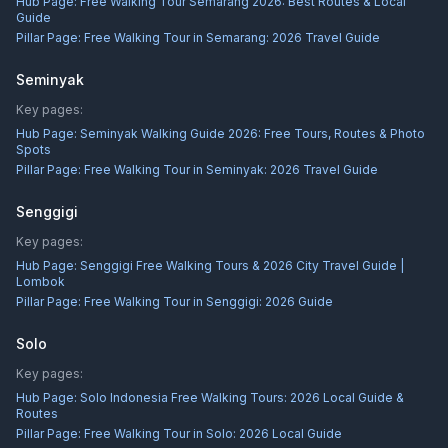
Hub Page:
Free Walking Tour Semarang 2026: Best Routes & Local
Guide
Pillar Page:
Free Walking Tour in Semarang: 2026 Travel Guide
Seminyak
Key pages:
Hub Page:
Seminyak Walking Guide 2026: Free Tours, Routes & Photo
Spots
Pillar Page:
Free Walking Tour in Seminyak: 2026 Travel Guide
Senggigi
Key pages:
Hub Page:
Senggigi Free Walking Tours & 2026 City Travel Guide |
Lombok
Pillar Page:
Free Walking Tour in Senggigi: 2026 Guide
Solo
Key pages:
Hub Page:
Solo Indonesia Free Walking Tours: 2026 Local Guide &
Routes
Pillar Page:
Free Walking Tour in Solo: 2026 Local Guide