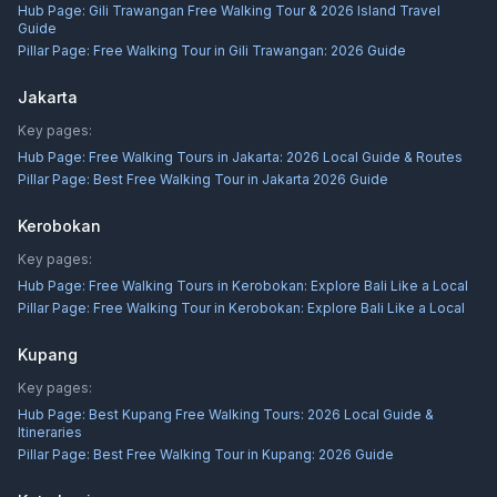
Hub Page:
Gili Trawangan Free Walking Tour & 2026 Island Travel
Guide
Pillar Page:
Free Walking Tour in Gili Trawangan: 2026 Guide
Jakarta
Key pages:
Hub Page:
Free Walking Tours in Jakarta: 2026 Local Guide & Routes
Pillar Page:
Best Free Walking Tour in Jakarta 2026 Guide
Kerobokan
Key pages:
Hub Page:
Free Walking Tours in Kerobokan: Explore Bali Like a Local
Pillar Page:
Free Walking Tour in Kerobokan: Explore Bali Like a Local
Kupang
Key pages:
Hub Page:
Best Kupang Free Walking Tours: 2026 Local Guide &
Itineraries
Pillar Page:
Best Free Walking Tour in Kupang: 2026 Guide