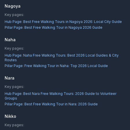
Nagoya
Key pages:
Hub Page:
Best Free Walking Tours in Nagoya 2026: Local City Guide
Pillar Page:
Best Free Walking Tour in Nagoya 2026 Guide
Naha
Key pages:
Hub Page:
Naha Free Walking Tours: Best 2026 Local Guides & City
Routes
Pillar Page:
Free Walking Tour in Naha: Top 2026 Local Guide
Nara
Key pages:
Hub Page:
Best Nara Free Walking Tours: 2026 Guide to Volunteer
Groups
Pillar Page:
Best Free Walking Tour in Nara: 2026 Guide
Nikko
Key pages: