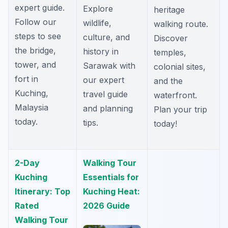
expert guide.
Explore
heritage
Follow our
wildlife,
walking route.
steps to see
culture, and
Discover
the bridge,
history in
temples,
tower, and
Sarawak with
colonial sites,
fort in
our expert
and the
Kuching,
travel guide
waterfront.
Malaysia
and planning
Plan your trip
today.
tips.
today!
2-Day
Walking Tour
Kuching
Essentials for
Itinerary: Top
Kuching Heat:
Rated
2026 Guide
Walking Tour