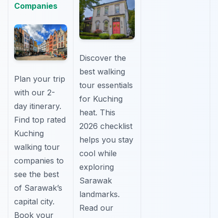
Companies
Discover the
best walking
Plan your trip
tour essentials
with our 2-
for Kuching
day itinerary.
heat. This
Find top rated
2026 checklist
Kuching
helps you stay
walking tour
cool while
companies to
exploring
see the best
Sarawak
of Sarawak’s
landmarks.
capital city.
Read our
Book your