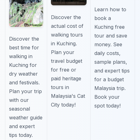
Learn how to
Discover the
book a
actual cost of
Kuching free
walking tours
tour and save
Discover the
in Kuching.
money. See
best time for
Plan your
daily costs,
walking in
travel budget
sample plans,
Kuching for
for free or
and expert tips
dry weather
paid heritage
for a budget
and festivals.
tours in
Malaysia trip.
Plan your trip
Malaysia's Cat
Book your
with our
City today!
spot today!
seasonal
weather guide
and expert
tips today.