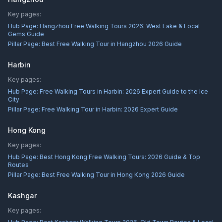
Key pages:
Hub Page:
Hangzhou Free Walking Tours 2026: West Lake & Local
Gems Guide
Pillar Page:
Best Free Walking Tour in Hangzhou 2026 Guide
Harbin
Key pages:
Hub Page:
Free Walking Tours in Harbin: 2026 Expert Guide to the Ice
City
Pillar Page:
Free Walking Tour in Harbin: 2026 Expert Guide
Hong Kong
Key pages:
Hub Page:
Best Hong Kong Free Walking Tours: 2026 Guide & Top
Routes
Pillar Page:
Best Free Walking Tour in Hong Kong 2026 Guide
Kashgar
Key pages: