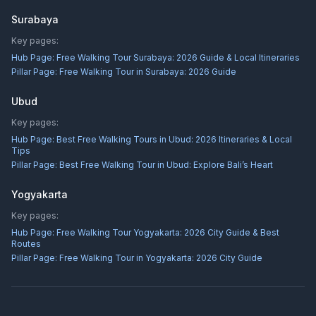
Surabaya
Key pages:
Hub Page:
Free Walking Tour Surabaya: 2026 Guide & Local Itineraries
Pillar Page:
Free Walking Tour in Surabaya: 2026 Guide
Ubud
Key pages:
Hub Page:
Best Free Walking Tours in Ubud: 2026 Itineraries & Local
Tips
Pillar Page:
Best Free Walking Tour in Ubud: Explore Bali’s Heart
Yogyakarta
Key pages:
Hub Page:
Free Walking Tour Yogyakarta: 2026 City Guide & Best
Routes
Pillar Page:
Free Walking Tour in Yogyakarta: 2026 City Guide