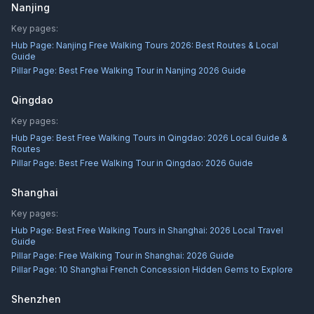
Nanjing
Key pages:
Hub Page:
Nanjing Free Walking Tours 2026: Best Routes & Local
Guide
Pillar Page:
Best Free Walking Tour in Nanjing 2026 Guide
Qingdao
Key pages:
Hub Page:
Best Free Walking Tours in Qingdao: 2026 Local Guide &
Routes
Pillar Page:
Best Free Walking Tour in Qingdao: 2026 Guide
Shanghai
Key pages:
Hub Page:
Best Free Walking Tours in Shanghai: 2026 Local Travel
Guide
Pillar Page:
Free Walking Tour in Shanghai: 2026 Guide
Pillar Page:
10 Shanghai French Concession Hidden Gems to Explore
Shenzhen