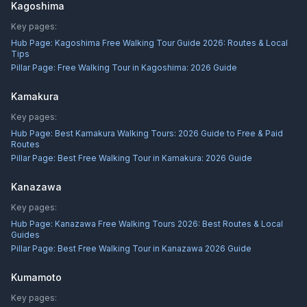
Kagoshima
Key pages:
Hub Page:
Kagoshima Free Walking Tour Guide 2026: Routes & Local
Tips
Pillar Page:
Free Walking Tour in Kagoshima: 2026 Guide
Kamakura
Key pages:
Hub Page:
Best Kamakura Walking Tours: 2026 Guide to Free & Paid
Routes
Pillar Page:
Best Free Walking Tour in Kamakura: 2026 Guide
Kanazawa
Key pages:
Hub Page:
Kanazawa Free Walking Tours 2026: Best Routes & Local
Guides
Pillar Page:
Best Free Walking Tour in Kanazawa 2026 Guide
Kumamoto
Key pages: