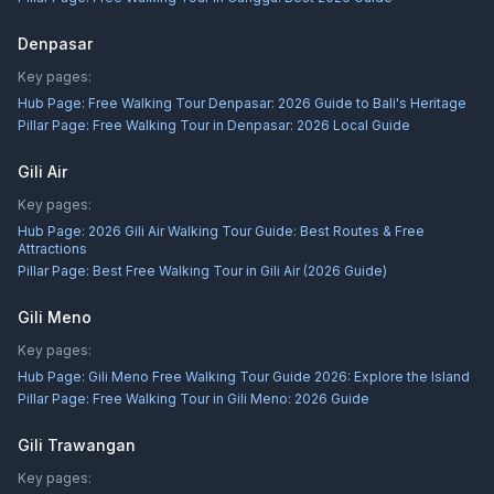
Denpasar
Key pages:
Hub Page:
Free Walking Tour Denpasar: 2026 Guide to Bali's Heritage
Pillar Page:
Free Walking Tour in Denpasar: 2026 Local Guide
Gili Air
Key pages:
Hub Page:
2026 Gili Air Walking Tour Guide: Best Routes & Free
Attractions
Pillar Page:
Best Free Walking Tour in Gili Air (2026 Guide)
Gili Meno
Key pages:
Hub Page:
Gili Meno Free Walking Tour Guide 2026: Explore the Island
Pillar Page:
Free Walking Tour in Gili Meno: 2026 Guide
Gili Trawangan
Key pages: