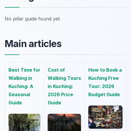
No pillar guide found yet.
Main articles
Best Time for
Cost of
How to Book a
Walking in
Walking Tours
Kuching Free
Kuching: A
in Kuching:
Tour: 2026
Seasonal
2026 Price
Budget Guide
Guide
Guide