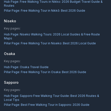
Hub Page:
Free Walking Tours in Nikko: 2026 Budget Travel Guide &
Routes
Pillar Page:
Free Walking Tour in Nikkō: Best 2026 Guide
Niseko
Key pages:
Hub Page:
Niseko Walking Tours: 2026 Local Guides & Free Route
Maps
Pillar Page:
Free Walking Tour in Niseko: Best 2026 Local Guide
Osaka
Key pages:
Hub Page:
Osaka Travel Guide
Pillar Page:
Free Walking Tour in Osaka: Best 2026 Guide
Sapporo
Key pages:
Hub Page:
Sapporo Free Walking Tour Guide: Best 2026 Routes &
Local Tips
Pillar Page:
Best Free Walking Tour in Sapporo: 2026 Guide