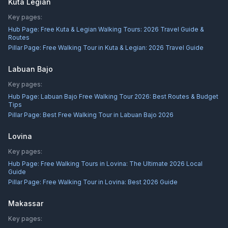
Kuta Legian
Key pages:
Hub Page:
Free Kuta & Legian Walking Tours: 2026 Travel Guide &
Routes
Pillar Page:
Free Walking Tour in Kuta & Legian: 2026 Travel Guide
Labuan Bajo
Key pages:
Hub Page:
Labuan Bajo Free Walking Tour 2026: Best Routes & Budget
Tips
Pillar Page:
Best Free Walking Tour in Labuan Bajo 2026
Lovina
Key pages:
Hub Page:
Free Walking Tours in Lovina: The Ultimate 2026 Local
Guide
Pillar Page:
Free Walking Tour in Lovina: Best 2026 Guide
Makassar
Key pages: