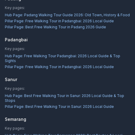
Key pages:
Hub Page:
Padang Walking Tour Guide 2026: Old Town, History & Food
Pillar Page:
Free Walking Tour in Padangbai: 2026 Local Guide
Pillar Page:
Best Free Walking Tour in Padang 2026 Guide
Padangbai
Key pages:
Hub Page:
Free Walking Tour Padangbai: 2026 Local Guide & Top
Sights
Pillar Page:
Free Walking Tour in Padangbai: 2026 Local Guide
Sanur
Key pages:
Hub Page:
Best Free Walking Tour in Sanur: 2026 Local Guide & Top
Stops
Pillar Page:
Best Free Walking Tour in Sanur: 2026 Local Guide
Semarang
Key pages: