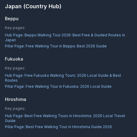
Japan
(Country Hub)
Beppu
Key pages:
Hub Page:
Beppu Walking Tour 2026: Best Free & Guided Routes in
Japan
Pillar Page:
Free Walking Tour in Beppu: Best 2026 Guide
Fukuoka
Key pages:
Hub Page:
Free Fukuoka Walking Tours: 2026 Local Guide & Best
Routes
Pillar Page:
Free Walking Tour in Fukuoka: 2026 Local Guide
Hiroshima
Key pages:
Hub Page:
Best Free Walking Tours in Hiroshima: 2026 Local Travel
Guide
Pillar Page:
Best Free Walking Tour in Hiroshima Guide 2026