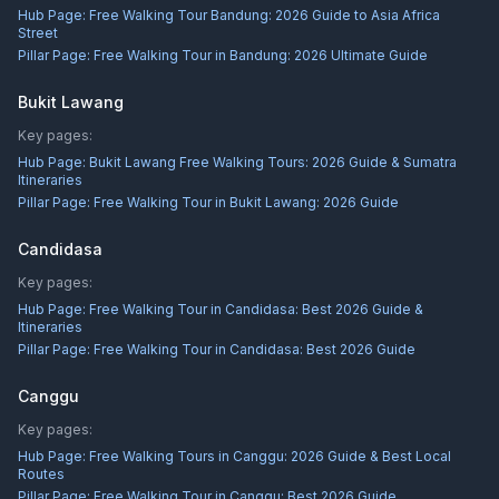
Hub Page:
Free Walking Tour Bandung: 2026 Guide to Asia Africa
Street
Pillar Page:
Free Walking Tour in Bandung: 2026 Ultimate Guide
Bukit Lawang
Key pages:
Hub Page:
Bukit Lawang Free Walking Tours: 2026 Guide & Sumatra
Itineraries
Pillar Page:
Free Walking Tour in Bukit Lawang: 2026 Guide
Candidasa
Key pages:
Hub Page:
Free Walking Tour in Candidasa: Best 2026 Guide &
Itineraries
Pillar Page:
Free Walking Tour in Candidasa: Best 2026 Guide
Canggu
Key pages:
Hub Page:
Free Walking Tours in Canggu: 2026 Guide & Best Local
Routes
Pillar Page:
Free Walking Tour in Canggu: Best 2026 Guide