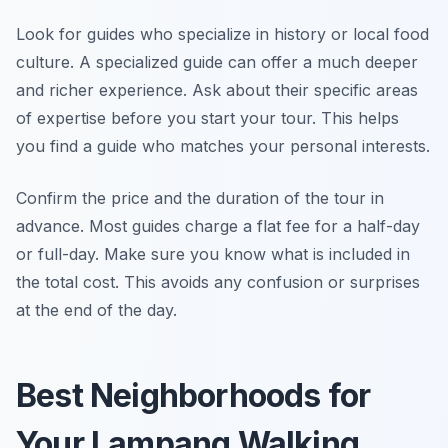
Look for guides who specialize in history or local food
culture. A specialized guide can offer a much deeper
and richer experience. Ask about their specific areas
of expertise before you start your tour. This helps
you find a guide who matches your personal interests.
Confirm the price and the duration of the tour in
advance. Most guides charge a flat fee for a half-day
or full-day. Make sure you know what is included in
the total cost. This avoids any confusion or surprises
at the end of the day.
Best Neighborhoods for
Your Lampang Walking