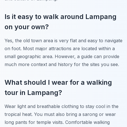
Is it easy to walk around Lampang
on your own?
Yes, the old town area is very flat and easy to navigate
on foot. Most major attractions are located within a
small geographic area. However, a guide can provide
much more context and history for the sites you see.
What should I wear for a walking
tour in Lampang?
Wear light and breathable clothing to stay cool in the
tropical heat. You must also bring a sarong or wear
long pants for temple visits. Comfortable walking