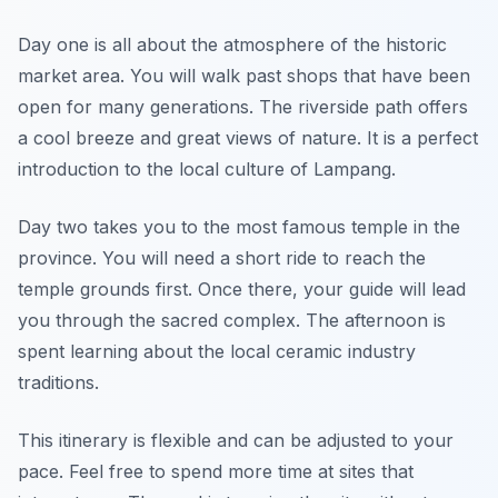
Day one is all about the atmosphere of the historic
market area. You will walk past shops that have been
open for many generations. The riverside path offers
a cool breeze and great views of nature. It is a perfect
introduction to the local culture of Lampang.
Day two takes you to the most famous temple in the
province. You will need a short ride to reach the
temple grounds first. Once there, your guide will lead
you through the sacred complex. The afternoon is
spent learning about the local ceramic industry
traditions.
This itinerary is flexible and can be adjusted to your
pace. Feel free to spend more time at sites that