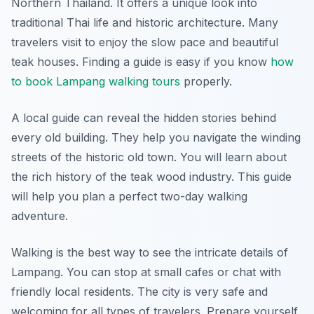
Northern Thailand. It offers a unique look into
traditional Thai life and historic architecture. Many
travelers visit to enjoy the slow pace and beautiful
teak houses. Finding a guide is easy if you know
how
to book Lampang walking tours
properly.
A local guide can reveal the hidden stories behind
every old building. They help you navigate the winding
streets of the historic old town. You will learn about
the rich history of the teak wood industry. This guide
will help you plan a perfect two-day walking
adventure.
Walking is the best way to see the intricate details of
Lampang. You can stop at small cafes or chat with
friendly local residents. The city is very safe and
welcoming for all types of travelers. Prepare yourself