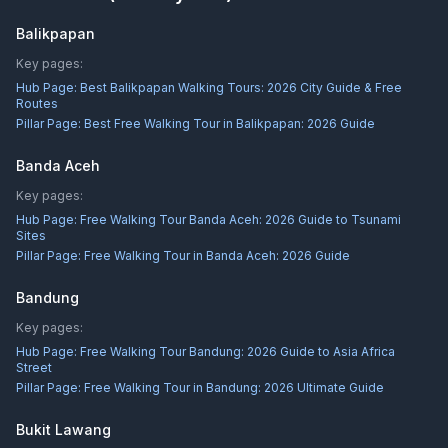
Balikpapan
Key pages:
Hub Page:
Best Balikpapan Walking Tours: 2026 City Guide & Free
Routes
Pillar Page:
Best Free Walking Tour in Balikpapan: 2026 Guide
Banda Aceh
Key pages:
Hub Page:
Free Walking Tour Banda Aceh: 2026 Guide to Tsunami
Sites
Pillar Page:
Free Walking Tour in Banda Aceh: 2026 Guide
Bandung
Key pages:
Hub Page:
Free Walking Tour Bandung: 2026 Guide to Asia Africa
Street
Pillar Page:
Free Walking Tour in Bandung: 2026 Ultimate Guide
Bukit Lawang