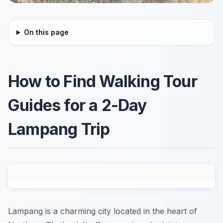
On this page
How to Find Walking Tour
Guides for a 2-Day
Lampang Trip
Lampang is a charming city located in the heart of