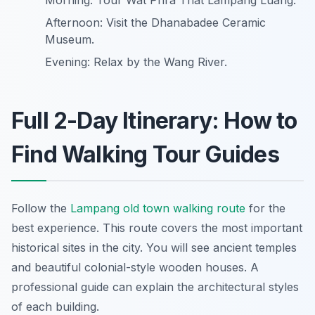
Morning: Tour Wat Phra That Lampang Luang.
Afternoon: Visit the Dhanabadee Ceramic
Museum.
Evening: Relax by the Wang River.
Full 2-Day Itinerary: How to
Find Walking Tour Guides
Follow the
Lampang old town walking route
for the
best experience. This route covers the most important
historical sites in the city. You will see ancient temples
and beautiful colonial-style wooden houses. A
professional guide can explain the architectural styles
of each building.