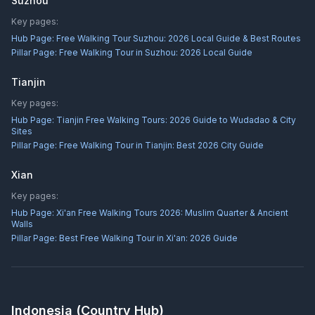
Suzhou
Key pages:
Hub Page:
Free Walking Tour Suzhou: 2026 Local Guide & Best Routes
Pillar Page:
Free Walking Tour in Suzhou: 2026 Local Guide
Tianjin
Key pages:
Hub Page:
Tianjin Free Walking Tours: 2026 Guide to Wudadao & City
Sites
Pillar Page:
Free Walking Tour in Tianjin: Best 2026 City Guide
Xian
Key pages:
Hub Page:
Xi'an Free Walking Tours 2026: Muslim Quarter & Ancient
Walls
Pillar Page:
Best Free Walking Tour in Xi'an: 2026 Guide
Indonesia
(Country Hub)