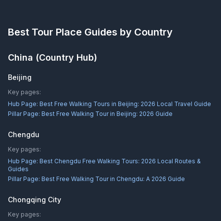
Best Tour Place
Guides by Country
China
(Country Hub)
Beijing
Key pages:
Hub Page:
Best Free Walking Tours in Beijing: 2026 Local Travel Guide
Pillar Page:
Best Free Walking Tour in Beijing: 2026 Guide
Chengdu
Key pages:
Hub Page:
Best Chengdu Free Walking Tours: 2026 Local Routes &
Guides
Pillar Page:
Best Free Walking Tour in Chengdu: A 2026 Guide
Chongqing City
Key pages: