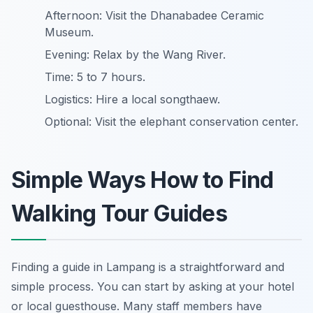
Afternoon: Visit the Dhanabadee Ceramic
Museum.
Evening: Relax by the Wang River.
Time: 5 to 7 hours.
Logistics: Hire a local songthaew.
Optional: Visit the elephant conservation center.
Simple Ways How to Find
Walking Tour Guides
Finding a guide in Lampang is a straightforward and
simple process. You can start by asking at your hotel
or local guesthouse. Many staff members have