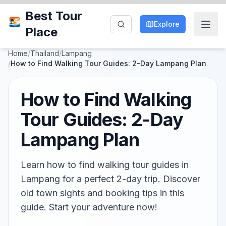
Best Tour
Explore
Place
Home
/
Thailand
/
Lampang
/
How to Find Walking Tour Guides: 2-Day Lampang Plan
How to Find Walking
Tour Guides: 2-Day
Lampang Plan
Learn how to find walking tour guides in
Lampang for a perfect 2-day trip. Discover
old town sights and booking tips in this
guide. Start your adventure now!