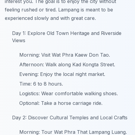
interest you. The goal is to enjoy the city without
feeling rushed or tired. Lampang is meant to be
experienced slowly and with great care.
Day 1: Explore Old Town Heritage and Riverside
Views
Morning: Visit Wat Phra Kaew Don Tao.
Afternoon: Walk along Kad Kongta Street.
Evening: Enjoy the local night market.
Time: 6 to 8 hours.
Logistics: Wear comfortable walking shoes.
Optional: Take a horse carriage ride.
Day 2: Discover Cultural Temples and Local Crafts
Morning: Tour Wat Phra That Lampang Luang.