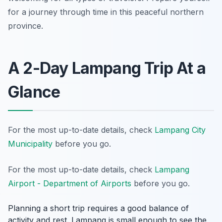
for a journey through time in this peaceful northern
province.
A 2-Day Lampang Trip At a
Glance
For the most up-to-date details, check
Lampang City
Municipality
before you go.
For the most up-to-date details, check
Lampang
Airport - Department of Airports
before you go.
Planning a short trip requires a good balance of
activity and rest. Lampang is small enough to see the