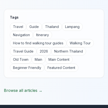
Tags
Travel
Guide
Thailand
Lampang
Navigation
Itinerary
How to find walking tour guides
Walking Tour
Travel Guide
2026
Northern Thailand
Old Town
Main
Main Content
Beginner Friendly
Featured Content
Browse all articles →