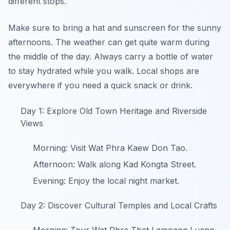
different stops.
Make sure to bring a hat and sunscreen for the sunny
afternoons. The weather can get quite warm during
the middle of the day. Always carry a bottle of water
to stay hydrated while you walk. Local shops are
everywhere if you need a quick snack or drink.
Day 1: Explore Old Town Heritage and Riverside
Views
Morning: Visit Wat Phra Kaew Don Tao.
Afternoon: Walk along Kad Kongta Street.
Evening: Enjoy the local night market.
Day 2: Discover Cultural Temples and Local Crafts