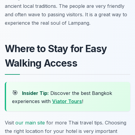
ancient local traditions. The people are very friendly
and often wave to passing visitors. It is a great way to
experience the real soul of Lampang.
Where to Stay for Easy
Walking Access
🎯
Insider Tip:
Discover the best Bangkok
experiences with
Viator Tours
!
Visit
our main site
for more Thai travel tips. Choosing
the right location for your hotel is very important