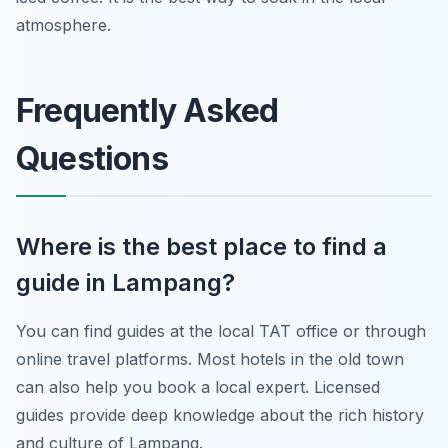
atmosphere.
Frequently Asked
Questions
Where is the best place to find a
guide in Lampang?
You can find guides at the local TAT office or through
online travel platforms. Most hotels in the old town
can also help you book a local expert. Licensed
guides provide deep knowledge about the rich history
and culture of Lampang.