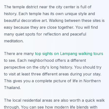
The temple district near the city center is full of
history. Each temple has its own unique style and
beautiful decorative art. Walking between these sites is
easy because they are close together. You will find
many quiet spots for reflection and peaceful
meditation.
There are many
top sights on Lampang walking tours
to see. Each neighborhood offers a different
perspective on the city's long history. You should try
to visit at least three different areas during your stay.
This gives you a complete picture of life in Northern
Thailand.
The local residential areas are also worth a quick walk
through. You can see how modern life blends with