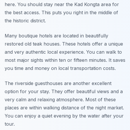
here. You should stay near the Kad Kongta area for
the best access. This puts you right in the middle of
the historic district.
Many boutique hotels are located in beautifully
restored old teak houses. These hotels offer a unique
and very authentic local experience. You can walk to
most major sights within ten or fifteen minutes. It saves
you time and money on local transportation costs.
The riverside guesthouses are another excellent
option for your stay. They offer beautiful views and a
very calm and relaxing atmosphere. Most of these
places are within walking distance of the night market.
You can enjoy a quiet evening by the water after your
tour.