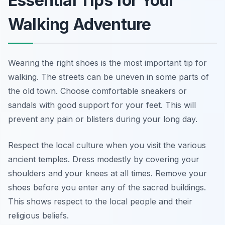
Essential Tips for Your
Walking Adventure
Wearing the right shoes is the most important tip for
walking. The streets can be uneven in some parts of
the old town. Choose comfortable sneakers or
sandals with good support for your feet. This will
prevent any pain or blisters during your long day.
Respect the local culture when you visit the various
ancient temples. Dress modestly by covering your
shoulders and your knees at all times. Remove your
shoes before you enter any of the sacred buildings.
This shows respect to the local people and their
religious beliefs.