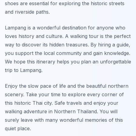
shoes are essential for exploring the historic streets
and riverside paths.
Lampang is a wonderful destination for anyone who
loves history and culture. A walking tour is the perfect
way to discover its hidden treasures. By hiring a guide,
you support the local community and gain knowledge.
We hope this itinerary helps you plan an unforgettable
trip to Lampang.
Enjoy the slow pace of life and the beautiful northern
scenery. Take your time to explore every corner of
this historic Thai city. Safe travels and enjoy your
walking adventure in Northern Thailand. You will
surely leave with many wonderful memories of this
quiet place.