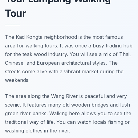
Tour
The Kad Kongta neighborhood is the most famous
area for walking tours. It was once a busy trading hub
for the teak wood industry. You will see a mix of Thai,
Chinese, and European architectural styles. The
streets come alive with a vibrant market during the
weekends.
The area along the Wang River is peaceful and very
scenic. It features many old wooden bridges and lush
green river banks. Walking here allows you to see the
traditional way of life. You can watch locals fishing or
washing clothes in the river.