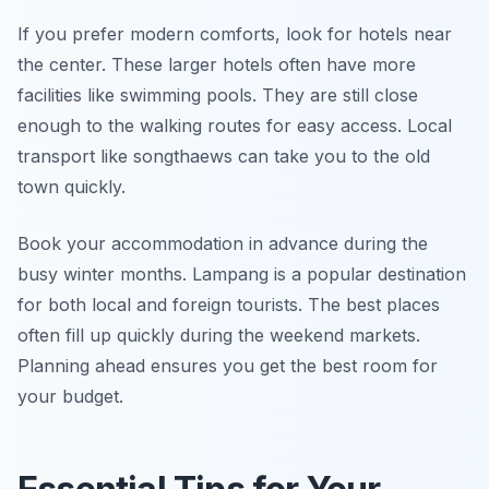
If you prefer modern comforts, look for hotels near
the center. These larger hotels often have more
facilities like swimming pools. They are still close
enough to the walking routes for easy access. Local
transport like songthaews can take you to the old
town quickly.
Book your accommodation in advance during the
busy winter months. Lampang is a popular destination
for both local and foreign tourists. The best places
often fill up quickly during the weekend markets.
Planning ahead ensures you get the best room for
your budget.