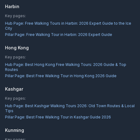
Harbin
Key pages:
Hub Page:
Free Walking Tours in Harbin: 2026 Expert Guide to the Ice
City
Pillar Page:
Free Walking Tour in Harbin: 2026 Expert Guide
Hong Kong
Key pages:
Hub Page:
Best Hong Kong Free Walking Tours: 2026 Guide & Top
Routes
Pillar Page:
Best Free Walking Tour in Hong Kong 2026 Guide
Kashgar
Key pages:
Hub Page:
Best Kashgar Walking Tours 2026: Old Town Routes & Local
Tips
Pillar Page:
Best Free Walking Tour in Kashgar Guide 2026
Kunming
Key pages: