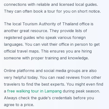
connections with reliable and licensed local guides.
They can often book a tour for you on short notice.
The local Tourism Authority of Thailand office is
another great resource. They provide lists of
registered guides who speak various foreign
languages. You can visit their office in person to get
official travel maps. This ensures you are hiring
someone with proper training and knowledge.
Online platforms and social media groups are also
very helpful today. You can read reviews from other
travelers to find the best experts. You might even find
a
free walking tour in Lampang
during peak season.
Always check the guide's credentials before you
agree to a price.