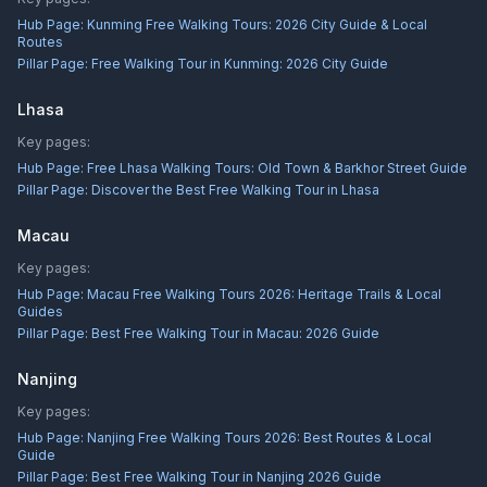
Hub Page:
Kunming Free Walking Tours: 2026 City Guide & Local
Routes
Pillar Page:
Free Walking Tour in Kunming: 2026 City Guide
Lhasa
Key pages:
Hub Page:
Free Lhasa Walking Tours: Old Town & Barkhor Street Guide
Pillar Page:
Discover the Best Free Walking Tour in Lhasa
Macau
Key pages:
Hub Page:
Macau Free Walking Tours 2026: Heritage Trails & Local
Guides
Pillar Page:
Best Free Walking Tour in Macau: 2026 Guide
Nanjing
Key pages:
Hub Page:
Nanjing Free Walking Tours 2026: Best Routes & Local
Guide
Pillar Page:
Best Free Walking Tour in Nanjing 2026 Guide