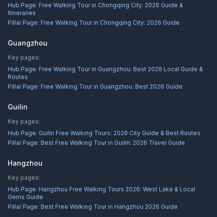
Hub Page:
Free Walking Tour in Chongqing City: 2026 Guide &
Itineraries
Pillar Page:
Free Walking Tour in Chongqing City: 2026 Guide
Guangzhou
Key pages:
Hub Page:
Free Walking Tour in Guangzhou: Best 2026 Local Guide &
Routes
Pillar Page:
Free Walking Tour in Guangzhou: Best 2026 Guide
Guilin
Key pages:
Hub Page:
Guilin Free Walking Tours: 2026 City Guide & Best Routes
Pillar Page:
Best Free Walking Tour in Guilin: 2026 Travel Guide
Hangzhou
Key pages:
Hub Page:
Hangzhou Free Walking Tours 2026: West Lake & Local
Gems Guide
Pillar Page:
Best Free Walking Tour in Hangzhou 2026 Guide