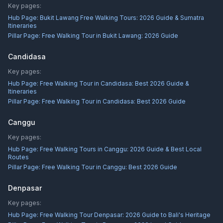
Key pages:
Hub Page:
Bukit Lawang Free Walking Tours: 2026 Guide & Sumatra
Itineraries
Pillar Page:
Free Walking Tour in Bukit Lawang: 2026 Guide
Candidasa
Key pages:
Hub Page:
Free Walking Tour in Candidasa: Best 2026 Guide &
Itineraries
Pillar Page:
Free Walking Tour in Candidasa: Best 2026 Guide
Canggu
Key pages:
Hub Page:
Free Walking Tours in Canggu: 2026 Guide & Best Local
Routes
Pillar Page:
Free Walking Tour in Canggu: Best 2026 Guide
Denpasar
Key pages:
Hub Page:
Free Walking Tour Denpasar: 2026 Guide to Bali's Heritage