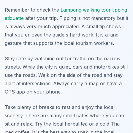
Remember to check the
Lampang walking tour tipping
etiquette
after your trip. Tipping is not mandatory but it
is always very much appreciated. A small tip shows
that you enjoyed the guide's hard work. It is a kind
gesture that supports the local tourism workers.
Stay safe by watching out for traffic on the narrow
streets. While the city is quiet, cars and motorbikes still
use the roads. Walk on the side of the road and stay
alert at intersections. Always carry a map or have a
GPS app on your phone.
Take plenty of breaks to rest and enjoy the local
scenery. There are many small cafes where you can
sit and relax. Try the local herbal tea or a cold Thai
iced coffee. It is the best way to soak in the local