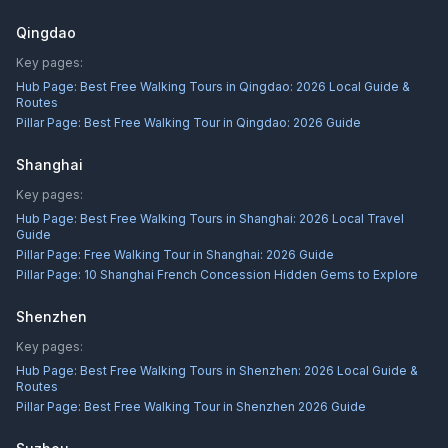
Qingdao
Key pages:
Hub Page:
Best Free Walking Tours in Qingdao: 2026 Local Guide &
Routes
Pillar Page:
Best Free Walking Tour in Qingdao: 2026 Guide
Shanghai
Key pages:
Hub Page:
Best Free Walking Tours in Shanghai: 2026 Local Travel
Guide
Pillar Page:
Free Walking Tour in Shanghai: 2026 Guide
Pillar Page:
10 Shanghai French Concession Hidden Gems to Explore
Shenzhen
Key pages:
Hub Page:
Best Free Walking Tours in Shenzhen: 2026 Local Guide &
Routes
Pillar Page:
Best Free Walking Tour in Shenzhen 2026 Guide