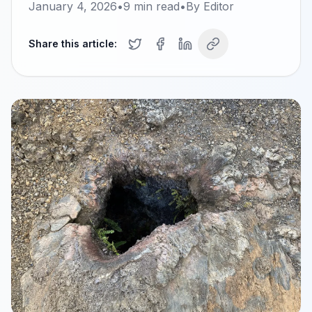
January 4, 2026
•
9
min read
•
By
Editor
Share this article: