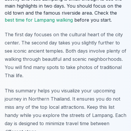
main highlights in two days. You should focus on the
old town and the famous riverside area. Check the
best time for Lampang walking
before you start.
The first day focuses on the cultural heart of the city
center. The second day takes you slightly further to
see iconic ancient temples. Both days involve plenty of
walking through beautiful and scenic neighborhoods.
You will find many spots to take photos of traditional
Thai life.
This summary helps you visualize your upcoming
journey in Northern Thailand. It ensures you do not
miss any of the top local attractions. Keep this list
handy while you explore the streets of Lampang. Each
day is designed to minimize travel time between