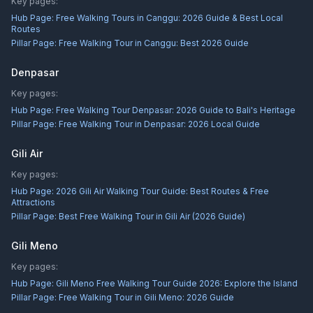
Key pages:
Hub Page:
Free Walking Tours in Canggu: 2026 Guide & Best Local
Routes
Pillar Page:
Free Walking Tour in Canggu: Best 2026 Guide
Denpasar
Key pages:
Hub Page:
Free Walking Tour Denpasar: 2026 Guide to Bali's Heritage
Pillar Page:
Free Walking Tour in Denpasar: 2026 Local Guide
Gili Air
Key pages:
Hub Page:
2026 Gili Air Walking Tour Guide: Best Routes & Free
Attractions
Pillar Page:
Best Free Walking Tour in Gili Air (2026 Guide)
Gili Meno
Key pages:
Hub Page:
Gili Meno Free Walking Tour Guide 2026: Explore the Island
Pillar Page:
Free Walking Tour in Gili Meno: 2026 Guide