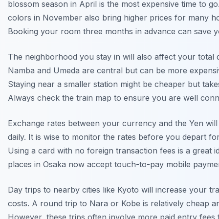
blossom season in April is the most expensive time to g
colors in November also bring higher prices for many ho
Booking your room three months in advance can save 
The neighborhood you stay in will also affect your total d
Namba and Umeda are central but can be more expensive
Staying near a smaller station might be cheaper but take
Always check the train map to ensure you are well conn
Exchange rates between your currency and the Yen will 
daily. It is wise to monitor the rates before you depart f
Using a card with no foreign transaction fees is a great 
places in Osaka now accept touch-to-pay mobile payme
Day trips to nearby cities like Kyoto will increase your tr
costs. A round trip to Nara or Kobe is relatively cheap a
However, these trips often involve more paid entry fees 