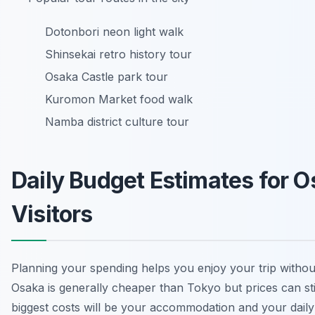
Dotonbori neon light walk
Shinsekai retro history tour
Osaka Castle park tour
Kuromon Market food walk
Namba district culture tour
Daily Budget Estimates for 
Visitors
Planning your spending helps you enjoy your trip withou
Osaka is generally cheaper than Tokyo but prices can sti
biggest costs will be your accommodation and your daily