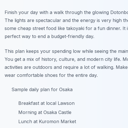
Finish your day with a walk through the glowing Dotonbori
The lights are spectacular and the energy is very high t
some cheap street food like takoyaki for a fun dinner. It i
perfect way to end a budget-friendly day.
This plan keeps your spending low while seeing the main 
You get a mix of history, culture, and modern city life. M
activities are outdoors and require a lot of walking. Mak
wear comfortable shoes for the entire day.
Sample daily plan for Osaka
Breakfast at local Lawson
Morning at Osaka Castle
Lunch at Kuromon Market