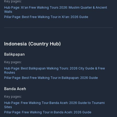
Key pages:
Hub Page:
Xi'an Free Walking Tours 2026: Muslim Quarter & Ancient
Walls
Pillar Page:
Best Free Walking Tour in Xi'an: 2026 Guide
Indonesia
(Country Hub)
Balikpapan
Key pages:
Hub Page:
Best Balikpapan Walking Tours: 2026 City Guide & Free
Routes
Pillar Page:
Best Free Walking Tour in Balikpapan: 2026 Guide
Banda Aceh
Key pages:
Hub Page:
Free Walking Tour Banda Aceh: 2026 Guide to Tsunami
Sites
Pillar Page:
Free Walking Tour in Banda Aceh: 2026 Guide