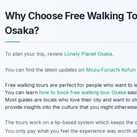
Why Choose Free Walking To
Osaka?
To plan your trip, review
Lonely Planet Osaka
.
You can find the latest updates on
Mozu-Furuichi Kofun
Free walking tours are perfect for people who want to le
You can learn
how to book free walking tour Osaka
easi
Most guides are locals who love their city and want to sh
provide insights into the culture that you might otherwise
The tours work on a tip-based system which keeps the qu
You only pay what you feel the experience was worth at