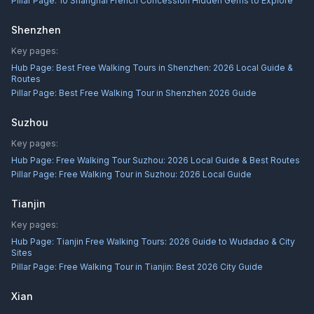
Pillar Page:
10 Shanghai French Concession Hidden Gems to Explore
Shenzhen
Key pages:
Hub Page:
Best Free Walking Tours in Shenzhen: 2026 Local Guide &
Routes
Pillar Page:
Best Free Walking Tour in Shenzhen 2026 Guide
Suzhou
Key pages:
Hub Page:
Free Walking Tour Suzhou: 2026 Local Guide & Best Routes
Pillar Page:
Free Walking Tour in Suzhou: 2026 Local Guide
Tianjin
Key pages:
Hub Page:
Tianjin Free Walking Tours: 2026 Guide to Wudadao & City
Sites
Pillar Page:
Free Walking Tour in Tianjin: Best 2026 City Guide
Xian