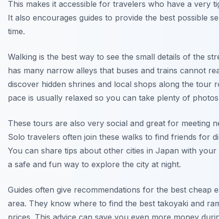
This makes it accessible for travelers who have a very ti
It also encourages guides to provide the best possible s
time.
Walking is the best way to see the small details of the st
has many narrow alleys that buses and trains cannot rea
discover hidden shrines and local shops along the tour 
pace is usually relaxed so you can take plenty of photos
These tours are also very social and great for meeting 
Solo travelers often join these walks to find friends for di
You can share tips about other cities in Japan with your g
a safe and fun way to explore the city at night.
Guides often give recommendations for the best cheap ea
area. They know where to find the best takoyaki and ra
prices. This advice can save you even more money durin