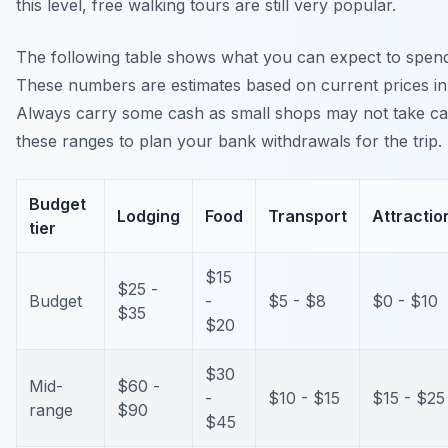
this level, free walking tours are still very popular.
The following table shows what you can expect to spend 
These numbers are estimates based on current prices in 
Always carry some cash as small shops may not take ca
these ranges to plan your bank withdrawals for the trip.
Budget
Lodging
Food
Transport
Attractio
tier
$15
$25 -
Budget
-
$5 - $8
$0 - $10
$35
$20
$30
Mid-
$60 -
-
$10 - $15
$15 - $25
range
$90
$45