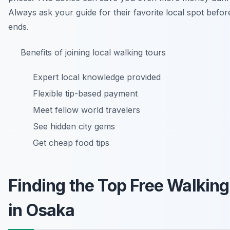
Always ask your guide for their favorite local spot befor
ends.
Benefits of joining local walking tours
Expert local knowledge provided
Flexible tip-based payment
Meet fellow world travelers
See hidden city gems
Get cheap food tips
Finding the Top Free Walking
in Osaka