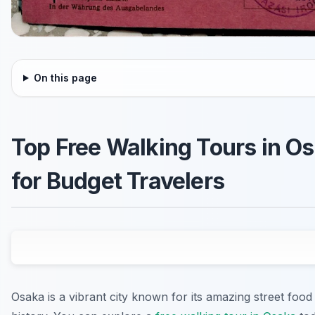
On this page
Top Free Walking Tours in O
for Budget Travelers
Osaka is a vibrant city known for its amazing street food