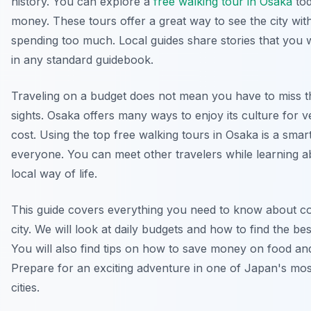
history. You can explore a
free walking tour in Osaka
tod
money. These tours offer a great way to see the city wit
spending too much. Local guides share stories that you wi
in any standard guidebook.
Traveling on a budget does not mean you have to miss t
sights. Osaka offers many ways to enjoy its culture for ver
cost. Using the top free walking tours in Osaka is a smar
everyone. You can meet other travelers while learning a
local way of life.
This guide covers everything you need to know about co
city. We will look at daily budgets and how to find the bes
You will also find tips on how to save money on food an
Prepare for an exciting adventure in one of Japan's mo
cities.