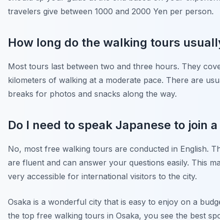
travelers give between 1000 and 2000 Yen per person.
How long do the walking tours usuall
Most tours last between two and three hours. They cov
kilometers of walking at a moderate pace. There are usu
breaks for photos and snacks along the way.
Do I need to speak Japanese to join a
No, most free walking tours are conducted in English. T
are fluent and can answer your questions easily. This 
very accessible for international visitors to the city.
Osaka is a wonderful city that is easy to enjoy on a budge
the top free walking tours in Osaka, you see the best sp