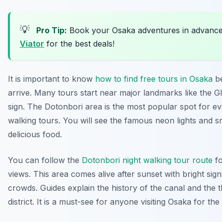
💡
Pro Tip:
Book your Osaka adventures in advanc
Viator
for the best deals!
It is important to know
how to find free tours in Osaka
be
arrive. Many tours start near major landmarks like the G
sign. The Dotonbori area is the most popular spot for e
walking tours. You will see the famous neon lights and s
delicious food.
You can follow the
Dotonbori night walking tour route
fo
views. This area comes alive after sunset with bright sig
crowds. Guides explain the history of the canal and the 
district. It is a must-see for anyone visiting Osaka for the f