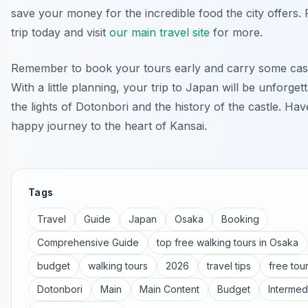
save your money for the incredible food the city offers.
trip today and visit
our main travel site
for more.
Remember to book your tours early and carry some cash
With a little planning, your trip to Japan will be unforget
the lights of Dotonbori and the history of the castle. Ha
happy journey to the heart of Kansai.
Tags
Travel
Guide
Japan
Osaka
Booking
Comprehensive Guide
top free walking tours in Osaka
budget
walking tours
2026
travel tips
free tou
Dotonbori
Main
Main Content
Budget
Intermed