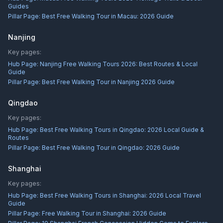
Guides
Pillar Page:
Best Free Walking Tour in Macau: 2026 Guide
Nanjing
Key pages:
Hub Page:
Nanjing Free Walking Tours 2026: Best Routes & Local
Guide
Pillar Page:
Best Free Walking Tour in Nanjing 2026 Guide
Qingdao
Key pages:
Hub Page:
Best Free Walking Tours in Qingdao: 2026 Local Guide &
Routes
Pillar Page:
Best Free Walking Tour in Qingdao: 2026 Guide
Shanghai
Key pages:
Hub Page:
Best Free Walking Tours in Shanghai: 2026 Local Travel
Guide
Pillar Page:
Free Walking Tour in Shanghai: 2026 Guide