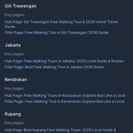
Gili Trawangan
Key pages:
Hub Page:
Gili Trawangan Free Walking Tour & 2026 Island Travel
Guide
Pillar Page:
Free Walking Tour in Gili Trawangan: 2026 Guide
Jakarta
Key pages:
Hub Page:
Free Walking Tours in Jakarta: 2026 Local Guide & Routes
Pillar Page:
Best Free Walking Tour in Jakarta 2026 Guide
Kerobokan
Key pages:
Hub Page:
Free Walking Tours in Kerobokan: Explore Bali Like a Local
Pillar Page:
Free Walking Tour in Kerobokan: Explore Bali Like a Local
Kupang
Key pages:
Hub Page:
Best Kupang Free Walking Tours: 2026 Local Guide &