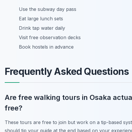
Use the subway day pass
Eat large lunch sets
Drink tap water daily
Visit free observation decks
Book hostels in advance
Frequently Asked Questions
Are free walking tours in Osaka actua
free?
These tours are free to join but work on a tip-based sy
should tip your guide at the end based on your experien