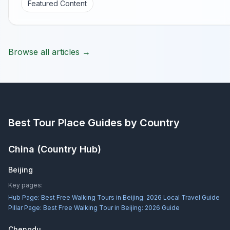
Featured Content
Browse all articles →
Best Tour Place
Guides by Country
China
(Country Hub)
Beijing
Key pages:
Hub Page:
Best Free Walking Tours in Beijing: 2026 Local Travel Guide
Pillar Page:
Best Free Walking Tour in Beijing: 2026 Guide
Chengdu