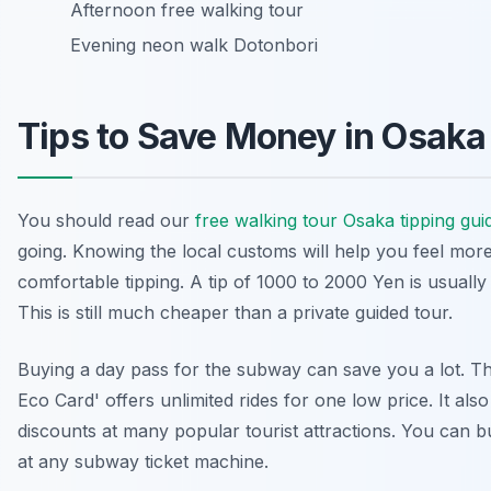
Afternoon free walking tour
Evening neon walk Dotonbori
Tips to Save Money in Osaka
You should read our
free walking tour Osaka tipping gui
going. Knowing the local customs will help you feel mor
comfortable tipping. A tip of 1000 to 2000 Yen is usually 
This is still much cheaper than a private guided tour.
Buying a day pass for the subway can save you a lot. T
Eco Card' offers unlimited rides for one low price. It als
discounts at many popular tourist attractions. You can b
at any subway ticket machine.