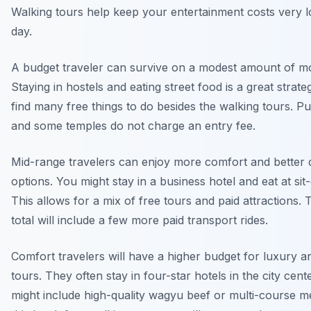
Walking tours help keep your entertainment costs very 
day.
A budget traveler can survive on a modest amount of m
Staying in hostels and eating street food is a great strat
find many free things to do besides the walking tours. Pu
and some temples do not charge an entry fee.
Mid-range travelers can enjoy more comfort and better 
options. You might stay in a business hotel and eat at si
This allows for a mix of free tours and paid attractions. 
total will include a few more paid transport rides.
Comfort travelers will have a higher budget for luxury a
tours. They often stay in four-star hotels in the city cent
might include high-quality wagyu beef or multi-course m