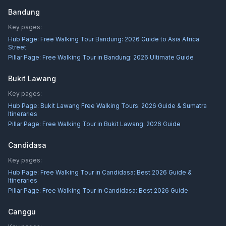
Bandung
Key pages:
Hub Page:
Free Walking Tour Bandung: 2026 Guide to Asia Africa
Street
Pillar Page:
Free Walking Tour in Bandung: 2026 Ultimate Guide
Bukit Lawang
Key pages:
Hub Page:
Bukit Lawang Free Walking Tours: 2026 Guide & Sumatra
Itineraries
Pillar Page:
Free Walking Tour in Bukit Lawang: 2026 Guide
Candidasa
Key pages:
Hub Page:
Free Walking Tour in Candidasa: Best 2026 Guide &
Itineraries
Pillar Page:
Free Walking Tour in Candidasa: Best 2026 Guide
Canggu