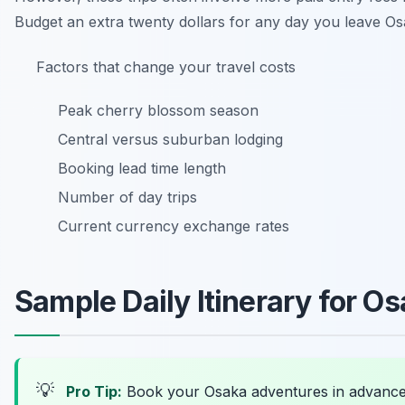
Budget an extra twenty dollars for any day you leave Os
Factors that change your travel costs
Peak cherry blossom season
Central versus suburban lodging
Booking lead time length
Number of day trips
Current currency exchange rates
Sample Daily Itinerary for O
💡
Pro Tip:
Book your Osaka adventures in advanc