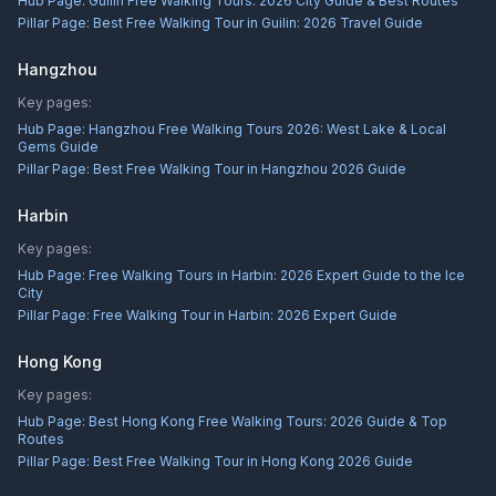
Hub Page:
Guilin Free Walking Tours: 2026 City Guide & Best Routes
Pillar Page:
Best Free Walking Tour in Guilin: 2026 Travel Guide
Hangzhou
Key pages:
Hub Page:
Hangzhou Free Walking Tours 2026: West Lake & Local
Gems Guide
Pillar Page:
Best Free Walking Tour in Hangzhou 2026 Guide
Harbin
Key pages:
Hub Page:
Free Walking Tours in Harbin: 2026 Expert Guide to the Ice
City
Pillar Page:
Free Walking Tour in Harbin: 2026 Expert Guide
Hong Kong
Key pages:
Hub Page:
Best Hong Kong Free Walking Tours: 2026 Guide & Top
Routes
Pillar Page:
Best Free Walking Tour in Hong Kong 2026 Guide