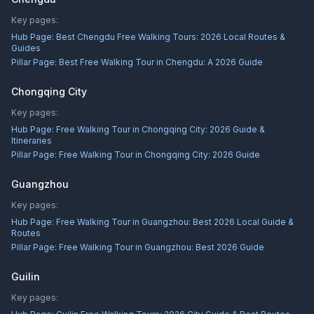
Key pages:
Hub Page:
Best Chengdu Free Walking Tours: 2026 Local Routes &
Guides
Pillar Page:
Best Free Walking Tour in Chengdu: A 2026 Guide
Chongqing City
Key pages:
Hub Page:
Free Walking Tour in Chongqing City: 2026 Guide &
Itineraries
Pillar Page:
Free Walking Tour in Chongqing City: 2026 Guide
Guangzhou
Key pages:
Hub Page:
Free Walking Tour in Guangzhou: Best 2026 Local Guide &
Routes
Pillar Page:
Free Walking Tour in Guangzhou: Best 2026 Guide
Guilin
Key pages: