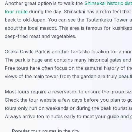
Another great option is to walk the
Shinsekai historic dis
tour route
during the day. Shinsekai has a retro feel that
back to old Japan. You can see the Tsutenkaku Tower a
about the local mascot. This area is famous for kushikat
deep-fried meat and vegetables.
Osaka Castle Park is another fantastic location for a mo
The park is huge and contains many historical gates and 
Free tours here often focus on the samurai history of th
views of the main tower from the garden are truly beauti
Most tours require a reservation to ensure the group size
Check the tour website a few days before you plan to g
tours only run on weekends or during the peak tourist s
Always arrive ten minutes early to meet your guide and 
Popular tour routes in the city