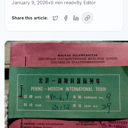
January 9, 2026
•
9
min read
•
By
Editor
Share this article: