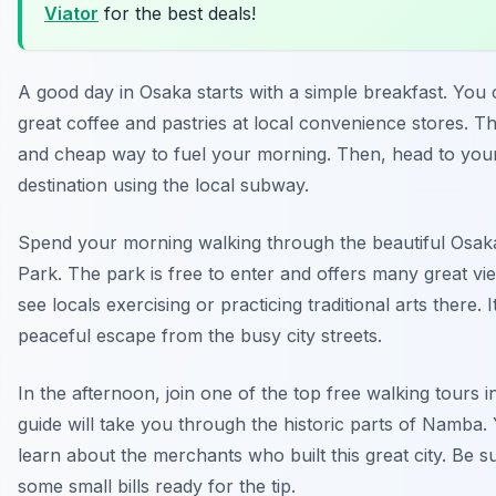
Viator
for the best deals!
A good day in Osaka starts with a simple breakfast. You 
great coffee and pastries at local convenience stores. Thi
and cheap way to fuel your morning. Then, head to your 
destination using the local subway.
Spend your morning walking through the beautiful Osak
Park. The park is free to enter and offers many great v
see locals exercising or practicing traditional arts there. It
peaceful escape from the busy city streets.
In the afternoon, join one of the top free walking tours 
guide will take you through the historic parts of Namba. 
learn about the merchants who built this great city. Be s
some small bills ready for the tip.