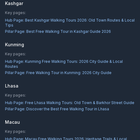
Kashgar
Key pages:
Hub Page:
Best Kashgar Walking Tours 2026: Old Town Routes & Local
Tips
Pillar Page:
Best Free Walking Tour in Kashgar Guide 2026
Kunming
Key pages:
Hub Page:
Kunming Free Walking Tours: 2026 City Guide & Local
Routes
Pillar Page:
Free Walking Tour in Kunming: 2026 City Guide
Lhasa
Key pages:
Hub Page:
Free Lhasa Walking Tours: Old Town & Barkhor Street Guide
Pillar Page:
Discover the Best Free Walking Tour in Lhasa
Macau
Key pages:
Hub Page:
Macau Free Walking Tours 2026: Heritage Trails & Local