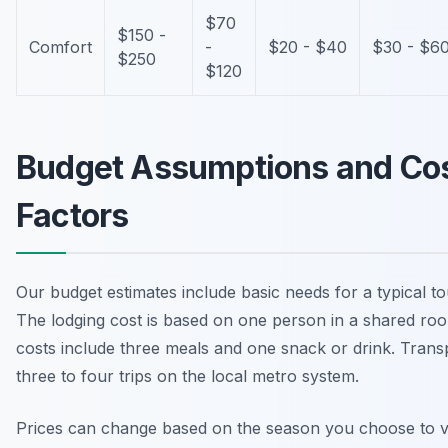
$70
$150 -
Comfort
-
$20 - $40
$30 - $6
$250
$120
Budget Assumptions and Co
Factors
Our budget estimates include basic needs for a typical tou
The lodging cost is based on one person in a shared ro
costs include three meals and one snack or drink. Trans
three to four trips on the local metro system.
Prices can change based on the season you choose to vi