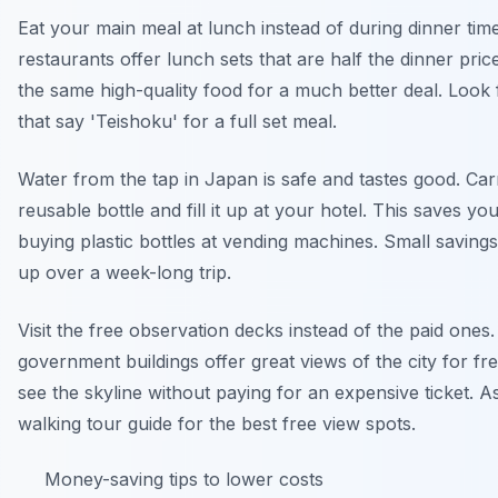
Eat your main meal at lunch instead of during dinner ti
restaurants offer lunch sets that are half the dinner pric
the same high-quality food for a much better deal. Look 
that say 'Teishoku' for a full set meal.
Water from the tap in Japan is safe and tastes good. Car
reusable bottle and fill it up at your hotel. This saves yo
buying plastic bottles at vending machines. Small savings 
up over a week-long trip.
Visit the free observation decks instead of the paid one
government buildings offer great views of the city for fr
see the skyline without paying for an expensive ticket. A
walking tour guide for the best free view spots.
Money-saving tips to lower costs