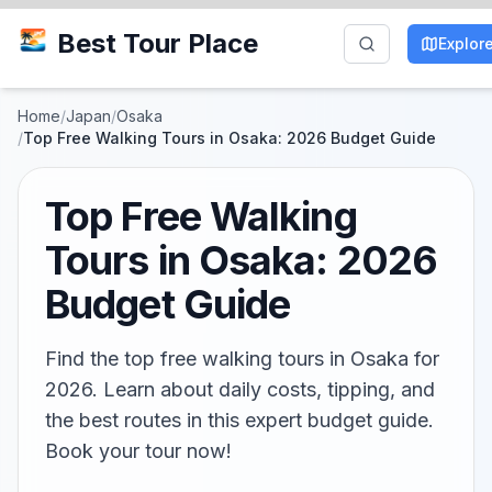
Best Tour Place
Explor
Home
/
Japan
/
Osaka
/
Top Free Walking Tours in Osaka: 2026 Budget Guide
Top Free Walking
Tours in Osaka: 2026
Budget Guide
Find the top free walking tours in Osaka for
2026. Learn about daily costs, tipping, and
the best routes in this expert budget guide.
Book your tour now!