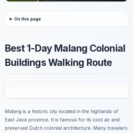
On this page
Best 1-Day Malang Colonial
Buildings Walking Route
Malang is a historic city located in the highlands of
East Java province. It is famous for its cool air and
preserved Dutch colonial architecture. Many travelers