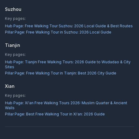
Suzhou
Key pages:
Hub Page:
Free Walking Tour Suzhou: 2026 Local Guide & Best Routes
Pillar Page:
Free Walking Tour in Suzhou: 2026 Local Guide
Tianjin
Key pages:
Hub Page:
Tianjin Free Walking Tours: 2026 Guide to Wudadao & City
Sites
Pillar Page:
Free Walking Tour in Tianjin: Best 2026 City Guide
Xian
Key pages:
Hub Page:
Xi'an Free Walking Tours 2026: Muslim Quarter & Ancient
Walls
Pillar Page:
Best Free Walking Tour in Xi'an: 2026 Guide