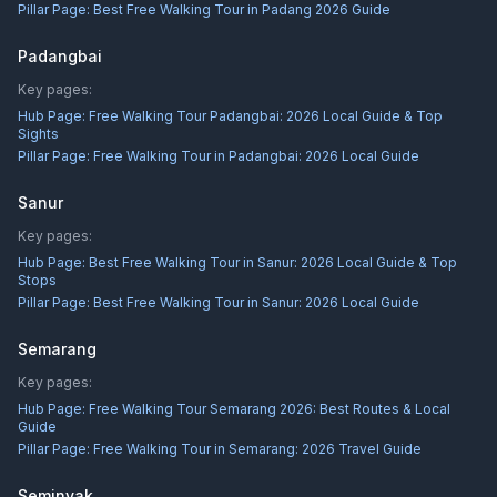
Pillar Page:
Best Free Walking Tour in Padang 2026 Guide
Padangbai
Key pages:
Hub Page:
Free Walking Tour Padangbai: 2026 Local Guide & Top
Sights
Pillar Page:
Free Walking Tour in Padangbai: 2026 Local Guide
Sanur
Key pages:
Hub Page:
Best Free Walking Tour in Sanur: 2026 Local Guide & Top
Stops
Pillar Page:
Best Free Walking Tour in Sanur: 2026 Local Guide
Semarang
Key pages:
Hub Page:
Free Walking Tour Semarang 2026: Best Routes & Local
Guide
Pillar Page:
Free Walking Tour in Semarang: 2026 Travel Guide
Seminyak