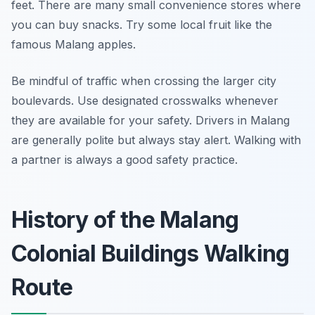
feet. There are many small convenience stores where
you can buy snacks. Try some local fruit like the
famous Malang apples.
Be mindful of traffic when crossing the larger city
boulevards. Use designated crosswalks whenever
they are available for your safety. Drivers in Malang
are generally polite but always stay alert. Walking with
a partner is always a good safety practice.
History of the Malang
Colonial Buildings Walking
Route