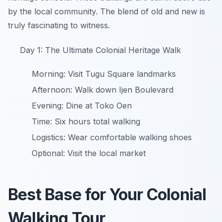
by the local community. The blend of old and new is
truly fascinating to witness.
Day 1: The Ultimate Colonial Heritage Walk
Morning: Visit Tugu Square landmarks
Afternoon: Walk down Ijen Boulevard
Evening: Dine at Toko Oen
Time: Six hours total walking
Logistics: Wear comfortable walking shoes
Optional: Visit the local market
Best Base for Your Colonial
Walking Tour