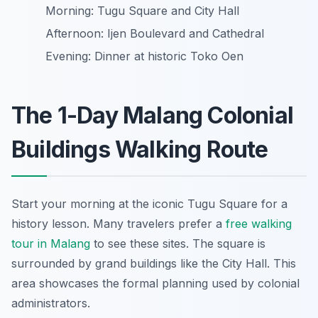
Morning: Tugu Square and City Hall
Afternoon: Ijen Boulevard and Cathedral
Evening: Dinner at historic Toko Oen
The 1-Day Malang Colonial
Buildings Walking Route
Start your morning at the iconic Tugu Square for a
history lesson. Many travelers prefer a
free walking
tour in Malang
to see these sites. The square is
surrounded by grand buildings like the City Hall. This
area showcases the formal planning used by colonial
administrators.