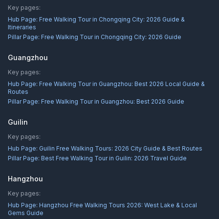
Key pages:
Hub Page:
Free Walking Tour in Chongqing City: 2026 Guide &
Itineraries
Pillar Page:
Free Walking Tour in Chongqing City: 2026 Guide
Guangzhou
Key pages:
Hub Page:
Free Walking Tour in Guangzhou: Best 2026 Local Guide &
Routes
Pillar Page:
Free Walking Tour in Guangzhou: Best 2026 Guide
Guilin
Key pages:
Hub Page:
Guilin Free Walking Tours: 2026 City Guide & Best Routes
Pillar Page:
Best Free Walking Tour in Guilin: 2026 Travel Guide
Hangzhou
Key pages:
Hub Page:
Hangzhou Free Walking Tours 2026: West Lake & Local
Gems Guide