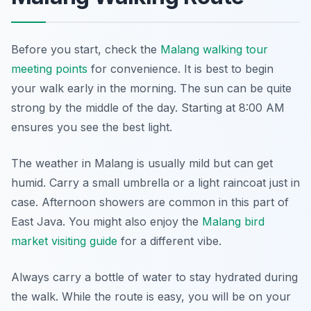
Before you start, check the
Malang walking tour
meeting points
for convenience. It is best to begin
your walk early in the morning. The sun can be quite
strong by the middle of the day. Starting at 8:00 AM
ensures you see the best light.
The weather in Malang is usually mild but can get
humid. Carry a small umbrella or a light raincoat just in
case. Afternoon showers are common in this part of
East Java. You might also enjoy the
Malang bird
market visiting guide
for a different vibe.
Always carry a bottle of water to stay hydrated during
the walk. While the route is easy, you will be on your