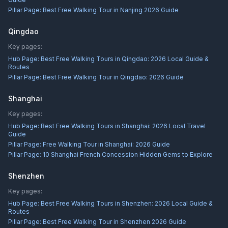
Pillar Page:
Best Free Walking Tour in Nanjing 2026 Guide
Qingdao
Key pages:
Hub Page:
Best Free Walking Tours in Qingdao: 2026 Local Guide &
Routes
Pillar Page:
Best Free Walking Tour in Qingdao: 2026 Guide
Shanghai
Key pages:
Hub Page:
Best Free Walking Tours in Shanghai: 2026 Local Travel
Guide
Pillar Page:
Free Walking Tour in Shanghai: 2026 Guide
Pillar Page:
10 Shanghai French Concession Hidden Gems to Explore
Shenzhen
Key pages:
Hub Page:
Best Free Walking Tours in Shenzhen: 2026 Local Guide &
Routes
Pillar Page:
Best Free Walking Tour in Shenzhen 2026 Guide