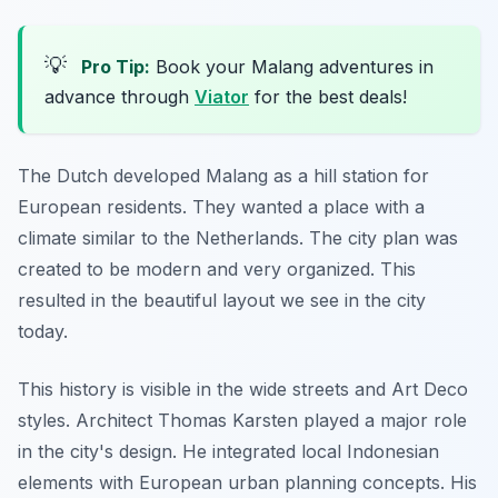
💡
Pro Tip:
Book your Malang adventures in
advance through
Viator
for the best deals!
The Dutch developed Malang as a hill station for
European residents. They wanted a place with a
climate similar to the Netherlands. The city plan was
created to be modern and very organized. This
resulted in the beautiful layout we see in the city
today.
This history is visible in the wide streets and Art Deco
styles. Architect Thomas Karsten played a major role
in the city's design. He integrated local Indonesian
elements with European urban planning concepts. His