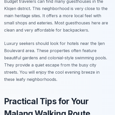
Budget travelers can find many guesthouses in the
Klojen district. This neighborhood is very close to the
main heritage sites. It offers a more local feel with
small shops and eateries. Most guesthouses here are
clean and very affordable for backpackers.
Luxury seekers should look for hotels near the Ijen
Boulevard area. These properties often feature
beautiful gardens and colonial-style swimming pools.
They provide a quiet escape from the busy city
streets. You will enjoy the cool evening breeze in
these leafy neighborhoods.
Practical Tips for Your
Malang Walking Route