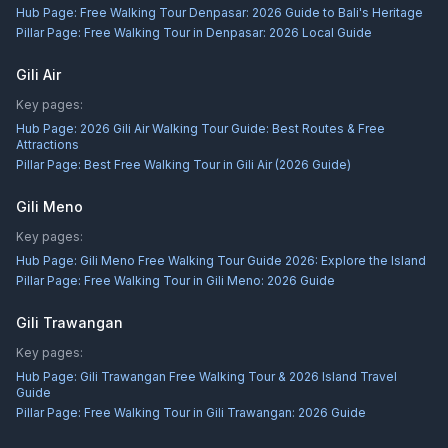
Hub Page:
Free Walking Tour Denpasar: 2026 Guide to Bali's Heritage
Pillar Page:
Free Walking Tour in Denpasar: 2026 Local Guide
Gili Air
Key pages:
Hub Page:
2026 Gili Air Walking Tour Guide: Best Routes & Free
Attractions
Pillar Page:
Best Free Walking Tour in Gili Air (2026 Guide)
Gili Meno
Key pages:
Hub Page:
Gili Meno Free Walking Tour Guide 2026: Explore the Island
Pillar Page:
Free Walking Tour in Gili Meno: 2026 Guide
Gili Trawangan
Key pages:
Hub Page:
Gili Trawangan Free Walking Tour & 2026 Island Travel
Guide
Pillar Page:
Free Walking Tour in Gili Trawangan: 2026 Guide