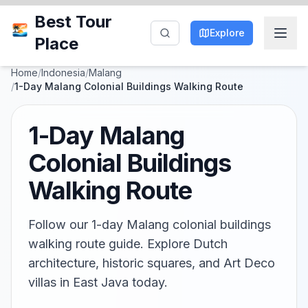
Best Tour
Explore
Place
Home
/
Indonesia
/
Malang
/
1-Day Malang Colonial Buildings Walking Route
1-Day Malang
Colonial Buildings
Walking Route
Follow our 1-day Malang colonial buildings
walking route guide. Explore Dutch
architecture, historic squares, and Art Deco
villas in East Java today.