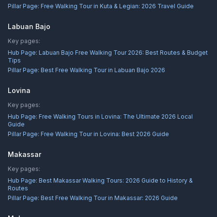
Pillar Page:
Free Walking Tour in Kuta & Legian: 2026 Travel Guide
Labuan Bajo
Key pages:
Hub Page:
Labuan Bajo Free Walking Tour 2026: Best Routes & Budget
Tips
Pillar Page:
Best Free Walking Tour in Labuan Bajo 2026
Lovina
Key pages:
Hub Page:
Free Walking Tours in Lovina: The Ultimate 2026 Local
Guide
Pillar Page:
Free Walking Tour in Lovina: Best 2026 Guide
Makassar
Key pages:
Hub Page:
Best Makassar Walking Tours: 2026 Guide to History &
Routes
Pillar Page:
Best Free Walking Tour in Makassar: 2026 Guide