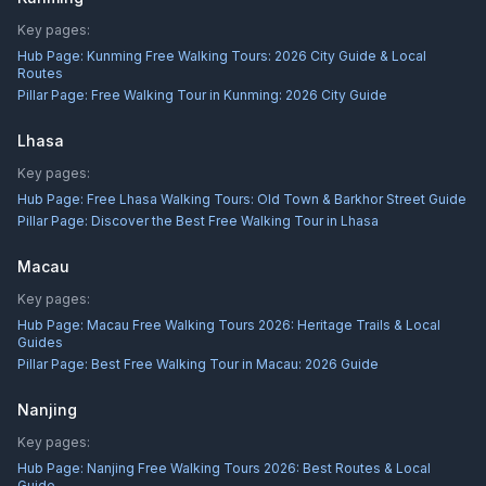
Key pages:
Hub Page:
Kunming Free Walking Tours: 2026 City Guide & Local
Routes
Pillar Page:
Free Walking Tour in Kunming: 2026 City Guide
Lhasa
Key pages:
Hub Page:
Free Lhasa Walking Tours: Old Town & Barkhor Street Guide
Pillar Page:
Discover the Best Free Walking Tour in Lhasa
Macau
Key pages:
Hub Page:
Macau Free Walking Tours 2026: Heritage Trails & Local
Guides
Pillar Page:
Best Free Walking Tour in Macau: 2026 Guide
Nanjing
Key pages:
Hub Page:
Nanjing Free Walking Tours 2026: Best Routes & Local
Guide