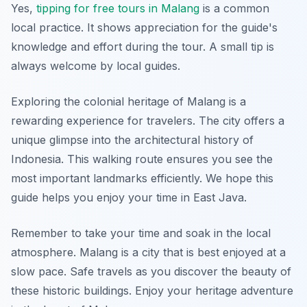
Yes,
tipping for free tours in Malang
is a common
local practice. It shows appreciation for the guide's
knowledge and effort during the tour. A small tip is
always welcome by local guides.
Exploring the colonial heritage of Malang is a
rewarding experience for travelers. The city offers a
unique glimpse into the architectural history of
Indonesia. This walking route ensures you see the
most important landmarks efficiently. We hope this
guide helps you enjoy your time in East Java.
Remember to take your time and soak in the local
atmosphere. Malang is a city that is best enjoyed at a
slow pace. Safe travels as you discover the beauty of
these historic buildings. Enjoy your heritage adventure