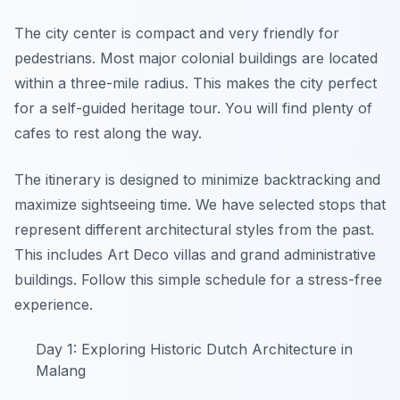
The city center is compact and very friendly for
pedestrians. Most major colonial buildings are located
within a three-mile radius. This makes the city perfect
for a self-guided heritage tour. You will find plenty of
cafes to rest along the way.
The itinerary is designed to minimize backtracking and
maximize sightseeing time. We have selected stops that
represent different architectural styles from the past.
This includes Art Deco villas and grand administrative
buildings. Follow this simple schedule for a stress-free
experience.
Day 1: Exploring Historic Dutch Architecture in
Malang