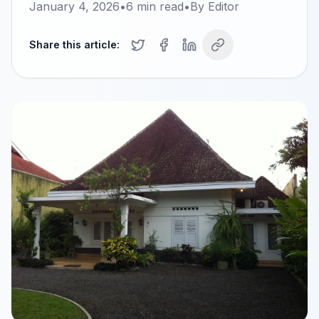
January 4, 2026
•
6
min read
•
By
Editor
Share this article: