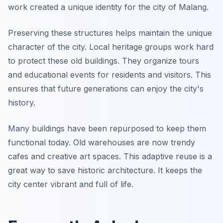
work created a unique identity for the city of Malang.
Preserving these structures helps maintain the unique
character of the city. Local heritage groups work hard
to protect these old buildings. They organize tours
and educational events for residents and visitors. This
ensures that future generations can enjoy the city's
history.
Many buildings have been repurposed to keep them
functional today. Old warehouses are now trendy
cafes and creative art spaces. This adaptive reuse is a
great way to save historic architecture. It keeps the
city center vibrant and full of life.