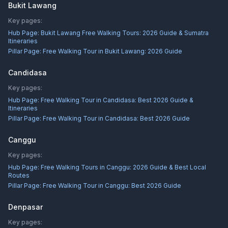
Bukit Lawang
Key pages:
Hub Page:
Bukit Lawang Free Walking Tours: 2026 Guide & Sumatra
Itineraries
Pillar Page:
Free Walking Tour in Bukit Lawang: 2026 Guide
Candidasa
Key pages:
Hub Page:
Free Walking Tour in Candidasa: Best 2026 Guide &
Itineraries
Pillar Page:
Free Walking Tour in Candidasa: Best 2026 Guide
Canggu
Key pages:
Hub Page:
Free Walking Tours in Canggu: 2026 Guide & Best Local
Routes
Pillar Page:
Free Walking Tour in Canggu: Best 2026 Guide
Denpasar
Key pages: