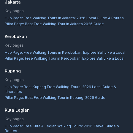
Jakarta
Key pages:
Hub Page:
Free Walking Tours in Jakarta: 2026 Local Guide & Routes
Pillar Page:
Best Free Walking Tour in Jakarta 2026 Guide
Kerobokan
Key pages:
Hub Page:
Free Walking Tours in Kerobokan: Explore Bali Like a Local
Pillar Page:
Free Walking Tour in Kerobokan: Explore Bali Like a Local
Kupang
Key pages:
Hub Page:
Best Kupang Free Walking Tours: 2026 Local Guide &
Itineraries
Pillar Page:
Best Free Walking Tour in Kupang: 2026 Guide
Kuta Legian
Key pages:
Hub Page:
Free Kuta & Legian Walking Tours: 2026 Travel Guide &
Routes