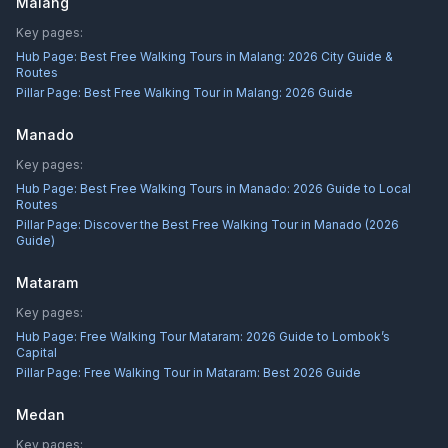
Malang
Key pages:
Hub Page:
Best Free Walking Tours in Malang: 2026 City Guide &
Routes
Pillar Page:
Best Free Walking Tour in Malang: 2026 Guide
Manado
Key pages:
Hub Page:
Best Free Walking Tours in Manado: 2026 Guide to Local
Routes
Pillar Page:
Discover the Best Free Walking Tour in Manado (2026
Guide)
Mataram
Key pages:
Hub Page:
Free Walking Tour Mataram: 2026 Guide to Lombok’s
Capital
Pillar Page:
Free Walking Tour in Mataram: Best 2026 Guide
Medan
Key pages: