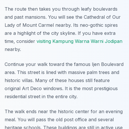
The route then takes you through leafy boulevards
and past mansions. You will see the Cathedral of Our
Lady of Mount Carmel nearby. Its neo-gothic spires
are a highlight of the city skyline. If you have extra
time, consider
visiting Kampung Warna Warni Jodipan
nearby.
Continue your walk toward the famous Ijen Boulevard
area. This street is lined with massive palm trees and
historic villas. Many of these houses still feature
original Art Deco windows. It is the most prestigious
residential street in the entire city.
The walk ends near the historic center for an evening
meal. You will pass the old post office and several
heritage schools. These buildings are still in active use