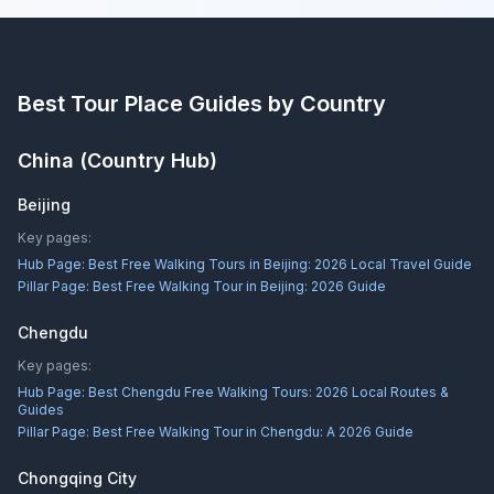
Best Tour Place
Guides by Country
China
(Country Hub)
Beijing
Key pages:
Hub Page:
Best Free Walking Tours in Beijing: 2026 Local Travel Guide
Pillar Page:
Best Free Walking Tour in Beijing: 2026 Guide
Chengdu
Key pages:
Hub Page:
Best Chengdu Free Walking Tours: 2026 Local Routes &
Guides
Pillar Page:
Best Free Walking Tour in Chengdu: A 2026 Guide
Chongqing City