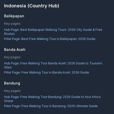
Indonesia
(Country Hub)
Balikpapan
Key pages:
Hub Page:
Best Balikpapan Walking Tours: 2026 City Guide & Free
Routes
Pillar Page:
Best Free Walking Tour in Balikpapan: 2026 Guide
Banda Aceh
Key pages:
Hub Page:
Free Walking Tour Banda Aceh: 2026 Guide to Tsunami
Sites
Pillar Page:
Free Walking Tour in Banda Aceh: 2026 Guide
Bandung
Key pages:
Hub Page:
Free Walking Tour Bandung: 2026 Guide to Asia Africa
Street
Pillar Page:
Free Walking Tour in Bandung: 2026 Ultimate Guide