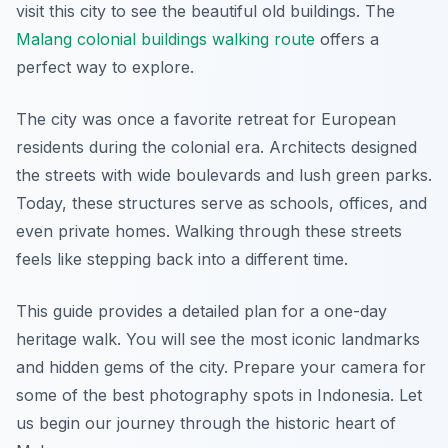
visit this city to see the beautiful old buildings. The
Malang colonial buildings walking route
offers a
perfect way to explore.
The city was once a favorite retreat for European
residents during the colonial era. Architects designed
the streets with wide boulevards and lush green parks.
Today, these structures serve as schools, offices, and
even private homes. Walking through these streets
feels like stepping back into a different time.
This guide provides a detailed plan for a one-day
heritage walk. You will see the most iconic landmarks
and hidden gems of the city. Prepare your camera for
some of the best photography spots in Indonesia. Let
us begin our journey through the historic heart of