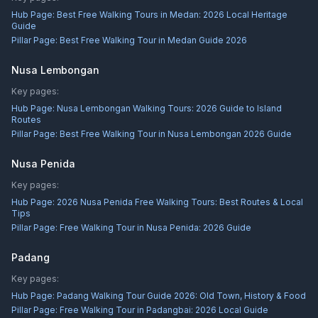
Hub Page:
Best Free Walking Tours in Medan: 2026 Local Heritage
Guide
Pillar Page:
Best Free Walking Tour in Medan Guide 2026
Nusa Lembongan
Key pages:
Hub Page:
Nusa Lembongan Walking Tours: 2026 Guide to Island
Routes
Pillar Page:
Best Free Walking Tour in Nusa Lembongan 2026 Guide
Nusa Penida
Key pages:
Hub Page:
2026 Nusa Penida Free Walking Tours: Best Routes & Local
Tips
Pillar Page:
Free Walking Tour in Nusa Penida: 2026 Guide
Padang
Key pages:
Hub Page:
Padang Walking Tour Guide 2026: Old Town, History & Food
Pillar Page:
Free Walking Tour in Padangbai: 2026 Local Guide