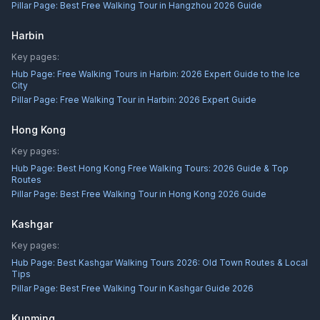
Pillar Page:
Best Free Walking Tour in Hangzhou 2026 Guide
Harbin
Key pages:
Hub Page:
Free Walking Tours in Harbin: 2026 Expert Guide to the Ice
City
Pillar Page:
Free Walking Tour in Harbin: 2026 Expert Guide
Hong Kong
Key pages:
Hub Page:
Best Hong Kong Free Walking Tours: 2026 Guide & Top
Routes
Pillar Page:
Best Free Walking Tour in Hong Kong 2026 Guide
Kashgar
Key pages:
Hub Page:
Best Kashgar Walking Tours 2026: Old Town Routes & Local
Tips
Pillar Page:
Best Free Walking Tour in Kashgar Guide 2026
Kunming