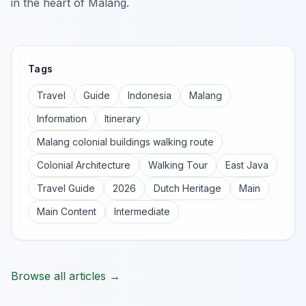
in the heart of Malang.
Tags
Travel
Guide
Indonesia
Malang
Information
Itinerary
Malang colonial buildings walking route
Colonial Architecture
Walking Tour
East Java
Travel Guide
2026
Dutch Heritage
Main
Main Content
Intermediate
Browse all articles →