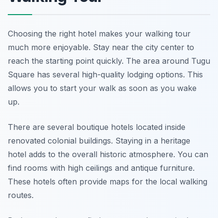
Choosing the right hotel makes your walking tour
much more enjoyable. Stay near the city center to
reach the starting point quickly. The area around Tugu
Square has several high-quality lodging options. This
allows you to start your walk as soon as you wake
up.
There are several boutique hotels located inside
renovated colonial buildings. Staying in a heritage
hotel adds to the overall historic atmosphere. You can
find rooms with high ceilings and antique furniture.
These hotels often provide maps for the local walking
routes.