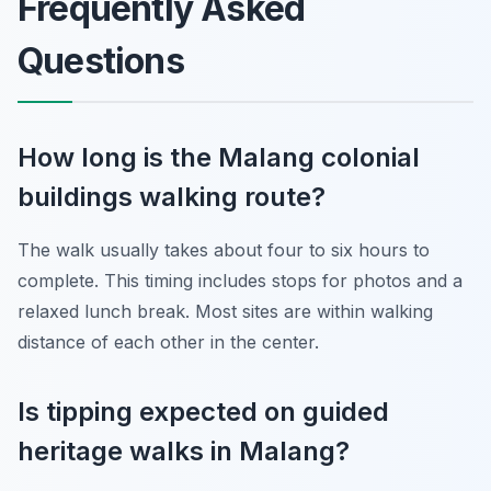
Frequently Asked
Questions
How long is the Malang colonial
buildings walking route?
The walk usually takes about four to six hours to
complete. This timing includes stops for photos and a
relaxed lunch break. Most sites are within walking
distance of each other in the center.
Is tipping expected on guided
heritage walks in Malang?