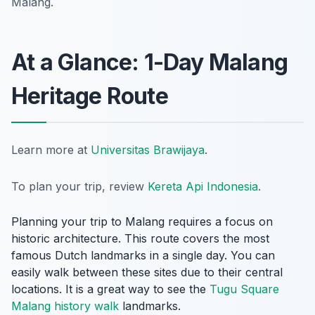
Malang.
At a Glance: 1-Day Malang
Heritage Route
Learn more at
Universitas Brawijaya
.
To plan your trip, review
Kereta Api Indonesia
.
Planning your trip to Malang requires a focus on
historic architecture. This route covers the most
famous Dutch landmarks in a single day. You can
easily walk between these sites due to their central
locations. It is a great way to see the
Tugu Square
Malang history walk
landmarks.