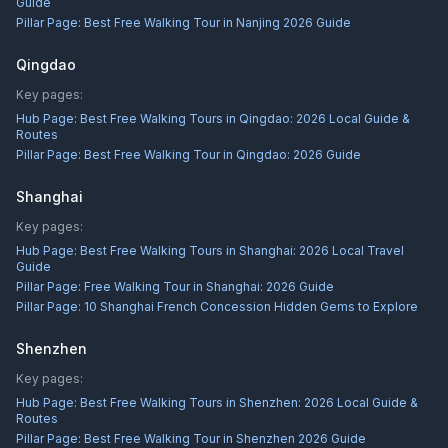
Guide
Pillar Page:
Best Free Walking Tour in Nanjing 2026 Guide
Qingdao
Key pages:
Hub Page:
Best Free Walking Tours in Qingdao: 2026 Local Guide &
Routes
Pillar Page:
Best Free Walking Tour in Qingdao: 2026 Guide
Shanghai
Key pages:
Hub Page:
Best Free Walking Tours in Shanghai: 2026 Local Travel
Guide
Pillar Page:
Free Walking Tour in Shanghai: 2026 Guide
Pillar Page:
10 Shanghai French Concession Hidden Gems to Explore
Shenzhen
Key pages:
Hub Page:
Best Free Walking Tours in Shenzhen: 2026 Local Guide &
Routes
Pillar Page:
Best Free Walking Tour in Shenzhen 2026 Guide