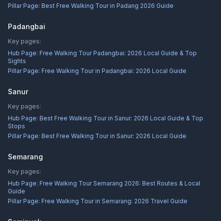
Pillar Page:
Best Free Walking Tour in Padang 2026 Guide
Padangbai
Key pages:
Hub Page:
Free Walking Tour Padangbai: 2026 Local Guide & Top
Sights
Pillar Page:
Free Walking Tour in Padangbai: 2026 Local Guide
Sanur
Key pages:
Hub Page:
Best Free Walking Tour in Sanur: 2026 Local Guide & Top
Stops
Pillar Page:
Best Free Walking Tour in Sanur: 2026 Local Guide
Semarang
Key pages:
Hub Page:
Free Walking Tour Semarang 2026: Best Routes & Local
Guide
Pillar Page:
Free Walking Tour in Semarang: 2026 Travel Guide