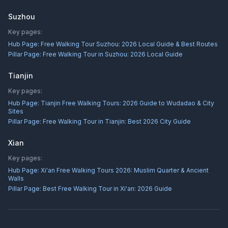
Suzhou
Key pages:
Hub Page:
Free Walking Tour Suzhou: 2026 Local Guide & Best Routes
Pillar Page:
Free Walking Tour in Suzhou: 2026 Local Guide
Tianjin
Key pages:
Hub Page:
Tianjin Free Walking Tours: 2026 Guide to Wudadao & City
Sites
Pillar Page:
Free Walking Tour in Tianjin: Best 2026 City Guide
Xian
Key pages:
Hub Page:
Xi'an Free Walking Tours 2026: Muslim Quarter & Ancient
Walls
Pillar Page:
Best Free Walking Tour in Xi'an: 2026 Guide