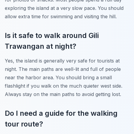
exploring the island at a very slow pace. You should
allow extra time for swimming and visiting the hill.
Is it safe to walk around Gili
Trawangan at night?
Yes, the island is generally very safe for tourists at
night. The main paths are well-lit and full of people
near the harbor area. You should bring a small
flashlight if you walk on the much quieter west side.
Always stay on the main paths to avoid getting lost.
Do I need a guide for the walking
tour route?