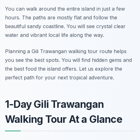
You can walk around the entire island in just a few
hours. The paths are mostly flat and follow the
beautiful sandy coastline. You will see crystal clear
water and vibrant local life along the way.
Planning a Gili Trawangan walking tour route helps
you see the best spots. You will find hidden gems and
the best food the island offers. Let us explore the
perfect path for your next tropical adventure.
1-Day Gili Trawangan
Walking Tour At a Glance