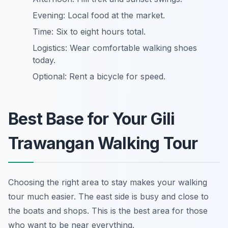
Evening: Local food at the market.
Time: Six to eight hours total.
Logistics: Wear comfortable walking shoes
today.
Optional: Rent a bicycle for speed.
Best Base for Your Gili
Trawangan Walking Tour
Choosing the right area to stay makes your walking
tour much easier. The east side is busy and close to
the boats and shops. This is the best area for those
who want to be near everything.