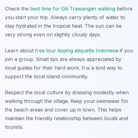
Check the
best time for Gili Trawangan walking
before
you start your trip. Always carry plenty of water to
stay hydrated in the tropical heat. The sun can be
very strong even on slightly cloudy days.
Learn about
free tour tipping etiquette Indonesia
if you
join a group. Small tips are always appreciated by
local guides for their hard work. It is a kind way to
support the local island community.
Respect the local culture by dressing modestly when
walking through the village. Keep your swimwear for
the beach areas and cover up in town. This helps
maintain the friendly relationship between locals and
tourists.