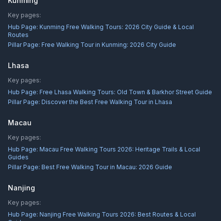
Kunming
Key pages:
Hub Page:
Kunming Free Walking Tours: 2026 City Guide & Local
Routes
Pillar Page:
Free Walking Tour in Kunming: 2026 City Guide
Lhasa
Key pages:
Hub Page:
Free Lhasa Walking Tours: Old Town & Barkhor Street Guide
Pillar Page:
Discover the Best Free Walking Tour in Lhasa
Macau
Key pages:
Hub Page:
Macau Free Walking Tours 2026: Heritage Trails & Local
Guides
Pillar Page:
Best Free Walking Tour in Macau: 2026 Guide
Nanjing
Key pages:
Hub Page:
Nanjing Free Walking Tours 2026: Best Routes & Local