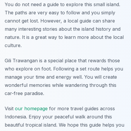
You do not need a guide to explore this small island.
The paths are very easy to follow and you simply
cannot get lost. However, a local guide can share
many interesting stories about the island history and
nature. It is a great way to learn more about the local
culture.
Gili Trawangan is a special place that rewards those
who explore on foot. Following a set route helps you
manage your time and energy well. You will create
wonderful memories while wandering through this
car-free paradise.
Visit
our homepage
for more travel guides across
Indonesia. Enjoy your peaceful walk around this
beautiful tropical island. We hope this guide helps you