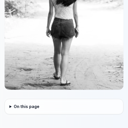
On this page