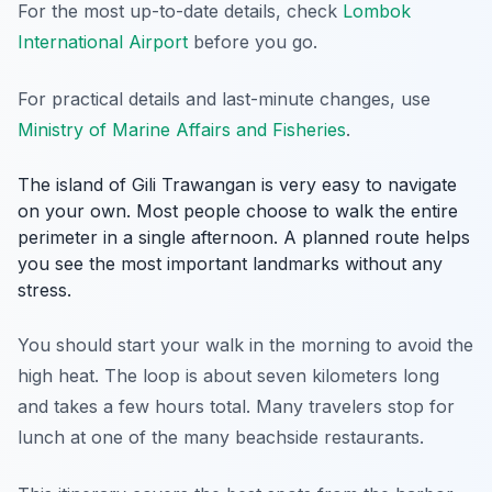
For the most up-to-date details, check
Lombok
International Airport
before you go.
For practical details and last-minute changes, use
Ministry of Marine Affairs and Fisheries
.
The island of Gili Trawangan is very easy to navigate
on your own. Most people choose to walk the entire
perimeter in a single afternoon. A planned route helps
you see the most important landmarks without any
stress.
You should start your walk in the morning to avoid the
high heat. The loop is about seven kilometers long
and takes a few hours total. Many travelers stop for
lunch at one of the many beachside restaurants.