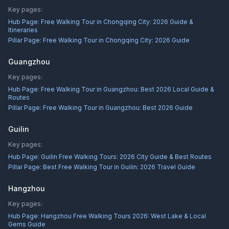
Key pages:
Hub Page:
Free Walking Tour in Chongqing City: 2026 Guide &
Itineraries
Pillar Page:
Free Walking Tour in Chongqing City: 2026 Guide
Guangzhou
Key pages:
Hub Page:
Free Walking Tour in Guangzhou: Best 2026 Local Guide &
Routes
Pillar Page:
Free Walking Tour in Guangzhou: Best 2026 Guide
Guilin
Key pages:
Hub Page:
Guilin Free Walking Tours: 2026 City Guide & Best Routes
Pillar Page:
Best Free Walking Tour in Guilin: 2026 Travel Guide
Hangzhou
Key pages:
Hub Page:
Hangzhou Free Walking Tours 2026: West Lake & Local
Gems Guide