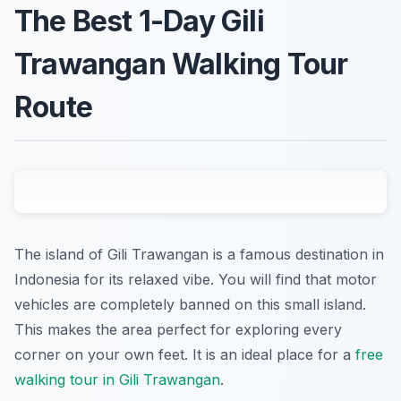
The Best 1-Day Gili
Trawangan Walking Tour
Route
The island of Gili Trawangan is a famous destination in
Indonesia for its relaxed vibe. You will find that motor
vehicles are completely banned on this small island.
This makes the area perfect for exploring every
corner on your own feet. It is an ideal place for a
free
walking tour in Gili Trawangan
.