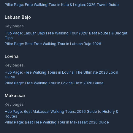
Pillar Page:
Free Walking Tour in Kuta & Legian: 2026 Travel Guide
Labuan Bajo
Key pages:
Hub Page:
Labuan Bajo Free Walking Tour 2026: Best Routes & Budget
Tips
Pillar Page:
Best Free Walking Tour in Labuan Bajo 2026
Lovina
Key pages:
Hub Page:
Free Walking Tours in Lovina: The Ultimate 2026 Local
Guide
Pillar Page:
Free Walking Tour in Lovina: Best 2026 Guide
Makassar
Key pages:
Hub Page:
Best Makassar Walking Tours: 2026 Guide to History &
Routes
Pillar Page:
Best Free Walking Tour in Makassar: 2026 Guide