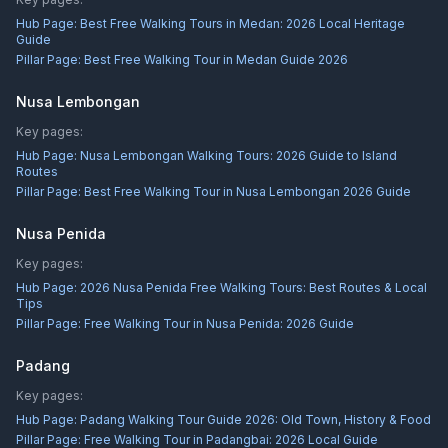
Hub Page:
Best Free Walking Tours in Medan: 2026 Local Heritage
Guide
Pillar Page:
Best Free Walking Tour in Medan Guide 2026
Nusa Lembongan
Key pages:
Hub Page:
Nusa Lembongan Walking Tours: 2026 Guide to Island
Routes
Pillar Page:
Best Free Walking Tour in Nusa Lembongan 2026 Guide
Nusa Penida
Key pages:
Hub Page:
2026 Nusa Penida Free Walking Tours: Best Routes & Local
Tips
Pillar Page:
Free Walking Tour in Nusa Penida: 2026 Guide
Padang
Key pages:
Hub Page:
Padang Walking Tour Guide 2026: Old Town, History & Food
Pillar Page:
Free Walking Tour in Padangbai: 2026 Local Guide