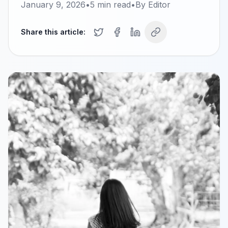
January 9, 2026
•
5
min read
•
By
Editor
Share this article: