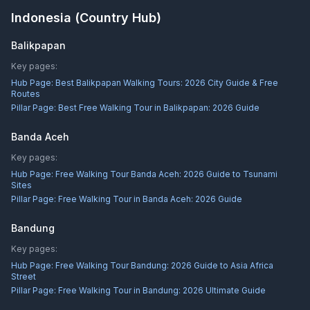
Indonesia
(Country Hub)
Balikpapan
Key pages:
Hub Page:
Best Balikpapan Walking Tours: 2026 City Guide & Free
Routes
Pillar Page:
Best Free Walking Tour in Balikpapan: 2026 Guide
Banda Aceh
Key pages:
Hub Page:
Free Walking Tour Banda Aceh: 2026 Guide to Tsunami
Sites
Pillar Page:
Free Walking Tour in Banda Aceh: 2026 Guide
Bandung
Key pages:
Hub Page:
Free Walking Tour Bandung: 2026 Guide to Asia Africa
Street
Pillar Page:
Free Walking Tour in Bandung: 2026 Ultimate Guide