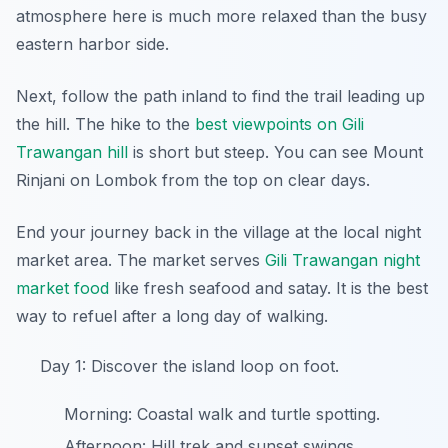
atmosphere here is much more relaxed than the busy
eastern harbor side.
Next, follow the path inland to find the trail leading up
the hill. The hike to the
best viewpoints on Gili
Trawangan hill
is short but steep. You can see Mount
Rinjani on Lombok from the top on clear days.
End your journey back in the village at the local night
market area. The market serves
Gili Trawangan night
market food
like fresh seafood and satay. It is the best
way to refuel after a long day of walking.
Day 1: Discover the island loop on foot.
Morning: Coastal walk and turtle spotting.
Afternoon: Hill trek and sunset swings.