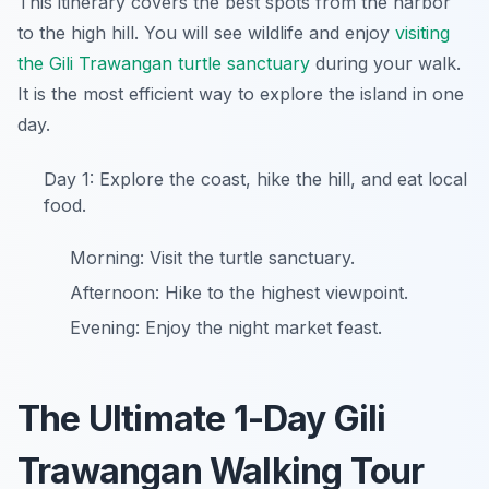
This itinerary covers the best spots from the harbor
to the high hill. You will see wildlife and enjoy
visiting
the Gili Trawangan turtle sanctuary
during your walk.
It is the most efficient way to explore the island in one
day.
Day 1: Explore the coast, hike the hill, and eat local
food.
Morning: Visit the turtle sanctuary.
Afternoon: Hike to the highest viewpoint.
Evening: Enjoy the night market feast.
The Ultimate 1-Day Gili
Trawangan Walking Tour