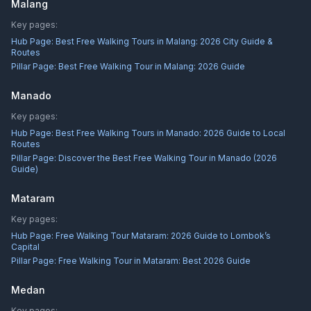
Malang
Key pages:
Hub Page:
Best Free Walking Tours in Malang: 2026 City Guide &
Routes
Pillar Page:
Best Free Walking Tour in Malang: 2026 Guide
Manado
Key pages:
Hub Page:
Best Free Walking Tours in Manado: 2026 Guide to Local
Routes
Pillar Page:
Discover the Best Free Walking Tour in Manado (2026
Guide)
Mataram
Key pages:
Hub Page:
Free Walking Tour Mataram: 2026 Guide to Lombok’s
Capital
Pillar Page:
Free Walking Tour in Mataram: Best 2026 Guide
Medan
Key pages: