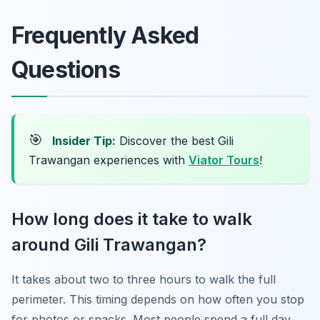
Frequently Asked
Questions
🎯
Insider Tip:
Discover the best Gili
Trawangan experiences with
Viator Tours
!
How long does it take to walk
around Gili Trawangan?
It takes about two to three hours to walk the full
perimeter. This timing depends on how often you stop
for photos or snacks. Most people spend a full day