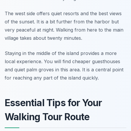
The west side offers quiet resorts and the best views
of the sunset. It is a bit further from the harbor but
very peaceful at night. Walking from here to the main
village takes about twenty minutes.
Staying in the middle of the island provides a more
local experience. You will find cheaper guesthouses
and quiet palm groves in this area. It is a central point
for reaching any part of the island quickly.
Essential Tips for Your
Walking Tour Route