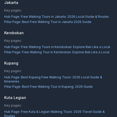
Jakarta
Key pages:
Hub Page:
Free Walking Tours in Jakarta: 2026 Local Guide & Routes
Pillar Page:
Best Free Walking Tour in Jakarta 2026 Guide
Kerobokan
Key pages:
Hub Page:
Free Walking Tours in Kerobokan: Explore Bali Like a Local
Pillar Page:
Free Walking Tour in Kerobokan: Explore Bali Like a Local
Kupang
Key pages:
Hub Page:
Best Kupang Free Walking Tours: 2026 Local Guide &
Itineraries
Pillar Page:
Best Free Walking Tour in Kupang: 2026 Guide
Kuta Legian
Key pages:
Hub Page:
Free Kuta & Legian Walking Tours: 2026 Travel Guide &
Routes