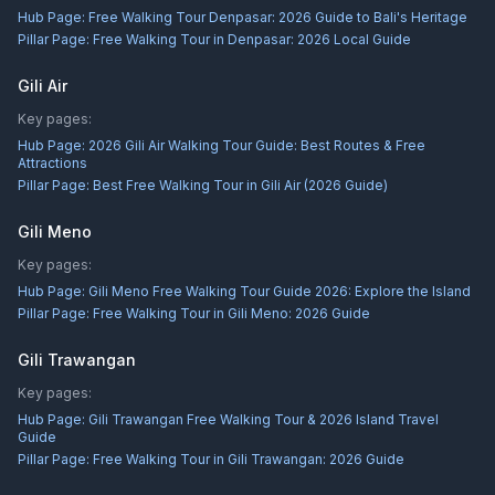
Hub Page:
Free Walking Tour Denpasar: 2026 Guide to Bali's Heritage
Pillar Page:
Free Walking Tour in Denpasar: 2026 Local Guide
Gili Air
Key pages:
Hub Page:
2026 Gili Air Walking Tour Guide: Best Routes & Free
Attractions
Pillar Page:
Best Free Walking Tour in Gili Air (2026 Guide)
Gili Meno
Key pages:
Hub Page:
Gili Meno Free Walking Tour Guide 2026: Explore the Island
Pillar Page:
Free Walking Tour in Gili Meno: 2026 Guide
Gili Trawangan
Key pages:
Hub Page:
Gili Trawangan Free Walking Tour & 2026 Island Travel
Guide
Pillar Page:
Free Walking Tour in Gili Trawangan: 2026 Guide