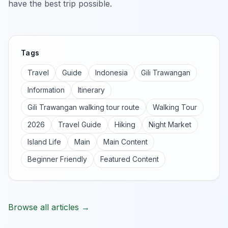
have the best trip possible.
Tags
Travel
Guide
Indonesia
Gili Trawangan
Information
Itinerary
Gili Trawangan walking tour route
Walking Tour
2026
Travel Guide
Hiking
Night Market
Island Life
Main
Main Content
Beginner Friendly
Featured Content
Browse all articles →