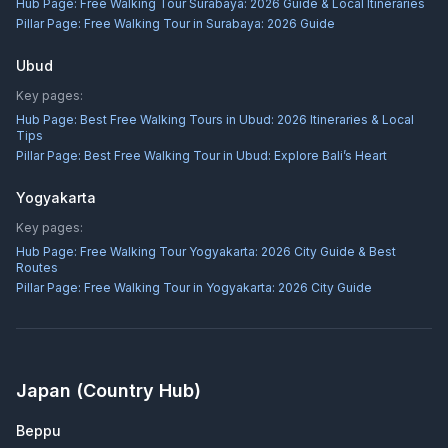
Hub Page:
Free Walking Tour Surabaya: 2026 Guide & Local Itineraries
Pillar Page:
Free Walking Tour in Surabaya: 2026 Guide
Ubud
Key pages:
Hub Page:
Best Free Walking Tours in Ubud: 2026 Itineraries & Local
Tips
Pillar Page:
Best Free Walking Tour in Ubud: Explore Bali’s Heart
Yogyakarta
Key pages:
Hub Page:
Free Walking Tour Yogyakarta: 2026 City Guide & Best
Routes
Pillar Page:
Free Walking Tour in Yogyakarta: 2026 City Guide
Japan
(Country Hub)
Beppu