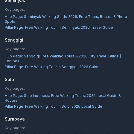
Seminyak
Key pages:
Hub Page:
Seminyak Walking Guide 2026: Free Tours, Routes & Photo
Spots
Pillar Page:
Free Walking Tour in Seminyak: 2026 Travel Guide
Senggigi
Key pages:
Hub Page:
Senggigi Free Walking Tours & 2026 City Travel Guide |
Lombok
Pillar Page:
Free Walking Tour in Senggigi: 2026 Guide
Solo
Key pages:
Hub Page:
Solo Indonesia Free Walking Tours: 2026 Local Guide &
Routes
Pillar Page:
Free Walking Tour in Solo: 2026 Local Guide
Surabaya
Key pages: