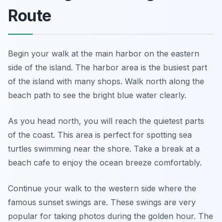
Route
Begin your walk at the main harbor on the eastern
side of the island. The harbor area is the busiest part
of the island with many shops. Walk north along the
beach path to see the bright blue water clearly.
As you head north, you will reach the quietest parts
of the coast. This area is perfect for spotting sea
turtles swimming near the shore. Take a break at a
beach cafe to enjoy the ocean breeze comfortably.
Continue your walk to the western side where the
famous sunset swings are. These swings are very
popular for taking photos during the golden hour. The