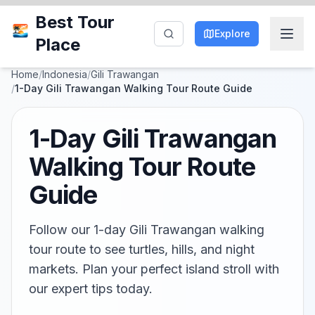
Best Tour
Explore
Place
Home
/
Indonesia
/
Gili Trawangan
/
1-Day Gili Trawangan Walking Tour Route Guide
1-Day Gili Trawangan
Walking Tour Route
Guide
Follow our 1-day Gili Trawangan walking
tour route to see turtles, hills, and night
markets. Plan your perfect island stroll with
our expert tips today.