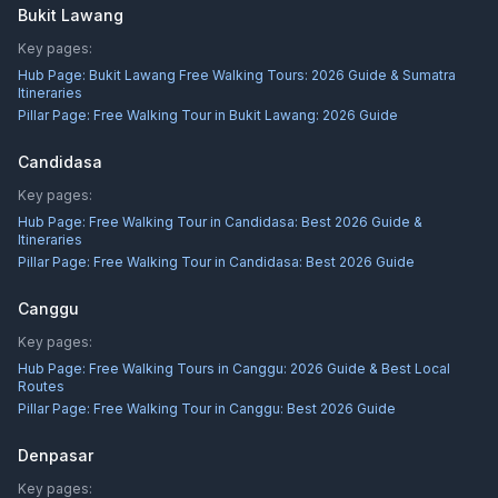
Bukit Lawang
Key pages:
Hub Page:
Bukit Lawang Free Walking Tours: 2026 Guide & Sumatra
Itineraries
Pillar Page:
Free Walking Tour in Bukit Lawang: 2026 Guide
Candidasa
Key pages:
Hub Page:
Free Walking Tour in Candidasa: Best 2026 Guide &
Itineraries
Pillar Page:
Free Walking Tour in Candidasa: Best 2026 Guide
Canggu
Key pages:
Hub Page:
Free Walking Tours in Canggu: 2026 Guide & Best Local
Routes
Pillar Page:
Free Walking Tour in Canggu: Best 2026 Guide
Denpasar
Key pages: