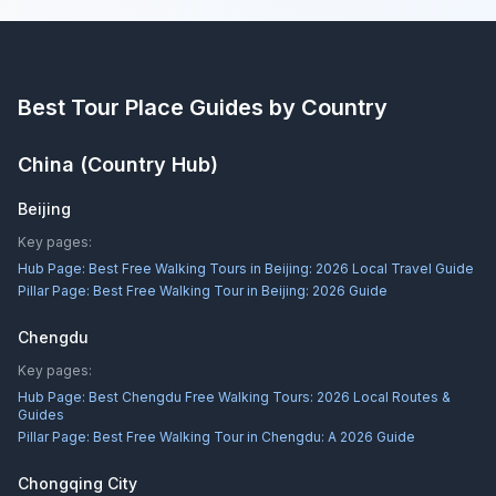
Best Tour Place
Guides by Country
China
(Country Hub)
Beijing
Key pages:
Hub Page:
Best Free Walking Tours in Beijing: 2026 Local Travel Guide
Pillar Page:
Best Free Walking Tour in Beijing: 2026 Guide
Chengdu
Key pages:
Hub Page:
Best Chengdu Free Walking Tours: 2026 Local Routes &
Guides
Pillar Page:
Best Free Walking Tour in Chengdu: A 2026 Guide
Chongqing City