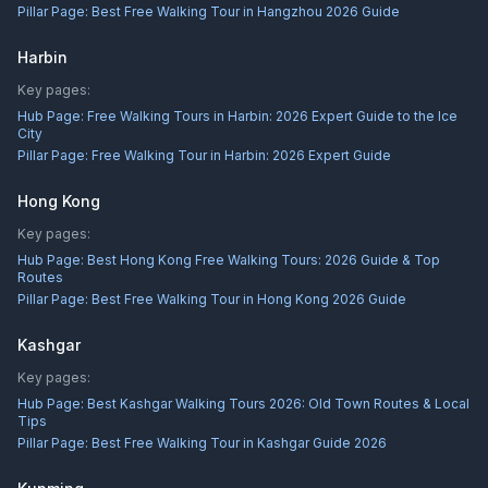
Pillar Page:
Best Free Walking Tour in Hangzhou 2026 Guide
Harbin
Key pages:
Hub Page:
Free Walking Tours in Harbin: 2026 Expert Guide to the Ice
City
Pillar Page:
Free Walking Tour in Harbin: 2026 Expert Guide
Hong Kong
Key pages:
Hub Page:
Best Hong Kong Free Walking Tours: 2026 Guide & Top
Routes
Pillar Page:
Best Free Walking Tour in Hong Kong 2026 Guide
Kashgar
Key pages:
Hub Page:
Best Kashgar Walking Tours 2026: Old Town Routes & Local
Tips
Pillar Page:
Best Free Walking Tour in Kashgar Guide 2026